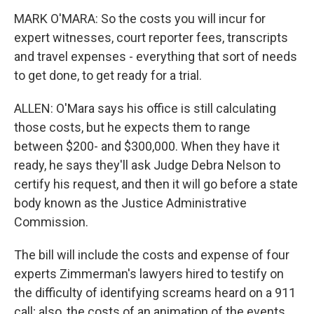
MARK O'MARA: So the costs you will incur for
expert witnesses, court reporter fees, transcripts
and travel expenses - everything that sort of needs
to get done, to get ready for a trial.
ALLEN: O'Mara says his office is still calculating
those costs, but he expects them to range
between $200- and $300,000. When they have it
ready, he says they'll ask Judge Debra Nelson to
certify his request, and then it will go before a state
body known as the Justice Administrative
Commission.
The bill will include the costs and expense of four
experts Zimmerman's lawyers hired to testify on
the difficulty of identifying screams heard on a 911
call; also, the costs of an animation of the events