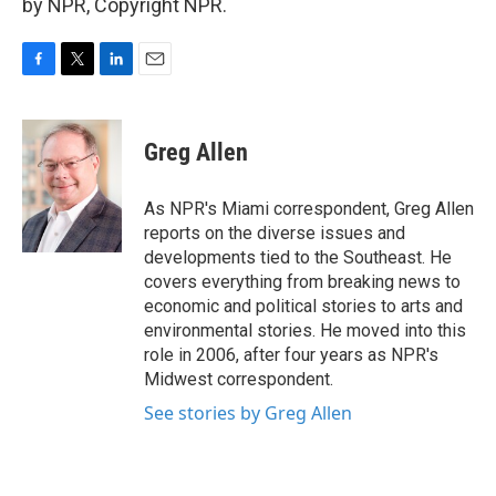
by NPR, Copyright NPR.
F
T
L
E
a
w
i
m
c
i
n
a
e
t
k
i
Greg Allen
b
t
e
l
o
e
d
o
r
I
As NPR's Miami correspondent, Greg Allen
k
n
reports on the diverse issues and
developments tied to the Southeast. He
covers everything from breaking news to
economic and political stories to arts and
environmental stories. He moved into this
role in 2006, after four years as NPR's
Midwest correspondent.
See stories by Greg Allen