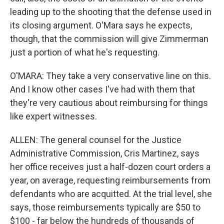
leading up to the shooting that the defense used in
its closing argument. O'Mara says he expects,
though, that the commission will give Zimmerman
just a portion of what he's requesting.
O'MARA: They take a very conservative line on this.
And I know other cases I've had with them that
they're very cautious about reimbursing for things
like expert witnesses.
ALLEN: The general counsel for the Justice
Administrative Commission, Cris Martinez, says
her office receives just a half-dozen court orders a
year, on average, requesting reimbursements from
defendants who are acquitted. At the trial level, she
says, those reimbursements typically are $50 to
$100 - far below the hundreds of thousands of