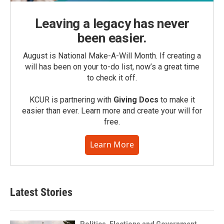
Leaving a legacy has never
been easier.
August is National Make-A-Will Month. If creating a
will has been on your to-do list, now’s a great time
to check it off.
KCUR is partnering with
Giving Docs
to make it
easier than ever. Learn more and create your will for
free.
Learn More
Latest Stories