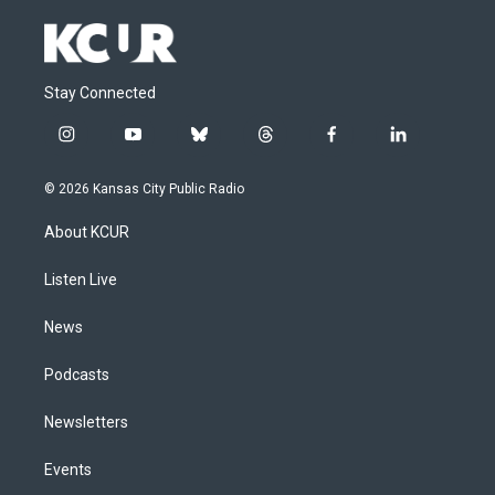
Stay Connected
i
y
b
t
f
l
n
o
l
h
a
i
s
u
u
r
c
n
© 2026 Kansas City Public Radio
t
t
e
e
e
k
a
u
s
a
b
e
About KCUR
g
b
k
d
o
d
r
e
y
s
o
i
a
k
n
Listen Live
m
News
Podcasts
Newsletters
Events