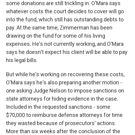
some donations are still trickling in. O'Mara says
whatever costs the court decides to cover will go
into the fund, which still has outstanding debts to
pay. At the same time, Zimmerman has been
drawing on the fund for some of his living
expenses. He's not currently working, and O'Mara
says he doesn't expect his client will be able to pay
his legal bills.
But while he's working on recovering these costs,
O'Mara says he's also preparing another motion -
one asking Judge Nelson to impose sanctions on
state attorneys for hiding evidence in the case.
Included in the requested sanctions - some
$70,000 to reimburse defense attorneys for time
they wasted because of prosecutors' actions.
More than six weeks after the conclusion of the