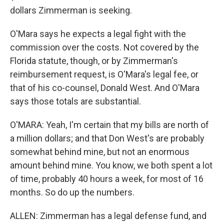
dollars Zimmerman is seeking.
O'Mara says he expects a legal fight with the
commission over the costs. Not covered by the
Florida statute, though, or by Zimmerman's
reimbursement request, is O'Mara's legal fee, or
that of his co-counsel, Donald West. And O'Mara
says those totals are substantial.
O'MARA: Yeah, I'm certain that my bills are north of
a million dollars; and that Don West's are probably
somewhat behind mine, but not an enormous
amount behind mine. You know, we both spent a lot
of time, probably 40 hours a week, for most of 16
months. So do up the numbers.
ALLEN: Zimmerman has a legal defense fund, and