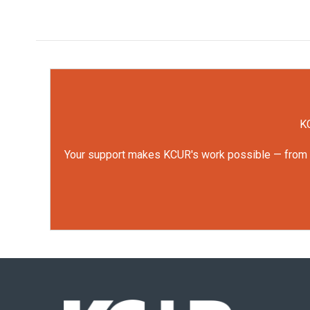
KC
Your support makes KCUR's work possible — from rep