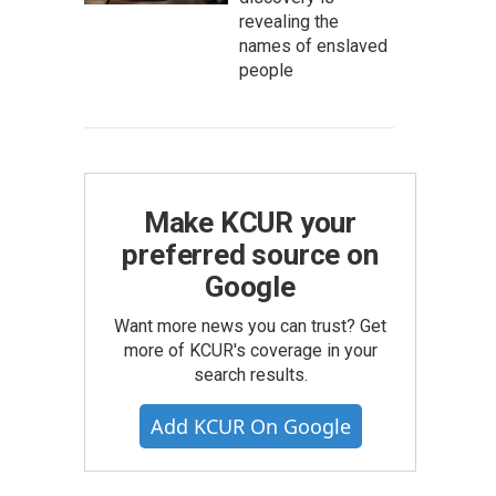
revealing the
names of enslaved
people
Make KCUR your
preferred source on
Google
Want more news you can trust? Get
more of KCUR's coverage in your
search results.
Add KCUR On Google