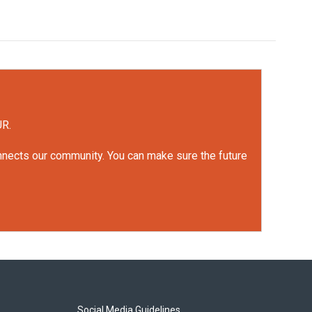
UR.
onnects our community. You can make sure the future
Social Media Guidelines