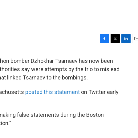
F
T
L
E
a
w
i
m
c
i
n
a
rathon bomber Dzhokhar Tsarnaev has now been
e
t
k
i
thorities say were attempts by the trio to mislead
b
t
e
l
o
e
d
hat linked Tsarnaev to the bombings.
o
r
I
k
n
ssachusetts
posted this statement
on Twitter early
r making false statements during the Boston
ion."