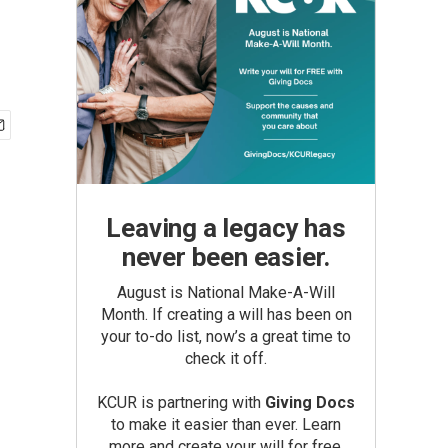
Leaving a legacy has
never been easier.
August is National Make-A-Will
Month. If creating a will has been on
your to-do list, now’s a great time to
check it off.
KCUR is partnering with
Giving Docs
to make it easier than ever. Learn
more and create your will for free.