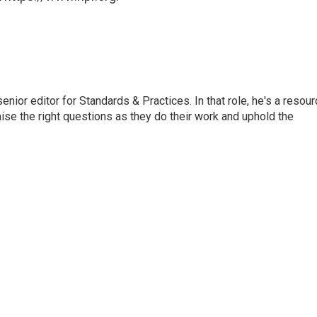
or editor for Standards & Practices. In that role, he's a resour
aise the right questions as they do their work and uphold the