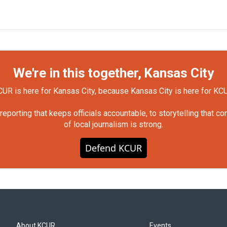
We're in this together, Kansas City
UR is here for Kansas City, because Kansas City is here for KC
orting that keeps officials accountable, to storytelling that c
of local journalism is strong.
Defend KCUR
About KCUR
Events