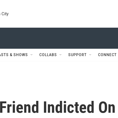
 City
ASTS & SHOWS
COLLABS
SUPPORT
CONNECT
Friend Indicted On