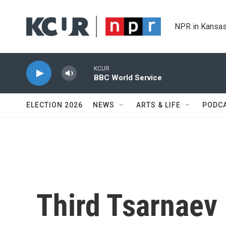
Skip to main content
NPR in Kansas
KCUR
BBC World Service
ELECTION 2026
NEWS
ARTS & LIFE
PODC
Third Tsarnaev 