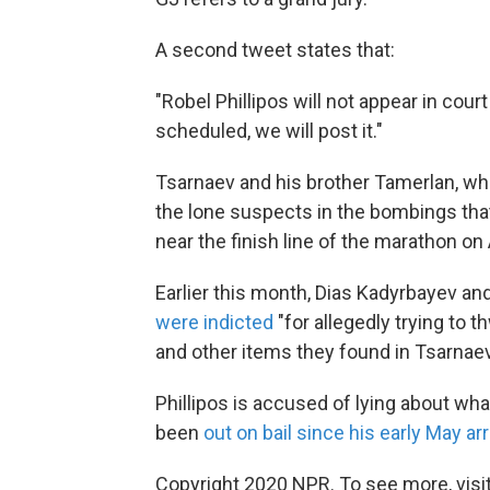
A second tweet states that:
"Robel Phillipos will not appear in cou
scheduled, we will post it."
Tsarnaev and his brother Tamerlan, who 
the lone suspects in the bombings th
near the finish line of the marathon on 
Earlier this month, Dias Kadyrbayev an
were indicted
"for allegedly trying to 
and other items they found in Tsarnaev
Phillipos is accused of lying about wh
been
out on bail since his early May ar
Copyright 2020 NPR. To see more, visit