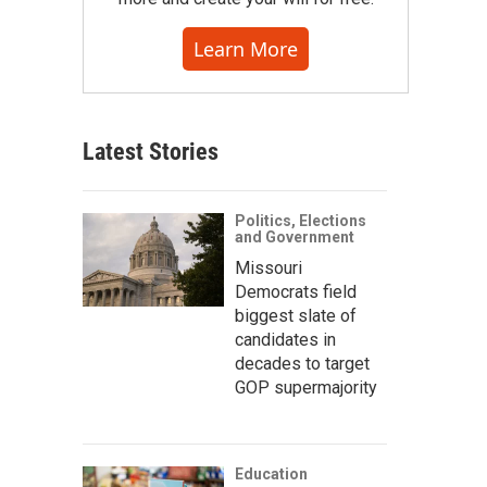
Learn More
Latest Stories
Politics, Elections
and Government
Missouri
Democrats field
biggest slate of
candidates in
decades to target
GOP supermajority
Education