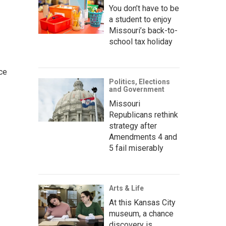
You don’t have to be
a student to enjoy
Missouri’s back-to-
school tax holiday
ce
Politics, Elections
and Government
Missouri
Republicans rethink
strategy after
Amendments 4 and
5 fail miserably
Arts & Life
At this Kansas City
museum, a chance
discovery is