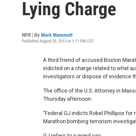
Lying Charge
NPR | By
Mark Memmott
Published August 29, 2013 at 1:11 PM CDT
A third friend of accused Boston Ma
indicted on a charge related to what au
investigators or dispose of evidence t
The office of the U.S. Attorney in Ma
Thursday afternoon:
"Federal GJ indicts Robel Phillipos fo
Marathon bombing terrorism investigat
GJ refers to a grand jury.