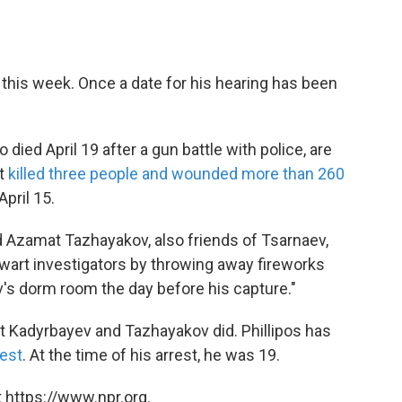
rt this week. Once a date for his hearing has been
died April 19 after a gun battle with police, are
at
killed three people and wounded more than 260
April 15.
d Azamat Tazhayakov, also friends of Tsarnaev,
thwart investigators by throwing away fireworks
's dorm room the day before his capture."
at Kadyrbayev and Tazhayakov did. Phillipos has
rest
. At the time of his arrest, he was 19.
 https://www.npr.org.