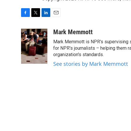
F
T
L
E
a
w
i
m
c
i
n
a
Mark Memmott
e
t
k
i
Mark Memmott is NPR's supervising seni
b
t
e
l
o
e
d
for NPR's journalists – helping them r
o
r
I
organization's standards.
k
n
See stories by Mark Memmott