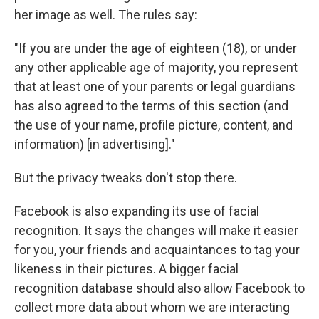
her image as well. The rules say:
"If you are under the age of eighteen (18), or under
any other applicable age of majority, you represent
that at least one of your parents or legal guardians
has also agreed to the terms of this section (and
the use of your name, profile picture, content, and
information) [in advertising]."
But the privacy tweaks don't stop there.
Facebook is also expanding its use of facial
recognition. It says the changes will make it easier
for you, your friends and acquaintances to tag your
likeness in their pictures. A bigger facial
recognition database should also allow Facebook to
collect more data about whom we are interacting