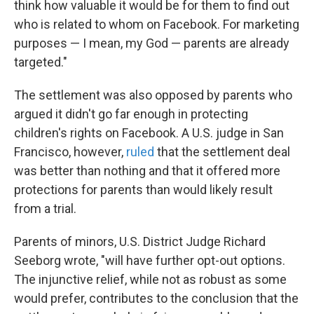
think how valuable it would be for them to find out
who is related to whom on Facebook. For marketing
purposes — I mean, my God — parents are already
targeted."
The settlement was also opposed by parents who
argued it didn't go far enough in protecting
children's rights on Facebook. A U.S. judge in San
Francisco, however,
ruled
that the settlement deal
was better than nothing and that it offered more
protections for parents than would likely result
from a trial.
Parents of minors, U.S. District Judge Richard
Seeborg wrote, "will have further opt-out options.
The injunctive relief, while not as robust as some
would prefer, contributes to the conclusion that the