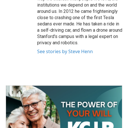
institutions we depend on and the world
around us. In 2012 he came frighteningly
close to crashing one of the first Tesla
sedans ever made. He has taken a ride in
a self-driving car, and flown a drone around
Stanford's campus with a legal expert on
privacy and robotics.
See stories by Steve Henn