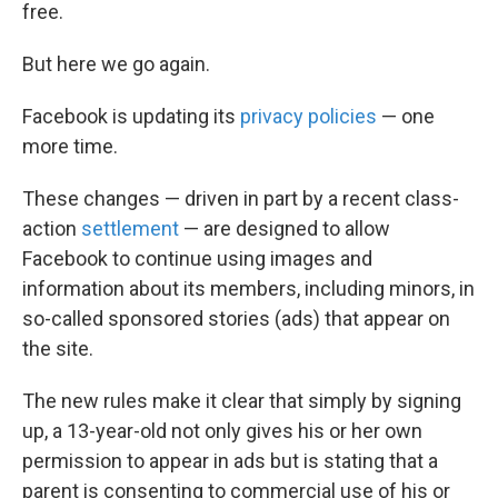
free.
But here we go again.
Facebook is updating its
privacy
policies
— one
more time.
These changes — driven in part by a recent class-
action
settlement
— are designed to allow
Facebook to continue using images and
information about its members, including minors, in
so-called sponsored stories (ads) that appear on
the site.
The new rules make it clear that simply by signing
up, a 13-year-old not only gives his or her own
permission to appear in ads but is stating that a
parent is consenting to commercial use of his or