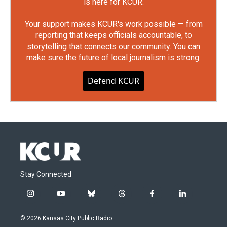
is here for KCUR.
Your support makes KCUR's work possible — from
reporting that keeps officials accountable, to
storytelling that connects our community. You can
make sure the future of local journalism is strong.
Defend KCUR
Stay Connected
i
y
b
t
f
l
n
o
l
h
a
i
s
u
u
r
c
n
© 2026 Kansas City Public Radio
t
t
e
e
e
k