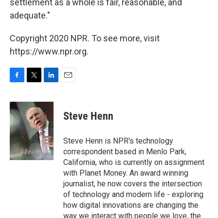
settlement as a whole is fair, reasonable, and
adequate."
Copyright 2020 NPR. To see more, visit
https://www.npr.org.
F
T
L
E
a
w
i
m
c
i
n
a
e
t
k
i
Steve Henn
b
t
e
l
o
e
d
o
r
I
Steve Henn is NPR's technology
k
n
correspondent based in Menlo Park,
California, who is currently on assignment
with Planet Money. An award winning
journalist, he now covers the intersection
of technology and modern life - exploring
how digital innovations are changing the
way we interact with people we love, the