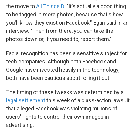
the move to
All Things D
. "It's actually a good thing
to be tagged in more photos, because that's how
you'll know they exist on Facebook," Egan said in an
interview. "Then from there, you can take the
photos down or, if you need to, report them."
Facial recognition has been a sensitive subject for
tech companies. Although both Facebook and
Google have invested heavily in the technology,
both have been cautious about rolling it out.
The timing of these tweaks was determined by a
legal settlement
this week of a class-action lawsuit
that alleged Facebook was violating millions of
users' rights to control their own images in
advertising.