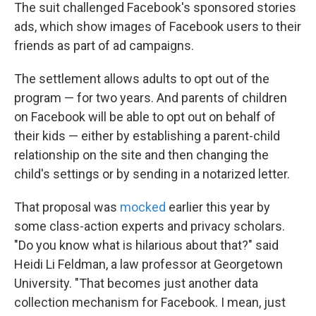
The suit challenged Facebook's sponsored stories
ads, which show images of Facebook users to their
friends as part of ad campaigns.
The settlement allows adults to opt out of the
program — for two years. And parents of children
on Facebook will be able to opt out on behalf of
their kids — either by establishing a parent-child
relationship on the site and then changing the
child's settings or by sending in a notarized letter.
That proposal was
mocked
earlier this year by
some class-action experts and privacy scholars.
"Do you know what is hilarious about that?" said
Heidi Li Feldman, a law professor at Georgetown
University. "That becomes just another data
collection mechanism for Facebook. I mean, just