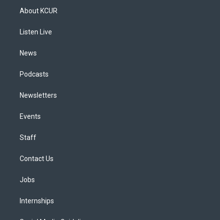
a
u
s
a
b
e
About KCUR
g
b
k
d
o
d
r
e
y
s
o
i
a
k
n
Listen Live
m
News
Podcasts
Newsletters
Events
Staff
Contact Us
Jobs
Internships