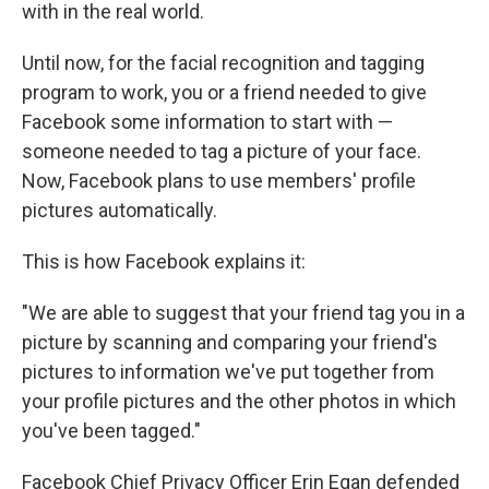
with in the real world.
Until now, for the facial recognition and tagging
program to work, you or a friend needed to give
Facebook some information to start with —
someone needed to tag a picture of your face.
Now, Facebook plans to use members' profile
pictures automatically.
This is how Facebook explains it:
"We are able to suggest that your friend tag you in a
picture by scanning and comparing your friend's
pictures to information we've put together from
your profile pictures and the other photos in which
you've been tagged."
Facebook Chief Privacy Officer Erin Egan defended