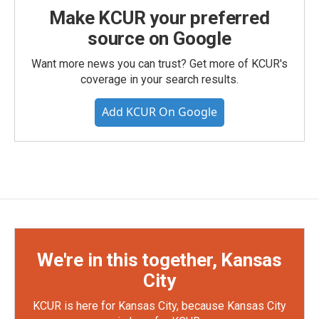
Make KCUR your preferred
source on Google
Want more news you can trust? Get more of KCUR's
coverage in your search results.
Add KCUR On Google
We're in this together, Kansas
City
KCUR is here for Kansas City, because Kansas City