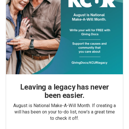
Leaving a legacy has never
been easier.
August is National Make-A-Will Month. If creating a
will has been on your to-do list, now’s a great time
to check it off.