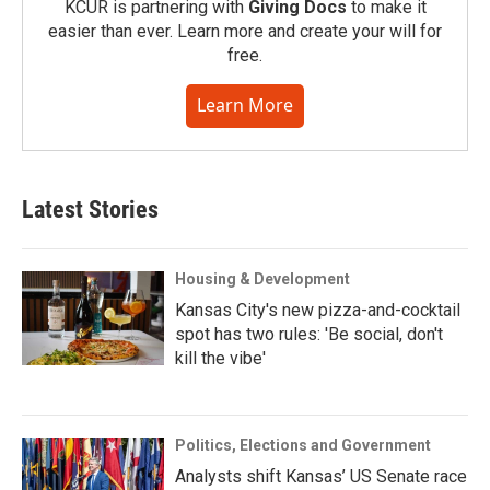
KCUR is partnering with
Giving Docs
to make it
easier than ever. Learn more and create your will for
free.
Learn More
Latest Stories
Housing & Development
Kansas City's new pizza-and-cocktail
spot has two rules: 'Be social, don't
kill the vibe'
Politics, Elections and Government
Analysts shift Kansas’ US Senate race