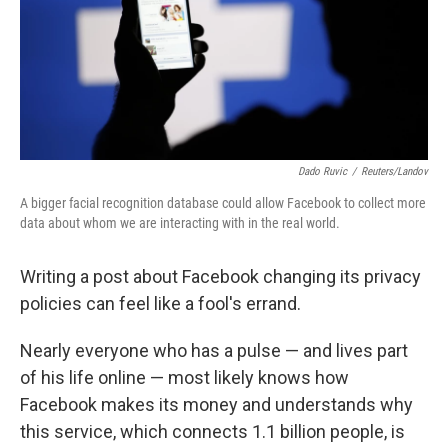
Dado Ruvic
/
Reuters/Landov
A bigger facial recognition database could allow Facebook to collect more
data about whom we are interacting with in the real world.
Writing a post about Facebook changing its privacy
policies can feel like a fool's errand.
Nearly everyone who has a pulse — and lives part
of his life online — most likely knows how
Facebook makes its money and understands why
this service, which connects 1.1 billion people, is