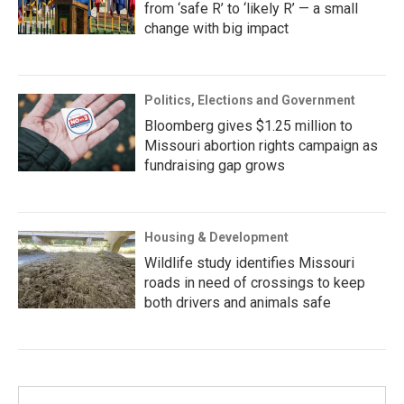
from ‘safe R’ to ‘likely R’ — a small
change with big impact
Politics, Elections and Government
Bloomberg gives $1.25 million to
Missouri abortion rights campaign as
fundraising gap grows
Housing & Development
Wildlife study identifies Missouri
roads in need of crossings to keep
both drivers and animals safe