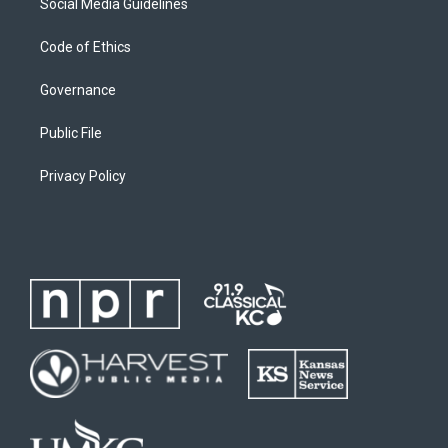
Social Media Guidelines
Code of Ethics
Governance
Public File
Privacy Policy