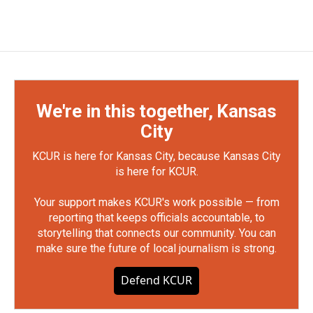
We're in this together, Kansas
City
KCUR is here for Kansas City, because Kansas City
is here for KCUR.
Your support makes KCUR's work possible — from
reporting that keeps officials accountable, to
storytelling that connects our community. You can
make sure the future of local journalism is strong.
Defend KCUR