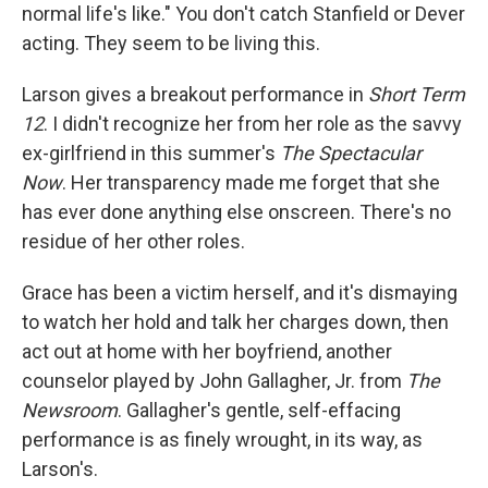
normal life's like." You don't catch Stanfield or Dever
acting. They seem to be living this.
Larson gives a breakout performance in
Short Term
12
. I didn't recognize her from her role as the savvy
ex-girlfriend in this summer's
The Spectacular
Now
. Her transparency made me forget that she
has ever done anything else onscreen. There's no
residue of her other roles.
Grace has been a victim herself, and it's dismaying
to watch her hold and talk her charges down, then
act out at home with her boyfriend, another
counselor played by John Gallagher, Jr. from
The
Newsroom
. Gallagher's gentle, self-effacing
performance is as finely wrought, in its way, as
Larson's.