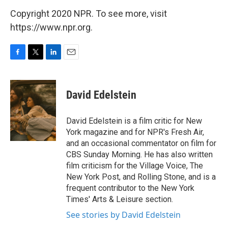
Copyright 2020 NPR. To see more, visit
https://www.npr.org.
F
T
L
E
a
w
i
m
c
i
n
a
e
t
k
i
David Edelstein
b
t
e
l
o
e
d
o
r
I
David Edelstein is a film critic for New
k
n
York magazine and for NPR's Fresh Air,
and an occasional commentator on film for
CBS Sunday Morning. He has also written
film criticism for the Village Voice, The
New York Post, and Rolling Stone, and is a
frequent contributor to the New York
Times' Arts & Leisure section.
See stories by David Edelstein