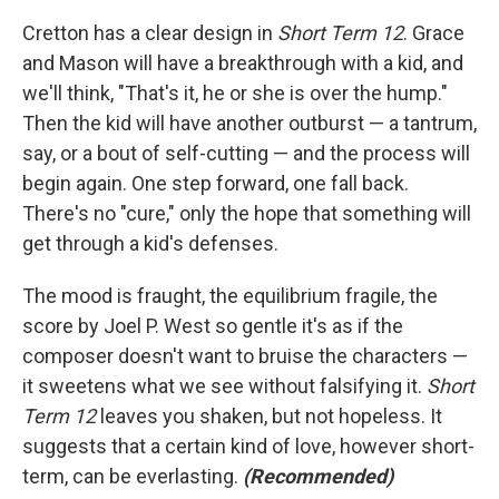
Cretton has a clear design in
Short Term 12
. Grace
and Mason will have a breakthrough with a kid, and
we'll think, "That's it, he or she is over the hump."
Then the kid will have another outburst — a tantrum,
say, or a bout of self-cutting — and the process will
begin again. One step forward, one fall back.
There's no "cure," only the hope that something will
get through a kid's defenses.
The mood is fraught, the equilibrium fragile, the
score by Joel P. West so gentle it's as if the
composer doesn't want to bruise the characters —
it sweetens what we see without falsifying it.
Short
Term 12
leaves you shaken, but not hopeless. It
suggests that a certain kind of love, however short-
term, can be everlasting.
(Recommended)