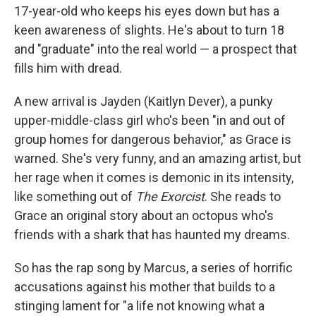
17-year-old who keeps his eyes down but has a
keen awareness of slights. He's about to turn 18
and "graduate" into the real world — a prospect that
fills him with dread.
A new arrival is Jayden (Kaitlyn Dever), a punky
upper-middle-class girl who's been "in and out of
group homes for dangerous behavior," as Grace is
warned. She's very funny, and an amazing artist, but
her rage when it comes is demonic in its intensity,
like something out of
The Exorcist
. She reads to
Grace an original story about an octopus who's
friends with a shark that has haunted my dreams.
So has the rap song by Marcus, a series of horrific
accusations against his mother that builds to a
stinging lament for "a life not knowing what a