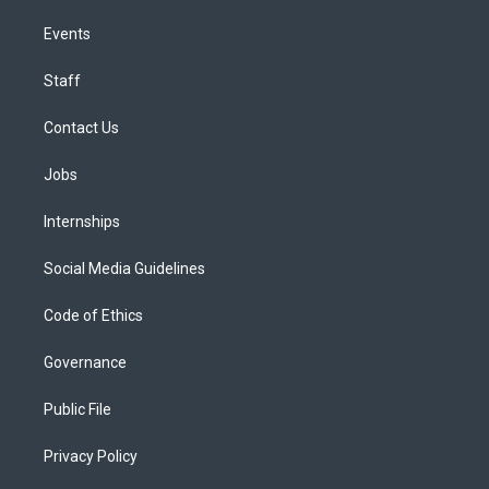
Events
Staff
Contact Us
Jobs
Internships
Social Media Guidelines
Code of Ethics
Governance
Public File
Privacy Policy