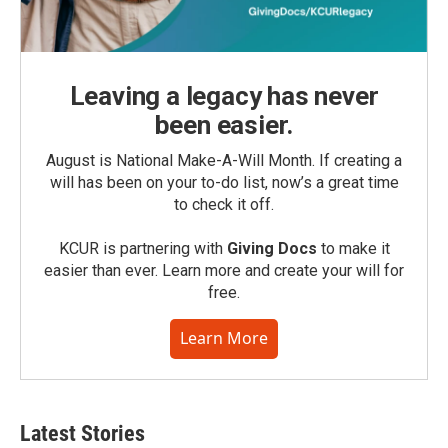
Leaving a legacy has never
been easier.
August is National Make-A-Will Month. If creating a
will has been on your to-do list, now’s a great time
to check it off.
KCUR is partnering with
Giving Docs
to make it
easier than ever. Learn more and create your will for
free.
Learn More
Latest Stories