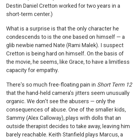
Destin Daniel Cretton worked for two years in a
short-term center.)
What is a surprise is that the only character he
condescends to is the one based on himself — a
glib newbie named Nate (Rami Malek). I suspect
Cretton is being hard on himself. On the basis of
the movie, he seems, like Grace, to have a limitless
capacity for empathy.
There's so much free-floating pain in
Short Term 12
that the hand-held camera's jitters seem unusually
organic. We don't see the abusers — only the
consequences of abuse. One of the smaller kids,
Sammy (Alex Calloway), plays with dolls that an
outside therapist decides to take away, leaving him
barely reachable. Keith Stanfield plays Marcus, a