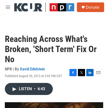
Skip to main content
S
Donate
e
M
a
e
r
n
c
u
h
u
Reaching Across What's
e
r
Broken, 'Short Term' Fix Or
y
No
NPR | By
David Edelstein
Published August 30, 2013 at 3:02 PM CDT
F
T
L
E
a
w
i
m
c
i
n
a
LISTEN
•
6:43
e
t
k
i
b
t
e
l
o
e
d
o
r
I