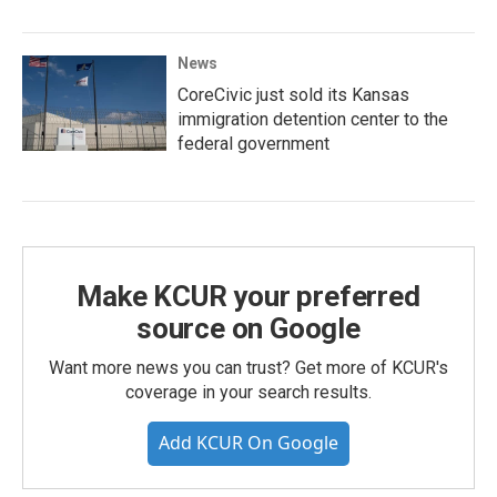
News
CoreCivic just sold its Kansas
immigration detention center to the
federal government
Make KCUR your preferred
source on Google
Want more news you can trust? Get more of KCUR's
coverage in your search results.
Add KCUR On Google