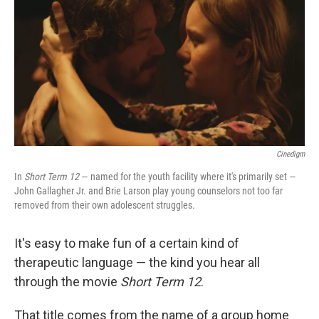
k
n
Cinedigm
In
Short Term 12
— named for the youth facility where it's primarily set —
John Gallagher Jr. and Brie Larson play young counselors not too far
removed from their own adolescent struggles.
It's easy to make fun of a certain kind of
therapeutic language — the kind you hear all
through the movie
Short Term 12
.
That title comes from the name of a group home