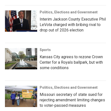
Politics, Elections and Government
Interim Jackson County Executive Phil
LeVota charged with bribing rival to
drop out of 2026 election
Sports
Kansas City agrees to rezone Crown
Center for a Royals ballpark, but with
some conditions
Politics, Elections and Government
Missouri secretary of state sued for
rejecting amendment limiting changes
to voter-passed measures