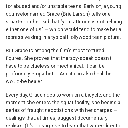
for abused and/or unstable teens. Early on, a young
counselor named Grace (Brie Larson) tells one
smart-mouthed kid that "your attitude is not helping
either one of us" — which would tend to make her a
repressive drag in a typical Hollywood teen picture.
But Grace is among the film's most tortured
figures. She proves that therapy-speak doesn't
have to be clueless or mechanical. It can be
profoundly empathetic. And it can also heal the
would-be healer.
Every day, Grace rides to work on a bicycle, and the
moment she enters the squat facility, she begins a
series of fraught negotiations with her charges —
dealings that, at times, suggest documentary
realism. (It's no surprise to learn that writer-director