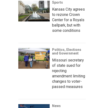
Sports
Kansas City agrees
to rezone Crown
Center for a Royals
ballpark, but with
some conditions
Politics, Elections
and Government
Missouri secretary
of state sued for
rejecting
amendment limiting
changes to voter-
passed measures
News