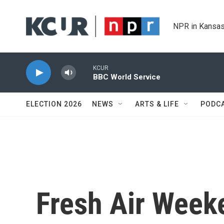
Skip to main content
NPR in Kansas
KCUR
BBC World Service
ELECTION 2026
NEWS
ARTS & LIFE
PODC
Fresh Air Weeke