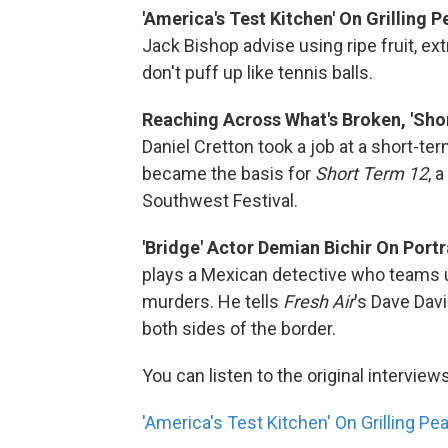
'America's Test Kitchen' On Grilling 
Jack Bishop advise using ripe fruit, e
don't puff up like tennis balls.
Reaching Across What's Broken, 'Shor
Daniel Cretton took a job at a short-ter
became the basis for
Short Term 12
, 
Southwest Festival.
'Bridge' Actor Demian Bichir On Portr
plays a Mexican detective who teams up
murders. He tells
Fresh Air
's Dave Dav
both sides of the border.
You can listen to the original interview
'America's Test Kitchen' On Grilling P