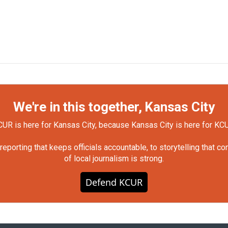
We're in this together, Kansas City
UR is here for Kansas City, because Kansas City is here for KC
orting that keeps officials accountable, to storytelling that c
of local journalism is strong.
Defend KCUR