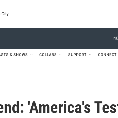
 City
NE
ASTS & SHOWS
COLLABS
SUPPORT
CONNECT
nd: 'America's Tes