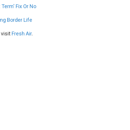
 Term' Fix Or No
ing Border Life
 visit
Fresh Air
.