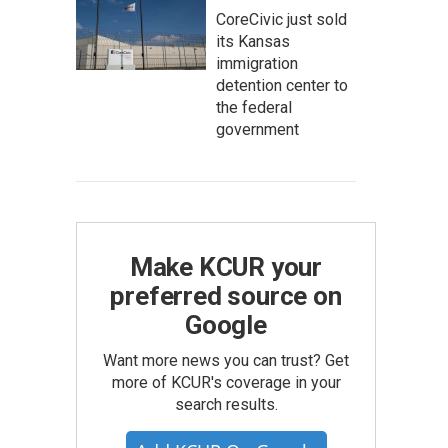
CoreCivic just sold
its Kansas
immigration
detention center to
the federal
government
Make KCUR your
preferred source on
Google
Want more news you can trust? Get
more of KCUR's coverage in your
search results.