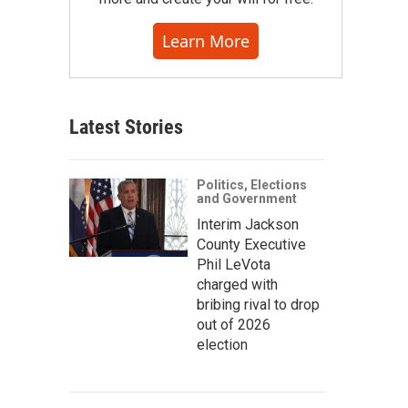
Learn More
Latest Stories
Politics, Elections
and Government
Interim Jackson
County Executive
Phil LeVota
charged with
bribing rival to drop
out of 2026
election