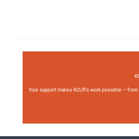
KC
Your support makes KCUR's work possible — from rep