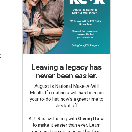
Leaving a legacy has
never been easier.
August is National Make-A-Will
Month. If creating a will has been on
your to-do list, now’s a great time to
check it off.
KCUR is partnering with
Giving Docs
to make it easier than ever. Learn
more and create your will for free.