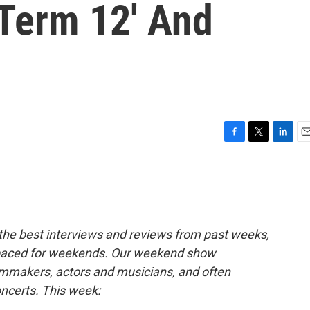
t Term 12' And
F
T
L
E
a
w
i
m
c
i
n
a
e
t
k
i
b
t
e
l
o
e
d
o
r
I
 the best interviews and reviews from past weeks,
k
n
paced for weekends. Our weekend show
ilmmakers, actors and musicians, and often
oncerts. This week: