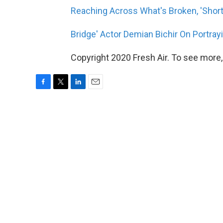
Reaching Across What's Broken, 'Short
Bridge' Actor Demian Bichir On Portray
Copyright 2020 Fresh Air. To see more,
F
T
L
E
a
w
i
m
c
i
n
a
e
t
k
i
b
t
e
l
o
e
d
o
r
I
k
n