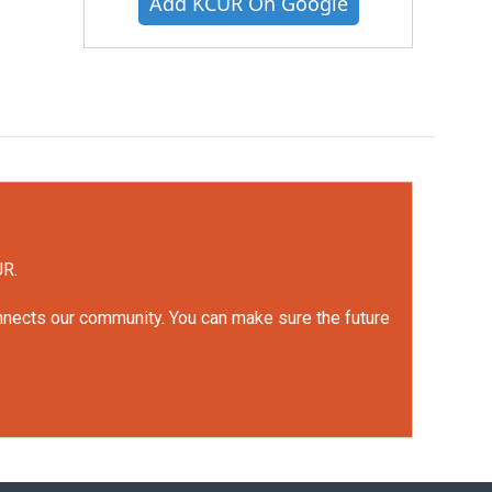
Add KCUR On Google
UR.
onnects our community. You can make sure the future