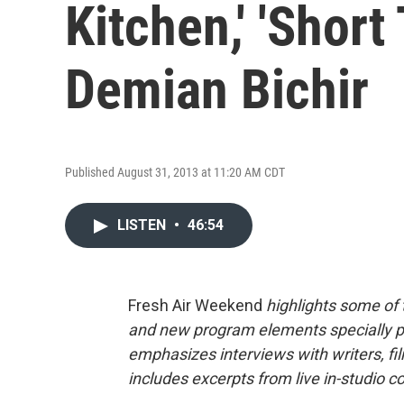
Kitchen,' 'Shor
Demian Bichir
Published August 31, 2013 at 11:20 AM CDT
LISTEN
•
46:54
Fresh Air Weekend
highlights some of
and new program elements specially 
emphasizes interviews with writers, f
includes excerpts from live in-studio c