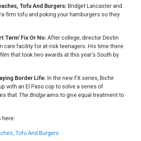
Peaches, Tofu And Burgers:
Bridget Lancaster and
xtra-firm tofu and poking your hamburgers so they
t Term' Fix Or No:
After college, director Destin
m care facility for at-risk teenagers. His time there
a film that took two awards at this year's South by
aying Border Life:
In the new FX series, Bichir
 with an El Paso cop to solve a series of
ies that
The Bridge
aims to give equal treatment to
s here:
eaches, Tofu And Burgers