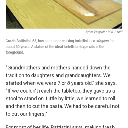
Sylvia Poggioli / NPR
/
NPR
Grazia Battistini, 63, has been been making tortellini as a
sfoglina
for
about 50 years. A statue of the ideal tortellino shape sits in the
foreground.
"Grandmothers and mothers handed down the
tradition to daughters and granddaughters. We
started when we were 7 or 8 years old," she says.
"If we couldn't reach the tabletop, they gave us a
stool to stand on. Little by little, we learned to roll
and then to cut the pasta. We had to be careful not
to cut our fingers."
For most of her life, Battistini says, making fresh