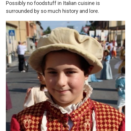
Possibly no foodstuff in Italian cuisine is
surrounded by so much history and lore.