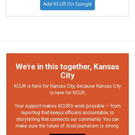
Add KCUR On Google
We're in this together, Kansas
City
KCUR is here for Kansas City, because Kansas City
is here for KCUR.
Your support makes KCUR's work possible — from
reporting that keeps officials accountable, to
storytelling that connects our community. You can
make sure the future of local journalism is strong.