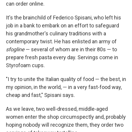
can order online.
It's the brainchild of Federico Spisani, who left his
job in a bank to embark on an effort to safeguard
his grandmother's culinary traditions with a
contemporary twist. He has enlisted an army of
sfogline
— several of whom are in their 80s — to
prepare fresh pasta every day. Servings come in
Styrofoam cups.
"I try to unite the Italian quality of food — the best, in
my opinion, in the world, — in a very fast-food way,
cheap and fast," Spisani says.
As we leave, two well-dressed, middle-aged
women enter the shop circumspectly and, probably
hoping nobody will recognize them, they order two