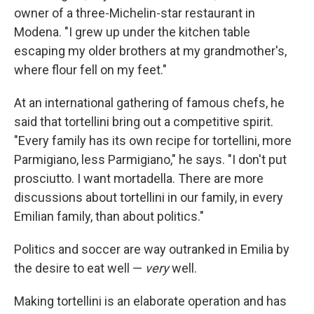
owner of a three-Michelin-star restaurant in
Modena. "I grew up under the kitchen table
escaping my older brothers at my grandmother's,
where flour fell on my feet."
At an international gathering of famous chefs, he
said that tortellini bring out a competitive spirit.
"Every family has its own recipe for tortellini, more
Parmigiano, less Parmigiano," he says. "I don't put
prosciutto. I want mortadella. There are more
discussions about tortellini in our family, in every
Emilian family, than about politics."
Politics and soccer are way outranked in Emilia by
the desire to eat well —
very
well.
Making tortellini is an elaborate operation and has