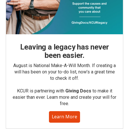
Leaving a legacy has never
been easier.
August is National Make-A-Will Month. If creating a
will has been on your to-do list, now’s a great time
to check it off.
KCUR is partnering with
Giving Docs
to make it
easier than ever. Learn more and create your will for
free.
Learn More