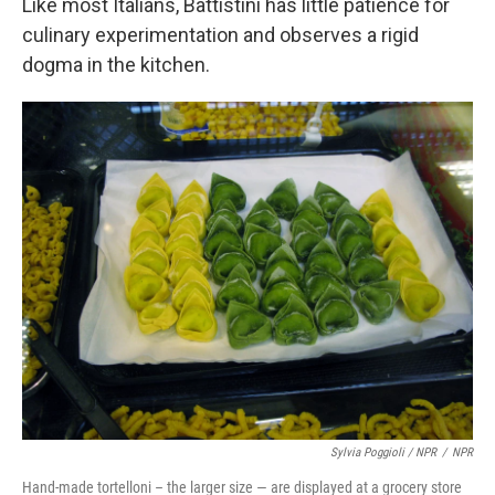
Like most Italians, Battistini has little patience for
culinary experimentation and observes a rigid
dogma in the kitchen.
Sylvia Poggioli / NPR
/
NPR
Hand-made tortelloni – the larger size — are displayed at a grocery store