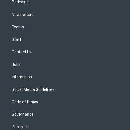
Podcasts
Newsletters
Events
Staff
Contact Us
Jobs
Internships
Social Media Guidelines
Code of Ethics
Governance
Public File