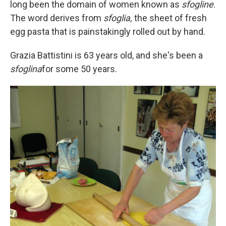
long been the domain of women known as
sfogline
.
The word derives from
sfoglia,
the sheet of fresh
egg pasta that is painstakingly rolled out by hand.
Grazia Battistini is 63 years old, and she's been a
sfoglina
for some 50 years.