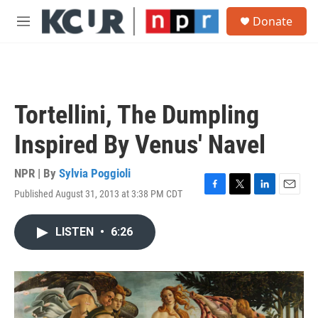
Skip to main content
S
Donate
e
M
a
e
r
n
c
u
h
u
Tortellini, The Dumpling
e
r
Inspired By Venus' Navel
y
NPR | By
Sylvia Poggioli
Published August 31, 2013 at 3:38 PM CDT
F
T
L
E
a
w
i
m
c
i
n
a
LISTEN
•
6:26
e
t
k
i
b
t
e
l
o
e
d
o
r
I
k
n