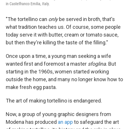
in Castelfranco Emilia, Italy.
"The tortellino can
only
be served in broth, that's
what tradition teaches us. Of course, some people
today serve it with butter, cream or tomato sauce,
but then they're killing the taste of the filling."
Once upon a time, a young man seeking a wife
wanted first and foremost a master
sfoglina
. But
starting in the 1960s, women started working
outside the home, and many no longer know how to
make fresh egg pasta.
The art of making tortellino is endangered.
Now, a group of young graphic designers from
Modena has produced
an app
to safeguard the art