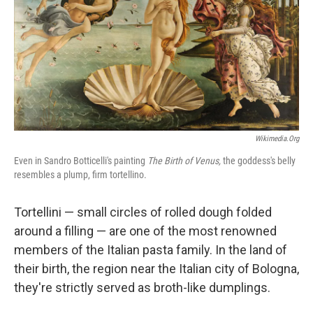
Wikimedia.org
Even in Sandro Botticelli's painting
The Birth of Venus,
the goddess's belly
resembles a plump, firm tortellino.
Tortellini — small circles of rolled dough folded
around a filling — are one of the most renowned
members of the Italian pasta family. In the land of
their birth, the region near the Italian city of Bologna,
they're strictly served as broth-like dumplings.