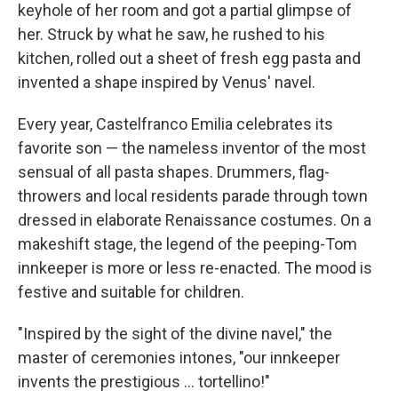
keyhole of her room and got a partial glimpse of
her. Struck by what he saw, he rushed to his
kitchen, rolled out a sheet of fresh egg pasta and
invented a shape inspired by Venus' navel.
Every year, Castelfranco Emilia celebrates its
favorite son — the nameless inventor of the most
sensual of all pasta shapes. Drummers, flag-
throwers and local residents parade through town
dressed in elaborate Renaissance costumes. On a
makeshift stage, the legend of the peeping-Tom
innkeeper is more or less re-enacted. The mood is
festive and suitable for children.
"Inspired by the sight of the divine navel," the
master of ceremonies intones, "our innkeeper
invents the prestigious ... tortellino!"