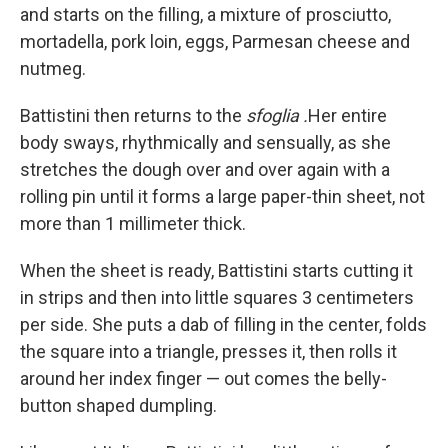
and starts on the filling, a mixture of prosciutto,
mortadella, pork loin, eggs, Parmesan cheese and
nutmeg.
Battistini then returns to the
sfoglia
.
Her entire
body sways, rhythmically and sensually, as she
stretches the dough over and over again with a
rolling pin until it forms a large paper-thin sheet, not
more than 1 millimeter thick.
When the sheet is ready, Battistini starts cutting it
in strips and then into little squares 3 centimeters
per side. She puts a dab of filling in the center, folds
the square into a triangle, presses it, then rolls it
around her index finger — out comes the belly-
button shaped dumpling.