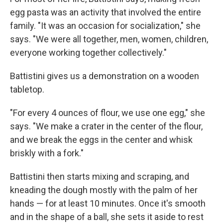
egg pasta was an activity that involved the entire
family. "It was an occasion for socialization," she
says. "We were all together, men, women, children,
everyone working together collectively."
Battistini gives us a demonstration on a wooden
tabletop.
"For every 4 ounces of flour, we use one egg," she
says. "We make a crater in the center of the flour,
and we break the eggs in the center and whisk
briskly with a fork."
Battistini then starts mixing and scraping, and
kneading the dough mostly with the palm of her
hands — for at least 10 minutes. Once it's smooth
and in the shape of a ball, she sets it aside to rest