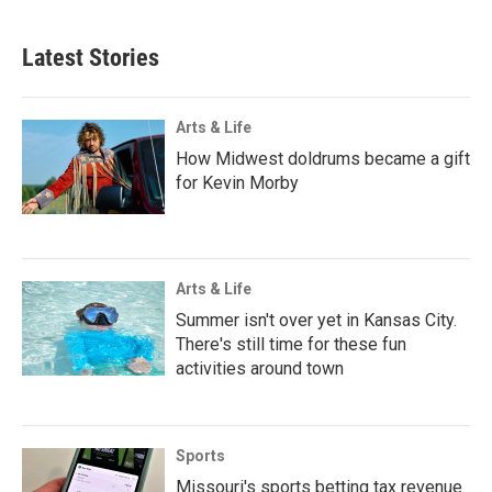
Latest Stories
Arts & Life
How Midwest doldrums became a gift
for Kevin Morby
Arts & Life
Summer isn't over yet in Kansas City.
There's still time for these fun
activities around town
Sports
Missouri's sports betting tax revenue