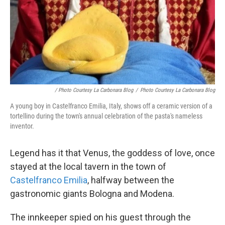
/ Photo Courtesy La Carbonara Blog
/
Photo Courtesy La Carbonara Blog
A young boy in Castelfranco Emilia, Italy, shows off a ceramic version of a
tortellino during the town's annual celebration of the pasta's nameless
inventor.
Legend has it that Venus, the goddess of love, once
stayed at the local tavern in the town of
Castelfranco Emilia
, halfway between the
gastronomic giants Bologna and Modena.
The innkeeper spied on his guest through the