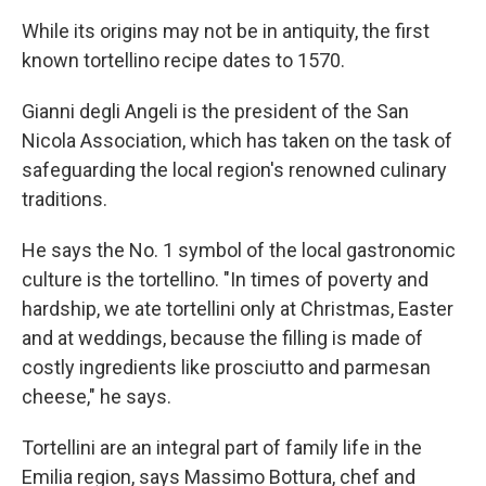
While its origins may not be in antiquity, the first
known tortellino recipe dates to 1570.
Gianni degli Angeli is the president of the San
Nicola Association, which has taken on the task of
safeguarding the local region's renowned culinary
traditions.
He says the No. 1 symbol of the local gastronomic
culture is the tortellino. "In times of poverty and
hardship, we ate tortellini only at Christmas, Easter
and at weddings, because the filling is made of
costly ingredients like prosciutto and parmesan
cheese," he says.
Tortellini are an integral part of family life in the
Emilia region, says Massimo Bottura, chef and