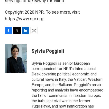
servings of takeaway tortellino.
Copyright 2020 NPR. To see more, visit
https://www.npr.org.
F
T
L
E
a
w
i
m
c
i
n
a
e
t
k
i
Sylvia Poggioli
b
t
e
l
o
e
d
o
r
I
Sylvia Poggioli is senior European
k
n
correspondent for NPR's International
Desk covering political, economic, and
cultural news in Italy, the Vatican, Western
Europe, and the Balkans. Poggioli's on-air
reporting and analysis have encompassed
the fall of communism in Eastern Europe,
the turbulent civil war in the former
Yugoslavia, and how immigration has