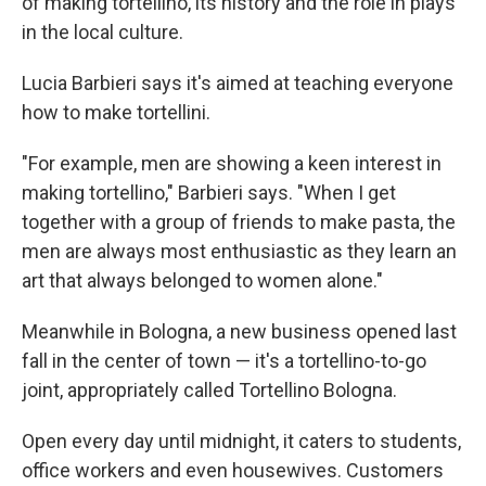
of making tortellino, its history and the role in plays
in the local culture.
Lucia Barbieri says it's aimed at teaching everyone
how to make tortellini.
"For example, men are showing a keen interest in
making tortellino," Barbieri says. "When I get
together with a group of friends to make pasta, the
men are always most enthusiastic as they learn an
art that always belonged to women alone."
Meanwhile in Bologna, a new business opened last
fall in the center of town — it's a tortellino-to-go
joint, appropriately called Tortellino Bologna.
Open every day until midnight, it caters to students,
office workers and even housewives. Customers