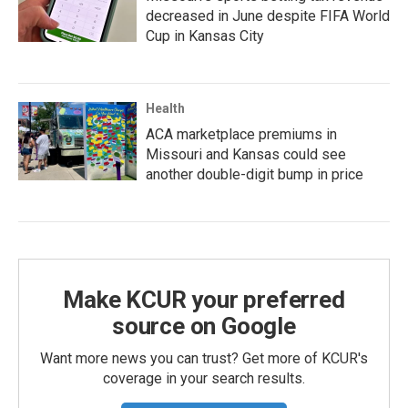
decreased in June despite FIFA World
Cup in Kansas City
Health
ACA marketplace premiums in
Missouri and Kansas could see
another double-digit bump in price
Make KCUR your preferred
source on Google
Want more news you can trust? Get more of KCUR's
coverage in your search results.