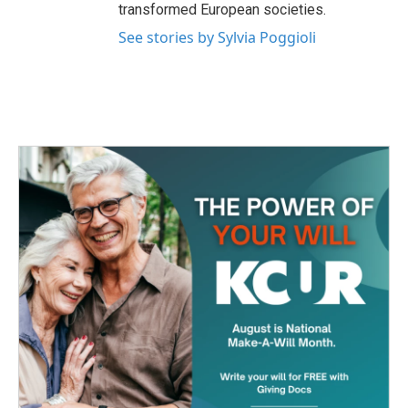
transformed European societies.
See stories by Sylvia Poggioli