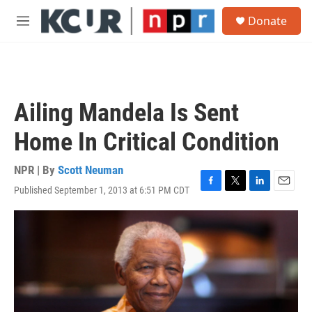
Skip to main content
S
Donate
e
M
a
e
r
n
c
u
h
u
Ailing Mandela Is Sent
e
r
Home In Critical Condition
y
NPR | By
Scott Neuman
Published September 1, 2013 at 6:51 PM CDT
F
T
L
E
a
w
i
m
c
i
n
a
e
t
k
i
b
t
e
l
o
e
d
o
r
I
k
n