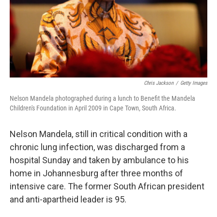
Chris Jackson
/
Getty Images
Nelson Mandela photographed during a lunch to Benefit the Mandela
Children's Foundation in April 2009 in Cape Town, South Africa.
Nelson Mandela, still in critical condition with a
chronic lung infection, was discharged from a
hospital Sunday and taken by ambulance to his
home in Johannesburg after three months of
intensive care. The former South African president
and anti-apartheid leader is 95.