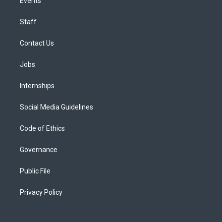
Events
Staff
Contact Us
Jobs
Internships
Social Media Guidelines
Code of Ethics
Governance
Public File
Privacy Policy