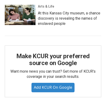
Arts & Life
At this Kansas City museum, a chance
discovery is revealing the names of
enslaved people
Make KCUR your preferred
source on Google
Want more news you can trust? Get more of KCUR's
coverage in your search results.
Add KCUR On Google