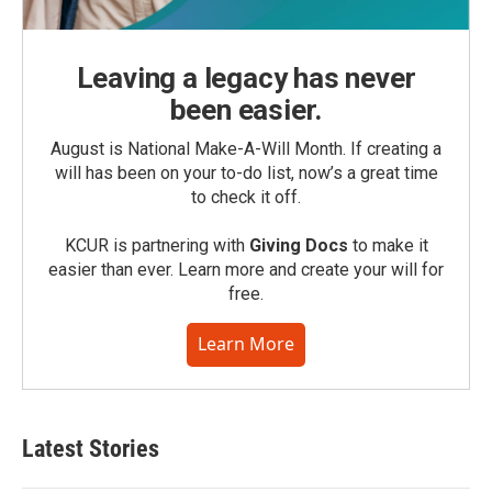
Leaving a legacy has never
been easier.
August is National Make-A-Will Month. If creating a
will has been on your to-do list, now’s a great time
to check it off.
KCUR is partnering with
Giving Docs
to make it
easier than ever. Learn more and create your will for
free.
Learn More
Latest Stories