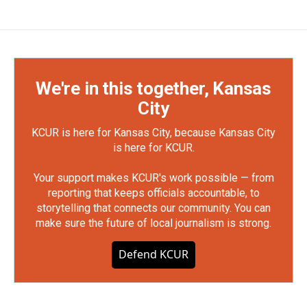
We're in this together, Kansas
City
KCUR is here for Kansas City, because Kansas City
is here for KCUR.
Your support makes KCUR's work possible — from
reporting that keeps officials accountable, to
storytelling that connects our community. You can
make sure the future of local journalism is strong.
Defend KCUR