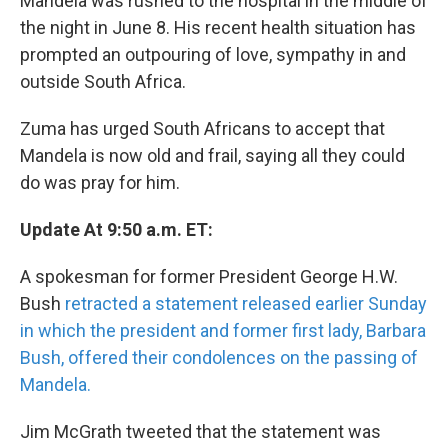
Mandela was rushed to the hospital in the middle of
the night in June 8. His recent health situation has
prompted an outpouring of love, sympathy in and
outside South Africa.
Zuma has urged South Africans to accept that
Mandela is now old and frail, saying all they could
do was pray for him.
Update At 9:50 a.m. ET:
A spokesman for former President George H.W.
Bush
retracted a statement released earlier Sunday
in which the president and former first lady, Barbara
Bush, offered their condolences on the passing of
Mandela.
Jim McGrath tweeted that the statement was