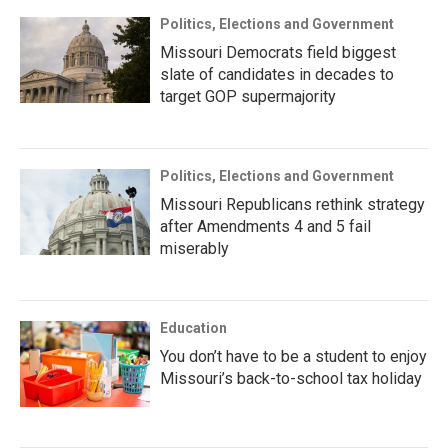
Politics, Elections and Government
Missouri Democrats field biggest
slate of candidates in decades to
target GOP supermajority
Politics, Elections and Government
Missouri Republicans rethink strategy
after Amendments 4 and 5 fail
miserably
Education
You don’t have to be a student to enjoy
Missouri’s back-to-school tax holiday