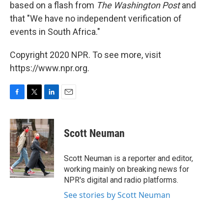
based on a flash from
The Washington Post
and
that "We have no independent verification of
events in South Africa."
Copyright 2020 NPR. To see more, visit
https://www.npr.org.
F
T
L
E
a
w
i
m
c
i
n
a
e
t
k
i
Scott Neuman
b
t
e
l
o
e
d
o
r
I
Scott Neuman is a reporter and editor,
k
n
working mainly on breaking news for
NPR's digital and radio platforms.
See stories by Scott Neuman