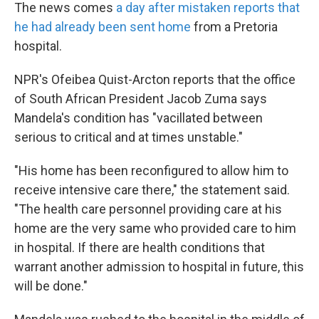
The news comes
a day after mistaken reports that
he had already been sent home
from a Pretoria
hospital.
NPR's Ofeibea Quist-Arcton reports that the office
of South African President Jacob Zuma says
Mandela's condition has "vacillated between
serious to critical and at times unstable."
"His home has been reconfigured to allow him to
receive intensive care there," the statement said.
"The health care personnel providing care at his
home are the very same who provided care to him
in hospital. If there are health conditions that
warrant another admission to hospital in future, this
will be done."