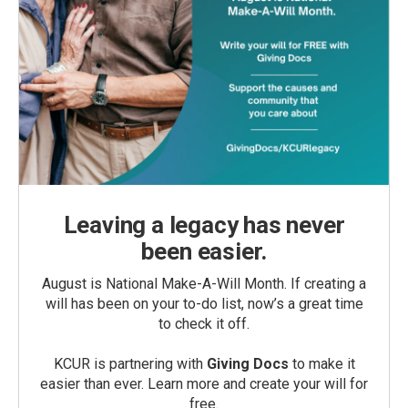
Leaving a legacy has never
been easier.
August is National Make-A-Will Month. If creating a
will has been on your to-do list, now’s a great time
to check it off.
KCUR is partnering with
Giving Docs
to make it
easier than ever. Learn more and create your will for
free.