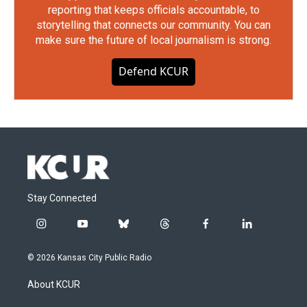
reporting that keeps officials accountable, to
storytelling that connects our community. You can
make sure the future of local journalism is strong.
Defend KCUR
Stay Connected
i
y
b
t
f
l
n
o
l
h
a
i
s
u
u
r
c
n
© 2026 Kansas City Public Radio
t
t
e
e
e
k
a
u
s
a
b
e
About KCUR
g
b
k
d
o
d
r
e
y
s
o
i