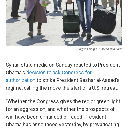
Gregorio Borgia
/
Associated Press
Syrian state media on Sunday reacted to President
Obama's
decision to ask Congress for
authorization
to strike President Bashar al-Assad's
regime, calling the move the start of a U.S. retreat.
"Whether the Congress gives the red or green light
for an aggression, and whether the prospects of
war have been enhanced or faded, President
Obama has announced yesterday, by prevaricating