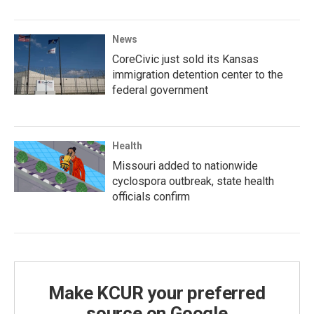
News
CoreCivic just sold its Kansas
immigration detention center to the
federal government
Health
Missouri added to nationwide
cyclospora outbreak, state health
officials confirm
Make KCUR your preferred
source on Google