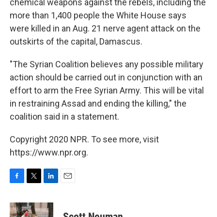
chemical weapons against the rebels, including the
more than 1,400 people the White House says
were killed in an Aug. 21 nerve agent attack on the
outskirts of the capital, Damascus.
"The Syrian Coalition believes any possible military
action should be carried out in conjunction with an
effort to arm the Free Syrian Army. This will be vital
in restraining Assad and ending the killing," the
coalition said in a statement.
Copyright 2020 NPR. To see more, visit
https://www.npr.org.
F
T
L
E
a
w
i
m
c
i
n
a
e
t
k
i
Scott Neuman