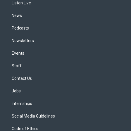
a
k
n
Listen Live
m
News
Podcasts
Newsletters
Events
Staff
Contact Us
Jobs
Internships
Social Media Guidelines
Code of Ethics