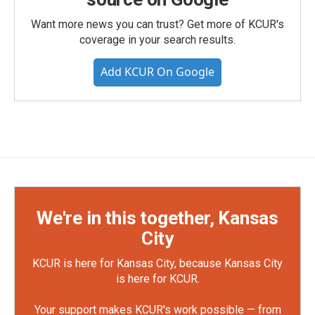
Want more news you can trust? Get more of KCUR's
coverage in your search results.
Add KCUR On Google
We're in this together, Kansas
City
KCUR is here for Kansas City, because Kansas City
is here for KCUR.
Your support makes KCUR's work possible — from