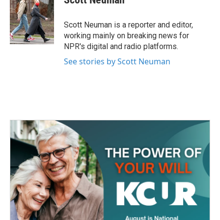
b
t
e
l
o
e
d
o
r
I
Scott Neuman is a reporter and editor,
k
n
working mainly on breaking news for
NPR's digital and radio platforms.
See stories by Scott Neuman