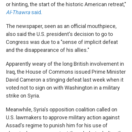
or hinting, the start of the historic American retreat,"
Al-Thawra
said.
The newspaper, seen as an official mouthpiece,
also said the U.S. president's decision to go to
Congress was due to a "sense of implicit defeat
and the disappearance of his allies."
Apparently weary of the long British involvement in
Iraq, the House of Commons issued Prime Minister
David Cameron a stinging defeat last week when it
voted not to sign on with Washington in a military
strike on Syria.
Meanwhile, Syria's opposition coalition called on
U.S. lawmakers to approve military action against
Assad's regime to punish him for his use of