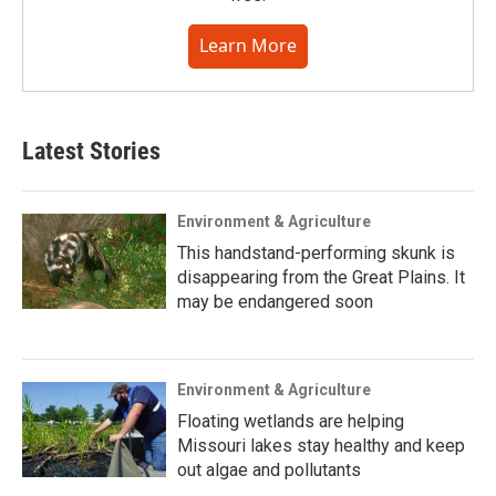
Learn More
Latest Stories
Environment & Agriculture
This handstand-performing skunk is
disappearing from the Great Plains. It
may be endangered soon
Environment & Agriculture
Floating wetlands are helping
Missouri lakes stay healthy and keep
out algae and pollutants