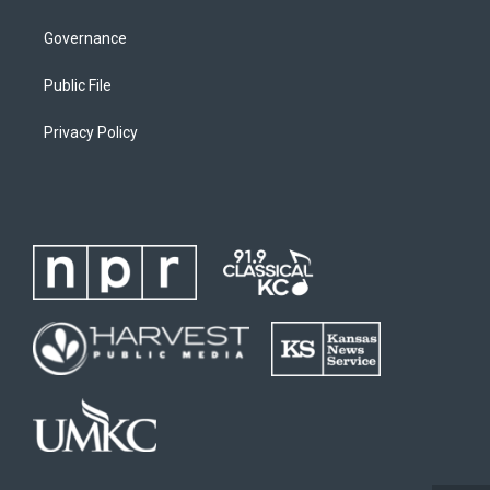
Governance
Public File
Privacy Policy