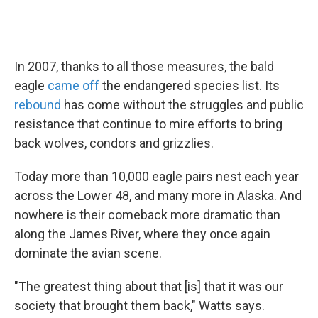
In 2007, thanks to all those measures, the bald
eagle
came off
the endangered species list. Its
rebound
has come without the struggles and public
resistance that continue to mire efforts to bring
back wolves, condors and grizzlies.
Today more than 10,000 eagle pairs nest each year
across the Lower 48, and many more in Alaska. And
nowhere is their comeback more dramatic than
along the James River, where they once again
dominate the avian scene.
"The greatest thing about that [is] that it was our
society that brought them back," Watts says.