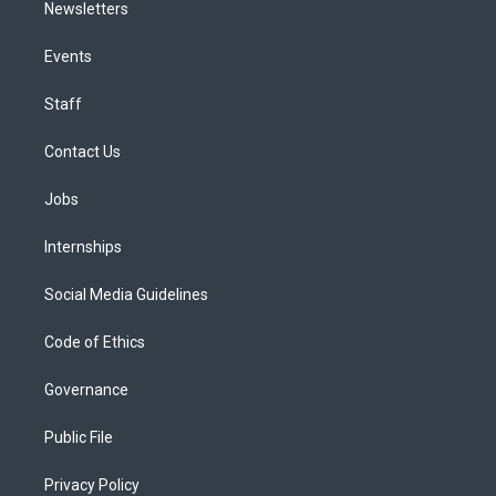
Newsletters
Events
Staff
Contact Us
Jobs
Internships
Social Media Guidelines
Code of Ethics
Governance
Public File
Privacy Policy