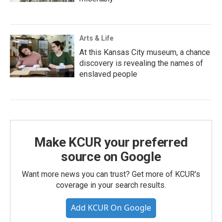
Arts & Life
At this Kansas City museum, a chance
discovery is revealing the names of
enslaved people
Make KCUR your preferred
source on Google
Want more news you can trust? Get more of KCUR's
coverage in your search results.
Add KCUR On Google