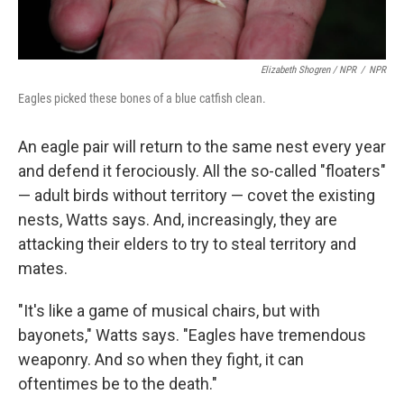
Elizabeth Shogren / NPR
/
NPR
Eagles picked these bones of a blue catfish clean.
An eagle pair will return to the same nest every year
and defend it ferociously. All the so-called "floaters"
— adult birds without territory — covet the existing
nests, Watts says. And, increasingly, they are
attacking their elders to try to steal territory and
mates.
"It's like a game of musical chairs, but with
bayonets," Watts says. "Eagles have tremendous
weaponry. And so when they fight, it can
oftentimes be to the death."