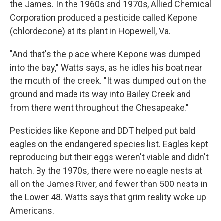
the James. In the 1960s and 1970s, Allied Chemical
Corporation produced a pesticide called Kepone
(chlordecone) at its plant in Hopewell, Va.
"And that's the place where Kepone was dumped
into the bay," Watts says, as he idles his boat near
the mouth of the creek. "It was dumped out on the
ground and made its way into Bailey Creek and
from there went throughout the Chesapeake."
Pesticides like Kepone and DDT helped put bald
eagles on the endangered species list. Eagles kept
reproducing but their eggs weren't viable and didn't
hatch. By the 1970s, there were no eagle nests at
all on the James River, and fewer than 500 nests in
the Lower 48. Watts says that grim reality woke up
Americans.