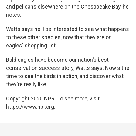
and pelicans elsewhere on the Chesapeake Bay, he
notes.
Watts says he'll be interested to see what happens
to these other species, now that they are on
eagles' shopping list.
Bald eagles have become our nation's best
conservation success story, Watts says. Now's the
time to see the birds in action, and discover what
they're really like.
Copyright 2020 NPR. To see more, visit
https://www.npr.org.