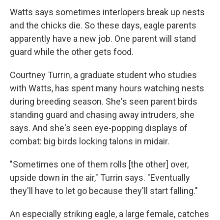
Watts says sometimes interlopers break up nests
and the chicks die. So these days, eagle parents
apparently have a new job. One parent will stand
guard while the other gets food.
Courtney Turrin, a graduate student who studies
with Watts, has spent many hours watching nests
during breeding season. She's seen parent birds
standing guard and chasing away intruders, she
says. And she's seen eye-popping displays of
combat: big birds locking talons in midair.
"Sometimes one of them rolls [the other] over,
upside down in the air," Turrin says. "Eventually
they'll have to let go because they'll start falling."
An especially striking eagle, a large female, catches