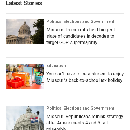
Latest Stories
Politics, Elections and Government
Missouri Democrats field biggest
slate of candidates in decades to
target GOP supermajority
Education
You don’t have to be a student to enjoy
Missouri’s back-to-school tax holiday
Politics, Elections and Government
Missouri Republicans rethink strategy
after Amendments 4 and 5 fail
miserably