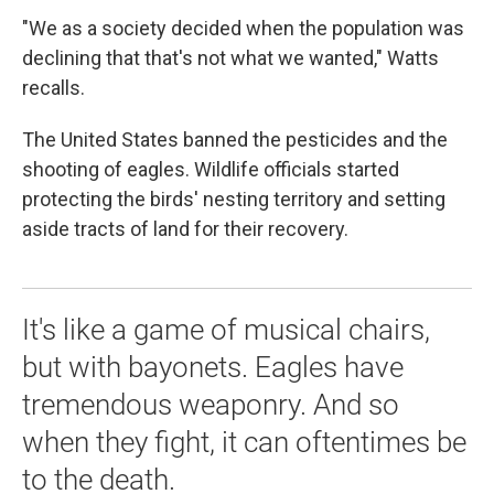
"We as a society decided when the population was
declining that that's not what we wanted," Watts
recalls.
The United States banned the pesticides and the
shooting of eagles. Wildlife officials started
protecting the birds' nesting territory and setting
aside tracts of land for their recovery.
It's like a game of musical chairs,
but with bayonets. Eagles have
tremendous weaponry. And so
when they fight, it can oftentimes be
to the death.