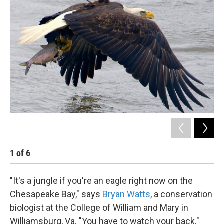
k
n
1
of
6
2
"It's a jungle if you're an eagle right now on the
Chesapeake Bay," says
Bryan Watts
, a conservation
biologist at the College of William and Mary in
Williamsburg, Va. "You have to watch your back."