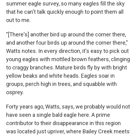
summer eagle survey, so many eagles fill the sky
that he can't talk quickly enough to point them all
out to me.
"[There's] another bird up around the corner there,
and another four birds up around the corner there,"
Watts notes. In every direction, it's easy to pick out
young eagles with mottled brown feathers, clinging
to craggy branches. Mature birds fly by with bright
yellow beaks and white heads. Eagles soar in
groups, perch high in trees, and squabble with
osprey.
Forty years ago, Watts, says, we probably would not
have seen a single bald eagle here. A prime
contributor to their disappearance in this region
was located just upriver, where Bailey Creek meets