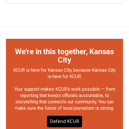
We're in this together, Kansas
City
KCUR is here for Kansas City, because Kansas City
is here for KCUR.
Your support makes KCUR's work possible — from
reporting that keeps officials accountable, to
storytelling that connects our community. You can
make sure the future of local journalism is strong.
Defend KCUR