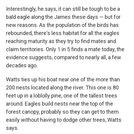
Interestingly, he says, it can still be tough to be a
bald eagle along the James these days — but for
new reasons. As the population of the birds has
rebounded, there's less habitat for all the eagles
reaching maturity as they try to find mates and
claim territories. Only 1 in 5 finds a mate today, the
evidence suggests, compared to nearly all, a few
decades ago.
Watts ties up his boat near one of the more than
200 nests located along the river. This one is 80
feet up in a loblolly pine, one of the tallest trees
around. Eagles build nests near the top of the
forest canopy, probably so they can get to them
easily without having to dodge other trees, Watts
says.