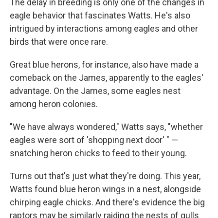
The delay in breeding is only one of the changes in
eagle behavior that fascinates Watts. He's also
intrigued by interactions among eagles and other
birds that were once rare.
Great blue herons, for instance, also have made a
comeback on the James, apparently to the eagles'
advantage. On the James, some eagles nest
among heron colonies.
"We have always wondered," Watts says, "whether
eagles were sort of 'shopping next door' " —
snatching heron chicks to feed to their young.
Turns out that's just what they're doing. This year,
Watts found blue heron wings in a nest, alongside
chirping eagle chicks. And there's evidence the big
raptors may be similarly raiding the nests of gulls