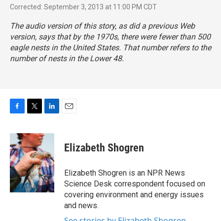
Corrected: September 3, 2013 at 11:00 PM CDT
The audio version of this story, as did a previous Web
version, says that by the 1970s, there were fewer than 500
eagle nests in the United States. That number refers to the
number of nests in the Lower 48.
F
T
L
E
a
w
i
m
c
i
n
a
e
t
k
i
Elizabeth Shogren
b
t
e
l
o
e
d
o
r
I
Elizabeth Shogren is an NPR News
k
n
Science Desk correspondent focused on
covering environment and energy issues
and news.
See stories by Elizabeth Shogren