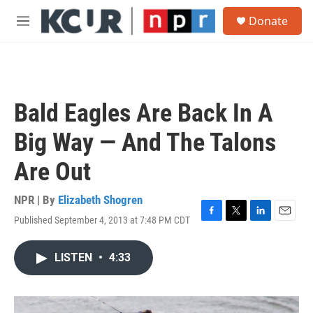
Skip to main content
S
Donate
e
M
a
e
r
n
c
u
h
u
Bald Eagles Are Back In A
e
r
Big Way — And The Talons
y
Are Out
NPR | By
Elizabeth Shogren
Published September 4, 2013 at 7:48 PM CDT
F
T
L
E
a
w
i
m
c
i
n
a
LISTEN
•
4:33
e
t
k
i
b
t
e
l
o
e
d
o
r
I