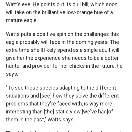
Watt's eye. He points out its dull bill, which soon
will take on the brilliant yellow-orange hue of a
mature eagle.
Watts puts a positive spin on the challenges this
eagle probably will face in the coming years. The
extra time she'll likely spend as a single adult will
give her the experience she needs to be a better
hunter and provider for her chicks in the future, he
says.
"To see these species adapting to the different
situations and [see] how they solve the different
problems that they're faced with, is way more
interesting than [the] static view [we've had]of
them in the past," Watts says.