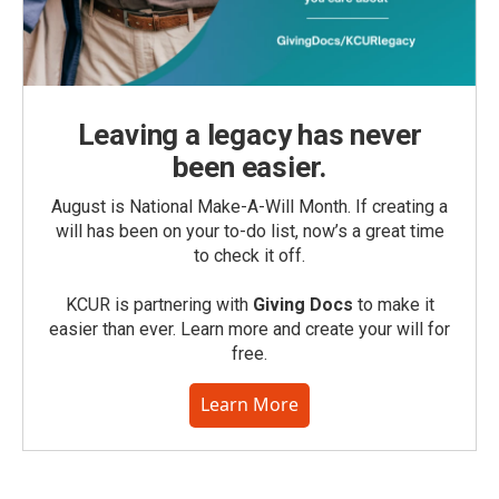
Leaving a legacy has never
been easier.
August is National Make-A-Will Month. If creating a
will has been on your to-do list, now’s a great time
to check it off.
KCUR is partnering with
Giving Docs
to make it
easier than ever. Learn more and create your will for
free.
Learn More