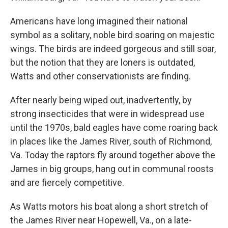
Americans have long imagined their national
symbol as a solitary, noble bird soaring on majestic
wings. The birds are indeed gorgeous and still soar,
but the notion that they are loners is outdated,
Watts and other conservationists are finding.
After nearly being wiped out, inadvertently, by
strong insecticides that were in widespread use
until the 1970s, bald eagles have come roaring back
in places like the James River, south of Richmond,
Va. Today the raptors fly around together above the
James in big groups, hang out in communal roosts
and are fiercely competitive.
As Watts motors his boat along a short stretch of
the James River near Hopewell, Va., on a late-