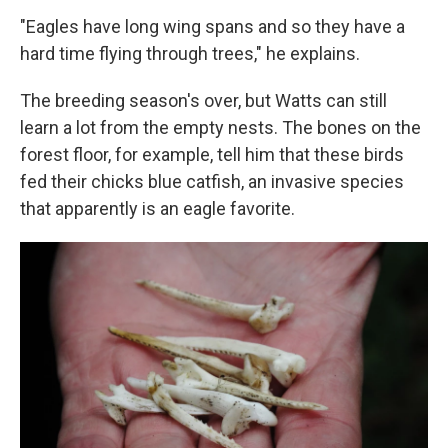
"Eagles have long wing spans and so they have a
hard time flying through trees," he explains.
The breeding season's over, but Watts can still
learn a lot from the empty nests. The bones on the
forest floor, for example, tell him that these birds
fed their chicks blue catfish, an invasive species
that apparently is an eagle favorite.