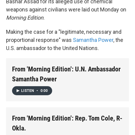
Bashar Assad for its alleged use of chemical
weapons against civilians were laid out Monday on
Morning Edition
.
Making the case for a "legitimate, necessary and
proportional response" was
Samantha Power
, the
U.S. ambassador to the United Nations.
From 'Morning Edition': U.N. Ambassador
Samantha Power
LISTEN
•
0:00
From 'Morning Edition': Rep. Tom Cole, R-
Okla.