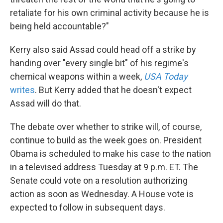
retaliate for his own criminal activity because he is
being held accountable?"
Kerry also said Assad could head off a strike by
handing over "every single bit" of his regime's
chemical weapons within a week,
USA Today
writes
. But Kerry added that he doesn't expect
Assad will do that.
The debate over whether to strike will, of course,
continue to build as the week goes on. President
Obama is scheduled to make his case to the nation
in a televised address Tuesday at 9 p.m. ET. The
Senate could vote on a resolution authorizing
action as soon as Wednesday. A House vote is
expected to follow in subsequent days.