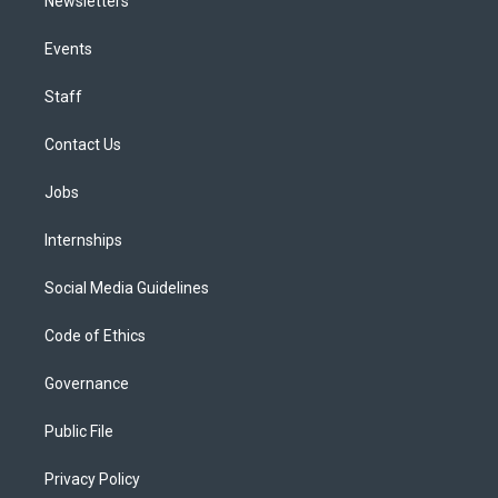
Newsletters
Events
Staff
Contact Us
Jobs
Internships
Social Media Guidelines
Code of Ethics
Governance
Public File
Privacy Policy