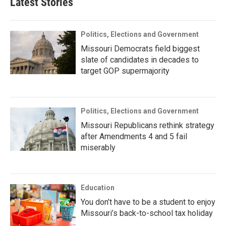
Latest Stories
Politics, Elections and Government
Missouri Democrats field biggest
slate of candidates in decades to
target GOP supermajority
Politics, Elections and Government
Missouri Republicans rethink strategy
after Amendments 4 and 5 fail
miserably
Education
You don’t have to be a student to enjoy
Missouri’s back-to-school tax holiday