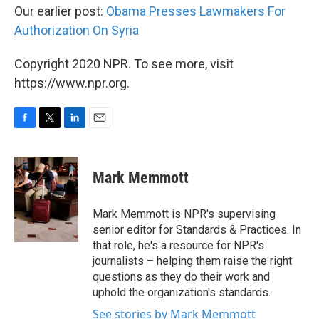
Our earlier post:
Obama Presses Lawmakers For
Authorization On Syria
Copyright 2020 NPR. To see more, visit
https://www.npr.org.
F
T
L
E
a
w
i
m
c
i
n
a
e
t
k
i
Mark Memmott
b
t
e
l
o
e
d
o
r
I
Mark Memmott is NPR's supervising
k
n
senior editor for Standards & Practices. In
that role, he's a resource for NPR's
journalists – helping them raise the right
questions as they do their work and
uphold the organization's standards.
See stories by Mark Memmott