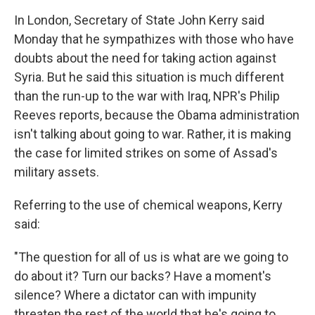
In London, Secretary of State John Kerry said
Monday that he sympathizes with those who have
doubts about the need for taking action against
Syria. But he said this situation is much different
than the run-up to the war with Iraq, NPR's Philip
Reeves reports, because the Obama administration
isn't talking about going to war. Rather, it is making
the case for limited strikes on some of Assad's
military assets.
Referring to the use of chemical weapons, Kerry
said:
"The question for all of us is what are we going to
do about it? Turn our backs? Have a moment's
silence? Where a dictator can with impunity
threaten the rest of the world that he's going to