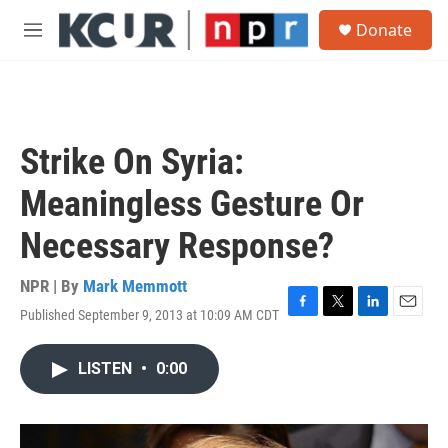
Skip to main content
S
Donate
e
M
a
e
r
n
c
u
h
u
Strike On Syria:
e
r
Meaningless Gesture Or
y
Necessary Response?
NPR | By
Mark Memmott
Published September 9, 2013 at 10:09 AM CDT
F
T
L
E
a
w
i
m
c
i
n
a
LISTEN
•
0:00
e
t
k
i
b
t
e
l
o
e
d
o
r
I