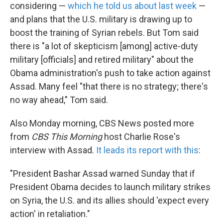
considering —
which he told us about last week
—
and plans that the U.S. military is drawing up to
boost the training of Syrian rebels. But Tom said
there is "a lot of skepticism [among] active-duty
military [officials] and retired military" about the
Obama administration's push to take action against
Assad. Many feel "that there is no strategy; there's
no way ahead," Tom said.
Also Monday morning, CBS News posted more
from
CBS This Morning
host Charlie Rose's
interview with Assad.
It leads its report with this
:
"President Bashar Assad warned Sunday that if
President Obama decides to launch military strikes
on Syria, the U.S. and its allies should 'expect every
action' in retaliation."