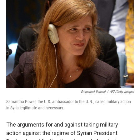
k
n
Emmanuel Dunand
/
AFP/Getty Images
Samantha Power, the U.S. ambassador to the U.N., called military action
in Syria legitimate and necessary.
The arguments for and against taking military
action against the regime of Syrian President