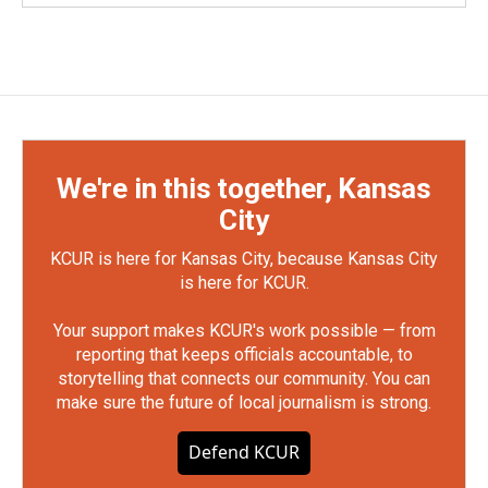
We're in this together, Kansas
City
KCUR is here for Kansas City, because Kansas City
is here for KCUR.
Your support makes KCUR's work possible — from
reporting that keeps officials accountable, to
storytelling that connects our community. You can
make sure the future of local journalism is strong.
Defend KCUR