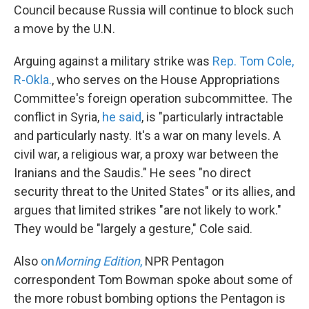
Council because Russia will continue to block such
a move by the U.N.
Arguing against a military strike was
Rep. Tom Cole,
R-Okla.
, who serves on the House Appropriations
Committee's foreign operation subcommittee. The
conflict in Syria,
he said
, is "particularly intractable
and particularly nasty. It's a war on many levels. A
civil war, a religious war, a proxy war between the
Iranians and the Saudis." He sees "no direct
security threat to the United States" or its allies, and
argues that limited strikes "are not likely to work."
They would be "largely a gesture," Cole said.
Also
on
Morning Edition
,
NPR Pentagon
correspondent Tom Bowman spoke about some of
the more robust bombing options the Pentagon is