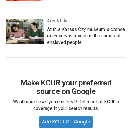
Arts & Life
At this Kansas City museum, a chance
discovery is revealing the names of
enslaved people
Make KCUR your preferred
source on Google
Want more news you can trust? Get more of KCUR's
coverage in your search results.
Add KCUR On Google