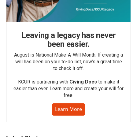
Leaving a legacy has never
been easier.
August is National Make-A-Will Month. If creating a
will has been on your to-do list, now’s a great time
to check it off.
KCUR is partnering with
Giving Docs
to make it
easier than ever. Learn more and create your will for
free.
Learn More