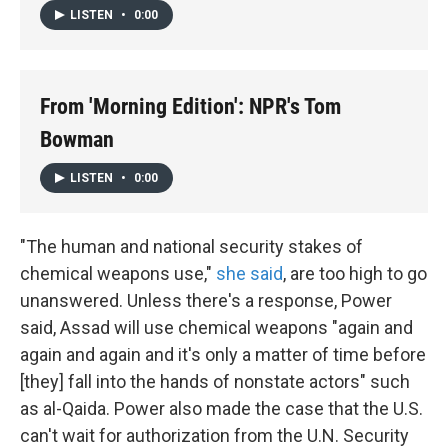
LISTEN
•
0:00
From 'Morning Edition': NPR's Tom
Bowman
LISTEN
•
0:00
"The human and national security stakes of
chemical weapons use,"
she said
, are too high to go
unanswered. Unless there's a response, Power
said, Assad will use chemical weapons "again and
again and again and it's only a matter of time before
[they] fall into the hands of nonstate actors" such
as al-Qaida. Power also made the case that the U.S.
can't wait for authorization from the U.N. Security