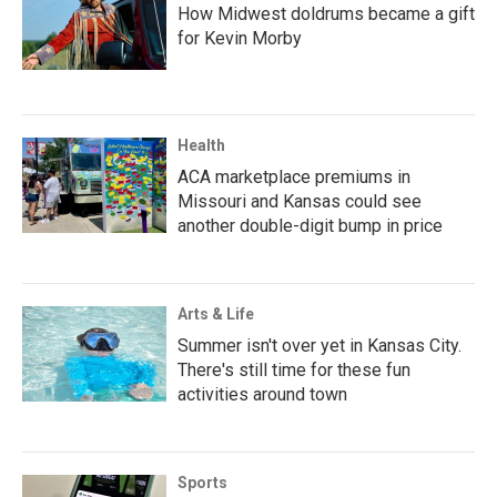
How Midwest doldrums became a gift
for Kevin Morby
Health
ACA marketplace premiums in
Missouri and Kansas could see
another double-digit bump in price
Arts & Life
Summer isn't over yet in Kansas City.
There's still time for these fun
activities around town
Sports