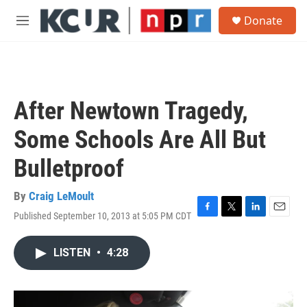
Skip to main content
S
Donate
e
M
a
e
r
n
c
u
h
u
After Newtown Tragedy,
e
r
Some Schools Are All But
y
Bulletproof
By
Craig LeMoult
Published September 10, 2013 at 5:05 PM CDT
F
T
L
E
a
w
i
m
c
i
n
a
LISTEN
•
4:28
e
t
k
i
b
t
e
l
o
e
d
o
r
I