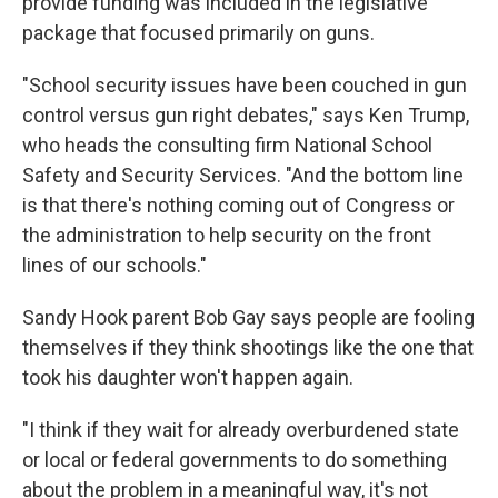
provide funding was included in the legislative
package that focused primarily on guns.
"School security issues have been couched in gun
control versus gun right debates," says Ken Trump,
who heads the consulting firm National School
Safety and Security Services. "And the bottom line
is that there's nothing coming out of Congress or
the administration to help security on the front
lines of our schools."
Sandy Hook parent Bob Gay says people are fooling
themselves if they think shootings like the one that
took his daughter won't happen again.
"I think if they wait for already overburdened state
or local or federal governments to do something
about the problem in a meaningful way, it's not