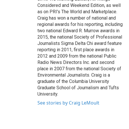
Considered and Weekend Edition, as well
as on PRI's The World and Marketplace.
Craig has won a number of national and
regional awards for his reporting, including
two national Edward R. Murrow awards in
2015, the national Society of Professional
Journalists Sigma Delta Chi award feature
reporting in 2011, first place awards in
2012 and 2009 from the national Public
Radio News Directors Inc. and second
place in 2007 from the national Society of
Environmental Journalists. Craig is a
graduate of the Columbia University
Graduate School of Journalism and Tufts
University.
See stories by Craig LeMoult