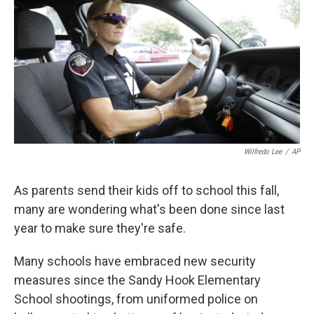
k
n
Wilfredo Lee
/
AP
As parents send their kids off to school this fall,
many are wondering what's been done since last
year to make sure they're safe.
Many schools have embraced new security
measures since the Sandy Hook Elementary
School shootings, from uniformed police on