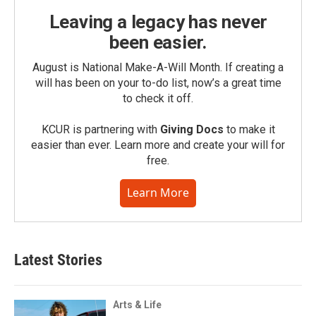
Leaving a legacy has never
been easier.
August is National Make-A-Will Month. If creating a
will has been on your to-do list, now’s a great time
to check it off.
KCUR is partnering with
Giving Docs
to make it
easier than ever. Learn more and create your will for
free.
Learn More
Latest Stories
Arts & Life