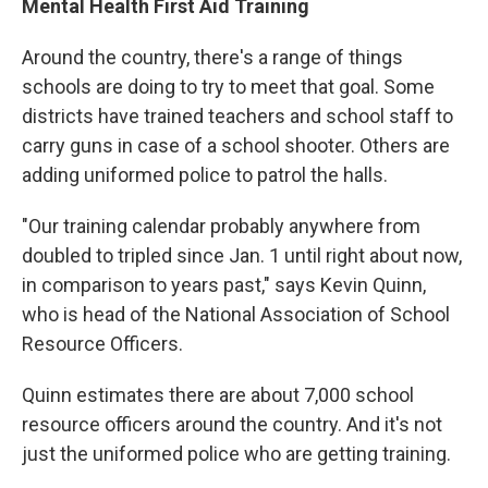
Mental Health First Aid Training
Around the country, there's a range of things
schools are doing to try to meet that goal. Some
districts have trained teachers and school staff to
carry guns in case of a school shooter. Others are
adding uniformed police to patrol the halls.
"Our training calendar probably anywhere from
doubled to tripled since Jan. 1 until right about now,
in comparison to years past," says Kevin Quinn,
who is head of the National Association of School
Resource Officers.
Quinn estimates there are about 7,000 school
resource officers around the country. And it's not
just the uniformed police who are getting training.