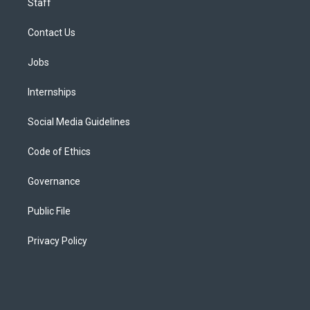
Staff
Contact Us
Jobs
Internships
Social Media Guidelines
Code of Ethics
Governance
Public File
Privacy Policy