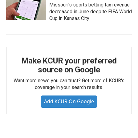
Missouri's sports betting tax revenue
decreased in June despite FIFA World
Cup in Kansas City
Make KCUR your preferred
source on Google
Want more news you can trust? Get more of KCUR's
coverage in your search results.
Add KCUR On Google