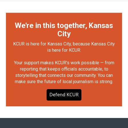
We're in this together, Kansas
City
KCUR is here for Kansas City, because Kansas City
is here for KCUR.
Your support makes KCUR's work possible — from
reporting that keeps officials accountable, to
storytelling that connects our community. You can
make sure the future of local journalism is strong.
Defend KCUR