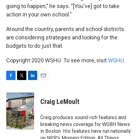
going to happen," he says. "[You've] got to take
action in your own school."
Around the country, parents and school districts
are considering strategies and looking for the
budgets to do just that.
Copyright 2020 WSHU. To see more, visit
WSHU
.
F
T
L
E
a
w
i
m
c
i
n
a
e
t
k
i
Craig LeMoult
b
t
e
l
o
e
d
o
r
I
Craig produces sound-rich features and
k
n
breaking news coverage for WGBH News
in Boston. His features have run nationally
on NPR's Morning Edition, All Things