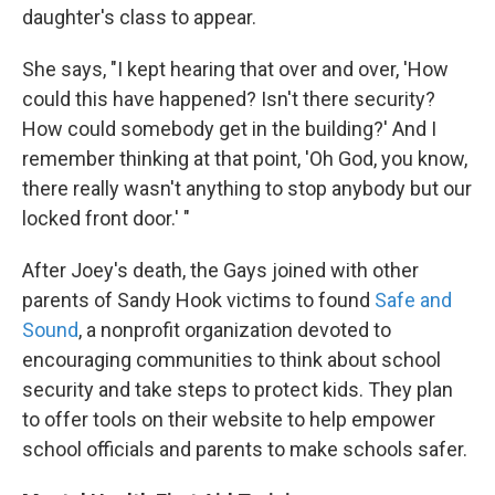
daughter's class to appear.
She says, "I kept hearing that over and over, 'How
could this have happened? Isn't there security?
How could somebody get in the building?' And I
remember thinking at that point, 'Oh God, you know,
there really wasn't anything to stop anybody but our
locked front door.' "
After Joey's death, the Gays joined with other
parents of Sandy Hook victims to found
Safe and
Sound
, a nonprofit organization devoted to
encouraging communities to think about school
security and take steps to protect kids. They plan
to offer tools on their website to help empower
school officials and parents to make schools safer.