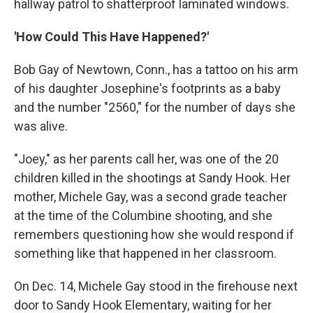
hallway patrol to shatterproof laminated windows.
'How Could This Have Happened?'
Bob Gay of Newtown, Conn., has a tattoo on his arm
of his daughter Josephine's footprints as a baby
and the number "2560," for the number of days she
was alive.
"Joey," as her parents call her, was one of the 20
children killed in the shootings at Sandy Hook. Her
mother, Michele Gay, was a second grade teacher
at the time of the Columbine shooting, and she
remembers questioning how she would respond if
something like that happened in her classroom.
On Dec. 14, Michele Gay stood in the firehouse next
door to Sandy Hook Elementary, waiting for her