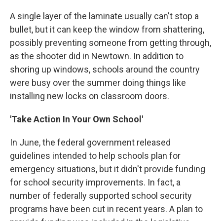
A single layer of the laminate usually can't stop a
bullet, but it can keep the window from shattering,
possibly preventing someone from getting through,
as the shooter did in Newtown. In addition to
shoring up windows, schools around the country
were busy over the summer doing things like
installing new locks on classroom doors.
'Take Action In Your Own School'
In June, the federal government released
guidelines intended to help schools plan for
emergency situations, but it didn't provide funding
for school security improvements. In fact, a
number of federally supported school security
programs have been cut in recent years. A plan to