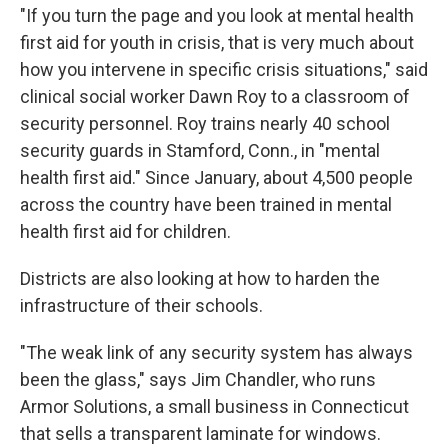
"If you turn the page and you look at mental health
first aid for youth in crisis, that is very much about
how you intervene in specific crisis situations," said
clinical social worker Dawn Roy to a classroom of
security personnel. Roy trains nearly 40 school
security guards in Stamford, Conn., in "mental
health first aid." Since January, about 4,500 people
across the country have been trained in mental
health first aid for children.
Districts are also looking at how to harden the
infrastructure of their schools.
"The weak link of any security system has always
been the glass," says Jim Chandler, who runs
Armor Solutions, a small business in Connecticut
that sells a transparent laminate for windows.