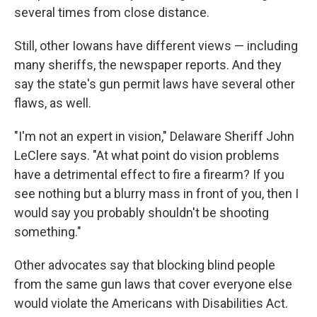
several times from close distance.
Still, other Iowans have different views — including
many sheriffs, the newspaper reports. And they
say the state's gun permit laws have several other
flaws, as well.
"I'm not an expert in vision," Delaware Sheriff John
LeClere says. "At what point do vision problems
have a detrimental effect to fire a firearm? If you
see nothing but a blurry mass in front of you, then I
would say you probably shouldn't be shooting
something."
Other advocates say that blocking blind people
from the same gun laws that cover everyone else
would violate the Americans with Disabilities Act.