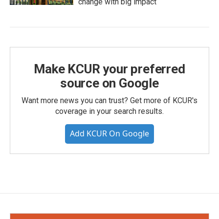
change with big impact
Make KCUR your preferred
source on Google
Want more news you can trust? Get more of KCUR's
coverage in your search results.
Add KCUR On Google