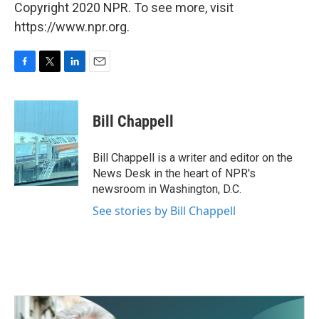
Copyright 2020 NPR. To see more, visit
https://www.npr.org.
F
T
L
E
a
w
i
m
c
i
n
a
e
t
k
i
Bill Chappell
b
t
e
l
o
e
d
o
r
I
Bill Chappell is a writer and editor on the
k
n
News Desk in the heart of NPR's
newsroom in Washington, D.C.
See stories by Bill Chappell