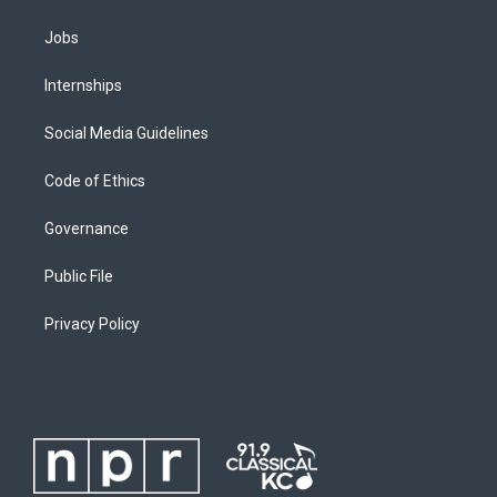
Jobs
Internships
Social Media Guidelines
Code of Ethics
Governance
Public File
Privacy Policy