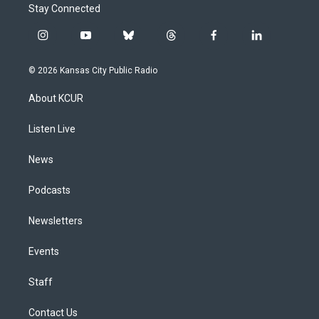
Stay Connected
i
y
b
t
f
l
n
o
l
h
a
i
s
u
u
r
c
n
© 2026 Kansas City Public Radio
t
t
e
e
e
k
a
u
s
a
b
e
About KCUR
g
b
k
d
o
d
r
e
y
s
o
i
a
k
n
Listen Live
m
News
Podcasts
Newsletters
Events
Staff
Contact Us