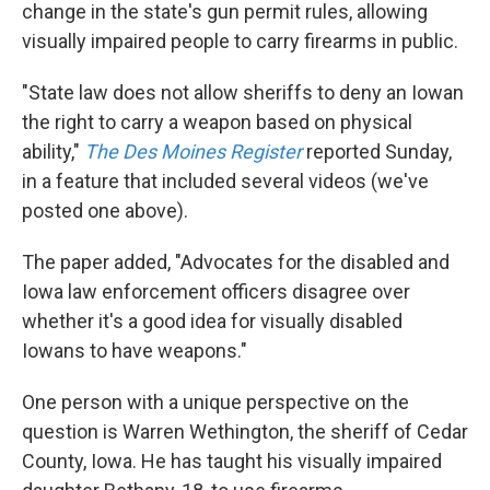
k
n
change in the state's gun permit rules, allowing
visually impaired people to carry firearms in public.
"State law does not allow sheriffs to deny an Iowan
the right to carry a weapon based on physical
ability,"
The Des Moines Register
reported Sunday,
in a feature that included several videos (we've
posted one above).
The paper added, "Advocates for the disabled and
Iowa law enforcement officers disagree over
whether it's a good idea for visually disabled
Iowans to have weapons."
One person with a unique perspective on the
question is Warren Wethington, the sheriff of Cedar
County, Iowa. He has taught his visually impaired