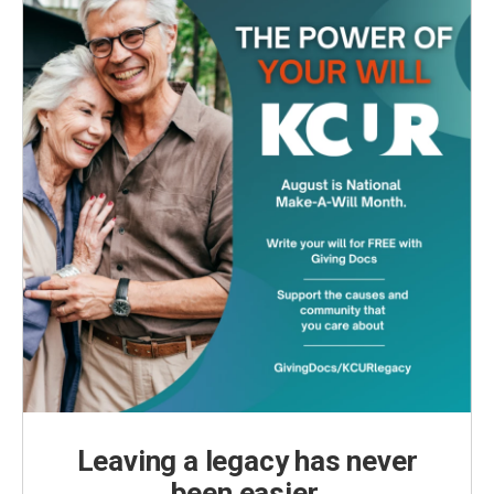
Leaving a legacy has never
been easier.