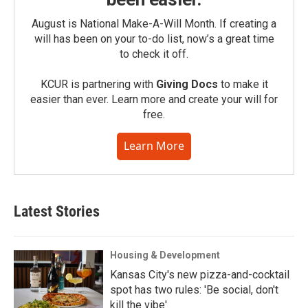
August is National Make-A-Will Month. If creating a
will has been on your to-do list, now’s a great time
to check it off.
KCUR is partnering with
Giving Docs
to make it
easier than ever. Learn more and create your will for
free.
Learn More
Latest Stories
Housing & Development
Kansas City's new pizza-and-cocktail
spot has two rules: 'Be social, don't
kill the vibe'