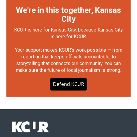
We're in this together, Kansas
City
KCUR is here for Kansas City, because Kansas City
is here for KCUR.
Your support makes KCUR's work possible — from
reporting that keeps officials accountable, to
storytelling that connects our community. You can
make sure the future of local journalism is strong.
Defend KCUR