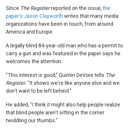
Since
The Register
reported on the issue,
the
paper's Jason Clayworth
writes that many media
organizations have been in touch, from around
America and Europe.
A legally blind 84-year-old man who has a permit to
carry a gun and was featured in the paper says he
welcomes the attention.
"This interest is good," Quintin DeVore tells
The
Register
. "It shows we're like anyone else and we
don't want to be left behind."
He added, "I think it might also help people realize
that blind people aren't sitting in the corner
twiddling our thumbs."