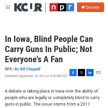
Skip to main content
S
Donate
e
M
a
e
r
n
c
u
h
u
In Iowa, Blind People Can
e
r
Carry Guns In Public; Not
y
Everyone's A Fan
NPR | By
Bill Chappell
Published September 10, 2013 at 5:39 PM CDT
F
T
L
E
a
w
i
m
c
i
n
a
e
t
k
i
A debate is taking place in Iowa over the ability of
b
t
e
l
people who are legally or completely blind to carry
o
e
d
o
r
I
guns in public. The issue stems from a 2011