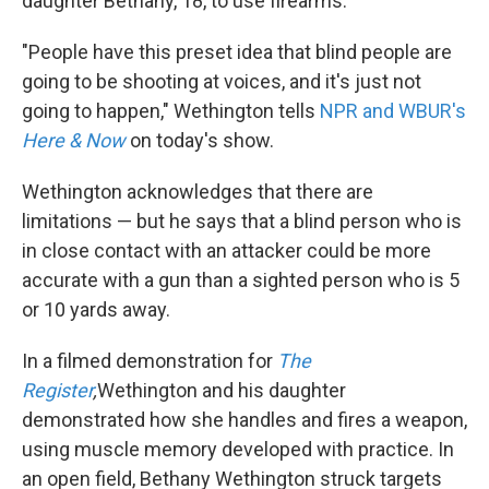
daughter Bethany, 18, to use firearms.
"People have this preset idea that blind people are
going to be shooting at voices, and it's just not
going to happen," Wethington tells
NPR and WBUR's
Here & Now
on today's show.
Wethington acknowledges that there are
limitations — but he says that a blind person who is
in close contact with an attacker could be more
accurate with a gun than a sighted person who is 5
or 10 yards away.
In a filmed demonstration for
The
Register
,
Wethington and his daughter
demonstrated how she handles and fires a weapon,
using muscle memory developed with practice. In
an open field, Bethany Wethington struck targets