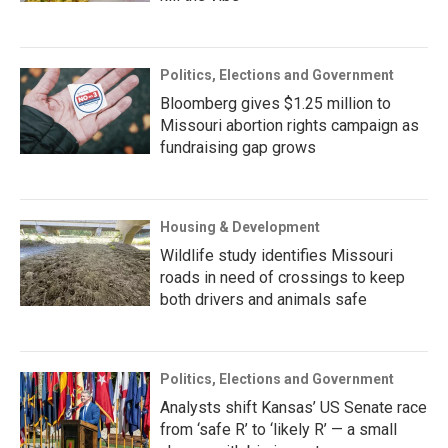
Politics, Elections and Government
Bloomberg gives $1.25 million to
Missouri abortion rights campaign as
fundraising gap grows
Housing & Development
Wildlife study identifies Missouri
roads in need of crossings to keep
both drivers and animals safe
Politics, Elections and Government
Analysts shift Kansas’ US Senate race
from ‘safe R’ to ‘likely R’ — a small