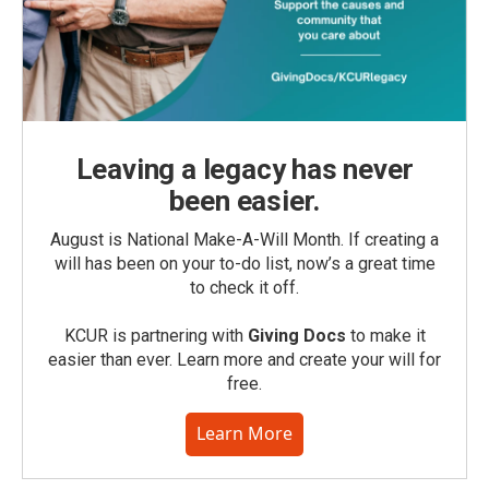
Leaving a legacy has never
been easier.
August is National Make-A-Will Month. If creating a
will has been on your to-do list, now’s a great time
to check it off.
KCUR is partnering with
Giving Docs
to make it
easier than ever. Learn more and create your will for
free.
Learn More