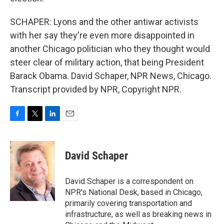
SCHAPER: Lyons and the other antiwar activists
with her say they're even more disappointed in
another Chicago politician who they thought would
steer clear of military action, that being President
Barack Obama. David Schaper, NPR News, Chicago.
Transcript provided by NPR, Copyright NPR.
F
T
L
E
a
w
i
m
c
i
n
a
e
t
k
i
David Schaper
b
t
e
l
o
e
d
o
r
I
David Schaper is a correspondent on
k
n
NPR's National Desk, based in Chicago,
primarily covering transportation and
infrastructure, as well as breaking news in