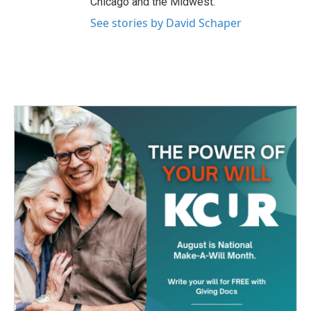
Chicago and the Midwest.
See stories by David Schaper