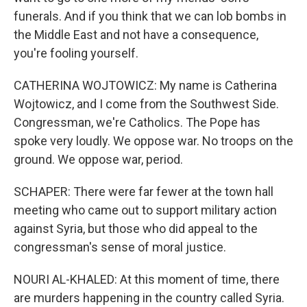
funerals. And if you think that we can lob bombs in
the Middle East and not have a consequence,
you're fooling yourself.
CATHERINA WOJTOWICZ: My name is Catherina
Wojtowicz, and I come from the Southwest Side.
Congressman, we're Catholics. The Pope has
spoke very loudly. We oppose war. No troops on the
ground. We oppose war, period.
SCHAPER: There were far fewer at the town hall
meeting who came out to support military action
against Syria, but those who did appeal to the
congressman's sense of moral justice.
NOURI AL-KHALED: At this moment of time, there
are murders happening in the country called Syria.