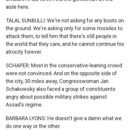
aisle here.
TALAL SUNBULLI: We're not asking for any boots on
the ground. We're asking only for some missiles to
attack them, to tell him that there's still people in
the world that they care, and he cannot continue his
atrocity forever.
SCHAPER: Most in the conservative-leaning crowd
were not convinced. And on the opposite side of
the city, 30 miles away, Congresswoman Jan
Schakowsky also faced a group of constituents
angry about possible military strikes against
Assad's regime.
BARBARA LYONS: He doesn't give a damn what we
do one way or the other.