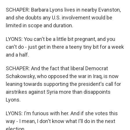
SCHAPER: Barbara Lyons lives in nearby Evanston,
and she doubts any U.S. involvement would be
limited in scope and duration.
LYONS: You can't be a little bit pregnant, and you
can't do - just get in there a teeny tiny bit for a week
and a half.
SCHAPER: And the fact that liberal Democrat
Schakowsky, who opposed the war in Iraq, is now
leaning towards supporting the president's call for
airstrikes against Syria more than disappoints
Lyons.
LYONS: I'm furious with her. And if she votes this
way - I mean, I don't know what I'll do in the next
election.