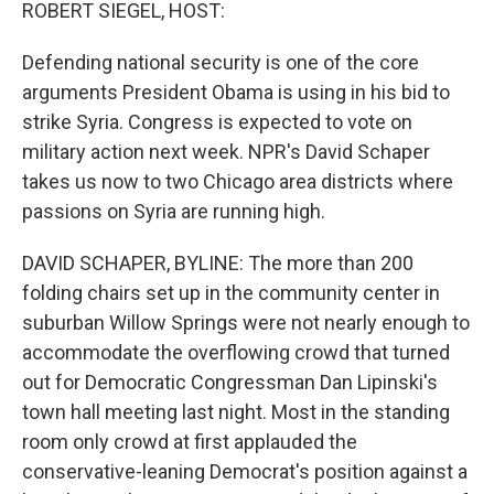
k
n
ROBERT SIEGEL, HOST:
Defending national security is one of the core
arguments President Obama is using in his bid to
strike Syria. Congress is expected to vote on
military action next week. NPR's David Schaper
takes us now to two Chicago area districts where
passions on Syria are running high.
DAVID SCHAPER, BYLINE: The more than 200
folding chairs set up in the community center in
suburban Willow Springs were not nearly enough to
accommodate the overflowing crowd that turned
out for Democratic Congressman Dan Lipinski's
town hall meeting last night. Most in the standing
room only crowd at first applauded the
conservative-leaning Democrat's position against a