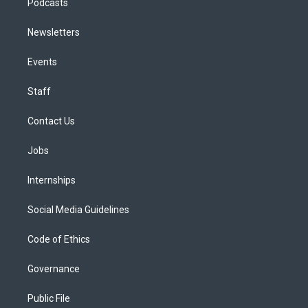
Podcasts
Newsletters
Events
Staff
Contact Us
Jobs
Internships
Social Media Guidelines
Code of Ethics
Governance
Public File