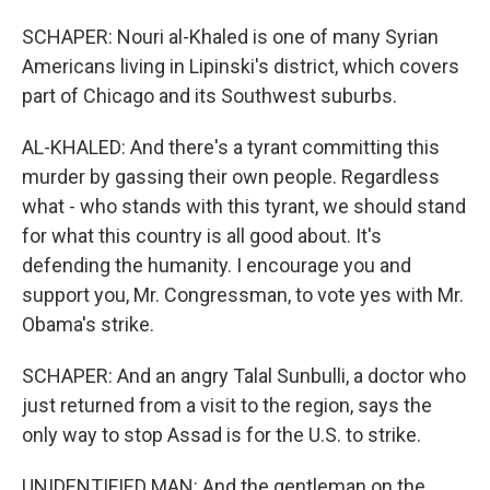
SCHAPER: Nouri al-Khaled is one of many Syrian
Americans living in Lipinski's district, which covers
part of Chicago and its Southwest suburbs.
AL-KHALED: And there's a tyrant committing this
murder by gassing their own people. Regardless
what - who stands with this tyrant, we should stand
for what this country is all good about. It's
defending the humanity. I encourage you and
support you, Mr. Congressman, to vote yes with Mr.
Obama's strike.
SCHAPER: And an angry Talal Sunbulli, a doctor who
just returned from a visit to the region, says the
only way to stop Assad is for the U.S. to strike.
UNIDENTIFIED MAN: And the gentleman on the