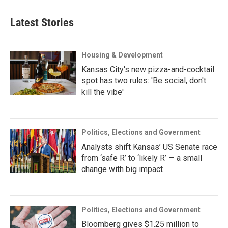
Latest Stories
Housing & Development
Kansas City's new pizza-and-cocktail
spot has two rules: 'Be social, don't
kill the vibe'
Politics, Elections and Government
Analysts shift Kansas’ US Senate race
from ‘safe R’ to ‘likely R’ — a small
change with big impact
Politics, Elections and Government
Bloomberg gives $1.25 million to