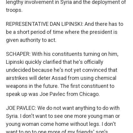
lengthy involvement in Syria and the deployment of
troops.
REPRESENTATIVE DAN LIPINSKI: And there has to
be a short period of time where the president is
given authority to act.
SCHAPER: With his constituents turning on him,
Lipinski quickly clarified that he's officially
undecided because he's not yet convinced that
airstrikes will deter Assad from using chemical
weapons in the future. The first constituent to
speak up was Joe Pavlec from Chicago.
JOE PAVLEC: We do not want anything to do with
Syria. I don't want to see one more young man or
young woman come home without legs. I don't
want to go to one more of my friends' son's