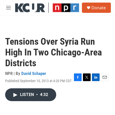
Skip to main content
S
Donate
e
M
a
e
r
n
c
u
h
u
Tensions Over Syria Run
e
r
High In Two Chicago-Area
y
Districts
NPR | By
David Schaper
Published September 10, 2013 at 4:20 PM CDT
F
T
L
E
a
w
i
m
c
i
n
a
LISTEN
•
4:32
e
t
k
i
b
t
e
l
o
e
d
o
r
I