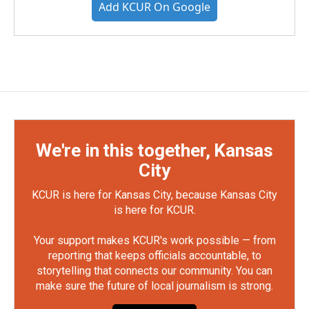
Add KCUR On Google
We're in this together, Kansas
City
KCUR is here for Kansas City, because Kansas City
is here for KCUR.
Your support makes KCUR's work possible — from
reporting that keeps officials accountable, to
storytelling that connects our community. You can
make sure the future of local journalism is strong.