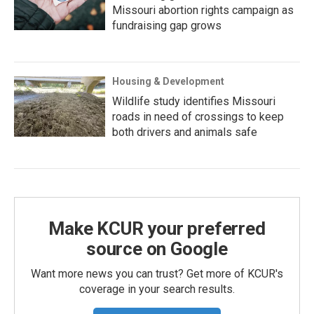
Missouri abortion rights campaign as
fundraising gap grows
Housing & Development
Wildlife study identifies Missouri
roads in need of crossings to keep
both drivers and animals safe
Make KCUR your preferred
source on Google
Want more news you can trust? Get more of KCUR's
coverage in your search results.