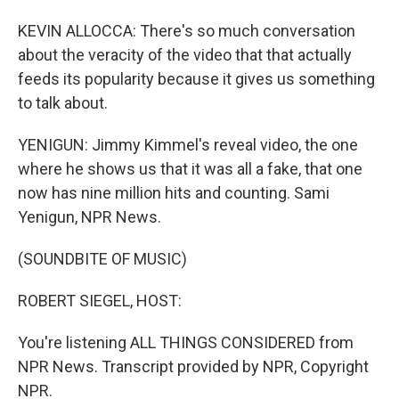
KEVIN ALLOCCA: There's so much conversation
about the veracity of the video that that actually
feeds its popularity because it gives us something
to talk about.
YENIGUN: Jimmy Kimmel's reveal video, the one
where he shows us that it was all a fake, that one
now has nine million hits and counting. Sami
Yenigun, NPR News.
(SOUNDBITE OF MUSIC)
ROBERT SIEGEL, HOST:
You're listening ALL THINGS CONSIDERED from
NPR News. Transcript provided by NPR, Copyright
NPR.