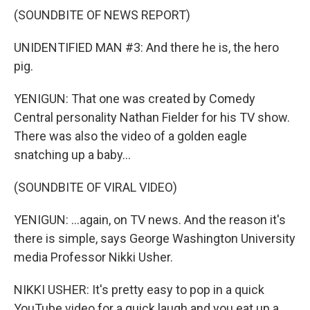
(SOUNDBITE OF NEWS REPORT)
UNIDENTIFIED MAN #3: And there he is, the hero
pig.
YENIGUN: That one was created by Comedy
Central personality Nathan Fielder for his TV show.
There was also the video of a golden eagle
snatching up a baby...
(SOUNDBITE OF VIRAL VIDEO)
YENIGUN: ...again, on TV news. And the reason it's
there is simple, says George Washington University
media Professor Nikki Usher.
NIKKI USHER: It's pretty easy to pop in a quick
YouTube video for a quick laugh and you eat up a