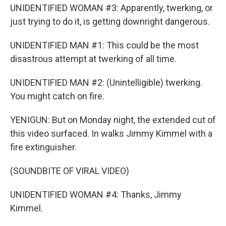
UNIDENTIFIED WOMAN #3: Apparently, twerking, or
just trying to do it, is getting downright dangerous.
UNIDENTIFIED MAN #1: This could be the most
disastrous attempt at twerking of all time.
UNIDENTIFIED MAN #2: (Unintelligible) twerking.
You might catch on fire.
YENIGUN: But on Monday night, the extended cut of
this video surfaced. In walks Jimmy Kimmel with a
fire extinguisher.
(SOUNDBITE OF VIRAL VIDEO)
UNIDENTIFIED WOMAN #4: Thanks, Jimmy
Kimmel.