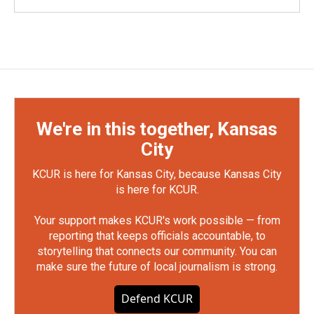
We're in this together, Kansas
City
KCUR is here for Kansas City, because Kansas City
is here for KCUR.
Your support makes KCUR's work possible — from
reporting that keeps officials accountable, to
storytelling that connects our community. You can
make sure the future of local journalism is strong.
Defend KCUR