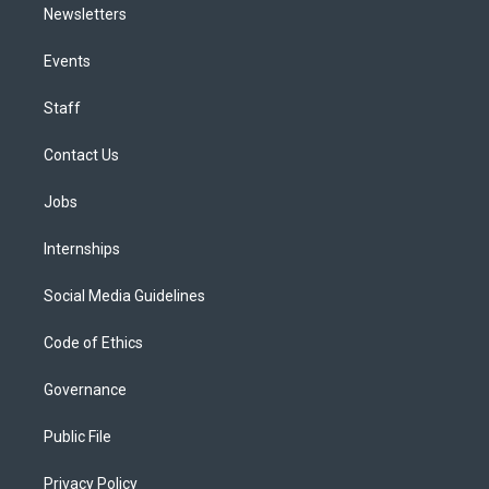
Newsletters
Events
Staff
Contact Us
Jobs
Internships
Social Media Guidelines
Code of Ethics
Governance
Public File
Privacy Policy