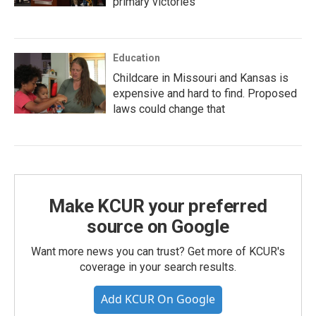
primary victories
Education
Childcare in Missouri and Kansas is
expensive and hard to find. Proposed
laws could change that
Make KCUR your preferred
source on Google
Want more news you can trust? Get more of KCUR's
coverage in your search results.
Add KCUR On Google