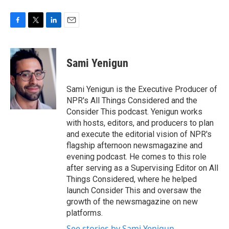
F
T
L
E
a
w
i
m
c
i
n
a
e
t
k
i
Sami Yenigun
b
t
e
l
o
e
d
o
r
I
Sami Yenigun is the Executive Producer of
k
n
NPR's All Things Considered and the
Consider This podcast. Yenigun works
with hosts, editors, and producers to plan
and execute the editorial vision of NPR's
flagship afternoon newsmagazine and
evening podcast. He comes to this role
after serving as a Supervising Editor on All
Things Considered, where he helped
launch Consider This and oversaw the
growth of the newsmagazine on new
platforms.
See stories by Sami Yenigun