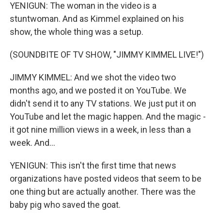
YENIGUN: The woman in the video is a
stuntwoman. And as Kimmel explained on his
show, the whole thing was a setup.
(SOUNDBITE OF TV SHOW, "JIMMY KIMMEL LIVE!")
JIMMY KIMMEL: And we shot the video two
months ago, and we posted it on YouTube. We
didn't send it to any TV stations. We just put it on
YouTube and let the magic happen. And the magic -
it got nine million views in a week, in less than a
week. And...
YENIGUN: This isn't the first time that news
organizations have posted videos that seem to be
one thing but are actually another. There was the
baby pig who saved the goat.