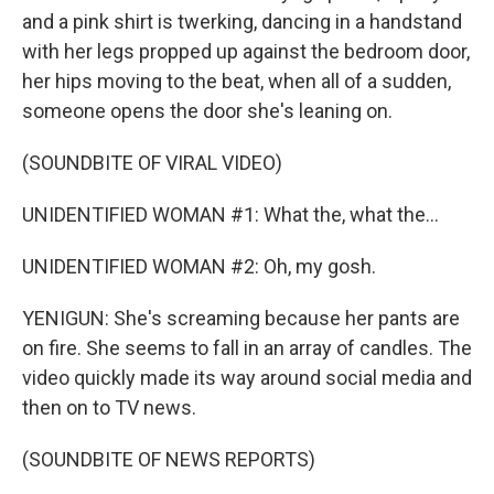
and a pink shirt is twerking, dancing in a handstand
with her legs propped up against the bedroom door,
her hips moving to the beat, when all of a sudden,
someone opens the door she's leaning on.
(SOUNDBITE OF VIRAL VIDEO)
UNIDENTIFIED WOMAN #1: What the, what the...
UNIDENTIFIED WOMAN #2: Oh, my gosh.
YENIGUN: She's screaming because her pants are
on fire. She seems to fall in an array of candles. The
video quickly made its way around social media and
then on to TV news.
(SOUNDBITE OF NEWS REPORTS)