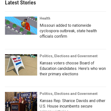
Latest Stories
Health
Missouri added to nationwide
cyclospora outbreak, state health
officials confirm
Politics, Elections and Government
Kansas voters choose Board of
Education candidates. Here's who won
their primary elections
Politics, Elections and Government
Kansas Rep. Sharice Davids and other
U.S. House incumbents secure