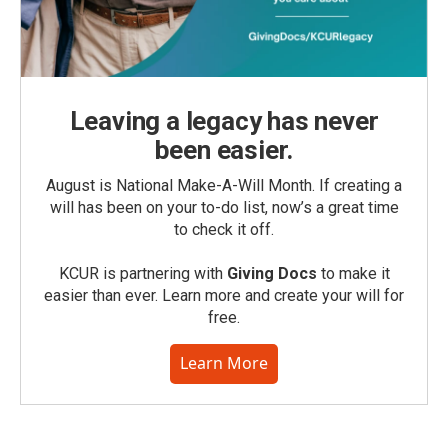
Leaving a legacy has never
been easier.
August is National Make-A-Will Month. If creating a
will has been on your to-do list, now’s a great time
to check it off.
KCUR is partnering with
Giving Docs
to make it
easier than ever. Learn more and create your will for
free.
Learn More