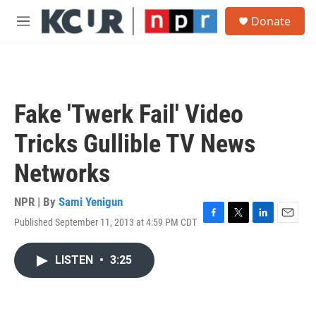
Skip to main content
S
Donate
e
M
a
e
r
n
c
u
h
u
Fake 'Twerk Fail' Video
e
r
Tricks Gullible TV News
y
Networks
NPR | By
Sami Yenigun
Published September 11, 2013 at 4:59 PM CDT
F
T
L
E
a
w
i
m
c
i
n
a
LISTEN
•
3:25
e
t
k
i
b
t
e
l
o
e
d
o
r
I