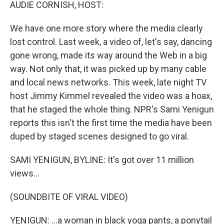
k
n
AUDIE CORNISH, HOST:
We have one more story where the media clearly
lost control. Last week, a video of, let's say, dancing
gone wrong, made its way around the Web in a big
way. Not only that, it was picked up by many cable
and local news networks. This week, late night TV
host Jimmy Kimmel revealed the video was a hoax,
that he staged the whole thing. NPR's Sami Yenigun
reports this isn't the first time the media have been
duped by staged scenes designed to go viral.
SAMI YENIGUN, BYLINE: It's got over 11 million
views...
(SOUNDBITE OF VIRAL VIDEO)
YENIGUN: ...a woman in black yoga pants, a ponytail