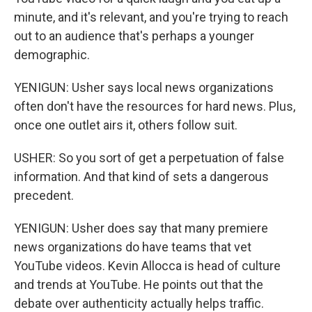
minute, and it's relevant, and you're trying to reach
out to an audience that's perhaps a younger
demographic.
YENIGUN: Usher says local news organizations
often don't have the resources for hard news. Plus,
once one outlet airs it, others follow suit.
USHER: So you sort of get a perpetuation of false
information. And that kind of sets a dangerous
precedent.
YENIGUN: Usher does say that many premiere
news organizations do have teams that vet
YouTube videos. Kevin Allocca is head of culture
and trends at YouTube. He points out that the
debate over authenticity actually helps traffic.