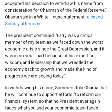
accepted his decision to withdraw his name from
consideration for Chairman of the Federal Reserve,"
Obama said in a White House statement
released
Sunday afternoon
.
The president continued, "Larry was a critical
member of my team as we faced down the worst
economic crisis since the Great Depression, and it
was in no small part because of his expertise,
wisdom, and leadership that we wrestled the
economy back to growth and made the kind of
progress we are seeing today."
In withdrawing his name, Summers told Obama that
he will continue to support efforts "to reform our
financial system so that no President ever again
faces what you and your economic team faced