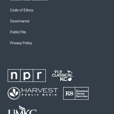
Code of Ethics
Governance
Public File
Privacy Policy