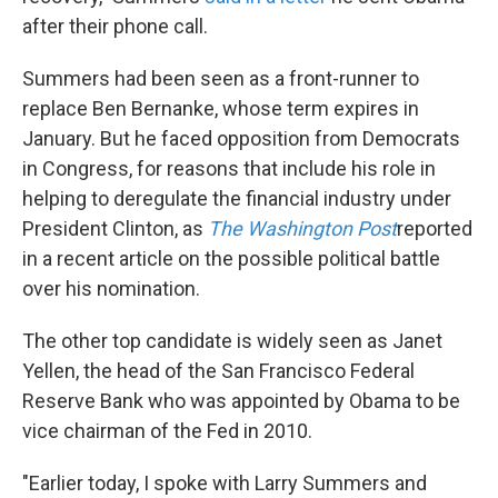
after their phone call.
Summers had been seen as a front-runner to
replace Ben Bernanke, whose term expires in
January. But he faced opposition from Democrats
in Congress, for reasons that include his role in
helping to deregulate the financial industry under
President Clinton, as
The Washington Post
reported
in a recent article on the possible political battle
over his nomination.
The other top candidate is widely seen as Janet
Yellen, the head of the San Francisco Federal
Reserve Bank who was appointed by Obama to be
vice chairman of the Fed in 2010.
"Earlier today, I spoke with Larry Summers and