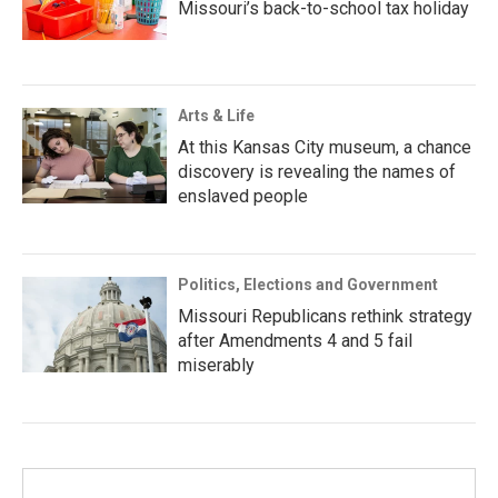
Missouri’s back-to-school tax holiday
Arts & Life
At this Kansas City museum, a chance
discovery is revealing the names of
enslaved people
Politics, Elections and Government
Missouri Republicans rethink strategy
after Amendments 4 and 5 fail
miserably