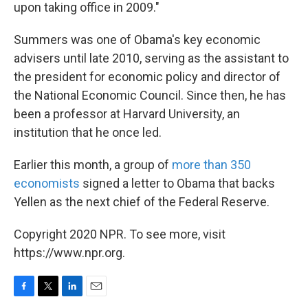
upon taking office in 2009."
Summers was one of Obama's key economic
advisers until late 2010, serving as the assistant to
the president for economic policy and director of
the National Economic Council. Since then, he has
been a professor at Harvard University, an
institution that he once led.
Earlier this month, a group of
more than 350
economists
signed a letter to Obama that backs
Yellen as the next chief of the Federal Reserve.
Copyright 2020 NPR. To see more, visit
https://www.npr.org.
F
T
L
E