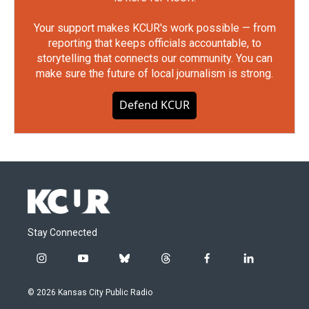
Your support makes KCUR's work possible — from
reporting that keeps officials accountable, to
storytelling that connects our community. You can
make sure the future of local journalism is strong.
Defend KCUR
Stay Connected
i
y
b
t
f
l
n
o
l
h
a
i
s
u
u
r
c
n
© 2026 Kansas City Public Radio
t
t
e
e
e
k