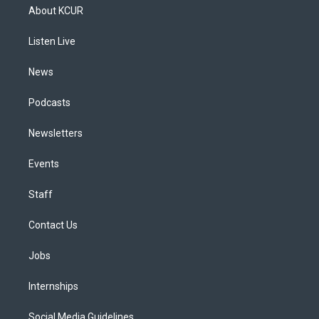
a
u
s
a
b
e
About KCUR
g
b
k
d
o
d
r
e
y
s
o
i
a
k
n
Listen Live
m
News
Podcasts
Newsletters
Events
Staff
Contact Us
Jobs
Internships
Social Media Guidelines