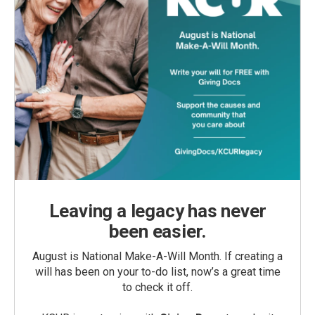
Leaving a legacy has never
been easier.
August is National Make-A-Will Month. If creating a
will has been on your to-do list, now’s a great time
to check it off.