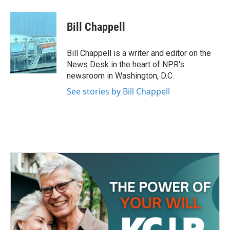
a
w
i
m
c
i
n
a
e
t
k
i
Bill Chappell
b
t
e
l
o
e
d
o
r
I
Bill Chappell is a writer and editor on the
k
n
News Desk in the heart of NPR's
newsroom in Washington, D.C.
See stories by Bill Chappell