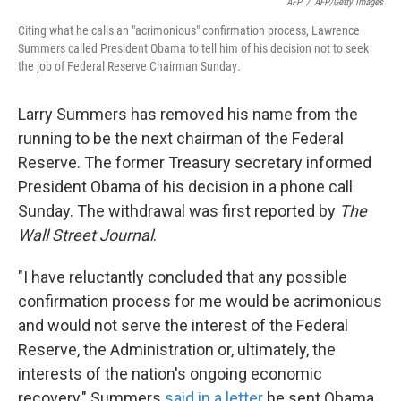
AFP
/
AFP/Getty Images
Citing what he calls an "acrimonious" confirmation process, Lawrence
Summers called President Obama to tell him of his decision not to seek
the job of Federal Reserve Chairman Sunday
.
Larry Summers has removed his name from the
running to be the next chairman of the Federal
Reserve. The former Treasury secretary informed
President Obama of his decision in a phone call
Sunday. The withdrawal was first reported by
The
Wall Street Journal
.
"I have reluctantly concluded that any possible
confirmation process for me would be acrimonious
and would not serve the interest of the Federal
Reserve, the Administration or, ultimately, the
interests of the nation's ongoing economic
recovery," Summers
said in a letter
he sent Obama