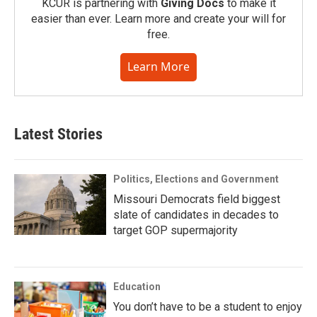
KCUR is partnering with
Giving Docs
to make it
easier than ever. Learn more and create your will for
free.
Learn More
Latest Stories
Politics, Elections and Government
Missouri Democrats field biggest
slate of candidates in decades to
target GOP supermajority
Education
You don’t have to be a student to enjoy