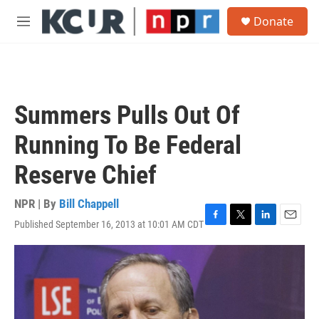
Skip to main content
S
Donate
e
M
a
e
r
n
c
u
h
u
Summers Pulls Out Of
e
r
Running To Be Federal
y
Reserve Chief
NPR | By
Bill Chappell
Published September 16, 2013 at 10:01 AM CDT
F
T
L
E
a
w
i
m
c
i
n
a
e
t
k
i
b
t
e
l
o
e
d
o
r
I