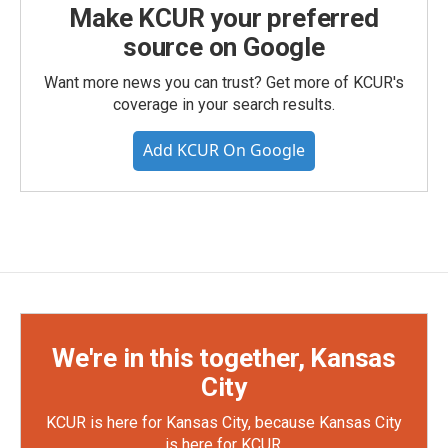
Make KCUR your preferred
source on Google
Want more news you can trust? Get more of KCUR's
coverage in your search results.
Add KCUR On Google
We're in this together, Kansas
City
KCUR is here for Kansas City, because Kansas City
is here for KCUR.