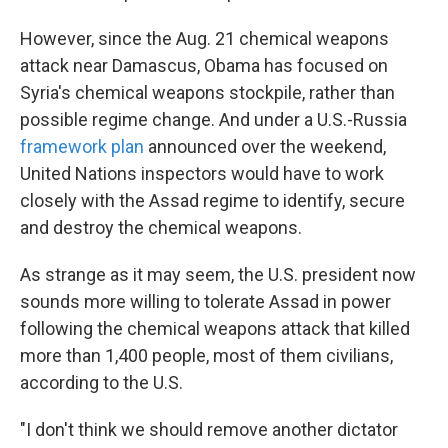
However, since the Aug. 21 chemical weapons
attack near Damascus, Obama has focused on
Syria's chemical weapons stockpile, rather than
possible regime change. And under a U.S.-Russia
framework plan
announced over the weekend,
United Nations inspectors would have to work
closely with the Assad regime to identify, secure
and destroy the chemical weapons.
As strange as it may seem, the U.S. president now
sounds more willing to tolerate Assad in power
following the chemical weapons attack that killed
more than 1,400 people, most of them civilians,
according to the U.S.
"I don't think we should remove another dictator