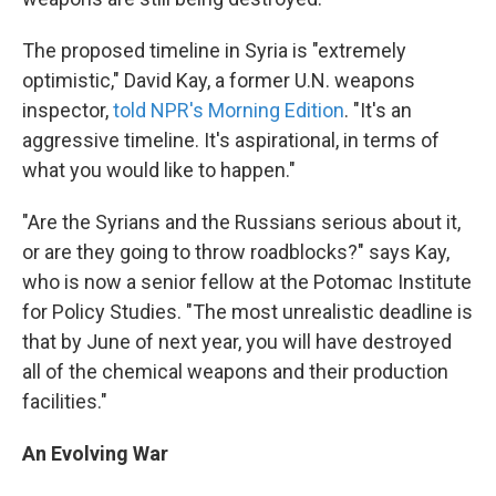
The proposed timeline in Syria is "extremely
optimistic," David Kay, a former U.N. weapons
inspector,
told NPR's Morning Edition
. "It's an
aggressive timeline. It's aspirational, in terms of
what you would like to happen."
"Are the Syrians and the Russians serious about it,
or are they going to throw roadblocks?" says Kay,
who is now a senior fellow at the Potomac Institute
for Policy Studies. "The most unrealistic deadline is
that by June of next year, you will have destroyed
all of the chemical weapons and their production
facilities."
An Evolving War