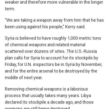
weaker and therefore more vulnerable in the longer
term.
"We are taking a weapon away from him that he has
been using against his people," Kerry said.
Syria is believed to have roughly 1,000 metric tons
of chemical weapons and related material
scattered over dozens of sites. The U.S.-Russia
plan calls for Syria to account for its stockpile by
Friday, for U.N. inspectors be in Syria by November,
and for the entire arsenal to be destroyed by the
middle of next year.
Removing chemical weapons is a laborious
process that usually takes many years. Libya
declared its stockpile a decade ago, and those
weapons are still being destroyed.