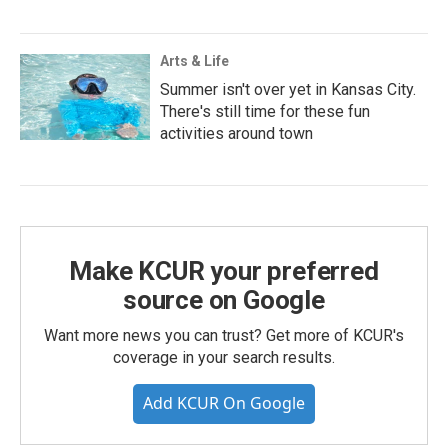
Arts & Life
Summer isn't over yet in Kansas City.
There's still time for these fun
activities around town
Make KCUR your preferred
source on Google
Want more news you can trust? Get more of KCUR's
coverage in your search results.
Add KCUR On Google