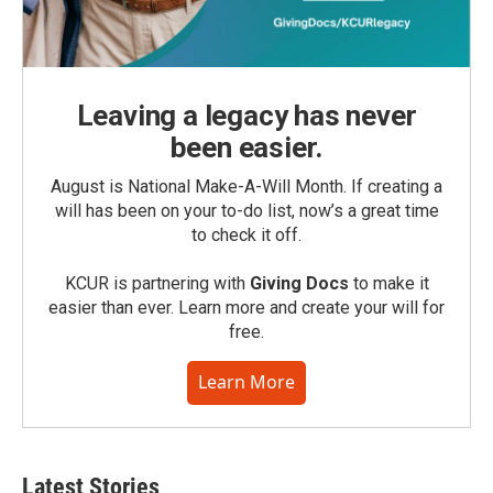
Leaving a legacy has never
been easier.
August is National Make-A-Will Month. If creating a
will has been on your to-do list, now’s a great time
to check it off.
KCUR is partnering with
Giving Docs
to make it
easier than ever. Learn more and create your will for
free.
Learn More
Latest Stories