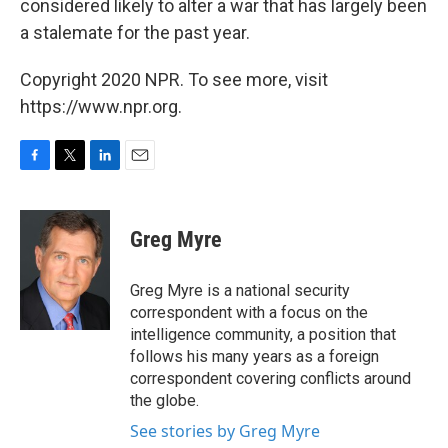
considered likely to alter a war that has largely been
a stalemate for the past year.
Copyright 2020 NPR. To see more, visit
https://www.npr.org.
F
T
L
E
a
w
i
m
c
i
n
a
e
t
k
i
Greg Myre
b
t
e
l
o
e
d
o
r
I
Greg Myre is a national security
k
n
correspondent with a focus on the
intelligence community, a position that
follows his many years as a foreign
correspondent covering conflicts around
the globe.
See stories by Greg Myre