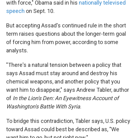
with force," Obama said in his
nationally televised
speech
on Sept. 10.
But accepting Assad's continued rule in the short
term raises questions about the longer-term goal
of forcing him from power, according to some
analysts.
"There's a natural tension between a policy that
says Assad must stay around and destroy his
chemical weapons, and another policy that you
want him to disappear," says Andrew Tabler, author
of
In the Lion's Den: An Eyewitness Account of
Washington's Battle With Syria
.
To bridge this contradiction, Tabler says, U.S. policy
toward Assad could best be described as, "We
want him to go, but not right now."