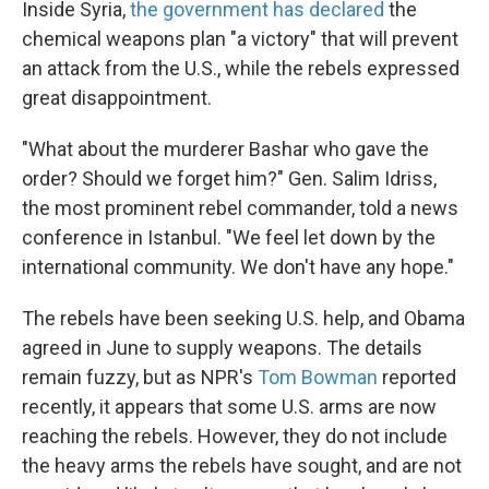
Inside Syria,
the government has declared
the
chemical weapons plan "a victory" that will prevent
an attack from the U.S., while the rebels expressed
great disappointment.
"What about the murderer Bashar who gave the
order? Should we forget him?" Gen. Salim Idriss,
the most prominent rebel commander, told a news
conference in Istanbul. "We feel let down by the
international community. We don't have any hope."
The rebels have been seeking U.S. help, and Obama
agreed in June to supply weapons. The details
remain fuzzy, but as NPR's
Tom Bowman
reported
recently, it appears that some U.S. arms are now
reaching the rebels. However, they do not include
the heavy arms the rebels have sought, and are not