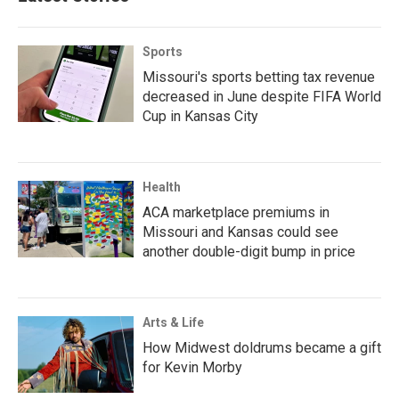
Sports
Missouri's sports betting tax revenue
decreased in June despite FIFA World
Cup in Kansas City
Health
ACA marketplace premiums in
Missouri and Kansas could see
another double-digit bump in price
Arts & Life
How Midwest doldrums became a gift
for Kevin Morby