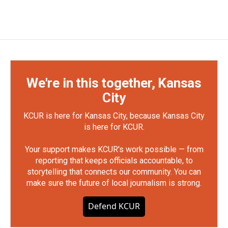
We're in this together, Kansas
City
KCUR is here for Kansas City, because Kansas City
is here for KCUR.
Your support makes KCUR's work possible — from
reporting that keeps officials accountable, to
storytelling that connects our community. You can
make sure the future of local journalism is strong.
Defend KCUR