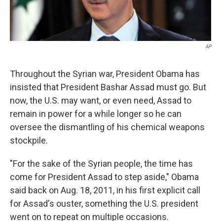
AP
Throughout the Syrian war, President Obama has
insisted that President Bashar Assad must go. But
now, the U.S. may want, or even need, Assad to
remain in power for a while longer so he can
oversee the dismantling of his chemical weapons
stockpile.
"For the sake of the Syrian people, the time has
come for President Assad to step aside," Obama
said back on Aug. 18, 2011, in his first explicit call
for Assad's ouster, something the U.S. president
went on to repeat on multiple occasions.