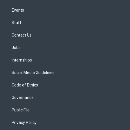
Events
Staff
Contact Us
Jobs
Internships
Social Media Guidelines
Code of Ethics
Governance
Public File
Privacy Policy