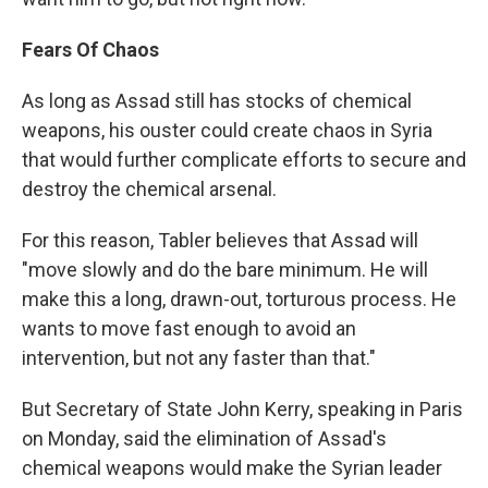
Fears Of Chaos
As long as Assad still has stocks of chemical
weapons, his ouster could create chaos in Syria
that would further complicate efforts to secure and
destroy the chemical arsenal.
For this reason, Tabler believes that Assad will
"move slowly and do the bare minimum. He will
make this a long, drawn-out, torturous process. He
wants to move fast enough to avoid an
intervention, but not any faster than that."
But Secretary of State John Kerry, speaking in Paris
on Monday, said the elimination of Assad's
chemical weapons would make the Syrian leader