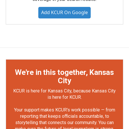
Add KCUR On Google
We're in this together, Kansas
City
KCUR is here for Kansas City, because Kansas City
is here for KCUR.
Your support makes KCUR's work possible — from
reporting that keeps officials accountable, to
storytelling that connects our community. You can
make sure the future of local journalism is strong.