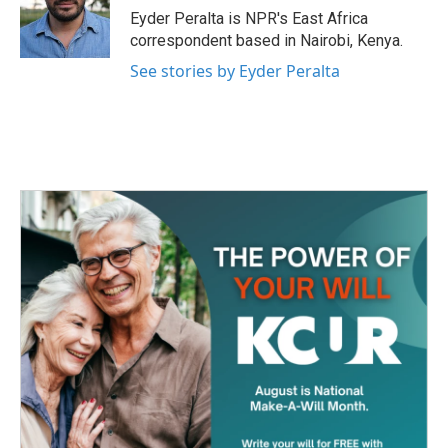
o
r
I
Eyder Peralta is NPR's East Africa
k
n
correspondent based in Nairobi, Kenya.
See stories by Eyder Peralta