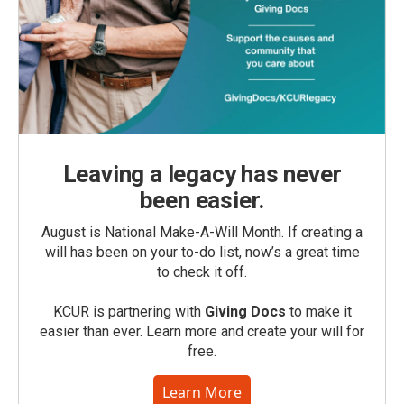
Leaving a legacy has never
been easier.
August is National Make-A-Will Month. If creating a
will has been on your to-do list, now’s a great time
to check it off.
KCUR is partnering with
Giving Docs
to make it
easier than ever. Learn more and create your will for
free.
Learn More