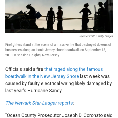
Spencer Platt
/
Getty Images
Firefighters stand at the scene of a massive fire that destroyed dozens of
businesses along an iconic Jersey shore boardwalk on September 13,
2013 in Seaside Heights, New Jersey.
Officials said a fire
that raged along the famous
boardwalk in the New Jersey Shore
last week was
caused by faulty electrical wiring likely damaged by
last year's Hurricane Sandy.
The Newark Star-Ledger
reports
:
"Ocean County Prosecutor Joseph D. Coronato said