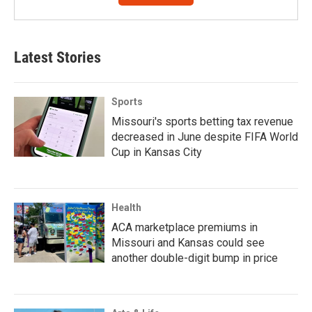
Latest Stories
Sports
Missouri's sports betting tax revenue
decreased in June despite FIFA World
Cup in Kansas City
Health
ACA marketplace premiums in
Missouri and Kansas could see
another double-digit bump in price