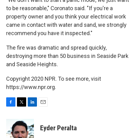
to be reasonable," Coronato said. "If you're a
property owner and you think your electrical work
came in contact with water and sand, we strongly
recommend you have it inspected."
The fire was dramatic and spread quickly,
destroying more than 50 business in Seaside Park
and Seaside Heights.
Copyright 2020 NPR. To see more, visit
https://www.npr.org.
F
T
L
E
a
w
i
m
c
i
n
a
e
t
k
i
Eyder Peralta
b
t
e
l
o
e
d