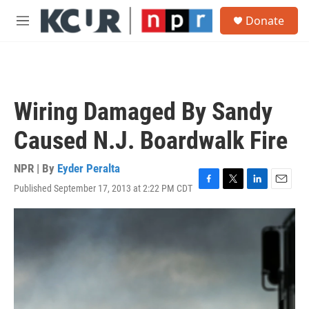
Skip to main content
S
Donate
e
M
a
e
r
n
c
u
h
u
Wiring Damaged By Sandy
e
r
Caused N.J. Boardwalk Fire
y
NPR | By
Eyder Peralta
Published September 17, 2013 at 2:22 PM CDT
F
T
L
E
a
w
i
m
c
i
n
a
e
t
k
i
b
t
e
l
o
e
d
o
r
I
k
n