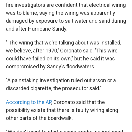
fire investigators are confident that electrical wiring
was to blame, saying the wiring was apparently
damaged by exposure to salt water and sand during
and after Hurricane Sandy.
"'The wiring that we're talking about was installed,
we believe, after 1970,' Coronato said. 'This wire
could have failed on its own," but he said it was
compromised by Sandy's floodwaters.
"A painstaking investigation ruled out arson or a
discarded cigarette, the prosecutor said."
According to the AP
, Coronato said that the
possibility exists that there is faulty wiring along
other parts of the boardwalk.
"We don't want to start a panic mode; we just want