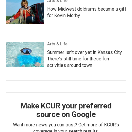
Arts & Life
How Midwest doldrums became a gift
for Kevin Morby
Arts & Life
Summer isn't over yet in Kansas City.
There's still time for these fun
activities around town
Make KCUR your preferred
source on Google
Want more news you can trust? Get more of KCUR's
coverage in your search results.