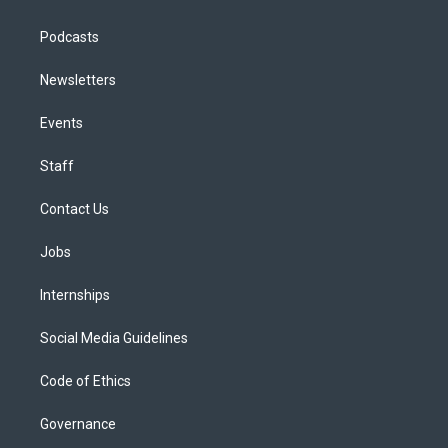
Podcasts
Newsletters
Events
Staff
Contact Us
Jobs
Internships
Social Media Guidelines
Code of Ethics
Governance