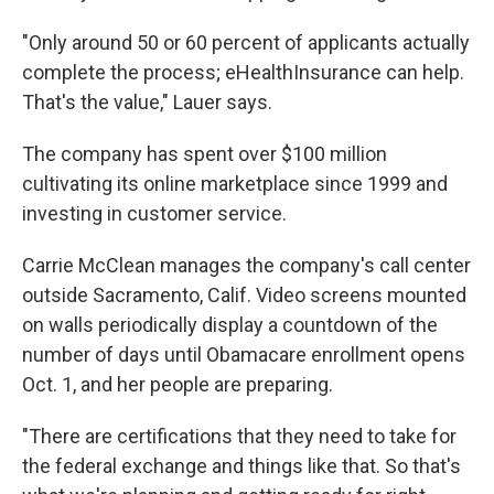
"Only around 50 or 60 percent of applicants actually
complete the process; eHealthInsurance can help.
That's the value," Lauer says.
The company has spent over $100 million
cultivating its online marketplace since 1999 and
investing in customer service.
Carrie McClean manages the company's call center
outside Sacramento, Calif. Video screens mounted
on walls periodically display a countdown of the
number of days until Obamacare enrollment opens
Oct. 1, and her people are preparing.
"There are certifications that they need to take for
the federal exchange and things like that. So that's