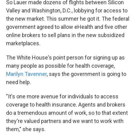
So Lauer made dozens of flights between Silicon
Valley and Washington, D.C., lobbying for access to
the new market. This summer he got it. The federal
government agreed to allow eHealth and five other
online brokers to sell plans in the new subsidized
marketplaces.
The White House's point person for signing up as
many people as possible for health coverage,
Marilyn Tavenner
, says the government is going to
need help.
"It's one more avenue for individuals to access
coverage to health insurance. Agents and brokers
do a tremendous amount of work, so to that extent
they're valued partners and we want to work with
them," she says.