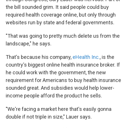
the bill sounded grim. It said people could buy
required health coverage online, but only through
websites run by state and federal governments.
"That was going to pretty much delete us from the
landscape," he says.
That's because his company,
eHealth Inc.
, is the
country's biggest online health insurance broker. If
he could work with the government, the new
requirement for Americans to buy health insurance
sounded great. And subsidies would help lower-
income people afford the product he sells.
"We're facing a market here that's easily gonna
double if not triple in size," Lauer says.