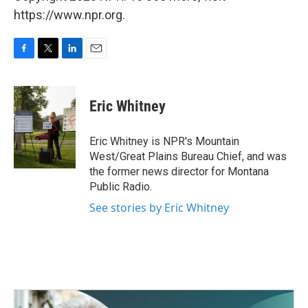
https://www.npr.org.
F
T
L
E
a
w
i
m
c
i
n
a
e
t
k
i
Eric Whitney
b
t
e
l
o
e
d
o
r
I
Eric Whitney is NPR's Mountain
k
n
West/Great Plains Bureau Chief, and was
the former news director for Montana
Public Radio.
See stories by Eric Whitney