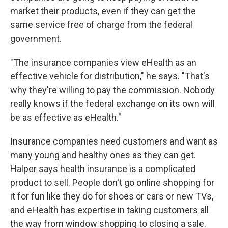
market their products, even if they can get the
same service free of charge from the federal
government.
"The insurance companies view eHealth as an
effective vehicle for distribution," he says. "That's
why they're willing to pay the commission. Nobody
really knows if the federal exchange on its own will
be as effective as eHealth."
Insurance companies need customers and want as
many young and healthy ones as they can get.
Halper says health insurance is a complicated
product to sell. People don't go online shopping for
it for fun like they do for shoes or cars or new TVs,
and eHealth has expertise in taking customers all
the way from window shopping to closing a sale.