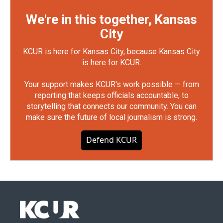
We're in this together, Kansas
City
KCUR is here for Kansas City, because Kansas City
is here for KCUR.
Your support makes KCUR's work possible — from
reporting that keeps officials accountable, to
storytelling that connects our community. You can
make sure the future of local journalism is strong.
Defend KCUR