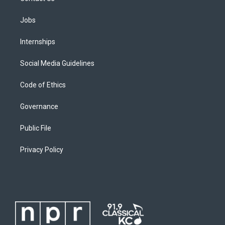
Jobs
Internships
Social Media Guidelines
Code of Ethics
Governance
Public File
Privacy Policy