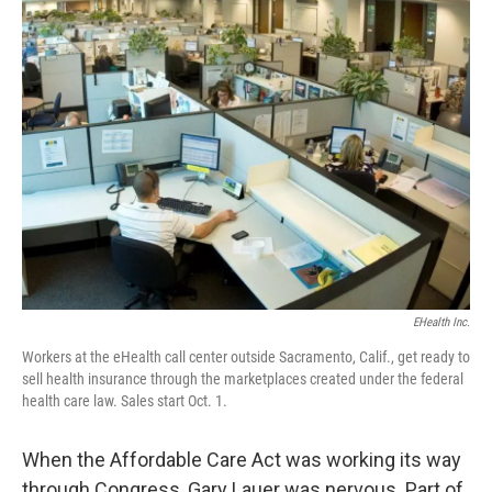
k
n
EHealth Inc.
Workers at the eHealth call center outside Sacramento, Calif., get ready to
sell health insurance through the marketplaces created under the federal
health care law. Sales start Oct. 1.
When the Affordable Care Act was working its way
through Congress, Gary Lauer was nervous. Part of