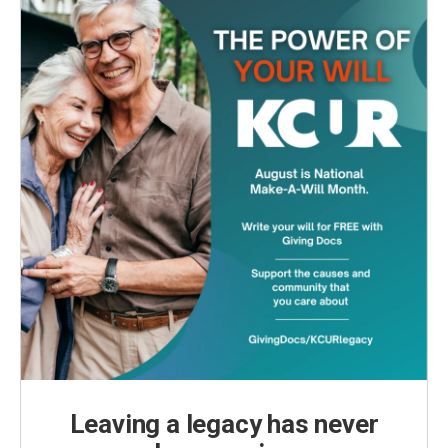
Leaving a legacy has never