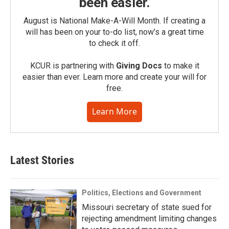
been easier.
August is National Make-A-Will Month. If creating a
will has been on your to-do list, now’s a great time
to check it off.
KCUR is partnering with
Giving Docs
to make it
easier than ever. Learn more and create your will for
free.
Learn More
Latest Stories
Politics, Elections and Government
Missouri secretary of state sued for
rejecting amendment limiting changes