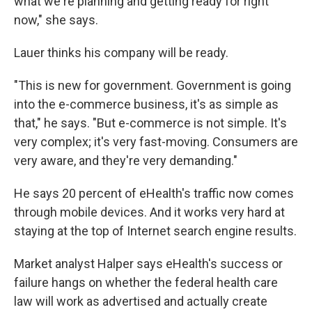
what we're planning and getting ready for right
now," she says.
Lauer thinks his company will be ready.
"This is new for government. Government is going
into the e-commerce business, it's as simple as
that," he says. "But e-commerce is not simple. It's
very complex; it's very fast-moving. Consumers are
very aware, and they're very demanding."
He says 20 percent of eHealth's traffic now comes
through mobile devices. And it works very hard at
staying at the top of Internet search engine results.
Market analyst Halper says eHealth's
success or
failure hangs on whether the federal health care
law will work as advertised and actually create