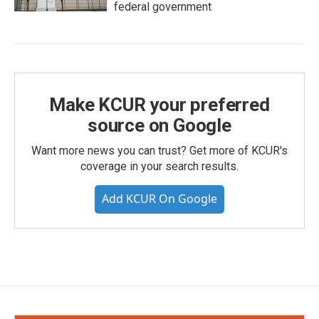
federal government
Make KCUR your preferred
source on Google
Want more news you can trust? Get more of KCUR's
coverage in your search results.
Add KCUR On Google