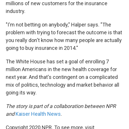
millions of new customers for the insurance
industry.
"I'm not betting on anybody," Halper says. "The
problem with trying to forecast the outcome is that
you really don't know how many people are actually
going to buy insurance in 2014."
The White House has set a goal of enrolling 7
million Americans in the new health coverage for
next year. And that's contingent on a complicated
mix of politics, technology and market behavior all
going its way.
The story is part of a collaboration between NPR
and
Kaiser Health News
.
Copyright 2020 NPR. To see more, visit