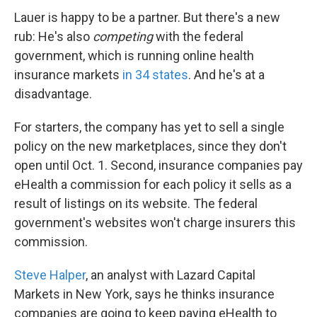
Lauer is happy to be a partner. But there's a new
rub: He's also
competing
with the federal
government, which is running online health
insurance markets
in 34 states
. And he's at a
disadvantage.
For starters, the company has yet to sell a single
policy on the new marketplaces, since they don't
open until Oct. 1. Second, insurance companies pay
eHealth a commission for each policy it sells as a
result of listings on its website. The federal
government's websites won't charge insurers this
commission.
Steve Halper
, an analyst with Lazard Capital
Markets in New York, says he thinks insurance
companies are going to keep paying eHealth to