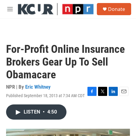
Skip to main content
S
Donate
e
M
a
e
r
n
c
u
h
u
For-Profit Online Insurance
e
r
Brokers Gear Up To Sell
y
Obamacare
NPR | By
Eric Whitney
Published September 18, 2013 at 7:34 AM CDT
F
T
L
E
a
w
i
m
c
i
n
a
LISTEN
•
4:50
e
t
k
i
b
t
e
l
o
e
d
o
r
I