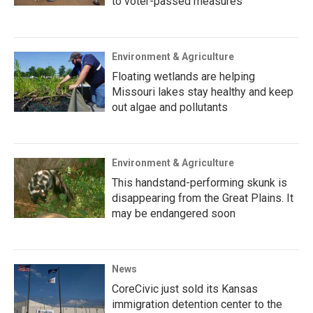
to voter-passed measures
Environment & Agriculture
Floating wetlands are helping
Missouri lakes stay healthy and keep
out algae and pollutants
Environment & Agriculture
This handstand-performing skunk is
disappearing from the Great Plains. It
may be endangered soon
News
CoreCivic just sold its Kansas
immigration detention center to the