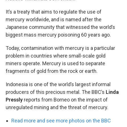
It’s a treaty that aims to regulate the use of
mercury worldwide, and is named after the
Japanese community that witnessed the world’s
biggest mass mercury poisoning 60 years ago.
Today, contamination with mercury is a particular
problem in countries where small-scale gold
miners operate. Mercury is used to separate
fragments of gold from the rock or earth.
Indonesia is one of the world’s largest informal
producers of this precious metal. The BBC’s
Linda
Pressly
reports from Borneo on the impact of
unregulated mining and the threat of mercury.
Read more and see more photos on the BBC