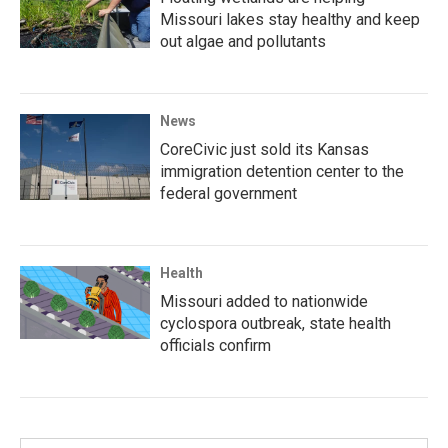
Missouri lakes stay healthy and keep
out algae and pollutants
News
CoreCivic just sold its Kansas
immigration detention center to the
federal government
Health
Missouri added to nationwide
cyclospora outbreak, state health
officials confirm