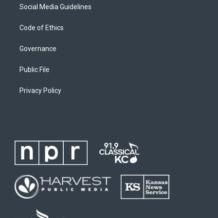
Social Media Guidelines
Code of Ethics
Governance
Public File
Privacy Policy