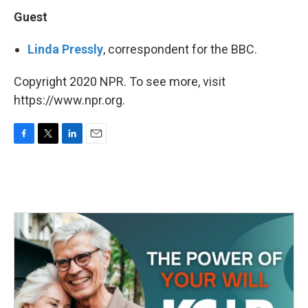
Guest
Linda Pressly
, correspondent for the BBC.
Copyright 2020 NPR. To see more, visit
https://www.npr.org.
F
T
L
E
a
w
i
m
c
i
n
a
e
t
k
i
b
t
e
l
o
e
d
o
r
I
k
n