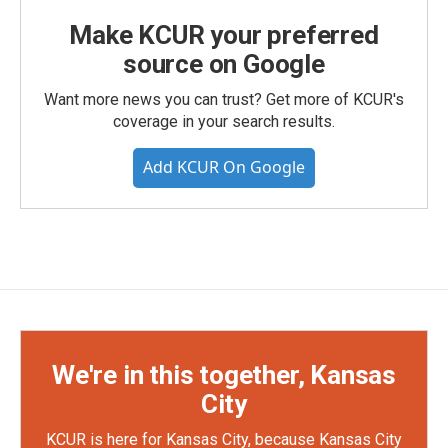
Make KCUR your preferred
source on Google
Want more news you can trust? Get more of KCUR's
coverage in your search results.
Add KCUR On Google
We're in this together, Kansas
City
KCUR is here for Kansas City, because Kansas City