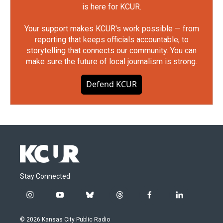
is here for KCUR.
Your support makes KCUR's work possible — from
reporting that keeps officials accountable, to
storytelling that connects our community. You can
make sure the future of local journalism is strong.
Defend KCUR
Stay Connected
i
y
b
t
f
l
n
o
l
h
a
i
s
u
u
r
c
n
© 2026 Kansas City Public Radio