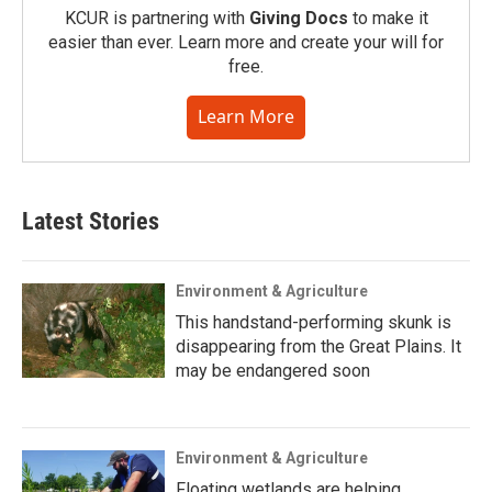
KCUR is partnering with
Giving Docs
to make it
easier than ever. Learn more and create your will for
free.
Learn More
Latest Stories
Environment & Agriculture
This handstand-performing skunk is
disappearing from the Great Plains. It
may be endangered soon
Environment & Agriculture
Floating wetlands are helping