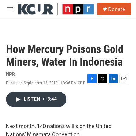
Skip to main content
S
Donate
e
M
a
e
r
n
c
u
h
u
How Mercury Poisons Gold
e
r
Miners, Water In Indonesia
y
NPR
Published September 18, 2013 at 3:36 PM CDT
F
T
L
E
a
w
i
m
c
i
n
a
LISTEN
•
3:44
e
t
k
i
b
t
e
l
o
e
d
o
r
I
k
n
Next month, 140 nations will sign the United
Nations’ Minamata Convention.