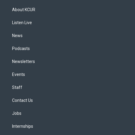
t
t
e
e
e
k
a
u
s
a
b
e
About KCUR
g
b
k
d
o
d
r
e
y
s
o
i
a
k
n
Listen Live
m
News
Podcasts
Newsletters
Events
Staff
Contact Us
Jobs
Internships