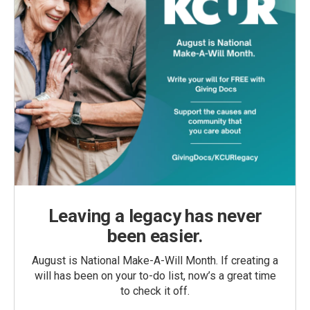
Leaving a legacy has never
been easier.
August is National Make-A-Will Month. If creating a
will has been on your to-do list, now’s a great time
to check it off.