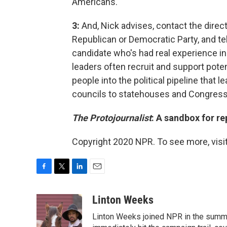
Americans."
3:
And, Nick advises, contact the direct
Republican or Democratic Party, and tel
candidate who's had real experience in 
leaders often recruit and support poten
people into the political pipeline that 
councils to statehouses and Congress
The Protojournalist
: A sandbox for r
Copyright 2020 NPR. To see more, visit
F
T
L
E
a
w
i
m
c
i
n
a
Linton Weeks
e
t
k
i
Linton Weeks joined NPR in the summer
b
t
e
l