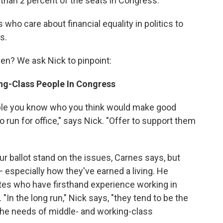
than 2 percent of the seats in Congress."
s who care about financial equality in politics to
s.
n? We ask Nick to pinpoint:
ng-Class People In Congress
ple you know who you think would make good
o run for office," says Nick. "Offer to support them
r ballot stand on the issues, Carnes says, but
— especially how they've earned a living. He
tes who have firsthand experience working in
"In the long run," Nick says, "they tend to be the
 the needs of middle- and working-class