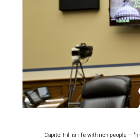
Capitol Hill is rife with rich people — "hil