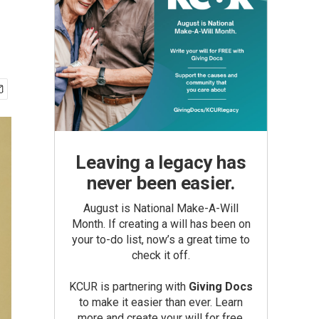
Leaving a legacy has
never been easier.
August is National Make-A-Will
Month. If creating a will has been on
your to-do list, now’s a great time to
check it off.
KCUR is partnering with
Giving Docs
to make it easier than ever. Learn
more and create your will for free.