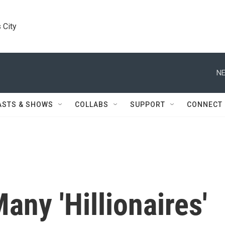
 City
NE
ASTS & SHOWS
COLLABS
SUPPORT
CONNECT
any 'Hillionaires'