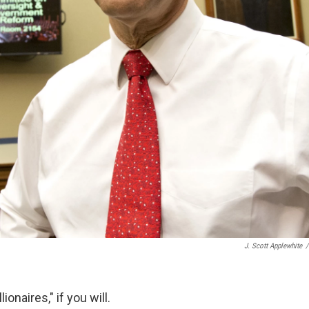
J. Scott Applewhite
/
lionaires," if you will.