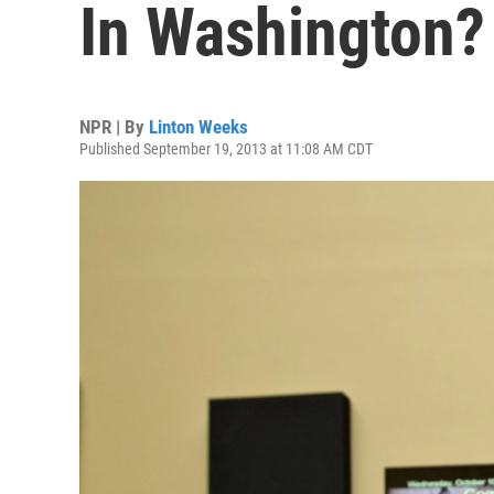
In Washington?
NPR | By
Linton Weeks
Published September 19, 2013 at 11:08 AM CDT