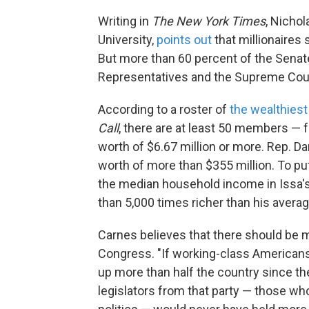
Writing in
The New York Times
, Nichol
University,
points out
that millionaires
But more than 60 percent of the Sena
Representatives and the Supreme Court
According to a roster of
the wealthiest
Call
, there are at least 50 members — 
worth of $6.67 million or more. Rep. Darr
worth of more than $355 million. To pu
the median household income in Issa's
than 5,000 times richer than his avera
Carnes believes that there should be 
Congress. "If working-class Americans 
up more than half the country since the
legislators from that party — those who