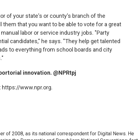
or of your state's or county's branch of the
l them that you want to be able to vote for a great
manual labor or service industry jobs. "Party
tial candidates," he says. "They help get talented
leads to everything from school boards and city
."
eportorial innovation. @NPRtpj
 https://www.npr.org.
 of 2008, as its national correspondent for Digital News. He