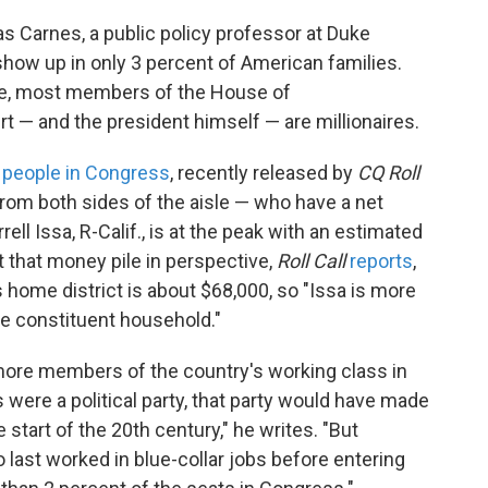
as Carnes, a public policy professor at Duke
 show up in only 3 percent of American families.
te, most members of the House of
 — and the president himself — are millionaires.
 people in Congress
, recently released by
CQ Roll
from both sides of the aisle — who have a net
ell Issa, R-Calif., is at the peak with an estimated
t that money pile in perspective,
Roll Call
reports
,
 home district is about $68,000,
so "Issa is more
ge constituent household."
more members of the country's working class in
were a political party, that party would have made
 start of the 20th century," he writes. "But
 last worked in blue-collar jobs before entering