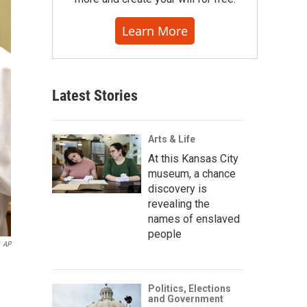
Learn More
Latest Stories
Arts & Life
At this Kansas City
museum, a chance
discovery is
revealing the
names of enslaved
people
AP
Politics, Elections
and Government