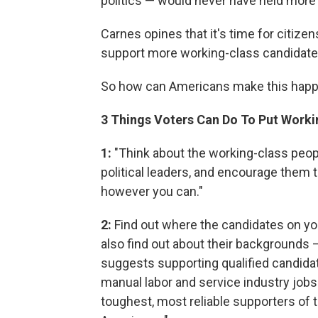
politics — would never have held more 
Carnes opines that it's time for citizen
support more working-class candidate
So how can Americans make this happe
3 Things Voters Can Do To Put Worki
1:
"Think about the working-class peo
political leaders, and encourage them t
however you can."
2:
Find out where the candidates on you
also find out about their backgrounds 
suggests supporting qualified candida
manual labor and service industry jobs. 
toughest, most reliable supporters of