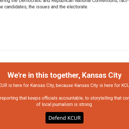
vering the Democratic and Republican National Conventions; fact-
e candidates, the issues and the electorate.
We're in this together, Kansas City
UR is here for Kansas City, because Kansas City is here for KC
orting that keeps officials accountable, to storytelling that c
of local journalism is strong.
Defend KCUR