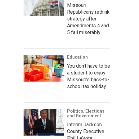
Missouri
Republicans rethink
strategy after
Amendments 4 and
5 fail miserably
Education
You don’t have to be
a student to enjoy
Missouri’s back-to-
school tax holiday
Politics, Elections
and Government
Interim Jackson
County Executive
Phil LeVota