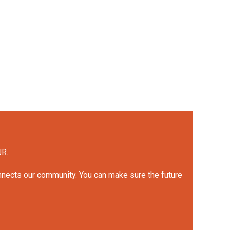
UR.
onnects our community. You can make sure the future