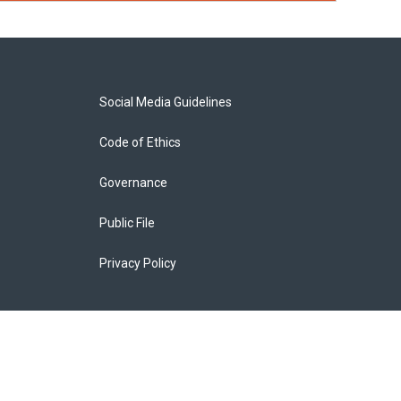
Social Media Guidelines
Code of Ethics
Governance
Public File
Privacy Policy