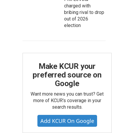
charged with
bribing rival to drop
out of 2026
election
Make KCUR your
preferred source on
Google
Want more news you can trust? Get
more of KCUR's coverage in your
search results.
Add KCUR On Google