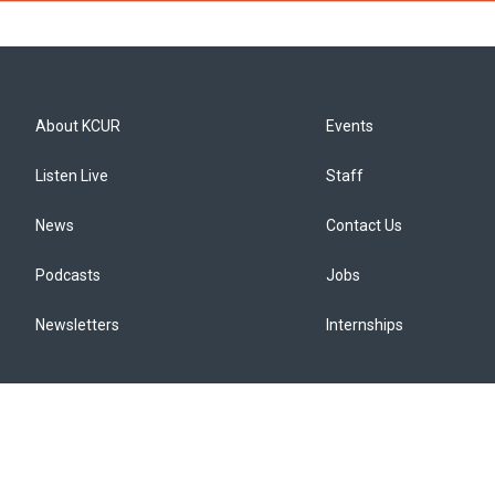
About KCUR
Events
Listen Live
Staff
News
Contact Us
Podcasts
Jobs
Newsletters
Internships