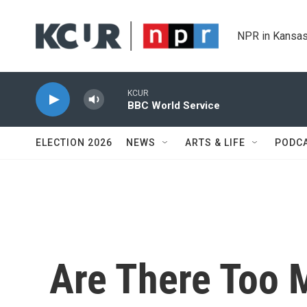
Skip to main content
NPR in Kansas
KCUR
BBC World Service
ELECTION 2026
NEWS
ARTS & LIFE
PODC
Are There Too M