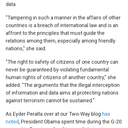
data.
"Tampering in such a manner in the affairs of other
countries is a breach of international law and is an
affront to the principles that must guide the
relations among them, especially among friendly
nations," she said.
"The right to safety of citizens of one country can
never be guaranteed by violating fundamental
human rights of citizens of another country," she
added. "The arguments that the illegal interception
of information and data aims at protecting nations
against terrorism cannot be sustained."
As Eyder Peralta over at our Two-Way blog
has
noted
, President Obama spent time during the G-20