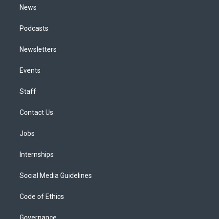
News
Podcasts
Newsletters
Events
Staff
Contact Us
Jobs
Internships
Social Media Guidelines
Code of Ethics
Governance