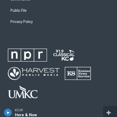
Public File
Privacy Policy
KCUR
Here & Now