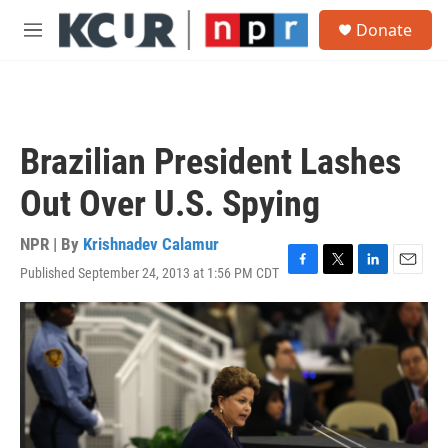
Skip to main content
S
Donate
e
M
a
e
r
n
c
u
h
u
Brazilian President Lashes
e
r
Out Over U.S. Spying
y
NPR | By
Krishnadev Calamur
Published September 24, 2013 at 1:56 PM CDT
F
T
L
E
a
w
i
m
c
i
n
a
e
t
k
i
b
t
e
l
o
e
d
o
r
I
k
n