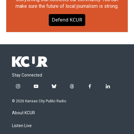
make sure the future of local journalism is strong.
Defend KCUR
Stay Connected
i
y
b
t
f
l
n
o
l
h
a
i
s
u
u
r
c
n
© 2026 Kansas City Public Radio
t
t
e
e
e
k
a
u
s
a
b
e
About KCUR
g
b
k
d
o
d
r
e
y
s
o
i
a
k
n
Listen Live
m