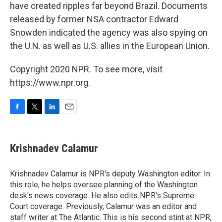
have created ripples far beyond Brazil. Documents
released by former NSA contractor Edward
Snowden indicated the agency was also spying on
the U.N. as well as U.S. allies in the European Union.
Copyright 2020 NPR. To see more, visit
https://www.npr.org.
F
T
L
E
a
w
i
m
c
i
n
a
e
t
k
i
Krishnadev Calamur
b
t
e
l
o
e
d
o
r
I
Krishnadev Calamur is NPR's deputy Washington editor. In
k
n
this role, he helps oversee planning of the Washington
desk's news coverage. He also edits NPR's Supreme
Court coverage. Previously, Calamur was an editor and
staff writer at The Atlantic. This is his second stint at NPR,