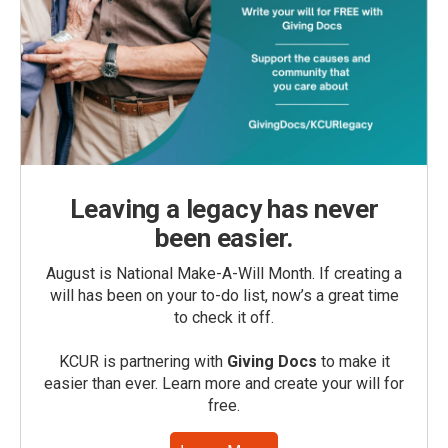
Leaving a legacy has never
been easier.
August is National Make-A-Will Month. If creating a
will has been on your to-do list, now’s a great time
to check it off.
KCUR is partnering with
Giving Docs
to make it
easier than ever. Learn more and create your will for
free.