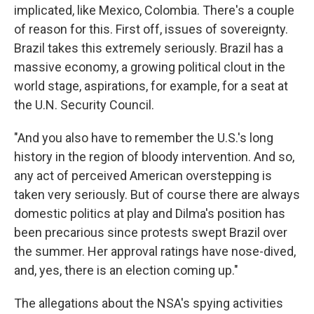
implicated, like Mexico, Colombia. There's a couple
of reason for this. First off, issues of sovereignty.
Brazil takes this extremely seriously. Brazil has a
massive economy, a growing political clout in the
world stage, aspirations, for example, for a seat at
the U.N. Security Council.
"And you also have to remember the U.S.'s long
history in the region of bloody intervention. And so,
any act of perceived American overstepping is
taken very seriously. But of course there are always
domestic politics at play and Dilma's position has
been precarious since protests swept Brazil over
the summer. Her approval ratings have nose-dived,
and, yes, there is an election coming up."
The allegations about the NSA's spying activities