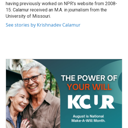
having previously worked on NPR's website from 2008-
15. Calamur received an M.A. in journalism from the
University of Missouri.
See stories by Krishnadev Calamur