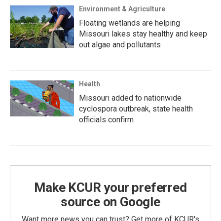
Environment & Agriculture
Floating wetlands are helping
Missouri lakes stay healthy and keep
out algae and pollutants
Health
Missouri added to nationwide
cyclospora outbreak, state health
officials confirm
Make KCUR your preferred
source on Google
Want more news you can trust? Get more of KCUR's