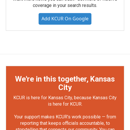
coverage in your search results.
Add KCUR On Google
We're in this together, Kansas
City
KCUR is here for Kansas City, because Kansas City
is here for KCUR.
Your support makes KCUR's work possible — from
reporting that keeps officials accountable, to
storytelling that connects our community. You can