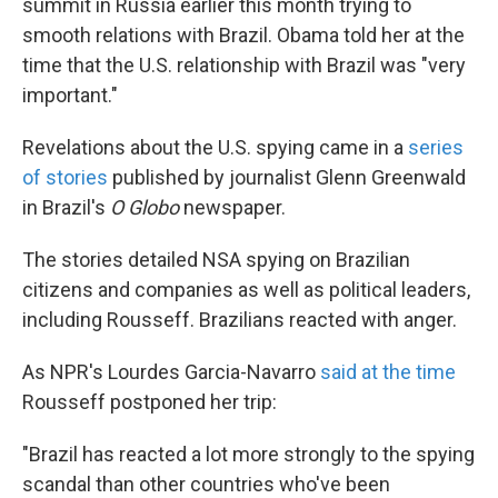
summit in Russia earlier this month trying to
smooth relations with Brazil. Obama told her at the
time that the U.S. relationship with Brazil was "very
important."
Revelations about the U.S. spying came in a
series
of stories
published by journalist Glenn Greenwald
in Brazil's
O Globo
newspaper.
The stories detailed NSA spying on Brazilian
citizens and companies as well as political leaders,
including Rousseff. Brazilians reacted with anger.
As NPR's Lourdes Garcia-Navarro
said at the time
Rousseff postponed her trip:
"Brazil has reacted a lot more strongly to the spying
scandal than other countries who've been