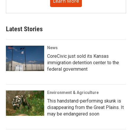
Learn More
Latest Stories
News
CoreCivic just sold its Kansas
immigration detention center to the
federal government
Environment & Agriculture
This handstand-performing skunk is
disappearing from the Great Plains. It
may be endangered soon