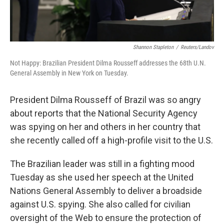
Shannon Stapleton
/
Reuters/Landov
Not Happy: Brazilian President Dilma Rousseff addresses the 68th U.N.
General Assembly in New York on Tuesday.
President Dilma Rousseff of Brazil was so angry
about reports that the National Security Agency
was spying on her and others in her country that
she recently called off a high-profile visit to the U.S.
The Brazilian leader was still in a fighting mood
Tuesday as she used her speech at the United
Nations General Assembly to deliver a broadside
against U.S. spying. She also called for civilian
oversight of the Web to ensure the protection of