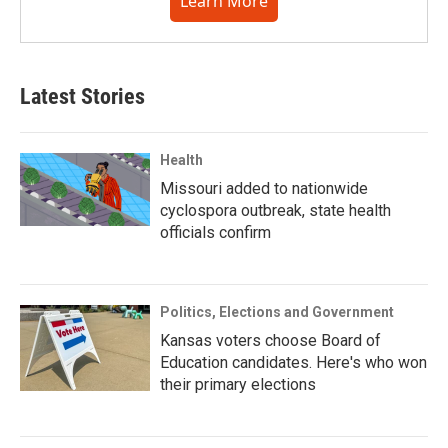
Learn More
Latest Stories
Health
Missouri added to nationwide
cyclospora outbreak, state health
officials confirm
Politics, Elections and Government
Kansas voters choose Board of
Education candidates. Here's who won
their primary elections