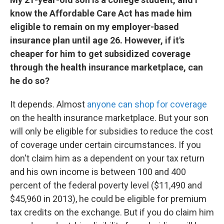
know the Affordable Care Act has made him
eligible to remain on my employer-based
insurance plan until age 26. However, if it's
cheaper for him to get subsidized coverage
through the health insurance marketplace, can
he do so?
It depends. Almost
anyone can shop for coverage
on the health insurance marketplace. But your son
will only be eligible for subsidies to reduce the cost
of coverage under certain circumstances. If you
don't claim him as a dependent on your tax return
and his own income is between 100 and 400
percent of the federal poverty level ($11,490 and
$45,960 in 2013), he could be eligible for premium
tax credits on the exchange. But if you do claim him