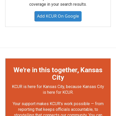
coverage in your search results.
Add KCUR On Google
We're in this together, Kansas
City
KCUR is here for Kansas City, because Kansas City
is here for KCUR.
Your support makes KCUR's work possible — from
reporting that keeps officials accountable, to
storytelling that connects our community. You can