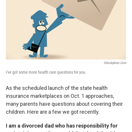
k
n
IStockphoto.com
I've got some more health care questions for you.
As the scheduled launch of the state health
insurance marketplaces on Oct. 1 approaches,
many parents have questions about covering their
children. Here are a few we got recently.
I am a divorced dad who has responsibility for