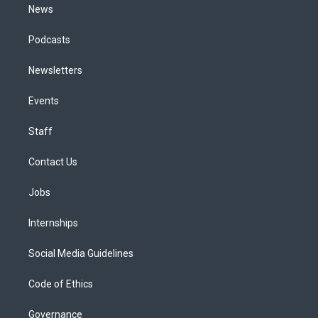
News
Podcasts
Newsletters
Events
Staff
Contact Us
Jobs
Internships
Social Media Guidelines
Code of Ethics
Governance