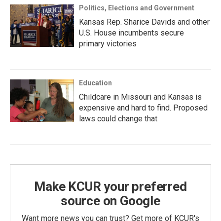
Politics, Elections and Government
Kansas Rep. Sharice Davids and other
U.S. House incumbents secure
primary victories
Education
Childcare in Missouri and Kansas is
expensive and hard to find. Proposed
laws could change that
Make KCUR your preferred
source on Google
Want more news you can trust? Get more of KCUR's