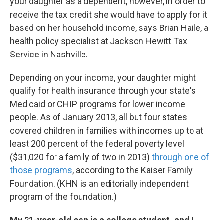
your daughter as a dependent, however, in order to
receive the tax credit she would have to apply for it
based on her household income, says Brian Haile, a
health policy specialist at Jackson Hewitt Tax
Service in Nashville.
Depending on your income, your daughter might
qualify for health insurance through your state's
Medicaid or CHIP programs for lower income
people. As of January 2013, all but four states
covered children in families with incomes up to at
least 200 percent of the federal poverty level
($31,020 for a family of two in 2013)
through one of
those programs
, according to the Kaiser Family
Foundation. (KHN is an editorially independent
program of the foundation.)
My 21-year-old son is a college student, and I