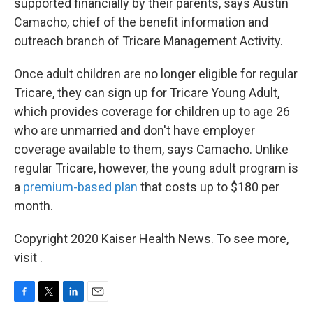
supported financially by their parents, says Austin
Camacho, chief of the benefit information and
outreach branch of Tricare Management Activity.
Once adult children are no longer eligible for regular
Tricare, they can sign up for Tricare Young Adult,
which provides coverage for children up to age 26
who are unmarried and don't have employer
coverage available to them, says Camacho. Unlike
regular Tricare, however, the young adult program is
a
premium-based plan
that costs up to $180 per
month.
Copyright 2020 Kaiser Health News. To see more,
visit .
F
T
L
E