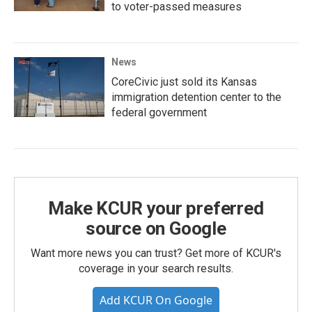
to voter-passed measures
News
CoreCivic just sold its Kansas
immigration detention center to the
federal government
Make KCUR your preferred
source on Google
Want more news you can trust? Get more of KCUR's
coverage in your search results.
Add KCUR On Google