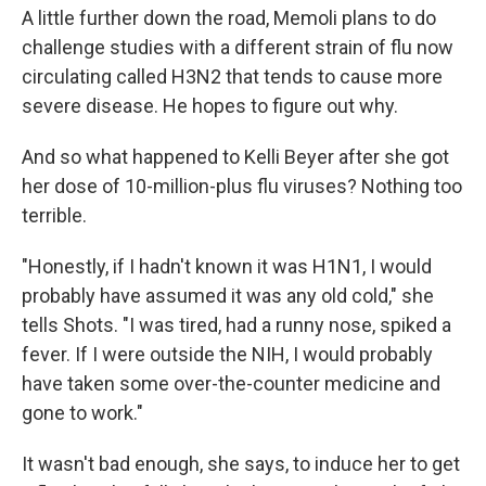
A little further down the road, Memoli plans to do
challenge studies with a different strain of flu now
circulating called H3N2 that tends to cause more
severe disease. He hopes to figure out why.
And so what happened to Kelli Beyer after she got
her dose of 10-million-plus flu viruses? Nothing too
terrible.
"Honestly, if I hadn't known it was H1N1, I would
probably have assumed it was any old cold," she
tells Shots. "I was tired, had a runny nose, spiked a
fever. If I were outside the NIH, I would probably
have taken some over-the-counter medicine and
gone to work."
It wasn't bad enough, she says, to induce her to get