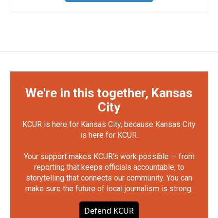
We're in this together, Kansas
City
KCUR is here for Kansas City, because Kansas City
is here for KCUR.
Your support makes KCUR's work possible — from
reporting that keeps officials accountable, to
storytelling that connects our community. You can
make sure the future of local journalism is strong.
Defend KCUR