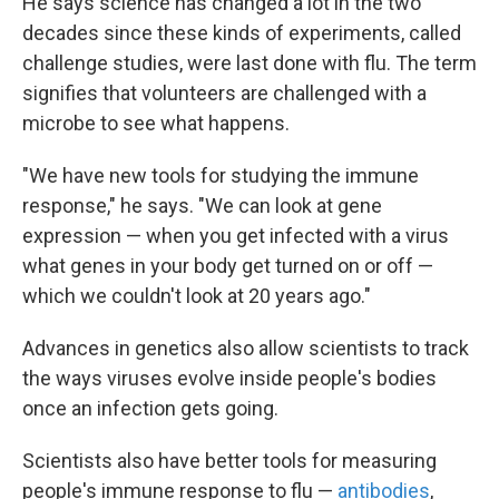
He says science has changed a lot in the two
decades since these kinds of experiments, called
challenge studies, were last done with flu. The term
signifies that volunteers are challenged with a
microbe to see what happens.
"We have new tools for studying the immune
response," he says. "We can look at gene
expression — when you get infected with a virus
what genes in your body get turned on or off —
which we couldn't look at 20 years ago."
Advances in genetics also allow scientists to track
the ways viruses evolve inside people's bodies
once an infection gets going.
Scientists also have better tools for measuring
people's immune response to flu —
antibodies
,