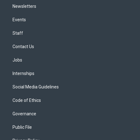
Newsletters
Events
Staff
Contact Us
Jobs
Internships
Social Media Guidelines
Code of Ethics
Governance
Public File