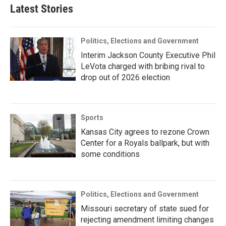
Latest Stories
Politics, Elections and Government
Interim Jackson County Executive Phil
LeVota charged with bribing rival to
drop out of 2026 election
Sports
Kansas City agrees to rezone Crown
Center for a Royals ballpark, but with
some conditions
Politics, Elections and Government
Missouri secretary of state sued for
rejecting amendment limiting changes