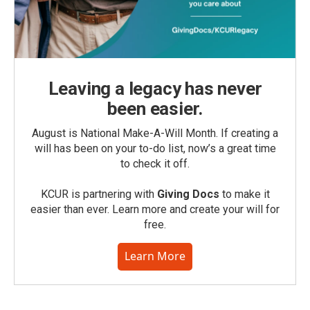
Leaving a legacy has never
been easier.
August is National Make-A-Will Month. If creating a
will has been on your to-do list, now’s a great time
to check it off.
KCUR is partnering with
Giving Docs
to make it
easier than ever. Learn more and create your will for
free.
Learn More