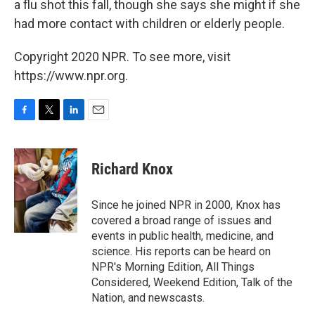
a flu shot this fall, though she says she might if she
had more contact with children or elderly people.
Copyright 2020 NPR. To see more, visit
https://www.npr.org.
F
T
L
E
a
w
i
m
c
i
n
a
e
t
k
i
Richard Knox
b
t
e
l
o
e
d
o
r
I
Since he joined NPR in 2000, Knox has
k
n
covered a broad range of issues and
events in public health, medicine, and
science. His reports can be heard on
NPR's Morning Edition, All Things
Considered, Weekend Edition, Talk of the
Nation, and newscasts.