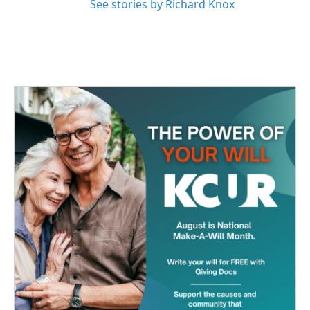
See stories by Richard Knox