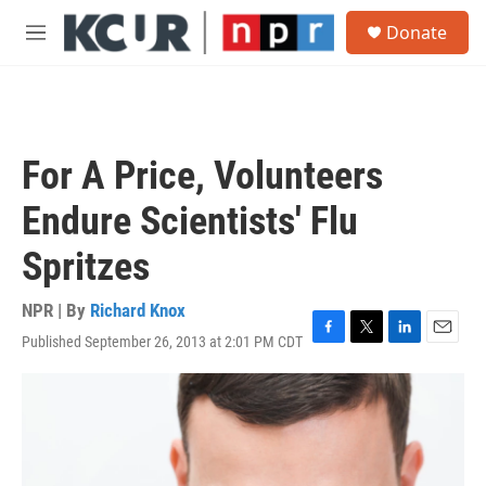
Skip to main content
S
Donate
e
M
a
e
r
n
c
u
h
u
For A Price, Volunteers
e
r
Endure Scientists' Flu
y
Spritzes
NPR | By
Richard Knox
Published September 26, 2013 at 2:01 PM CDT
F
T
L
E
a
w
i
m
c
i
n
a
e
t
k
i
b
t
e
l
o
e
d
o
r
I