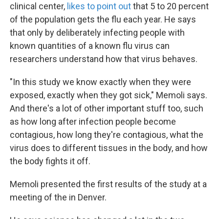
clinical center,
likes to point out
that 5 to 20 percent
of the population gets the flu each year. He says
that only by deliberately infecting people with
known quantities of a known flu virus can
researchers understand how that virus behaves.
"In this study we know exactly when they were
exposed, exactly when they got sick," Memoli says.
And there's a lot of other important stuff too, such
as how long after infection people become
contagious, how long they're contagious, what the
virus does to different tissues in the body, and how
the body fights it off.
Memoli presented the first results of the study at a
meeting of the in Denver.