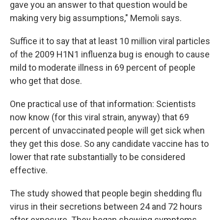
gave you an answer to that question would be
making very big assumptions," Memoli says.
Suffice it to say that at least 10 million viral particles
of the 2009 H1N1 influenza bug is enough to cause
mild to moderate illness in 69 percent of people
who get that dose.
One practical use of that information: Scientists
now know (for this viral strain, anyway) that 69
percent of unvaccinated people will get sick when
they get this dose. So any candidate vaccine has to
lower that rate substantially to be considered
effective.
The study showed that people begin shedding flu
virus in their secretions between 24 and 72 hours
after exposure. They began showing symptoms