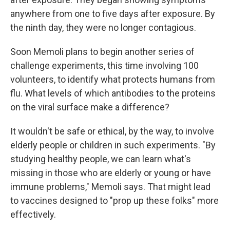
anywhere from one to five days after exposure. By
the ninth day, they were no longer contagious.
Soon Memoli plans to begin another series of
challenge experiments, this time involving 100
volunteers, to identify what protects humans from
flu. What levels of which antibodies to the proteins
on the viral surface make a difference?
It wouldn't be safe or ethical, by the way, to involve
elderly people or children in such experiments. "By
studying healthy people, we can learn what's
missing in those who are elderly or young or have
immune problems," Memoli says. That might lead
to vaccines designed to "prop up these folks" more
effectively.