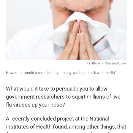
k
n
F.T. Werner
/
IStockphoto.com
How much would a scientist have to pay you to get sick with the flu?
What would it take to persuade you to allow
government researchers to squirt millions of live
flu viruses up your nose?
A recently concluded project at the National
Institutes of Health found, among other things, that