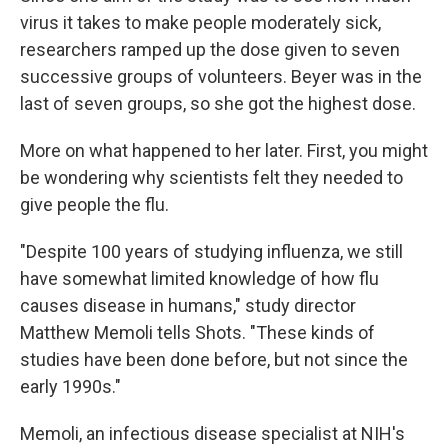
virus it takes to make people moderately sick,
researchers ramped up the dose given to seven
successive groups of volunteers. Beyer was in the
last of seven groups, so she got the highest dose.
More on what happened to her later. First, you might
be wondering why scientists felt they needed to
give people the flu.
"Despite 100 years of studying influenza, we still
have somewhat limited knowledge of how flu
causes disease in humans," study director
Matthew Memoli tells Shots. "These kinds of
studies have been done before, but not since the
early 1990s."
Memoli, an infectious disease specialist at NIH's