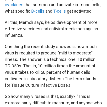
cytokines
that summon and activate immune cells,
what specific
B-cells
and
T-cells
get activated.
All this, Memoli says, helps development of more
effective vaccines and antiviral medicines against
influenza.
One thing the recent study showed is how much
virus is required to produce "mild to moderate"
illness. The answer is a technical one: 10 million
TCID50s. That is, 10 million times the amount of
virus it takes to kill 50 percent of human cells
cultivated in laboratory dishes. (The term stands
for Tissue Culture Infective Dose.)
So how many viruses is that, exactly? "This is
extraordinarily difficult to measure, and anyone who