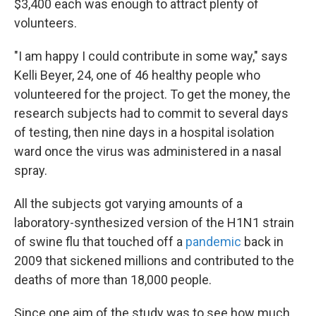
$3,400 each was enough to attract plenty of
volunteers.
"I am happy I could contribute in some way," says
Kelli Beyer, 24, one of 46 healthy people who
volunteered for the project. To get the money, the
research subjects had to commit to several days
of testing, then nine days in a hospital isolation
ward once the virus was administered in a nasal
spray.
All the subjects got varying amounts of a
laboratory-synthesized version of the H1N1 strain
of swine flu that touched off a
pandemic
back in
2009 that sickened millions and contributed to the
deaths of more than 18,000 people.
Since one aim of the study was to see how much