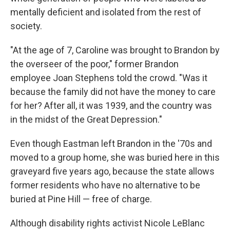
mentally deficient and isolated from the rest of
society.
"At the age of 7, Caroline was brought to Brandon by
the overseer of the poor," former Brandon
employee Joan Stephens told the crowd. "Was it
because the family did not have the money to care
for her? After all, it was 1939, and the country was
in the midst of the Great Depression."
Even though Eastman left Brandon in the '70s and
moved to a group home, she was buried here in this
graveyard five years ago, because the state allows
former residents who have no alternative to be
buried at Pine Hill — free of charge.
Although disability rights activist Nicole LeBlanc