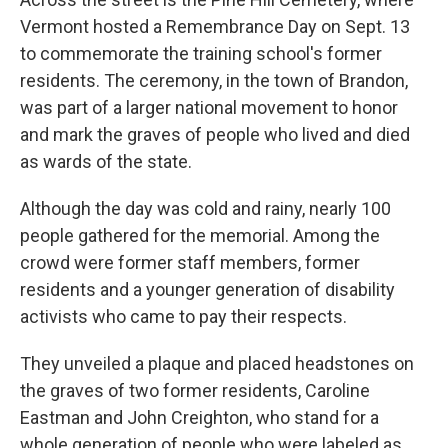
Vermont hosted a Remembrance Day on Sept. 13
to commemorate the training school's former
residents. The ceremony, in the town of Brandon,
was part of a larger national movement to honor
and mark the graves of people who lived and died
as wards of the state.
Although the day was cold and rainy, nearly 100
people gathered for the memorial. Among the
crowd were former staff members, former
residents and a younger generation of disability
activists who came to pay their respects.
They unveiled a plaque and placed headstones on
the graves of two former residents, Caroline
Eastman and John Creighton, who stand for a
whole generation of people who were labeled as