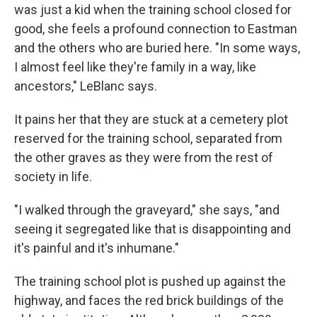
was just a kid when the training school closed for
good, she feels a profound connection to Eastman
and the others who are buried here. "In some ways,
I almost feel like they're family in a way, like
ancestors," LeBlanc says.
It pains her that they are stuck at a cemetery plot
reserved for the training school, separated from
the other graves as they were from the rest of
society in life.
"I walked through the graveyard," she says, "and
seeing it segregated like that is disappointing and
it's painful and it's inhumane."
The training school plot is pushed up against the
highway, and faces the red brick buildings of the