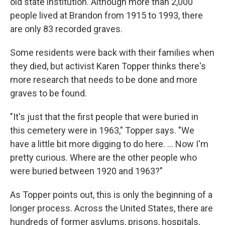
old state institution. Although more than 2,000
people lived at Brandon from 1915 to 1993, there
are only 83 recorded graves.
Some residents were back with their families when
they died, but activist Karen Topper thinks there's
more research that needs to be done and more
graves to be found.
"It's just that the first people that were buried in
this cemetery were in 1963," Topper says. "We
have a little bit more digging to do here. ... Now I'm
pretty curious. Where are the other people who
were buried between 1920 and 1963?"
As Topper points out, this is only the beginning of a
longer process. Across the United States, there are
hundreds of former asylums, prisons, hospitals,