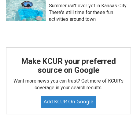
Summer isn't over yet in Kansas City.
There's still time for these fun
activities around town
Make KCUR your preferred
source on Google
Want more news you can trust? Get more of KCUR's
coverage in your search results.
Add KCUR On Google