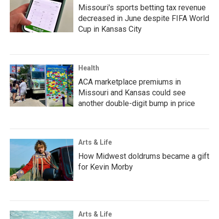
Missouri's sports betting tax revenue
decreased in June despite FIFA World
Cup in Kansas City
Health
ACA marketplace premiums in
Missouri and Kansas could see
another double-digit bump in price
Arts & Life
How Midwest doldrums became a gift
for Kevin Morby
Arts & Life