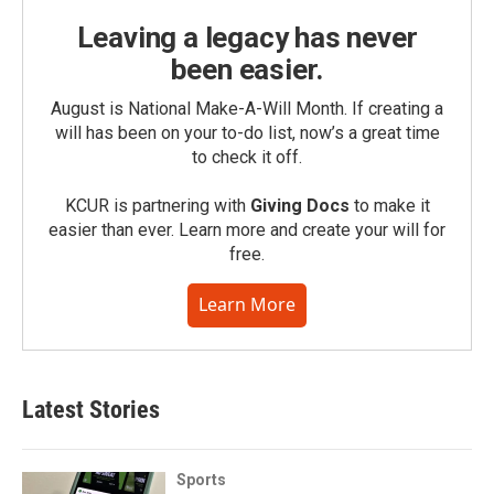
Leaving a legacy has never
been easier.
August is National Make-A-Will Month. If creating a
will has been on your to-do list, now’s a great time
to check it off.
KCUR is partnering with
Giving Docs
to make it
easier than ever. Learn more and create your will for
free.
Learn More
Latest Stories
Sports