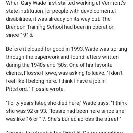
k
n
When Gary Wade first started working at Vermont's
state institution for people with developmental
disabilities, it was already on its way out. The
Brandon Training School had been in operation
since 1915.
Before it closed for good in 1993, Wade was sorting
through the paperwork and found letters written
during the 1940s and '50s. One of his favorite
clients, Flossie Howe, was asking to leave. "I don't
feel like I belong here. I think I have a job in
Pittsford, " Flossie wrote.
"Forty years later, she died here," Wade says. "I think
she was 92 or 93. Flossie had been here since she
was like 16 or 17. She's buried across the street."
Across the street is the Pine Hill Cemetery, where