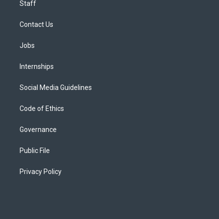
Staff
Contact Us
Jobs
Internships
Social Media Guidelines
Code of Ethics
Governance
Public File
Privacy Policy