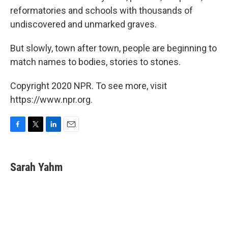
reformatories and schools with thousands of
undiscovered and unmarked graves.
But slowly, town after town, people are beginning to
match names to bodies, stories to stones.
Copyright 2020 NPR. To see more, visit
https://www.npr.org.
F
T
L
E
a
w
i
m
c
i
n
a
e
t
k
i
Sarah Yahm
b
t
e
l
o
e
d
o
r
I
k
n