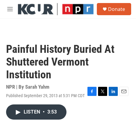
Skip to main content
S
Donate
e
M
a
e
r
n
c
u
h
u
Painful History Buried At
e
r
Shuttered Vermont
y
Institution
NPR | By
Sarah Yahm
Published September 29, 2013 at 5:31 PM CDT
F
T
L
E
a
w
i
m
c
i
n
a
LISTEN
•
3:53
e
t
k
i
b
t
e
l
o
e
d
o
r
I