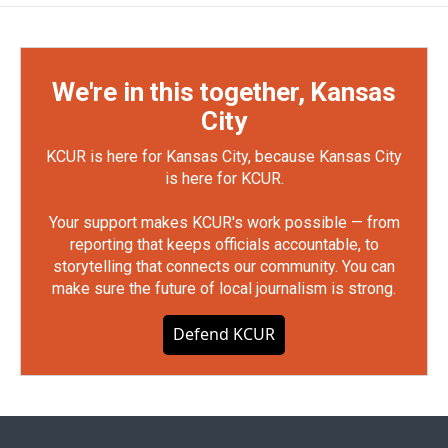
We're in this together, Kansas
City
KCUR is here for Kansas City, because Kansas City
is here for KCUR.
Your support makes KCUR's work possible — from
reporting that keeps officials accountable, to
storytelling that connects our community. You can
make sure the future of local journalism is strong.
Defend KCUR