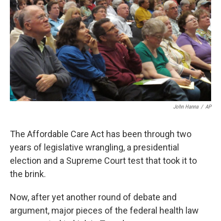
k
n
John Hanna
/
AP
The Affordable Care Act has been through two
years of legislative wrangling, a presidential
election and a Supreme Court test that took it to
the brink.
Now, after yet another round of debate and
argument, major pieces of the federal health law