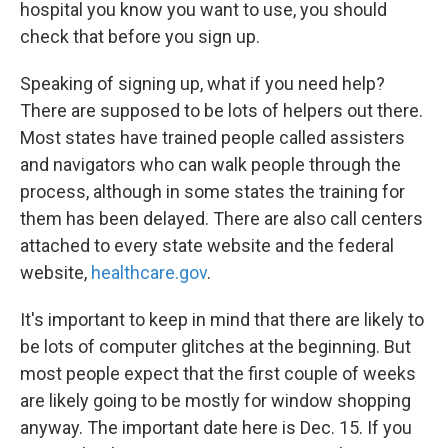
hospital you know you want to use, you should
check that before you sign up.
Speaking of signing up, what if you need help?
There are supposed to be lots of helpers out there.
Most states have trained people called assisters
and navigators who can walk people through the
process, although in some states the training for
them has been delayed. There are also call centers
attached to every state website and the federal
website,
healthcare.gov
.
It's important to keep in mind that there are likely to
be lots of computer glitches at the beginning. But
most people expect that the first couple of weeks
are likely going to be mostly for window shopping
anyway. The important date here is Dec. 15. If you