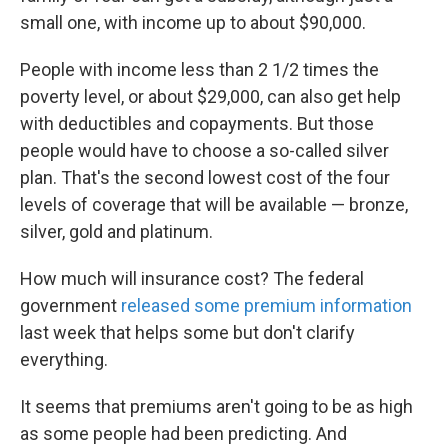
small one, with income up to about $90,000.
People with income less than 2 1/2 times the
poverty level, or about $29,000, can also get help
with deductibles and copayments. But those
people would have to choose a so-called silver
plan. That's the second lowest cost of the four
levels of coverage that will be available — bronze,
silver, gold and platinum.
How much will insurance cost? The federal
government
released some premium information
last week that helps some but don't clarify
everything.
It seems that premiums aren't going to be as high
as some people had been predicting. And