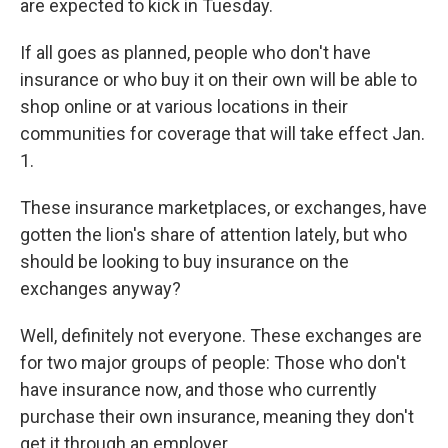
are expected to kick in Tuesday.
If all goes as planned, people who don't have
insurance or who buy it on their own will be able to
shop online or at various locations in their
communities for coverage that will take effect Jan.
1.
These insurance marketplaces, or exchanges, have
gotten the lion's share of attention lately, but who
should be looking to buy insurance on the
exchanges anyway?
Well, definitely not everyone. These exchanges are
for two major groups of people: Those who don't
have insurance now, and those who currently
purchase their own insurance, meaning they don't
get it through an employer.