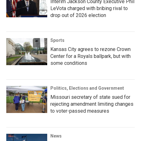
Interim Jackson County Executive Phil
LeVota charged with bribing rival to
drop out of 2026 election
Sports
Kansas City agrees to rezone Crown
Center for a Royals ballpark, but with
some conditions
Politics, Elections and Government
Missouri secretary of state sued for
rejecting amendment limiting changes
to voter-passed measures
News