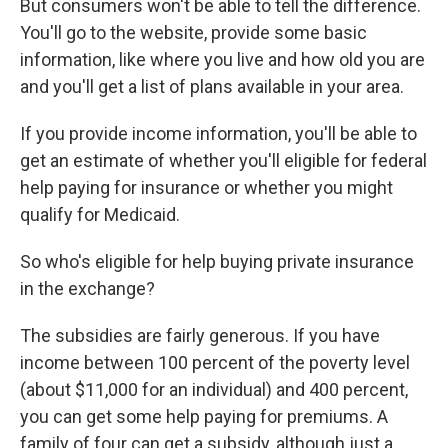
But consumers won't be able to tell the difference.
You'll go to the website, provide some basic
information, like where you live and how old you are
and you'll get a list of plans available in your area.
If you provide income information, you'll be able to
get an estimate of whether you'll eligible for federal
help paying for insurance or whether you might
qualify for Medicaid.
So who's eligible for help buying private insurance
in the exchange?
The subsidies are fairly generous. If you have
income between 100 percent of the poverty level
(about $11,000 for an individual) and 400 percent,
you can get some help paying for premiums. A
family of four can get a subsidy, although just a