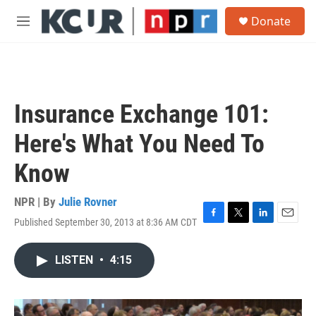
Skip to main content
S
Donate
e
M
a
e
r
n
c
u
h
u
Insurance Exchange 101:
e
r
Here's What You Need To
y
Know
NPR | By
Julie Rovner
Published September 30, 2013 at 8:36 AM CDT
F
T
L
E
a
w
i
m
c
i
n
a
LISTEN
•
4:15
e
t
k
i
b
t
e
l
o
e
d
o
r
I