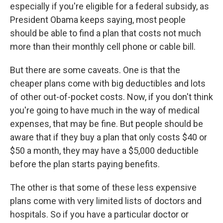
especially if you're eligible for a federal subsidy, as
President Obama keeps saying, most people
should be able to find a plan that costs not much
more than their monthly cell phone or cable bill.
But there are some caveats. One is that the
cheaper plans come with big deductibles and lots
of other out-of-pocket costs. Now, if you don't think
you're going to have much in the way of medical
expenses, that may be fine. But people should be
aware that if they buy a plan that only costs $40 or
$50 a month, they may have a $5,000 deductible
before the plan starts paying benefits.
The other is that some of these less expensive
plans come with very limited lists of doctors and
hospitals. So if you have a particular doctor or