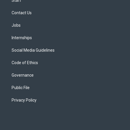
Staff
Contact Us
Jobs
Internships
Social Media Guidelines
Code of Ethics
Governance
Public File
Privacy Policy