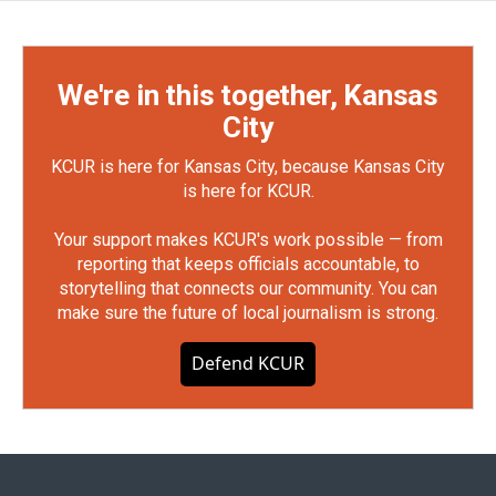
We're in this together, Kansas
City
KCUR is here for Kansas City, because Kansas City
is here for KCUR.
Your support makes KCUR's work possible — from
reporting that keeps officials accountable, to
storytelling that connects our community. You can
make sure the future of local journalism is strong.
Defend KCUR