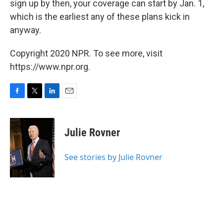
sign up by then, your coverage can start by Jan. 1,
which is the earliest any of these plans kick in
anyway.
Copyright 2020 NPR. To see more, visit
https://www.npr.org.
F
T
L
E
a
w
i
m
c
i
n
a
e
t
k
i
Julie Rovner
b
t
e
l
o
e
d
o
r
I
See stories by Julie Rovner
k
n