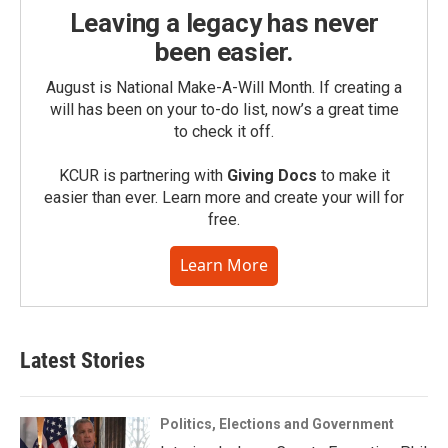
Leaving a legacy has never
been easier.
August is National Make-A-Will Month. If creating a
will has been on your to-do list, now’s a great time
to check it off.
KCUR is partnering with
Giving Docs
to make it
easier than ever. Learn more and create your will for
free.
Learn More
Latest Stories
Politics, Elections and Government