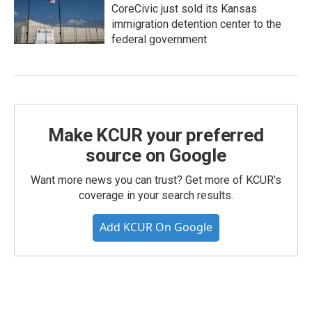
CoreCivic just sold its Kansas
immigration detention center to the
federal government
Make KCUR your preferred
source on Google
Want more news you can trust? Get more of KCUR's
coverage in your search results.
Add KCUR On Google