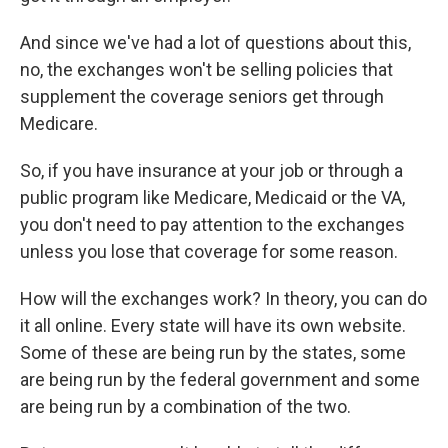
And since we've had a lot of questions about this,
no, the exchanges won't be selling policies that
supplement the coverage seniors get through
Medicare.
So, if you have insurance at your job or through a
public program like Medicare, Medicaid or the VA,
you don't need to pay attention to the exchanges
unless you lose that coverage for some reason.
How will the exchanges work? In theory, you can do
it all online. Every state will have its own website.
Some of these are being run by the states, some
are being run by the federal government and some
are being run by a combination of the two.