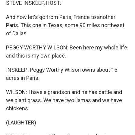
k
n
STEVE INSKEEP, HOST:
And now let's go from Paris, France to another
Paris. This one in Texas, some 90 miles northeast
of Dallas.
PEGGY WORTHY WILSON: Been here my whole life
and this is my own place.
INSKEEP: Peggy Worthy Wilson owns about 15
acres in Paris.
WILSON: I have a grandson and he has cattle and
we plant grass. We have two llamas and we have
chickens.
(LAUGHTER)