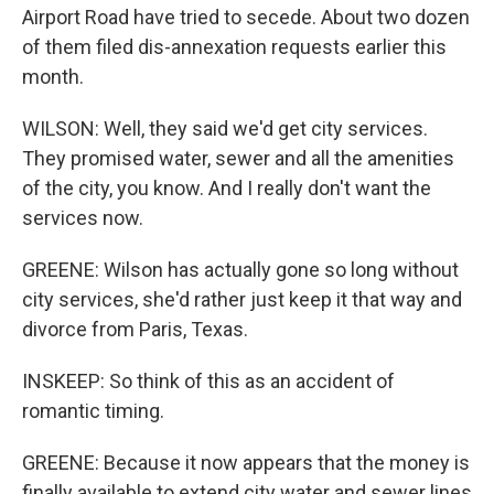
Airport Road have tried to secede. About two dozen
of them filed dis-annexation requests earlier this
month.
WILSON: Well, they said we'd get city services.
They promised water, sewer and all the amenities
of the city, you know. And I really don't want the
services now.
GREENE: Wilson has actually gone so long without
city services, she'd rather just keep it that way and
divorce from Paris, Texas.
INSKEEP: So think of this as an accident of
romantic timing.
GREENE: Because it now appears that the money is
finally available to extend city water and sewer lines