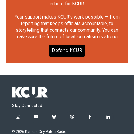
is here for KCUR.
Your support makes KCUR's work possible — from
reporting that keeps officials accountable, to
storytelling that connects our community. You can
make sure the future of local journalism is strong.
Defend KCUR
Stay Connected
i
y
b
t
f
l
n
o
l
h
a
i
s
u
u
r
c
n
© 2026 Kansas City Public Radio