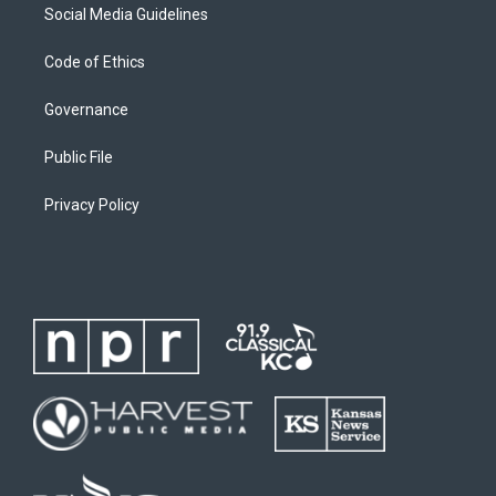
Social Media Guidelines
Code of Ethics
Governance
Public File
Privacy Policy