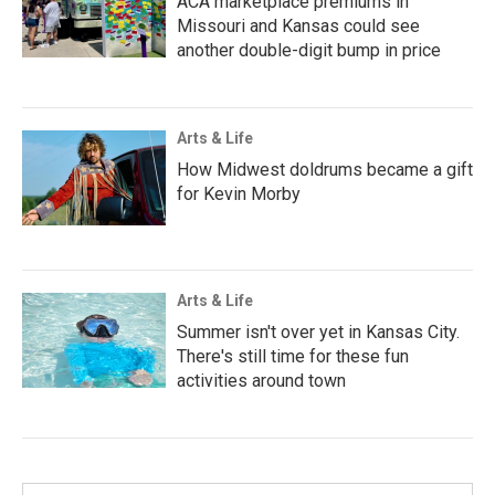
ACA marketplace premiums in
Missouri and Kansas could see
another double-digit bump in price
Arts & Life
How Midwest doldrums became a gift
for Kevin Morby
Arts & Life
Summer isn't over yet in Kansas City.
There's still time for these fun
activities around town