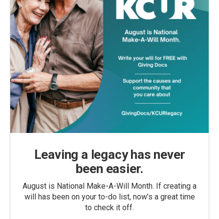
Leaving a legacy has never
been easier.
August is National Make-A-Will Month. If creating a
will has been on your to-do list, now’s a great time
to check it off.