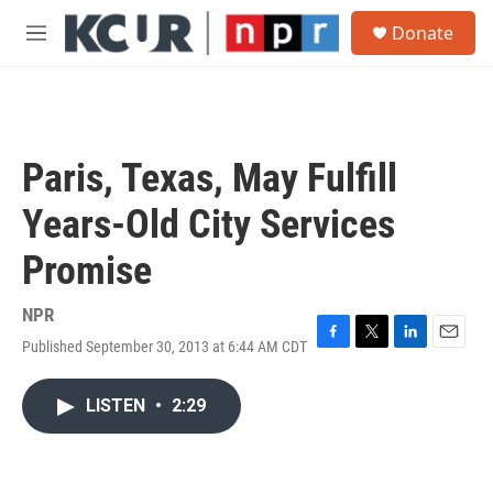
Skip to main content
S
Donate
e
M
a
e
r
n
c
u
h
u
Paris, Texas, May Fulfill
e
r
Years-Old City Services
y
Promise
NPR
Published September 30, 2013 at 6:44 AM CDT
F
T
L
E
a
w
i
m
c
i
n
a
LISTEN
•
2:29
e
t
k
i
b
t
e
l
o
e
d
o
r
I