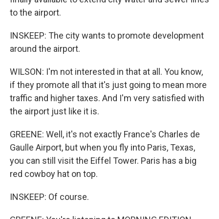
to the airport.
INSKEEP: The city wants to promote development
around the airport.
WILSON: I'm not interested in that at all. You know,
if they promote all that it's just going to mean more
traffic and higher taxes. And I'm very satisfied with
the airport just like it is.
GREENE: Well, it's not exactly France's Charles de
Gaulle Airport, but when you fly into Paris, Texas,
you can still visit the Eiffel Tower. Paris has a big
red cowboy hat on top.
INSKEEP: Of course.