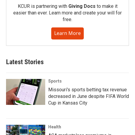
KCUR is partnering with
Giving Docs
to make it
easier than ever. Learn more and create your will for
free.
Learn More
Latest Stories
Sports
Missouri's sports betting tax revenue
decreased in June despite FIFA World
Cup in Kansas City
Health