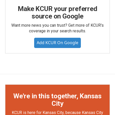
Make KCUR your preferred
source on Google
Want more news you can trust? Get more of KCUR's
coverage in your search results.
Add KCUR On Google
We're in this together, Kansas
City
KCUR is here for Kansas City, because Kansas City