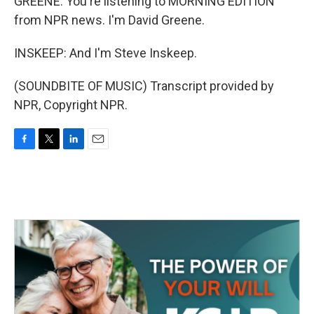
GREENE: You're listening to MORNING EDITION
from NPR news. I'm David Greene.
INSKEEP: And I'm Steve Inskeep.
(SOUNDBITE OF MUSIC) Transcript provided by
NPR, Copyright NPR.
F
T
L
E
a
w
i
m
c
i
n
a
e
t
k
i
b
t
e
l
o
e
d
o
r
I
k
n