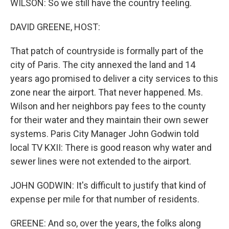
WILSON: So we still have the country feeling.
DAVID GREENE, HOST:
That patch of countryside is formally part of the
city of Paris. The city annexed the land and 14
years ago promised to deliver a city services to this
zone near the airport. That never happened. Ms.
Wilson and her neighbors pay fees to the county
for their water and they maintain their own sewer
systems. Paris City Manager John Godwin told
local TV KXII: There is good reason why water and
sewer lines were not extended to the airport.
JOHN GODWIN: It's difficult to justify that kind of
expense per mile for that number of residents.
GREENE: And so, over the years, the folks along