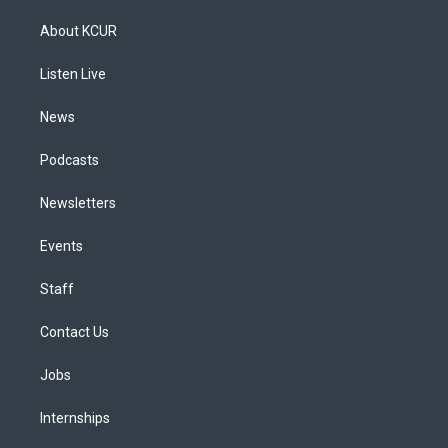
t
t
e
e
e
k
a
u
s
a
b
e
About KCUR
g
b
k
d
o
d
r
e
y
s
o
i
a
k
n
Listen Live
m
News
Podcasts
Newsletters
Events
Staff
Contact Us
Jobs
Internships