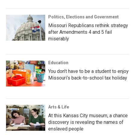
Politics, Elections and Government
Missouri Republicans rethink strategy
after Amendments 4 and 5 fail
miserably
Education
You don’t have to be a student to enjoy
Missouri’s back-to-school tax holiday
Arts & Life
At this Kansas City museum, a chance
discovery is revealing the names of
enslaved people