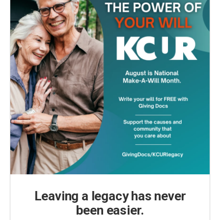
Leaving a legacy has never
been easier.