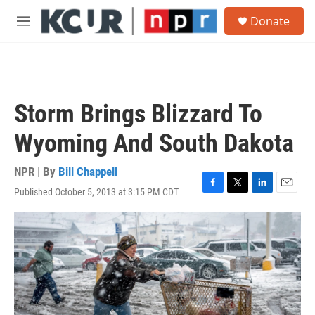
Skip to main content
S
Donate
e
M
a
e
r
n
c
u
h
u
Storm Brings Blizzard To
e
r
Wyoming And South Dakota
y
NPR | By
Bill Chappell
Published October 5, 2013 at 3:15 PM CDT
F
T
L
E
a
w
i
m
c
i
n
a
e
t
k
i
b
t
e
l
o
e
d
o
r
I
k
n