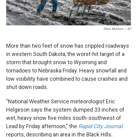
Steve McEnroe
/
AP
More than two feet of snow has crippled roadways
in western South Dakota, the worst-hit target of a
storm that brought snow to Wyoming and
tornadoes to Nebraska Friday. Heavy snowfall and
low visibility have combined to cause crashes and
shut down roads.
"National Weather Service meteorologist Eric
Helgeson says the system dumped 33 inches of
wet, heavy snow five miles south-southwest of
Lead by Friday afternoon," the
Rapid City Journal
reports, describing an area in the Black Hills.