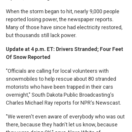
When the storm began to hit, nearly 9,000 people
reported losing power, the newspaper reports.
Many of those have since had electricity restored,
but thousands still lack power.
Update at 4 p.m. ET: Drivers Stranded; Four Feet
Of Snow Reported
"Officials are calling for local volunteers with
snowmobiles to help rescue about 80 stranded
motorists who have been trapped in their cars
overnight," South Dakota Public Broadcasting's
Charles Michael Ray reports for NPR's Newscast.
"We weren't even aware of everybody who was out
there, because they hadn't let us know, because