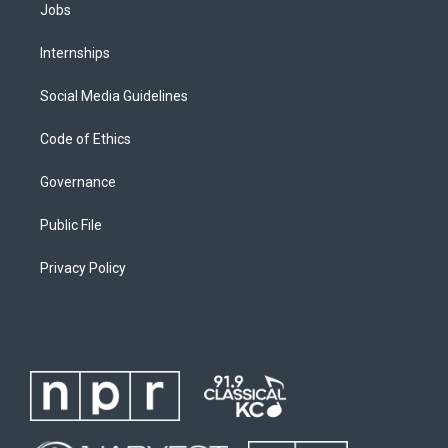
Jobs
Internships
Social Media Guidelines
Code of Ethics
Governance
Public File
Privacy Policy