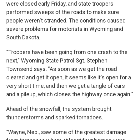
were closed early Friday, and state troopers
performed sweeps of the roads to make sure
people weren't stranded. The conditions caused
severe problems for motorists in Wyoming and
South Dakota.
"Troopers have been going from one crash to the
next," Wyoming State Patrol Sgt. Stephen
Townsend says. "As soon as we get the road
cleared and get it open, it seems like it's open for a
very short time, and then we get a tangle of cars
and a pileup, which closes the highway once again."
Ahead of the snowfall, the system brought
thunderstorms and sparked tornadoes.
"Wayne, Neb., saw some of the greatest damage