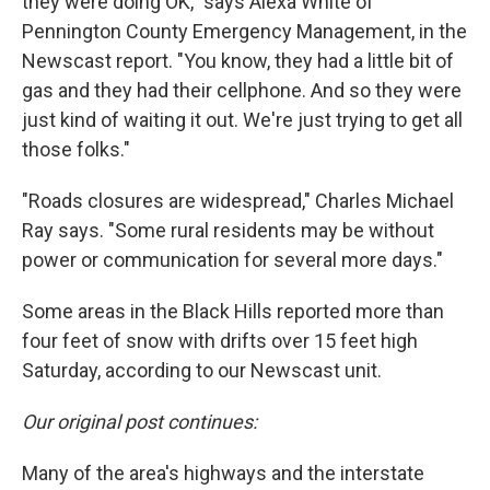
they were doing OK," says Alexa White of
Pennington County Emergency Management, in the
Newscast report. "You know, they had a little bit of
gas and they had their cellphone. And so they were
just kind of waiting it out. We're just trying to get all
those folks."
"Roads closures are widespread," Charles Michael
Ray says. "Some rural residents may be without
power or communication for several more days."
Some areas in the Black Hills reported more than
four feet of snow with drifts over 15 feet high
Saturday, according to our Newscast unit.
Our original post continues:
Many of the area's highways and the interstate