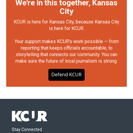
We're in this together, Kansas
City
KCUR is here for Kansas City, because Kansas City
is here for KCUR.
Your support makes KCUR's work possible — from
reporting that keeps officials accountable, to
storytelling that connects our community. You can
make sure the future of local journalism is strong.
Defend KCUR
Stay Connected