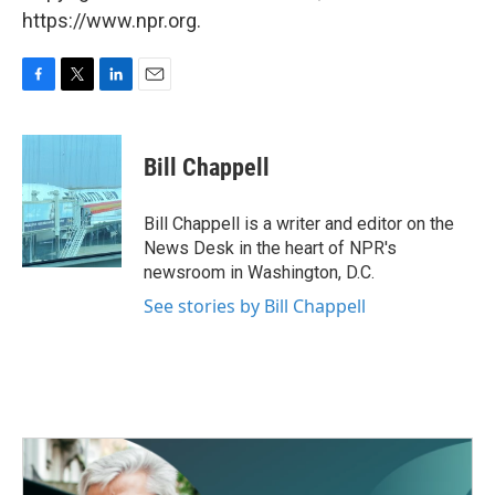
https://www.npr.org.
F
T
L
E
a
w
i
m
c
i
n
a
e
t
k
i
Bill Chappell
b
t
e
l
o
e
d
o
r
I
Bill Chappell is a writer and editor on the
k
n
News Desk in the heart of NPR's
newsroom in Washington, D.C.
See stories by Bill Chappell