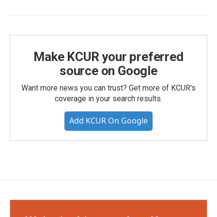
Make KCUR your preferred
source on Google
Want more news you can trust? Get more of KCUR's
coverage in your search results.
Add KCUR On Google