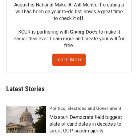
August is National Make-A-Will Month. If creating a
will has been on your to-do list, now’s a great time
to check it off.
KCUR is partnering with
Giving Docs
to make it
easier than ever. Learn more and create your will for
free.
Learn More
Latest Stories
Politics, Elections and Government
Missouri Democrats field biggest
slate of candidates in decades to
target GOP supermajority