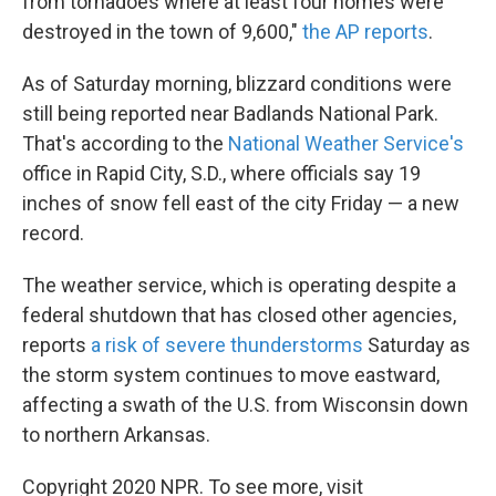
from tornadoes where at least four homes were
destroyed in the town of 9,600,"
the AP reports
.
As of Saturday morning, blizzard conditions were
still being reported near Badlands National Park.
That's according to the
National Weather Service's
office in Rapid City, S.D., where officials say 19
inches of snow fell east of the city Friday — a new
record.
The weather service, which is operating despite a
federal shutdown that has closed other agencies,
reports
a risk of severe thunderstorms
Saturday as
the storm system continues to move eastward,
affecting a swath of the U.S. from Wisconsin down
to northern Arkansas.
Copyright 2020 NPR. To see more, visit