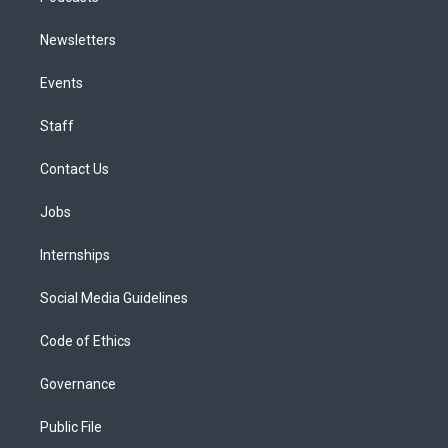
Newsletters
Events
Staff
Contact Us
Jobs
Internships
Social Media Guidelines
Code of Ethics
Governance
Public File