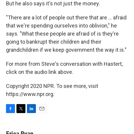
But he also says it's not just the money.
"There are a lot of people out there that are ... afraid
that we're spending ourselves into oblivion," he
says. "What these people are afraid of is they're
going to bankrupt their children and their
grandchildren if we keep government the way it is."
For more from Steve's conversation with Hastert,
click on the audio link above.
Copyright 2020 NPR. To see more, visit
https://www.npr.org.
F
T
L
E
a
w
i
m
c
i
n
a
e
t
k
i
Erica Ryan