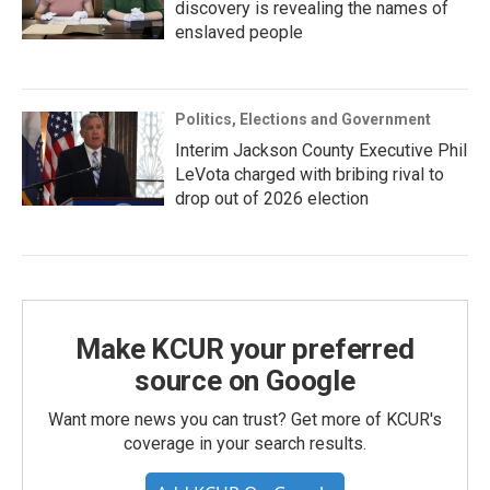
discovery is revealing the names of
enslaved people
Politics, Elections and Government
Interim Jackson County Executive Phil
LeVota charged with bribing rival to
drop out of 2026 election
Make KCUR your preferred
source on Google
Want more news you can trust? Get more of KCUR's
coverage in your search results.