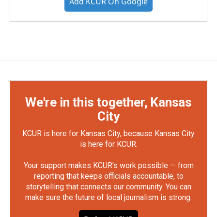
Add KCUR On Google
We're in this together, Kansas
City
KCUR is here for Kansas City, because Kansas City
is here for KCUR.
Your support makes KCUR's work possible — from
reporting that keeps officials accountable, to
storytelling that connects our community. You can
make sure the future of local journalism is strong.