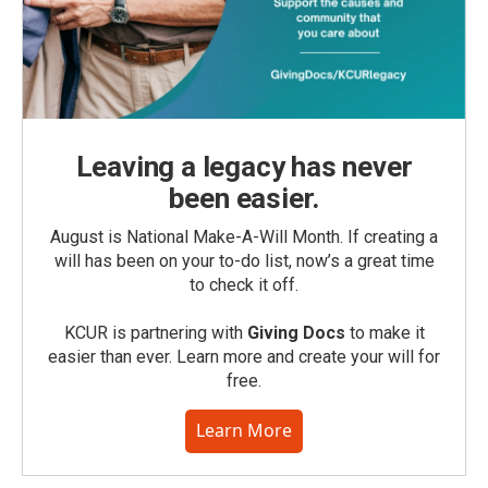
Leaving a legacy has never
been easier.
August is National Make-A-Will Month. If creating a
will has been on your to-do list, now’s a great time
to check it off.
KCUR is partnering with
Giving Docs
to make it
easier than ever. Learn more and create your will for
free.
Learn More