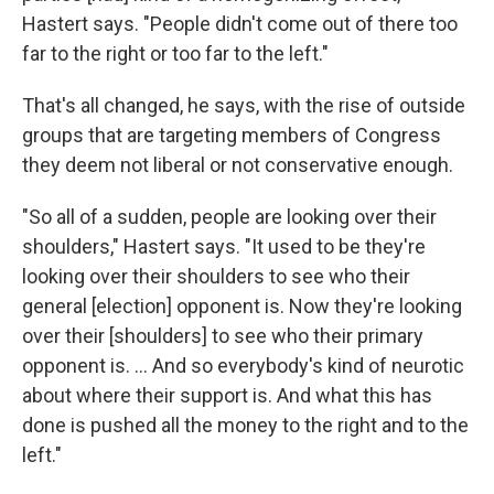
Hastert says. "People didn't come out of there too
far to the right or too far to the left."
That's all changed, he says, with the rise of outside
groups that are targeting members of Congress
they deem not liberal or not conservative enough.
"So all of a sudden, people are looking over their
shoulders," Hastert says. "It used to be they're
looking over their shoulders to see who their
general [election] opponent is. Now they're looking
over their [shoulders] to see who their primary
opponent is. ... And so everybody's kind of neurotic
about where their support is. And what this has
done is pushed all the money to the right and to the
left."