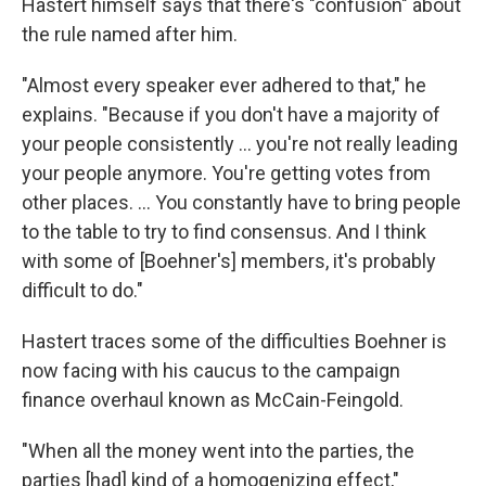
Hastert himself says that there's "confusion" about
the rule named after him.
"Almost every speaker ever adhered to that," he
explains. "Because if you don't have a majority of
your people consistently ... you're not really leading
your people anymore. You're getting votes from
other places. ... You constantly have to bring people
to the table to try to find consensus. And I think
with some of [Boehner's] members, it's probably
difficult to do."
Hastert traces some of the difficulties Boehner is
now facing with his caucus to the campaign
finance overhaul known as McCain-Feingold.
"When all the money went into the parties, the
parties [had] kind of a homogenizing effect,"