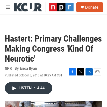
Skip to main content
S
Donate
e
M
a
e
r
n
c
u
h
u
Hastert: Primary Challenges
e
r
Making Congress 'Kind Of
y
Neurotic'
NPR | By
Erica Ryan
Published October 8, 2013 at 10:25 AM CDT
F
T
L
E
a
w
i
m
c
i
n
a
LISTEN
•
4:44
e
t
k
i
b
t
e
l
o
e
d
o
r
I