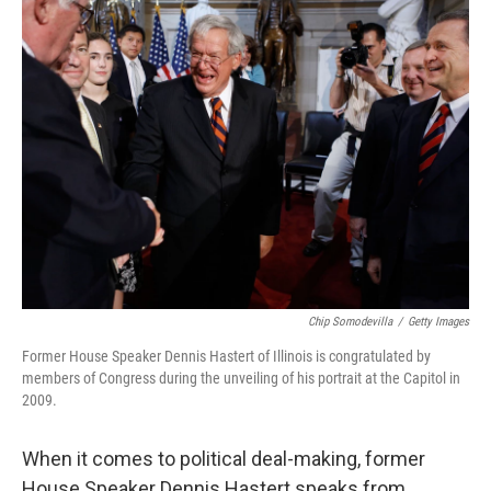
k
n
Chip Somodevilla
/
Getty Images
Former House Speaker Dennis Hastert of Illinois is congratulated by
members of Congress during the unveiling of his portrait at the Capitol in
2009.
When it comes to political deal-making, former
House Speaker Dennis Hastert speaks from