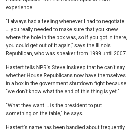
experience.
"I always had a feeling whenever I had to negotiate
... you really needed to make sure that you knew
where the hole in the box was, so if you got in there,
you could get out of it again," says the Illinois
Republican, who was speaker from 1999 until 2007.
Hastert tells NPR's Steve Inskeep that he can't say
whether House Republicans now have themselves
in a box in the government shutdown fight because
"we don't know what the end of this thing is yet."
"What they want ... is the president to put
something on the table," he says.
Hastert's name has been bandied about frequently