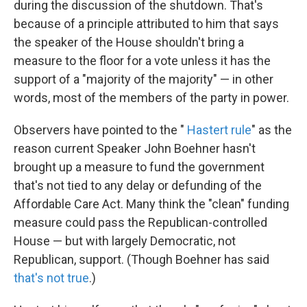
during the discussion of the shutdown. That's
because of a principle attributed to him that says
the speaker of the House shouldn't bring a
measure to the floor for a vote unless it has the
support of a "majority of the majority" — in other
words, most of the members of the party in power.
Observers have pointed to the "
Hastert rule
" as the
reason current Speaker John Boehner hasn't
brought up a measure to fund the government
that's not tied to any delay or defunding of the
Affordable Care Act. Many think the "clean" funding
measure could pass the Republican-controlled
House — but with largely Democratic, not
Republican, support. (Though Boehner has said
that's not true
.)