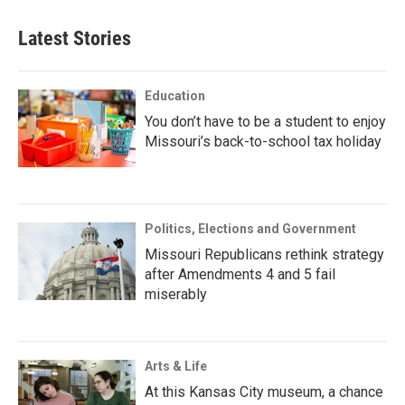
Latest Stories
Education
You don’t have to be a student to enjoy
Missouri’s back-to-school tax holiday
Politics, Elections and Government
Missouri Republicans rethink strategy
after Amendments 4 and 5 fail
miserably
Arts & Life
At this Kansas City museum, a chance