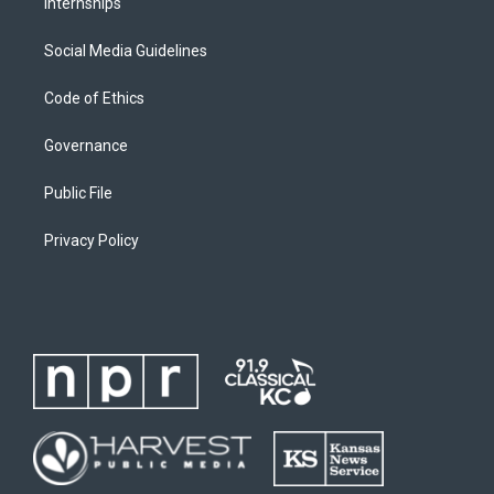
Internships
Social Media Guidelines
Code of Ethics
Governance
Public File
Privacy Policy