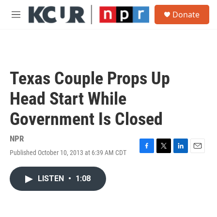
Skip to main content
S
Donate
e
M
a
e
r
n
c
u
h
u
Texas Couple Props Up
e
r
Head Start While
y
Government Is Closed
NPR
Published October 10, 2013 at 6:39 AM CDT
F
T
L
E
a
w
i
m
c
i
n
a
LISTEN
•
1:08
e
t
k
i
b
t
e
l
o
e
d
o
r
I