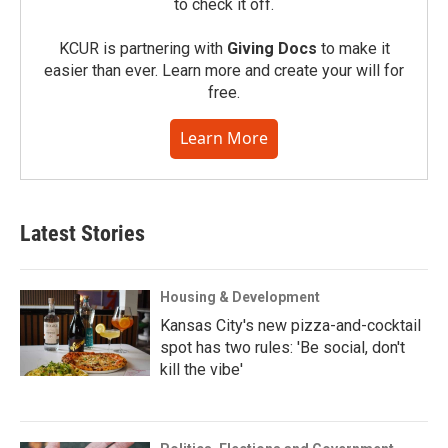
to check it off.
KCUR is partnering with
Giving Docs
to make it
easier than ever. Learn more and create your will for
free.
Learn More
Latest Stories
Housing & Development
Kansas City's new pizza-and-cocktail
spot has two rules: 'Be social, don't
kill the vibe'