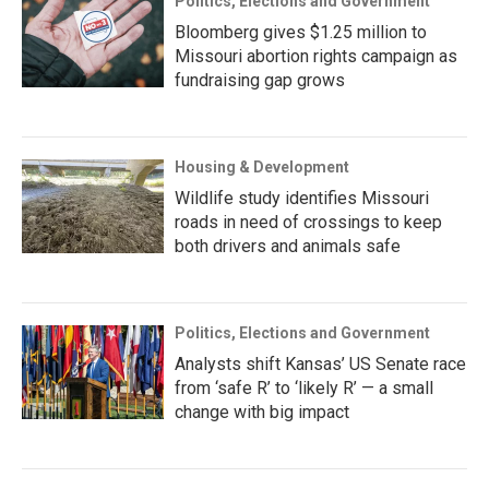
Politics, Elections and Government
Bloomberg gives $1.25 million to
Missouri abortion rights campaign as
fundraising gap grows
Housing & Development
Wildlife study identifies Missouri
roads in need of crossings to keep
both drivers and animals safe
Politics, Elections and Government
Analysts shift Kansas’ US Senate race
from ‘safe R’ to ‘likely R’ — a small
change with big impact