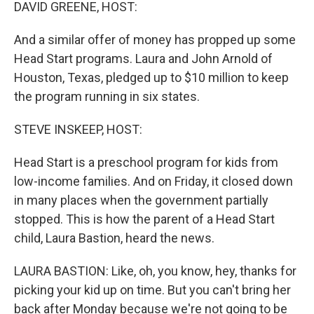
k
n
DAVID GREENE, HOST:
And a similar offer of money has propped up some
Head Start programs. Laura and John Arnold of
Houston, Texas, pledged up to $10 million to keep
the program running in six states.
STEVE INSKEEP, HOST:
Head Start is a preschool program for kids from
low-income families. And on Friday, it closed down
in many places when the government partially
stopped. This is how the parent of a Head Start
child, Laura Bastion, heard the news.
LAURA BASTION: Like, oh, you know, hey, thanks for
picking your kid up on time. But you can't bring her
back after Monday because we're not going to be