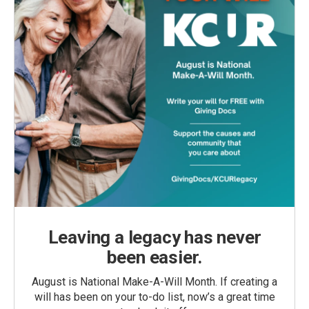
Leaving a legacy has never
been easier.
August is National Make-A-Will Month. If creating a
will has been on your to-do list, now’s a great time