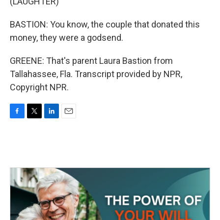
(LAUGHTER)
BASTION: You know, the couple that donated this
money, they were a godsend.
GREENE: That's parent Laura Bastion from
Tallahassee, Fla. Transcript provided by NPR,
Copyright NPR.
F
T
L
E
a
w
i
m
c
i
n
a
e
t
k
i
b
t
e
l
o
e
d
o
r
I
k
n