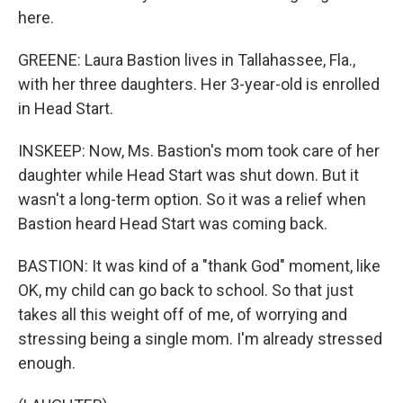
here.
GREENE: Laura Bastion lives in Tallahassee, Fla.,
with her three daughters. Her 3-year-old is enrolled
in Head Start.
INSKEEP: Now, Ms. Bastion's mom took care of her
daughter while Head Start was shut down. But it
wasn't a long-term option. So it was a relief when
Bastion heard Head Start was coming back.
BASTION: It was kind of a "thank God" moment, like
OK, my child can go back to school. So that just
takes all this weight off of me, of worrying and
stressing being a single mom. I'm already stressed
enough.