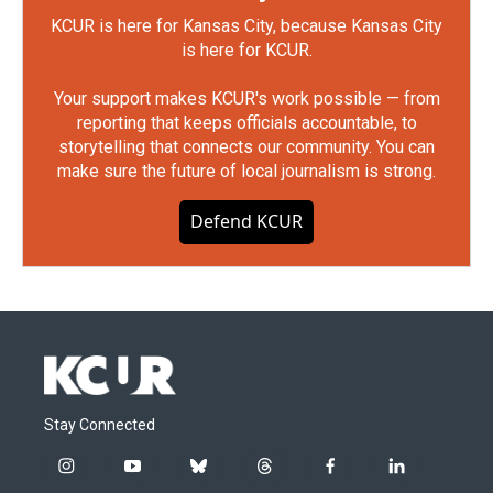
KCUR is here for Kansas City, because Kansas City
is here for KCUR.
Your support makes KCUR's work possible — from
reporting that keeps officials accountable, to
storytelling that connects our community. You can
make sure the future of local journalism is strong.
Defend KCUR
Stay Connected
i
y
b
t
f
l