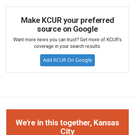
Make KCUR your preferred
source on Google
Want more news you can trust? Get more of KCUR's
coverage in your search results.
Add KCUR On Google
We're in this together, Kansas
City