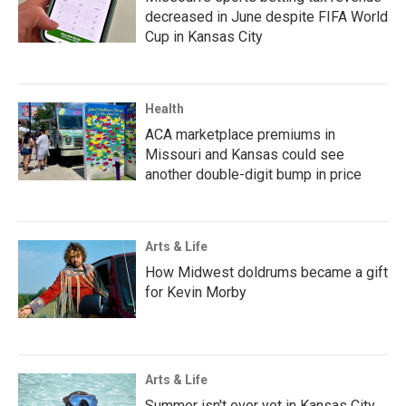
decreased in June despite FIFA World
Cup in Kansas City
Health
ACA marketplace premiums in
Missouri and Kansas could see
another double-digit bump in price
Arts & Life
How Midwest doldrums became a gift
for Kevin Morby
Arts & Life
Summer isn't over yet in Kansas City.