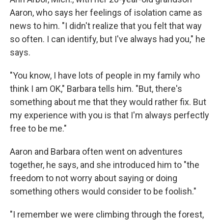
Aaron, who says her feelings of isolation came as
news to him. "I didn't realize that you felt that way
so often. I can identify, but I've always had you," he
says.
"You know, I have lots of people in my family who
think I am OK," Barbara tells him. "But, there's
something about me that they would rather fix. But
my experience with you is that I'm always perfectly
free to be me."
Aaron and Barbara often went on adventures
together, he says, and she introduced him to "the
freedom to not worry about saying or doing
something others would consider to be foolish."
"I remember we were climbing through the forest,