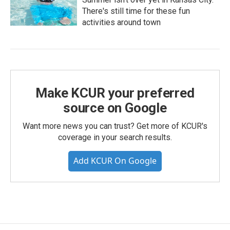
There's still time for these fun
activities around town
Make KCUR your preferred
source on Google
Want more news you can trust? Get more of KCUR's
coverage in your search results.
Add KCUR On Google