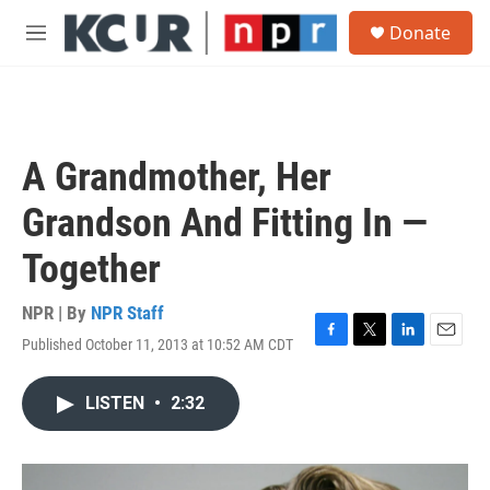
Skip to main content
S
Donate
e
M
a
e
r
n
c
u
h
u
A Grandmother, Her
e
r
Grandson And Fitting In —
y
Together
NPR | By
NPR Staff
Published October 11, 2013 at 10:52 AM CDT
F
T
L
E
a
w
i
m
c
i
n
a
LISTEN
•
2:32
e
t
k
i
b
t
e
l
o
e
d
o
r
I