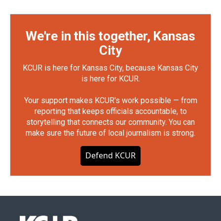
We're in this together, Kansas
City
KCUR is here for Kansas City, because Kansas City
is here for KCUR.
Your support makes KCUR's work possible — from
reporting that keeps officials accountable, to
storytelling that connects our community. You can
make sure the future of local journalism is strong.
Defend KCUR