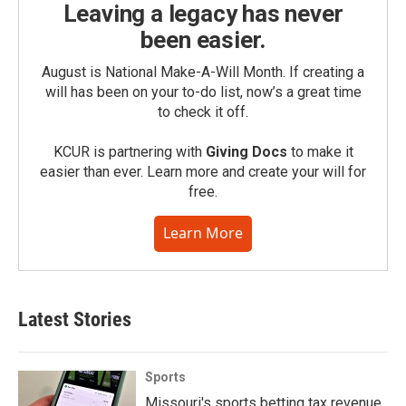
Leaving a legacy has never
been easier.
August is National Make-A-Will Month. If creating a
will has been on your to-do list, now’s a great time
to check it off.
KCUR is partnering with
Giving Docs
to make it
easier than ever. Learn more and create your will for
free.
Learn More
Latest Stories
Sports
Missouri's sports betting tax revenue