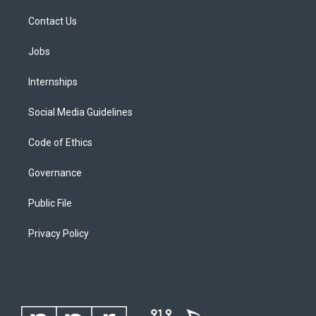
Contact Us
Jobs
Internships
Social Media Guidelines
Code of Ethics
Governance
Public File
Privacy Policy