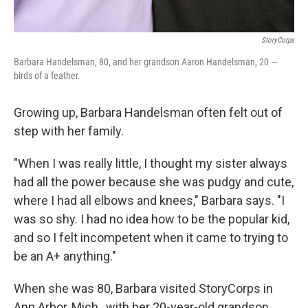
StoryCorps
Barbara Handelsman, 80, and her grandson Aaron Handelsman, 20 —
birds of a feather.
Growing up, Barbara Handelsman often felt out of
step with her family.
"When I was really little, I thought my sister always
had all the power because she was pudgy and cute,
where I had all elbows and knees," Barbara says. "I
was so shy. I had no idea how to be the popular kid,
and so I felt incompetent when it came to trying to
be an A+ anything."
When she was 80, Barbara visited StoryCorps in
Ann Arbor, Mich., with her 20-year-old grandson