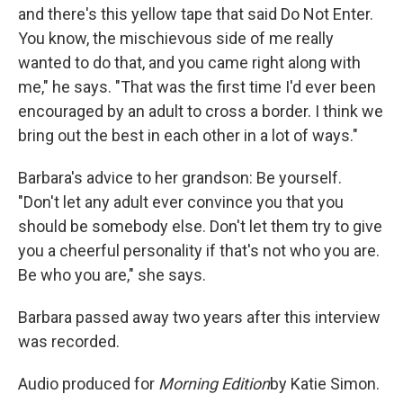
and there's this yellow tape that said Do Not Enter.
You know, the mischievous side of me really
wanted to do that, and you came right along with
me," he says. "That was the first time I'd ever been
encouraged by an adult to cross a border. I think we
bring out the best in each other in a lot of ways."
Barbara's advice to her grandson: Be yourself.
"Don't let any adult ever convince you that you
should be somebody else. Don't let them try to give
you a cheerful personality if that's not who you are.
Be who you are," she says.
Barbara passed away two years after this interview
was recorded.
Audio produced for
Morning Edition
by Katie Simon.