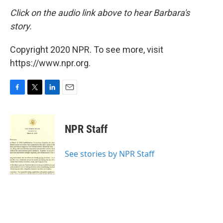
Click on the audio link above to hear
Barbara's
story.
Copyright 2020 NPR. To see more, visit
https://www.npr.org.
F
T
L
E
a
w
i
m
c
i
n
a
e
t
k
i
NPR Staff
b
t
e
l
o
e
d
o
r
I
See stories by NPR Staff
k
n