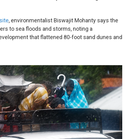
site
, environmentalist Biswajit Mohanty says the
riers to sea floods and storms, noting a
evelopment that flattened 80-foot sand dunes and