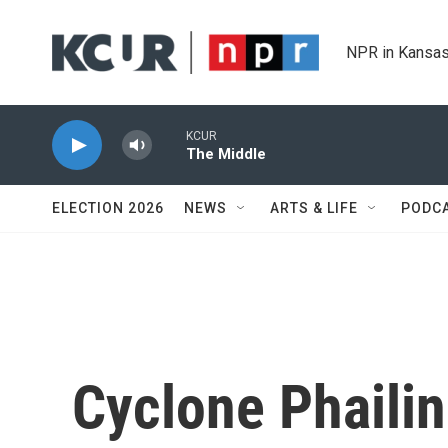
Skip to main content
NPR in Kansas
KCUR
The Middle
ELECTION 2026
NEWS
ARTS & LIFE
PODC
Cyclone Phailin