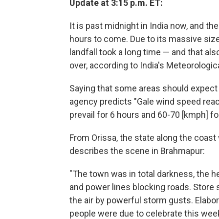
Update at 3:15 p.m. ET:
It is past midnight in India now, and t
hours to come. Due to its massive siz
landfall took a long time — and that al
over, according to India's Meteorologi
Saying that some areas should expect ra
agency predicts "Gale wind speed rea
prevail for 6 hours and 60-70 [kmph] fo
From Orissa, the state along the coast
describes the scene in Brahmapur:
"The town was in total darkness, the he
and power lines blocking roads. Store 
the air by powerful storm gusts. Elabor
people were due to celebrate this wee