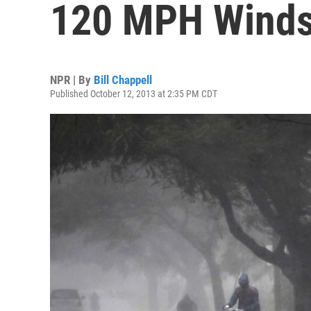
120 MPH Winds
NPR | By
Bill Chappell
Published October 12, 2013 at 2:35 PM CDT