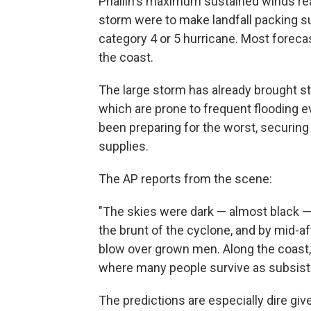
Phailin's maximum sustained winds rea
storm were to make landfall packing su
category 4 or 5 hurricane. Most forecast
the coast.
The large storm has already brought str
which are prone to frequent flooding 
been preparing for the worst, securing
supplies.
The AP reports from the scene:
"The skies were dark — almost black — a
the brunt of the cyclone, and by mid-a
blow over grown men. Along the coast,
where many people survive as subsist
The predictions are especially dire gi