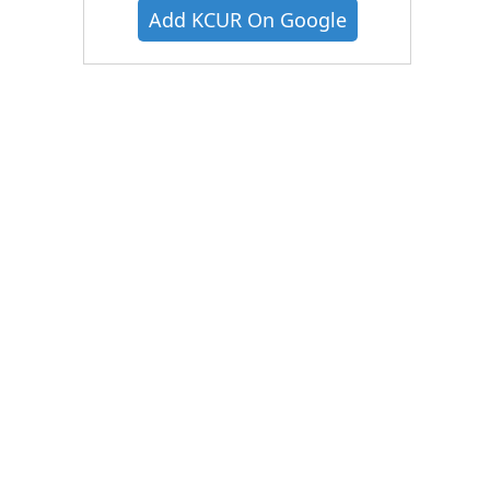
Add KCUR On Google