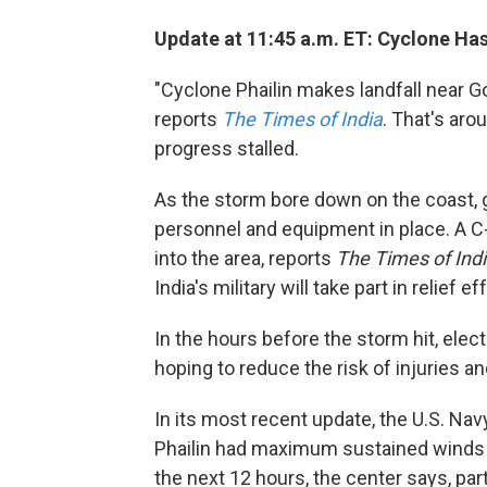
Update at 11:45 a.m. ET: Cyclone Ha
"Cyclone Phailin makes landfall near G
reports
The Times of India
. That's ar
progress stalled.
As the storm bore down on the coast, 
personnel and equipment in place. A C
into the area, reports
The Times of Ind
India's military will take part in relief ef
In the hours before the storm hit, electr
hoping to reduce the risk of injuries and
In its most recent update, the U.S. Nav
Phailin had maximum sustained winds 
the next 12 hours, the center says, part