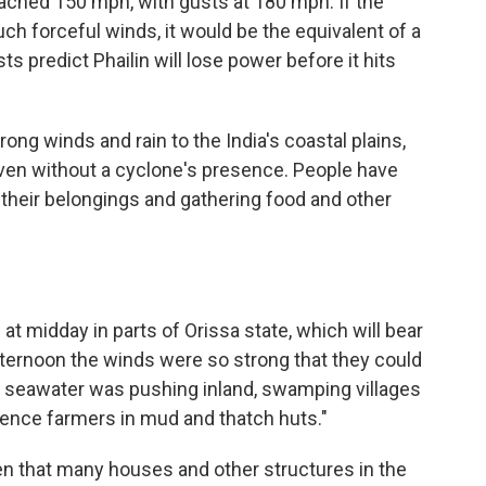
ched 150 mph, with gusts at 180 mph. If the
ch forceful winds, it would be the equivalent of a
s predict Phailin will lose power before it hits
ong winds and rain to the India's coastal plains,
even without a cyclone's presence. People have
 their belongings and gathering food and other
t midday in parts of Orissa state, which will bear
fternoon the winds were so strong that they could
 seawater was pushing inland, swamping villages
ence farmers in mud and thatch huts."
ven that many houses and other structures in the