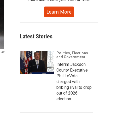
Learn More
Latest Stories
AP
Politics, Elections
and Government
Interim Jackson
County Executive
Phil LeVota
charged with
bribing rival to drop
out of 2026
election