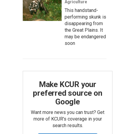
Agriculture
This handstand-
performing skunk is
disappearing from
the Great Plains. It
may be endangered
soon
Make KCUR your
preferred source on
Google
Want more news you can trust? Get
more of KCUR's coverage in your
search results.