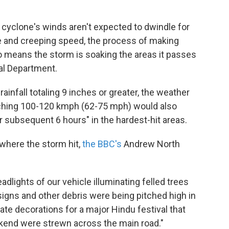
he cyclone's winds aren't expected to dwindle for
e and creeping speed, the process of making
so means the storm is soaking the areas it passes
cal Department.
infall totaling 9 inches or greater, the weather
ching 100-120 kmph (62-75 mph) would also
r subsequent 6 hours" in the hardest-hit areas.
 where the storm hit,
the BBC's
Andrew North
adlights of our vehicle illuminating felled trees
signs and other debris were being pitched high in
ate decorations for a major Hindu festival that
kend were strewn across the main road."