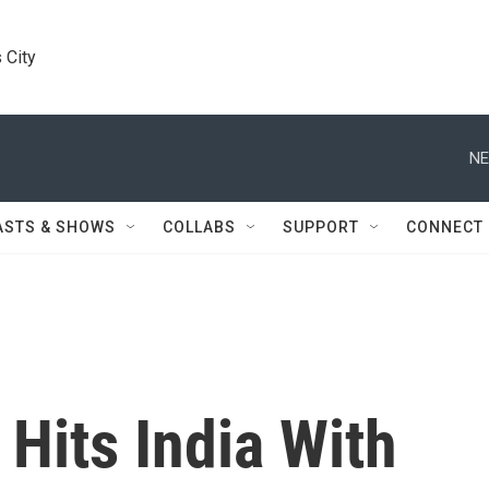
 City
NE
ASTS & SHOWS
COLLABS
SUPPORT
CONNECT
 Hits India With