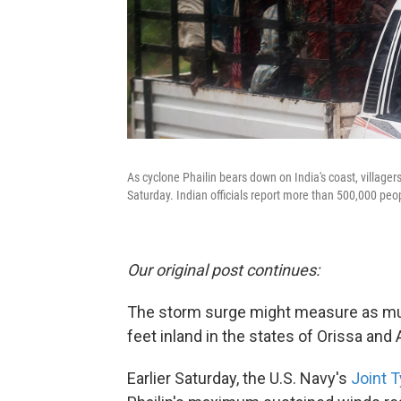
As cyclone Phailin bears down on India's coast, villagers
Saturday. Indian officials report more than 500,000 pe
Our original post continues:
The storm surge might measure as muc
feet inland in the states of Orissa and 
Earlier Saturday, the U.S. Navy's
Joint 