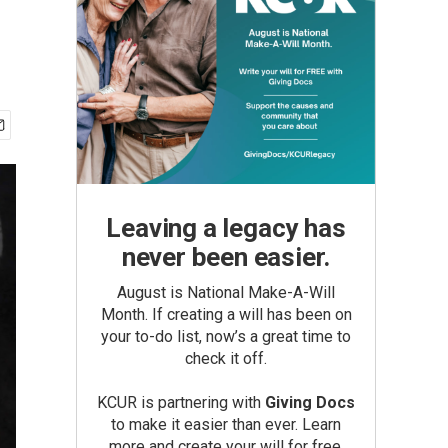
Leaving a legacy has
never been easier.
August is National Make-A-Will
Month. If creating a will has been on
your to-do list, now’s a great time to
check it off.
KCUR is partnering with
Giving Docs
to make it easier than ever. Learn
more and create your will for free.