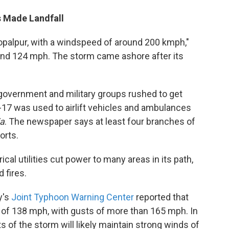
s Made Landfall
opalpur, with a windspeed of around 200 kmph,"
ound 124 mph. The storm came ashore after its
government and military groups rushed to get
-17 was used to airlift vehicles and ambulances
ia
. The newspaper says at least four branches of
forts.
ical utilities cut power to many areas in its path,
 fires.
y's
Joint Typhoon Warning Center
reported that
of 138 mph, with gusts of more than 165 mph. In
s of the storm will likely maintain strong winds of