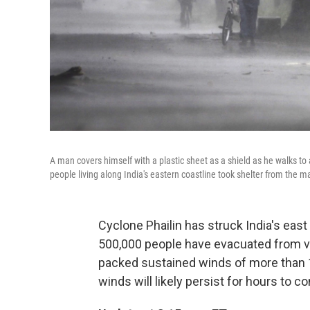
A man covers himself with a plastic sheet as a shield as he walks to
people living along India's eastern coastline took shelter from the m
Cyclone Phailin has struck India's eas
500,000 people have evacuated from vul
packed sustained winds of more than 
winds will likely persist for hours to c