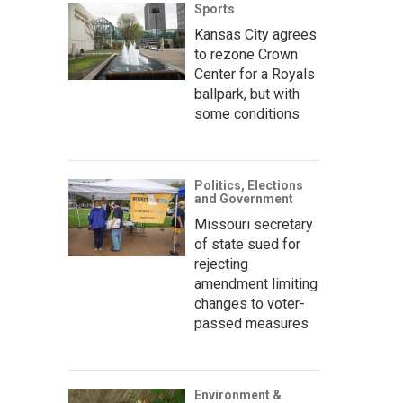
Sports
Kansas City agrees
to rezone Crown
Center for a Royals
ballpark, but with
some conditions
Politics, Elections
and Government
Missouri secretary
of state sued for
rejecting
amendment limiting
changes to voter-
passed measures
Environment &