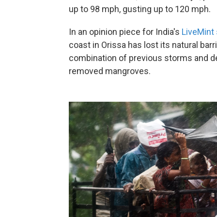
up to 98 mph, gusting up to 120 mph.
In an opinion piece for India's
LiveMint 
coast in Orissa has lost its natural bar
combination of previous storms and d
removed mangroves.