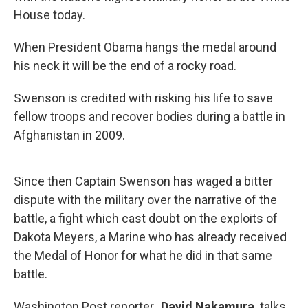
House today.
When President Obama hangs the medal around
his neck it will be the end of a rocky road.
Swenson is credited with risking his life to save
fellow troops and recover bodies during a battle in
Afghanistan in 2009.
Since then Captain Swenson has waged a bitter
dispute with the military over the narrative of the
battle, a fight which cast doubt on the exploits of
Dakota Meyers, a Marine who has already received
the Medal of Honor for what he did in that same
battle.
Washington Post reporter,
David Nakamura
talks