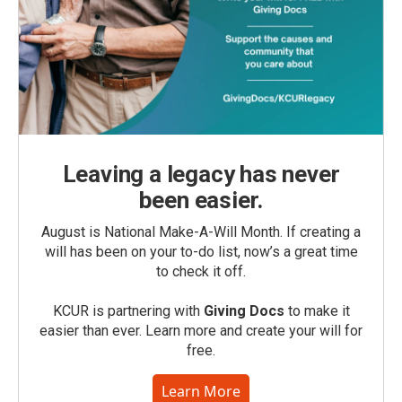
Leaving a legacy has never
been easier.
August is National Make-A-Will Month. If creating a
will has been on your to-do list, now’s a great time
to check it off.
KCUR is partnering with
Giving Docs
to make it
easier than ever. Learn more and create your will for
free.
Learn More