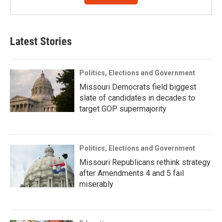
Latest Stories
Politics, Elections and Government
Missouri Democrats field biggest
slate of candidates in decades to
target GOP supermajority
Politics, Elections and Government
Missouri Republicans rethink strategy
after Amendments 4 and 5 fail
miserably