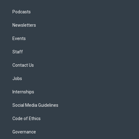
Podcasts
Newsletters
Events
Staff
Contact Us
Jobs
Internships
Social Media Guidelines
Code of Ethics
Governance