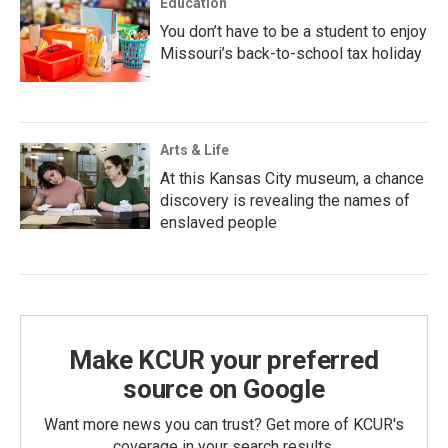
Education
You don’t have to be a student to enjoy
Missouri’s back-to-school tax holiday
Arts & Life
At this Kansas City museum, a chance
discovery is revealing the names of
enslaved people
Make KCUR your preferred
source on Google
Want more news you can trust? Get more of KCUR's
coverage in your search results.