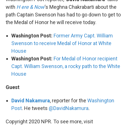
with
H
ere & Now
‘s Meghna Chakrabarti about the
path Captain Swenson has had to go down to get to
the Medal of Honor he will receive today.
Washington Post:
Former Army Capt. William
Swenson to receive Medal of Honor at White
House
Washington Post:
For Medal of Honor recipient
Capt. William Swenson, a rocky path to the White
House
Guest
David Nakamura
, reporter for the
Washington
Post
. He tweets
@DavidNakamura
.
Copyright 2020 NPR. To see more, visit