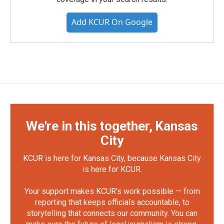
Add KCUR On Google
We're in this together, Kansas
City
KCUR is here for Kansas City, because Kansas City
is here for KCUR.
Your support makes KCUR's work possible — from
reporting that keeps officials accountable, to
storytelling that connects our community. You can