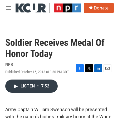
Skip to main content
S
Donate
e
M
a
e
r
n
c
u
h
u
Soldier Receives Medal Of
e
r
Honor Today
y
NPR
Published October 15, 2013 at 3:30 PM CDT
F
T
L
E
a
w
i
m
c
i
n
a
LISTEN
•
7:52
e
t
k
i
b
t
e
l
o
e
d
o
r
I
k
n
Army Captain William Swenson will be presented
with the nation’s highest military honor at the White