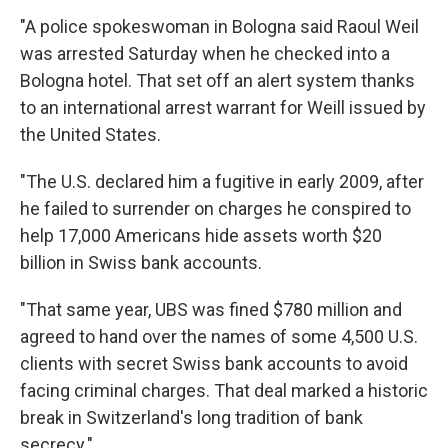
"A police spokeswoman in Bologna said Raoul Weil
was arrested Saturday when he checked into a
Bologna hotel. That set off an alert system thanks
to an international arrest warrant for Weill issued by
the United States.
"The U.S. declared him a fugitive in early 2009, after
he failed to surrender on charges he conspired to
help 17,000 Americans hide assets worth $20
billion in Swiss bank accounts.
"That same year, UBS was fined $780 million and
agreed to hand over the names of some 4,500 U.S.
clients with secret Swiss bank accounts to avoid
facing criminal charges. That deal marked a historic
break in Switzerland's long tradition of bank
secrecy."