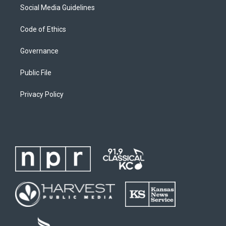
Social Media Guidelines
Code of Ethics
Governance
Public File
Privacy Policy