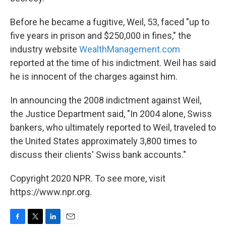
Before he became a fugitive, Weil, 53, faced "up to
five years in prison and $250,000 in fines," the
industry website
WealthManagement.com
reported at the time of his indictment. Weil has said
he is innocent of the charges against him.
In announcing the 2008 indictment against Weil,
the Justice Department said, "In 2004 alone, Swiss
bankers, who ultimately reported to Weil, traveled to
the United States approximately 3,800 times to
discuss their clients' Swiss bank accounts."
Copyright 2020 NPR. To see more, visit
https://www.npr.org.