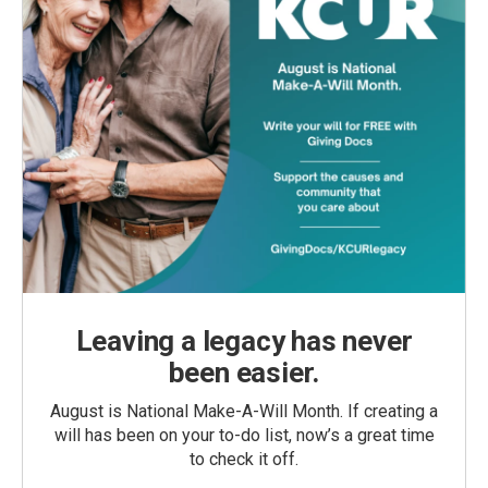
Leaving a legacy has never
been easier.
August is National Make-A-Will Month. If creating a
will has been on your to-do list, now’s a great time
to check it off.