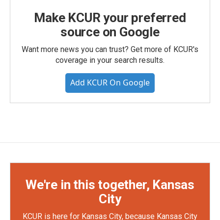
Make KCUR your preferred
source on Google
Want more news you can trust? Get more of KCUR's
coverage in your search results.
Add KCUR On Google
We're in this together, Kansas
City
KCUR is here for Kansas City, because Kansas City