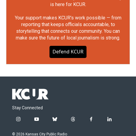
is here for KCUR.
Your support makes KCUR's work possible — from
reporting that keeps officials accountable, to
storytelling that connects our community. You can
make sure the future of local journalism is strong.
Defend KCUR
Stay Connected
i
y
b
t
f
l
n
o
l
h
a
i
s
u
u
r
c
n
© 2026 Kansas City Public Radio