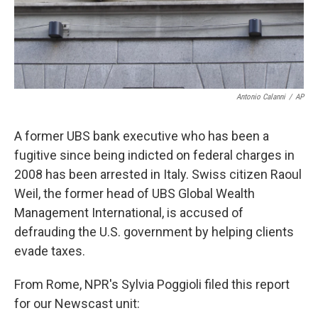
k
n
Antonio Calanni
/
AP
A former UBS bank executive who has been a
fugitive since being indicted on federal charges in
2008 has been arrested in Italy. Swiss citizen Raoul
Weil, the former head of UBS Global Wealth
Management International, is accused of
defrauding the U.S. government by helping clients
evade taxes.
From Rome, NPR's Sylvia Poggioli filed this report
for our Newscast unit: