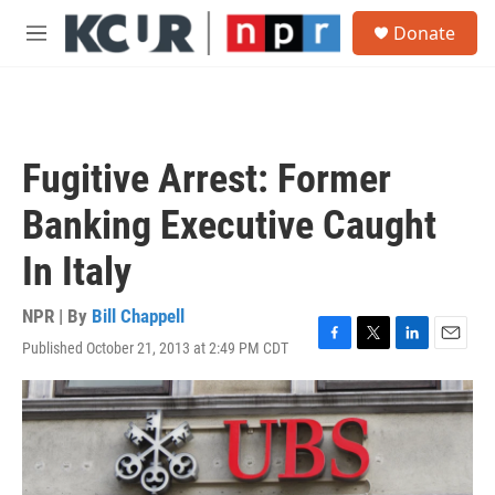
Skip to main content
S
Donate
e
M
a
e
r
n
c
u
h
u
Fugitive Arrest: Former
e
r
Banking Executive Caught
y
In Italy
NPR | By
Bill Chappell
Published October 21, 2013 at 2:49 PM CDT
F
T
L
E
a
w
i
m
c
i
n
a
e
t
k
i
b
t
e
l
o
e
d
o
r
I