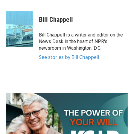
F
T
L
E
a
w
i
m
c
i
n
a
e
t
k
i
Bill Chappell
b
t
e
l
o
e
d
o
r
I
Bill Chappell is a writer and editor on the
k
n
News Desk in the heart of NPR's
newsroom in Washington, D.C.
See stories by Bill Chappell