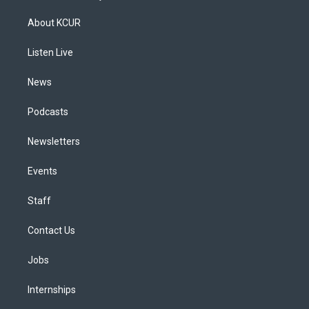
t
t
e
e
e
k
a
u
s
a
b
e
About KCUR
g
b
k
d
o
d
r
e
y
s
o
i
a
k
n
Listen Live
m
News
Podcasts
Newsletters
Events
Staff
Contact Us
Jobs
Internships