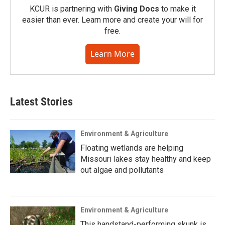
KCUR is partnering with
Giving Docs
to make it
easier than ever. Learn more and create your will for
free.
Learn More
Latest Stories
Environment & Agriculture
Floating wetlands are helping
Missouri lakes stay healthy and keep
out algae and pollutants
Environment & Agriculture
This handstand-performing skunk is