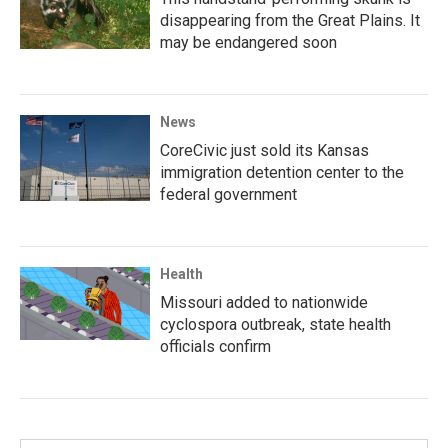
disappearing from the Great Plains. It
may be endangered soon
News
CoreCivic just sold its Kansas
immigration detention center to the
federal government
Health
Missouri added to nationwide
cyclospora outbreak, state health
officials confirm