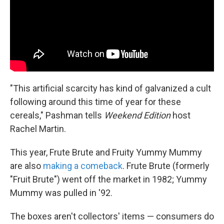
"This artificial scarcity has kind of galvanized a cult
following around this time of year for these
cereals," Pashman tells
Weekend Edition
host
Rachel Martin.
This year, Frute Brute and Fruity Yummy Mummy
are also
making a comeback
. Frute Brute (formerly
"Fruit Brute") went off the market in 1982; Yummy
Mummy was pulled in '92.
The boxes aren't collectors' items — consumers do