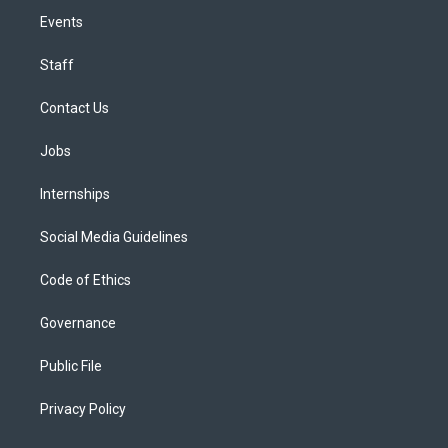
Events
Staff
Contact Us
Jobs
Internships
Social Media Guidelines
Code of Ethics
Governance
Public File
Privacy Policy