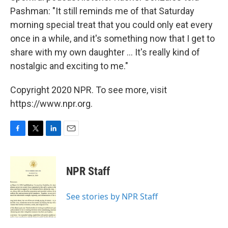
Pashman: "It still reminds me of that Saturday
morning special treat that you could only eat every
once in a while, and it's something now that I get to
share with my own daughter ... It's really kind of
nostalgic and exciting to me."
Copyright 2020 NPR. To see more, visit
https://www.npr.org.
F
T
L
E
a
w
i
m
c
i
n
a
e
t
k
i
NPR Staff
b
t
e
l
o
e
d
o
r
I
See stories by NPR Staff
k
n