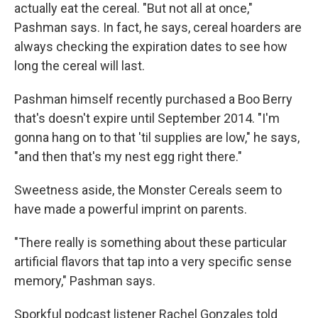
actually eat the cereal. "But not all at once,"
Pashman says. In fact, he says, cereal hoarders are
always checking the expiration dates to see how
long the cereal will last.
Pashman himself recently purchased a Boo Berry
that's doesn't expire until September 2014. "I'm
gonna hang on to that 'til supplies are low," he says,
"and then that's my nest egg right there."
Sweetness aside, the Monster Cereals seem to
have made a powerful imprint on parents.
"There really is something about these particular
artificial flavors that tap into a very specific sense
memory," Pashman says.
Sporkful podcast listener Rachel Gonzales told