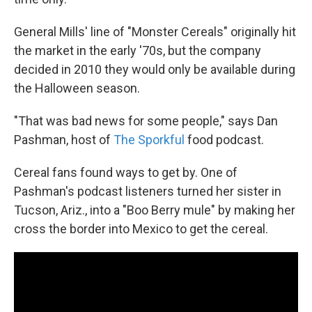
General Mills' line of "Monster Cereals" originally hit
the market in the early '70s, but the company
decided in 2010 they would only be available during
the Halloween season.
"That was bad news for some people," says Dan
Pashman, host of
The Sporkful
food podcast.
Cereal fans found ways to get by. One of
Pashman's podcast listeners turned her sister in
Tucson, Ariz., into a "Boo Berry mule" by making her
cross the border into Mexico to get the cereal.