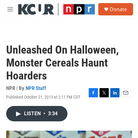
Skip to main content
S
Donate
e
M
a
e
r
n
c
u
h
u
Unleashed On Halloween,
e
r
Monster Cereals Haunt
y
Hoarders
NPR | By
NPR Staff
Published October 21, 2013 at 2:11 PM CDT
F
T
L
E
a
w
i
m
c
i
n
a
LISTEN
•
3:34
e
t
k
i
b
t
e
l
o
e
d
o
r
I