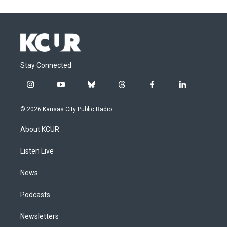
Stay Connected
i
y
b
t
f
l
n
o
l
h
a
i
s
u
u
r
c
n
© 2026 Kansas City Public Radio
t
t
e
e
e
k
a
u
s
a
b
e
About KCUR
g
b
k
d
o
d
r
e
y
s
o
i
a
k
n
Listen Live
m
News
Podcasts
Newsletters