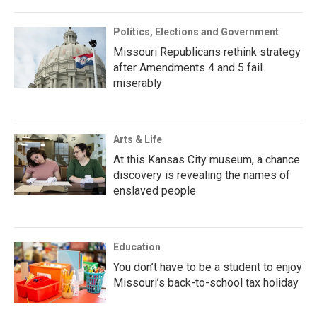
Politics, Elections and Government
Missouri Republicans rethink strategy
after Amendments 4 and 5 fail
miserably
Arts & Life
At this Kansas City museum, a chance
discovery is revealing the names of
enslaved people
Education
You don’t have to be a student to enjoy
Missouri’s back-to-school tax holiday