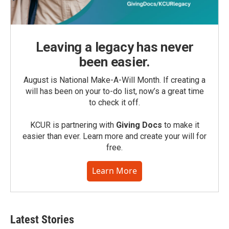
Leaving a legacy has never
been easier.
August is National Make-A-Will Month. If creating a
will has been on your to-do list, now’s a great time
to check it off.
KCUR is partnering with
Giving Docs
to make it
easier than ever. Learn more and create your will for
free.
Learn More
Latest Stories