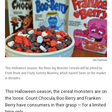
k
n
Dan Pashman
This Halloween season, the three big Monster Cereals will be joined by
Frute Brute and Fruity Yummy Mummy, which haven't been on the market
in decades.
This Halloween season, the cereal monsters are on
the loose. Count Chocula, Boo Berry and Franken
Berry have consumers in their grasp — for a limited
time only.