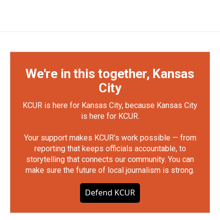
We're in this together, Kansas
City
KCUR is here for Kansas City, because Kansas City
is here for KCUR.
Your support makes KCUR's work possible — from
reporting that keeps officials accountable, to
storytelling that connects our community. You can
make sure the future of local journalism is strong.
Defend KCUR