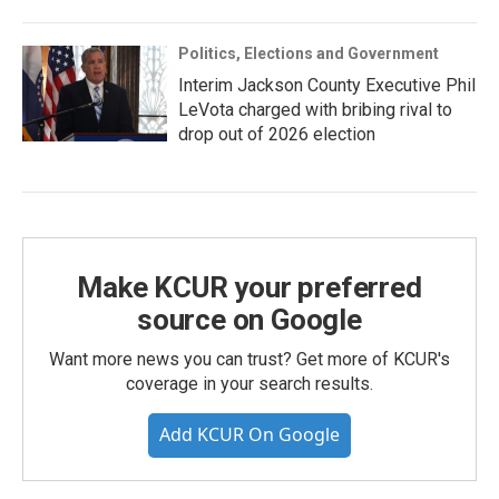
Politics, Elections and Government
Interim Jackson County Executive Phil
LeVota charged with bribing rival to
drop out of 2026 election
Make KCUR your preferred
source on Google
Want more news you can trust? Get more of KCUR's
coverage in your search results.
Add KCUR On Google