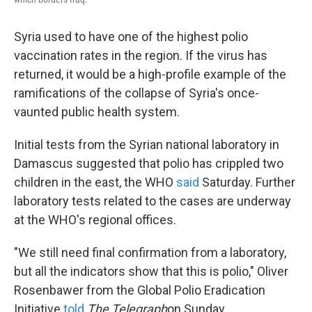
Syria used to have one of the highest polio
vaccination rates in the region. If the virus has
returned, it would be a high-profile example of the
ramifications of the collapse of Syria's once-
vaunted public health system.
Initial tests from the Syrian national laboratory in
Damascus suggested that polio has crippled two
children in the east, the WHO
said
Saturday. Further
laboratory tests related to the cases are underway
at the WHO's regional offices.
"We still need final confirmation from a laboratory,
but all the indicators show that this is polio," Oliver
Rosenbawer from the Global Polio Eradication
Initiative
told
The Telegraph
on Sunday
.