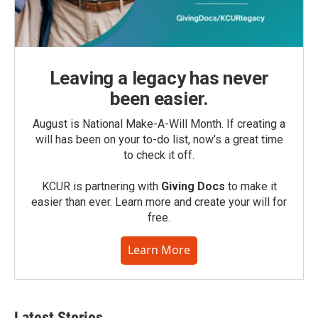
Leaving a legacy has never
been easier.
August is National Make-A-Will Month. If creating a
will has been on your to-do list, now’s a great time
to check it off.
KCUR is partnering with
Giving Docs
to make it
easier than ever. Learn more and create your will for
free.
Learn More
Latest Stories