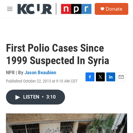
Skip to main content
S
Donate
e
M
a
e
r
n
c
u
h
u
First Polio Cases Since
e
r
1999 Suspected In Syria
y
NPR | By
Jason Beaubien
Published October 22, 2013 at 9:10 AM CDT
F
T
L
E
a
w
i
m
c
i
n
a
LISTEN
•
3:10
e
t
k
i
b
t
e
l
o
e
d
o
r
I
k
n