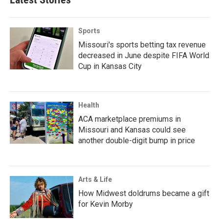
Sports
Missouri's sports betting tax revenue
decreased in June despite FIFA World
Cup in Kansas City
Health
ACA marketplace premiums in
Missouri and Kansas could see
another double-digit bump in price
Arts & Life
How Midwest doldrums became a gift
for Kevin Morby