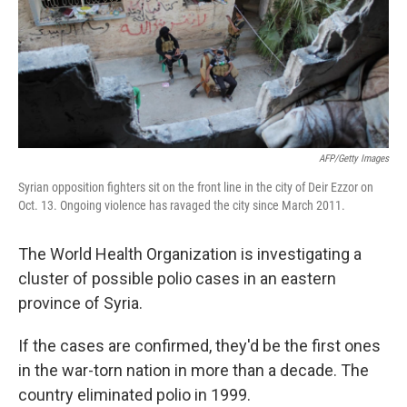
AFP/Getty Images
Syrian opposition fighters sit on the front line in the city of Deir Ezzor on
Oct. 13. Ongoing violence has ravaged the city since March 2011.
The World Health Organization is investigating a
cluster of possible polio cases in an eastern
province of Syria.
If the cases are confirmed, they'd be the first ones
in the war-torn nation in more than a decade. The
country eliminated polio in 1999.