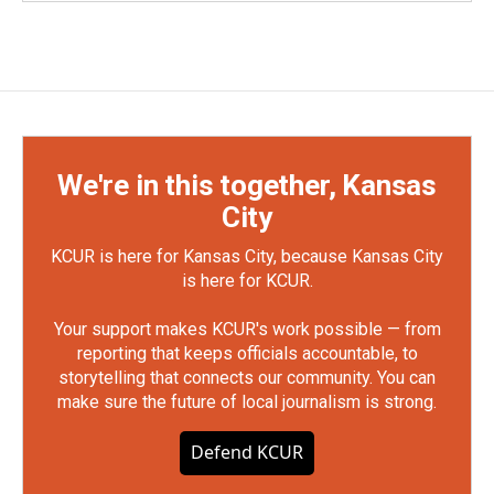
We're in this together, Kansas
City
KCUR is here for Kansas City, because Kansas City
is here for KCUR.
Your support makes KCUR's work possible — from
reporting that keeps officials accountable, to
storytelling that connects our community. You can
make sure the future of local journalism is strong.
Defend KCUR