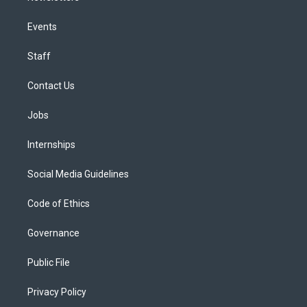
Events
Staff
Contact Us
Jobs
Internships
Social Media Guidelines
Code of Ethics
Governance
Public File
Privacy Policy