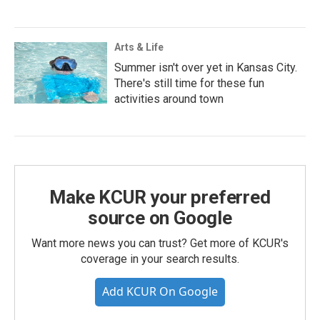
Arts & Life
Summer isn't over yet in Kansas City.
There's still time for these fun
activities around town
Make KCUR your preferred
source on Google
Want more news you can trust? Get more of KCUR's
coverage in your search results.
Add KCUR On Google