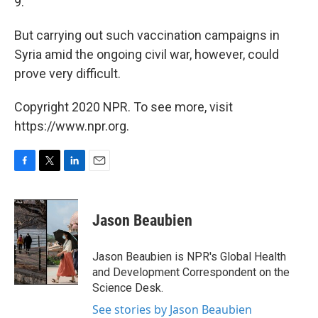
9.
But carrying out such vaccination campaigns in
Syria amid the ongoing civil war, however, could
prove very difficult.
Copyright 2020 NPR. To see more, visit
https://www.npr.org.
F
T
L
E
a
w
i
m
c
i
n
a
e
t
k
i
Jason Beaubien
b
t
e
l
o
e
d
o
r
I
Jason Beaubien is NPR's Global Health
k
n
and Development Correspondent on the
Science Desk.
See stories by Jason Beaubien