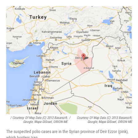
/ Courtesy Of Map Data (c) 2013 Basarsoft,
/
Courtesy Of Map Data (c) 2013 Basarsoft,
Google, Mapa GISrael, ORION-ME
Google, Mapa GISrael, ORION-ME
The suspected polio cases are in the Syrian province of Deir Ezzor (pink),
which borders Iraq.