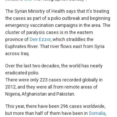
The Syrian Ministry of Health says that it's treating
the cases as part of a polio outbreak and beginning
emergency vaccination campaigns in the area. The
cluster of paralysis cases is in the eastern
province of
Deir Ezzor
, which straddles the
Euphrates River. That river flows east from Syria
across Iraq.
Over the last two decades, the world has nearly
eradicated polio.
There were only 223 cases recorded globally in
2012, and they were all from remote areas of
Nigeria, Afghanistan and Pakistan.
This year, there have been 296 cases worldwide,
but more than half of them have been in
Somalia
,