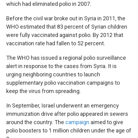
which had eliminated polio in 2007.
Before the civil war broke out in Syria in 2011, the
WHO estimated that 83 percent of Syrian children
were fully vaccinated against polio. By 2012 that
vaccination rate had fallen to 52 percent.
The WHO has issued a regional polio surveillance
alert in response to the cases from Syria. It is
urging neighboring countries to launch
supplementary polio vaccination campaigns to
keep the virus from spreading.
In September, Israel underwent an emergency
immunization drive after polio appeared in sewers
around the country. The
campaign
aimed to give
polio boosters to 1 million children under the age of