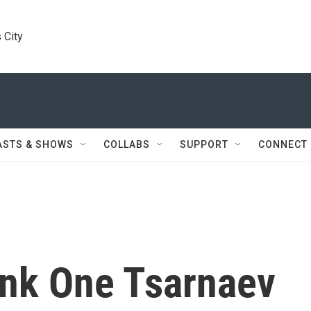
 City
ASTS & SHOWS
COLLABS
SUPPORT
CONNECT
ink One Tsarnaev