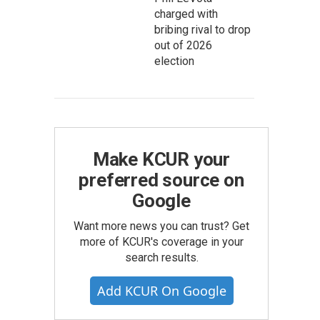
charged with
bribing rival to drop
out of 2026
election
Make KCUR your
preferred source on
Google
Want more news you can trust? Get
more of KCUR's coverage in your
search results.
Add KCUR On Google