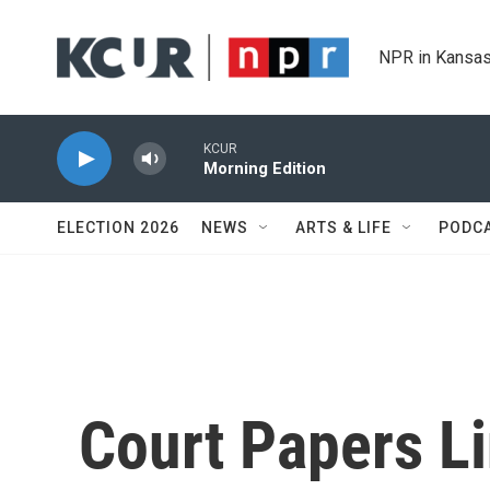
Skip to main content
NPR in Kansas
KCUR
Morning Edition
ELECTION 2026
NEWS
ARTS & LIFE
PODC
Court Papers L