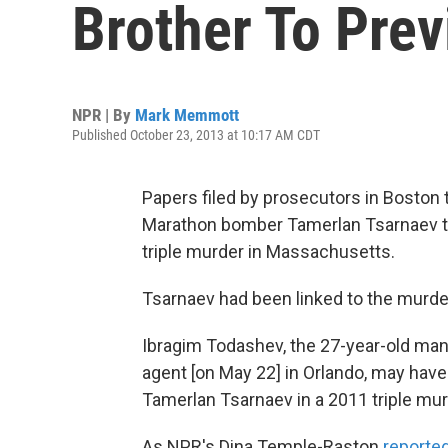
Brother To Pre
NPR | By
Mark Memmott
Published October 23, 2013 at 10:17 AM CDT
Papers filed by prosecutors in Boston 
Marathon bomber Tamerlan Tsarnaev tol
triple murder in Massachusetts.
Tsarnaev had been linked to the murd
Ibragim Todashev, the 27-year-old ma
agent [on May 22] in Orlando, may ha
Tamerlan Tsarnaev in a 2011 triple mur
As NPR's Dina Temple-Raston
reporte