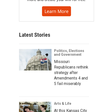
Learn More
Latest Stories
Politics, Elections
and Government
Missouri
Republicans rethink
strategy after
Amendments 4 and
5 fail miserably
Arts & Life
At this Kansas City