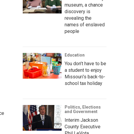
museum, a chance
discovery is
revealing the
names of enslaved
people
Education
You don’t have to be
a student to enjoy
Missouri’s back-to-
school tax holiday
Politics, Elections
and Government
ce
Interim Jackson
County Executive
Phil LeVota