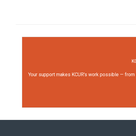
KC
Your support makes KCUR's work possible — from rep