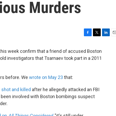
vious Murders
F
T
L
E
a
w
i
m
c
i
n
a
this week confirm that a friend of accused Boston
e
t
k
i
d investigators that Tsarnaev took part in a 2011
b
t
e
l
o
e
d
o
r
I
k
n
ers before. We
wrote on May 23
that:
n
shot and killed
after he allegedly attacked an FBI
ve been involved with Boston bombings suspect
der.
d on
All Things Considered
, "it's still under