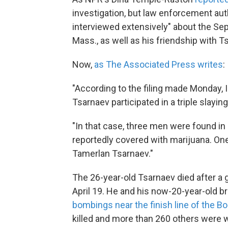
investigation, but law enforcement aut
interviewed extensively" about the Se
Mass., as well as his friendship with T
Now,
as The Associated Press writes
:
"According to the filing made Monday,
Tsarnaev participated in a triple slayin
"In that case, three men were found in 
reportedly covered with marijuana. One
Tamerlan Tsarnaev."
The 26-year-old Tsarnaev died after a g
April 19. He and his now-20-year-old b
bombings near the finish line of the B
killed and more than 260 others were