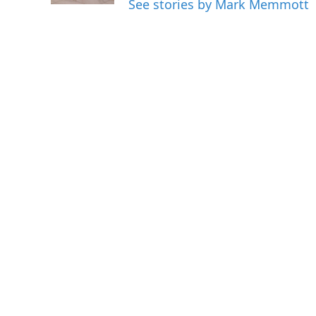
See stories by Mark Memmott