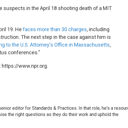
e suspects in the April 18 shooting death of a MIT
ril 19. He
faces more than 30 charges
, including
ruction. The next step in the case against him is
g to the U.S. Attorney's Office in Massachusetts
,
atus conferences."
 https://www.npr.org.
or editor for Standards & Practices. In that role, he's a resour
aise the right questions as they do their work and uphold the