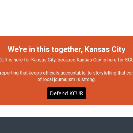
We're in this together, Kansas City
UR is here for Kansas City, because Kansas City is here for KC
orting that keeps officials accountable, to storytelling that c
of local journalism is strong.
Defend KCUR