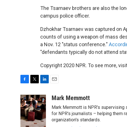
The Tsarnaev brothers are also the lon
campus police officer.
Dzhokhar Tsarnaev was captured on Ap
counts of using a weapon of mass dest
a Nov. 12 "status conference."
Accordin
"defendants typically do not attend st
Copyright 2020 NPR. To see more, visit
F
T
L
E
a
w
i
m
c
i
n
a
Mark Memmott
e
t
k
i
Mark Memmott is NPR's supervising seni
b
t
e
l
o
e
d
for NPR's journalists – helping them r
o
r
I
organization's standards.
k
n