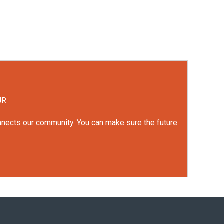
UR.
onnects our community. You can make sure the future