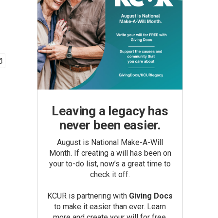
Leaving a legacy has
never been easier.
August is National Make-A-Will
Month. If creating a will has been on
your to-do list, now’s a great time to
check it off.
KCUR is partnering with
Giving Docs
to make it easier than ever. Learn
more and create your will for free.