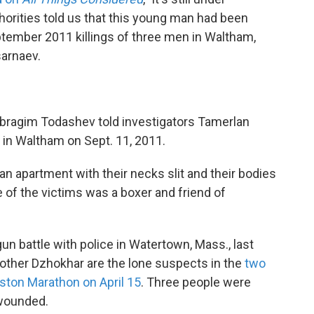
horities told us that this young man had been
ptember 2011 killings of three men in Waltham,
sarnaev.
 Ibragim Todashev told investigators Tamerlan
g in Waltham on Sept. 11, 2011.
an apartment with their necks slit and their bodies
 of the victims was a boxer and friend of
un battle with police in Watertown, Mass., last
rother Dzhokhar are the lone suspects in the
two
oston Marathon on April 15
. Three people were
 wounded.