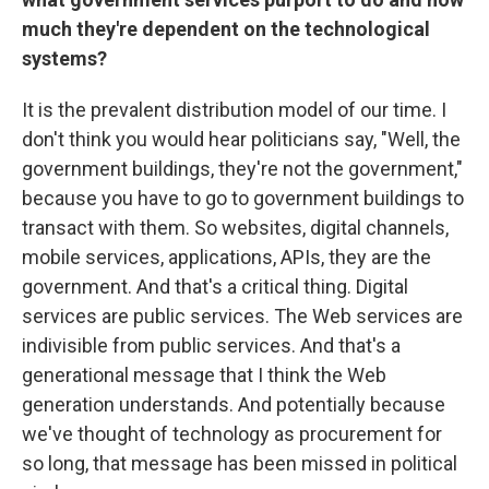
much they're dependent on the technological
systems?
It is the prevalent distribution model of our time. I
don't think you would hear politicians say, "Well, the
government buildings, they're not the government,"
because you have to go to government buildings to
transact with them. So websites, digital channels,
mobile services, applications, APIs, they are the
government. And that's a critical thing. Digital
services are public services. The Web services are
indivisible from public services. And that's a
generational message that I think the Web
generation understands. And potentially because
we've thought of technology as procurement for
so long, that message has been missed in political