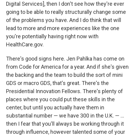
Digital Services], then I don't see how they're ever
going to be able to really structurally change some
of the problems you have. And I do think that will
lead to more and more experiences like the one
you're potentially having right now with
HealthCare.gov.
There's good signs here. Jen Pahlka has come on
from Code for America for a year. And if she's given
the backing and the team to build the sort of mini
GDS or macro GDS, that's great. There's the
Presidential Innovation Fellows. There's plenty of
places where you could put these skills in the
center, but until you actually have them in
substantial number — we have 300 in the U.K. — ...
then I fear that you'll always be working through it
through influence, however talented some of your