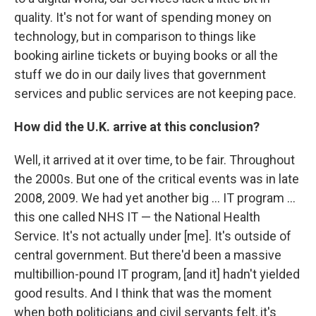
quality. It's not for want of spending money on
technology, but in comparison to things like
booking airline tickets or buying books or all the
stuff we do in our daily lives that government
services and public services are not keeping pace.
How did the U.K. arrive at this conclusion?
Well, it arrived at it over time, to be fair. Throughout
the 2000s. But one of the critical events was in late
2008, 2009. We had yet another big ... IT program ...
this one called NHS IT — the National Health
Service. It's not actually under [me]. It's outside of
central government. But there'd been a massive
multibillion-pound IT program, [and it] hadn't yielded
good results. And I think that was the moment
when both politicians and civil servants felt, it's