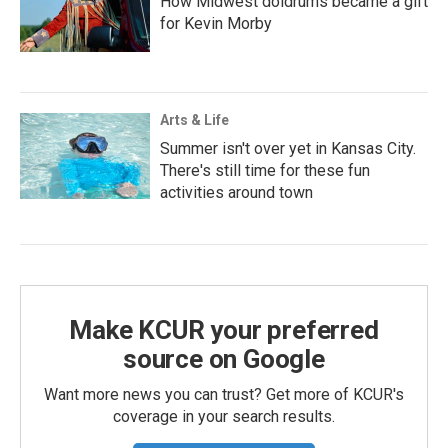
How Midwest doldrums became a gift
for Kevin Morby
Arts & Life
Summer isn't over yet in Kansas City.
There's still time for these fun
activities around town
Make KCUR your preferred
source on Google
Want more news you can trust? Get more of KCUR's
coverage in your search results.