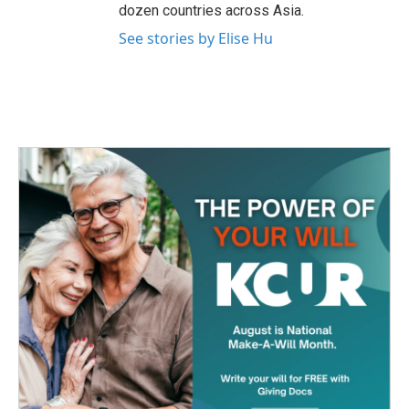
dozen countries across Asia.
See stories by Elise Hu