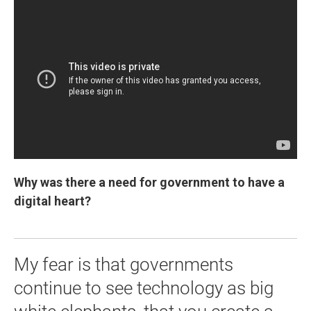
Why was there a need for government to have a
digital heart?
My fear is that governments
continue to see technology as big