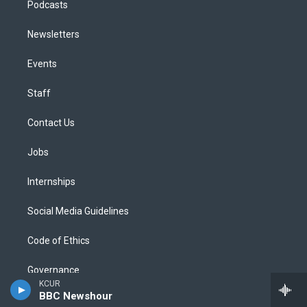
Podcasts
Newsletters
Events
Staff
Contact Us
Jobs
Internships
Social Media Guidelines
Code of Ethics
Governance
KCUR
BBC Newshour
Public File