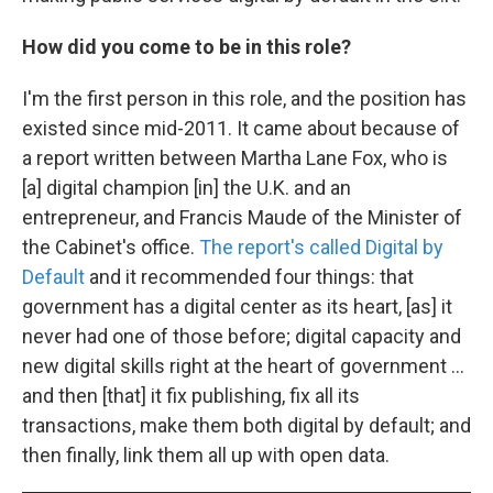
How did you come to be in this role?
I'm the first person in this role, and the position has
existed since mid-2011. It came about because of
a report written between Martha Lane Fox, who is
[a] digital champion [in] the U.K. and an
entrepreneur, and Francis Maude of the Minister of
the Cabinet's office.
The report's called Digital by
Default
and it recommended four things: that
government has a digital center as its heart, [as] it
never had one of those before; digital capacity and
new digital skills right at the heart of government ...
and then [that] it fix publishing, fix all its
transactions, make them both digital by default; and
then finally, link them all up with open data.