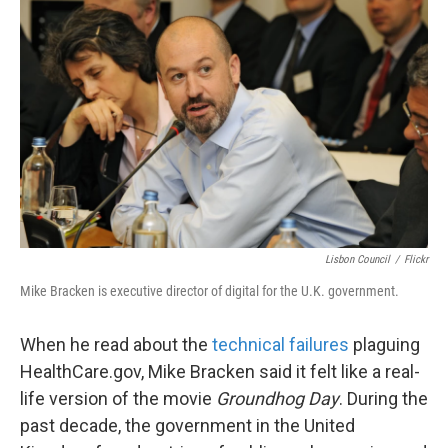
k
n
Lisbon Council
/
Flickr
Mike Bracken is executive director of digital for the U.K. government.
When he read about the
technical failures
plaguing
HealthCare.gov, Mike Bracken said it felt like a real-
life version of the movie
Groundhog Day
. During the
past decade, the government in the United