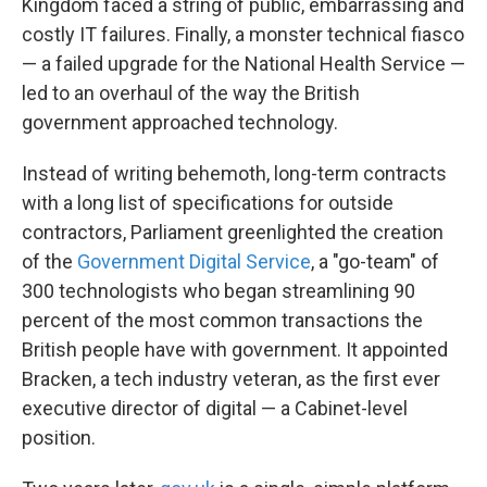
Kingdom faced a string of public, embarrassing and
costly IT failures. Finally, a monster technical fiasco
— a failed upgrade for the National Health Service —
led to an overhaul of the way the British
government approached technology.
Instead of writing behemoth, long-term contracts
with a long list of specifications for outside
contractors, Parliament greenlighted the creation
of the
Government Digital Service
, a "go-team" of
300 technologists who began streamlining 90
percent of the most common transactions the
British people have with government. It appointed
Bracken, a tech industry veteran, as the first ever
executive director of digital — a Cabinet-level
position.