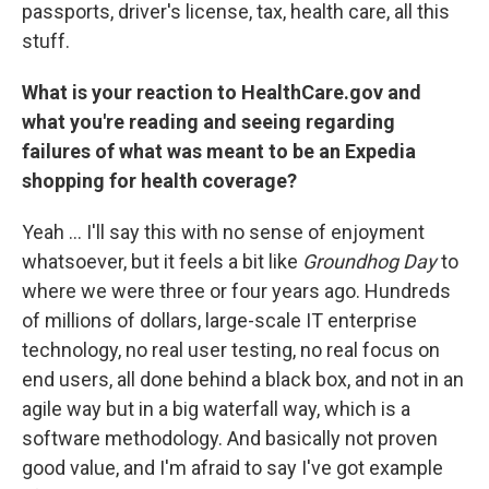
passports, driver's license, tax, health care, all this
stuff.
What is your reaction to HealthCare.gov and
what you're reading and seeing regarding
failures of what was meant to be an Expedia
shopping for health coverage?
Yeah ... I'll say this with no sense of enjoyment
whatsoever, but it feels a bit like
Groundhog Day
to
where we were three or four years ago. Hundreds
of millions of dollars, large-scale IT enterprise
technology, no real user testing, no real focus on
end users, all done behind a black box, and not in an
agile way but in a big waterfall way, which is a
software methodology. And basically not proven
good value, and I'm afraid to say I've got example