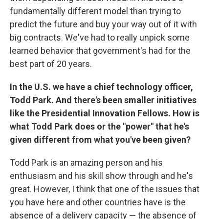
fundamentally different model than trying to
predict the future and buy your way out of it with
big contracts. We've had to really unpick some
learned behavior that government's had for the
best part of 20 years.
In the U.S. we have a chief technology
officer,
Todd Park. And there's been smaller initiatives
like the Presidential Innovation Fellows. How is
what Todd Park does or the "power" that he's
given different from what you've been given?
Todd Park is an amazing person and his
enthusiasm and his skill show through and he's
great. However, I think that one of the issues that
you have here and other countries have is the
absence of a delivery capacity — the absence of