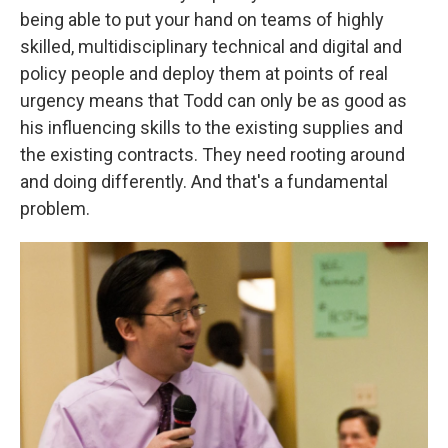
being able to put your hand on teams of highly
skilled, multidisciplinary technical and digital and
policy people and deploy them at points of real
urgency means that Todd can only be as good as
his influencing skills to the existing supplies and
the existing contracts. They need rooting around
and doing differently. And that's a fundamental
problem.