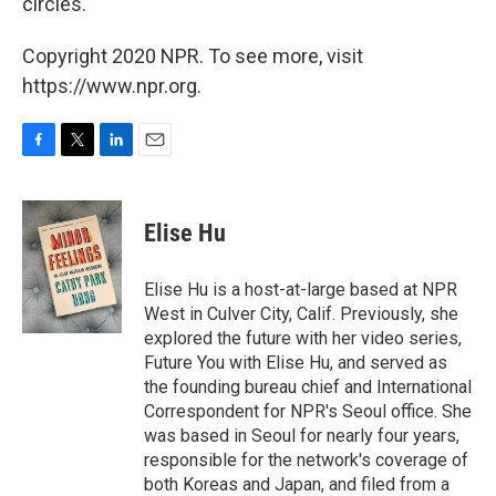
circles.
Copyright 2020 NPR. To see more, visit
https://www.npr.org.
F
T
L
E
a
w
i
m
c
i
n
a
e
t
k
i
Elise Hu
b
t
e
l
o
e
d
o
r
I
Elise Hu is a host-at-large based at NPR
k
n
West in Culver City, Calif. Previously, she
explored the future with her video series,
Future You with Elise Hu, and served as
the founding bureau chief and International
Correspondent for NPR's Seoul office. She
was based in Seoul for nearly four years,
responsible for the network's coverage of
both Koreas and Japan, and filed from a