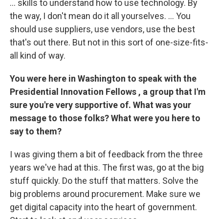
... skills to understand how to use technology. By
the way, I don't mean do it all yourselves. ... You
should use suppliers, use vendors, use the best
that's out there. But not in this sort of one-size-fits-
all kind of way.
You
were
here in Washington to speak with the
Presidential Innovation Fellows
, a group that I'm
sure you're very supportive of. What was your
message to those folks? What were you here to
say to them?
I was giving them a bit of feedback from the three
years we've had at this. The first was, go at the big
stuff quickly. Do the stuff that matters. Solve the
big problems around procurement. Make sure we
get digital capacity into the heart of government.