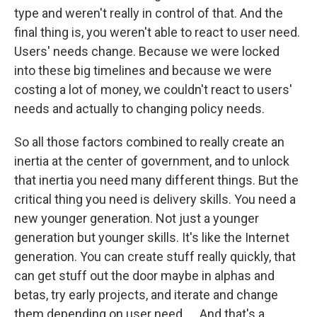
type and weren't really in control of that. And the
final thing is, you weren't able to react to user need.
Users' needs change. Because we were locked
into these big timelines and because we were
costing a lot of money, we couldn't react to users'
needs and actually to changing policy needs.
So all those factors combined to really create an
inertia at the center of government, and to unlock
that inertia you need many different things. But the
critical thing you need is delivery skills. You need a
new younger generation. Not just a younger
generation but younger skills. It's like the Internet
generation. You can create stuff really quickly, that
can get stuff out the door maybe in alphas and
betas, try early projects, and iterate and change
them depending on user need. ... And that's a