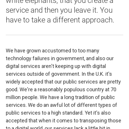
white elephants, that you create a
service and then you leave it. You
have to take a different approach.
We have grown accustomed to too many
technology failures in government, and also our
digital services aren't keeping up with digital
services outside of government. In the U.K. it's
widely accepted that our public services are pretty
good. We're a reasonably populous country at 70
million people. We have a long tradition of public
services. We do an awful lot of different types of
public services to a high standard. Yet it's also
accepted that when it comes to transposing those
to a digital world, our services lack a little bit in