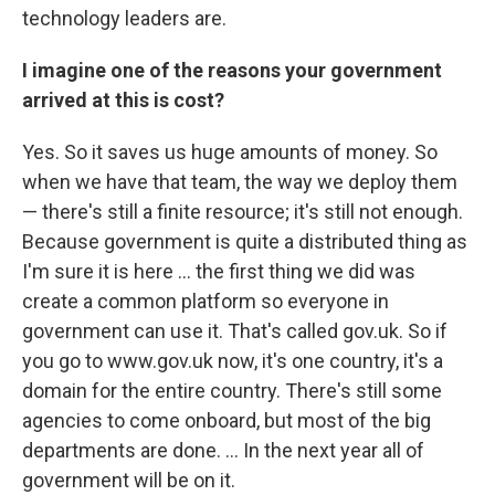
technology leaders are.
I imagine one of the reasons your government
arrived at this is cost?
Yes. So it saves us huge amounts of money. So
when we have that team, the way we deploy them
— there's still a finite resource; it's still not enough.
Because government is quite a distributed thing as
I'm sure it is here ... the first thing we did was
create a common platform so everyone in
government can use it. That's called gov.uk. So if
you go to www.gov.uk now, it's one country, it's a
domain for the entire country. There's still some
agencies to come onboard, but most of the big
departments are done. ... In the next year all of
government will be on it.