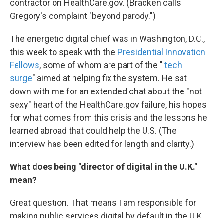
contractor on HealthCare.gov. (Bracken calls
Gregory's complaint "beyond parody.")
The energetic digital chief was in Washington, D.C.,
this week to speak with the
Presidential Innovation
Fellows
, some of whom are part of the "
tech
surge
" aimed at helping fix the system. He sat
down with me for an extended chat about the "not
sexy" heart of the HealthCare.gov failure, his hopes
for what comes from this crisis and the lessons he
learned abroad that could help the U.S. (The
interview has been edited for length and clarity.)
What does being "director of digital in the U.K."
mean?
Great question. That means I am responsible for
making public services digital by default in the U.K.