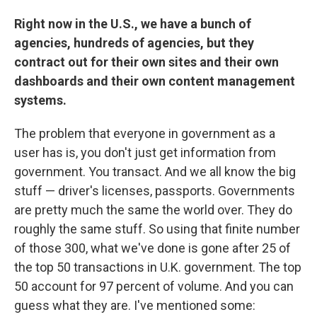
Right now in the U.S., we have a bunch of
agencies, hundreds of agencies, but they
contract out for their own sites and their own
dashboards and their own content management
systems.
The problem that everyone in government as a
user has is, you don't just get information from
government. You transact. And we all know the big
stuff — driver's licenses, passports. Governments
are pretty much the same the world over. They do
roughly the same stuff. So using that finite number
of those 300, what we've done is gone after 25 of
the top 50 transactions in U.K. government. The top
50 account for 97 percent of volume. And you can
guess what they are. I've mentioned some: