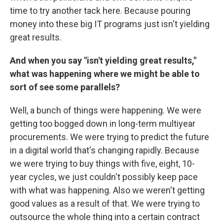
time to try another tack here. Because pouring
money into these big IT programs just isn't yielding
great results.
And when you say "isn't yielding great results,"
what was happening where
we
might be able to
sort of see some parallels?
Well, a bunch of things were happening. We were
getting too bogged down in long-term multiyear
procurements. We were trying to predict the future
in a digital world that's changing rapidly. Because
we were trying to buy things with five, eight, 10-
year cycles, we just couldn't possibly keep pace
with what was happening. Also we weren't getting
good values as a result of that. We were trying to
outsource the whole thing into a certain contract