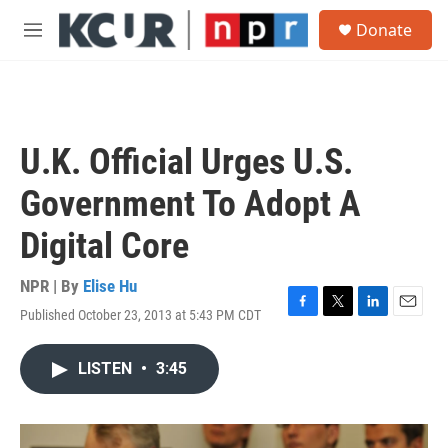
Skip to main content
S
Donate
e
M
a
e
r
n
c
u
h
u
U.K. Official Urges U.S.
e
r
Government To Adopt A
y
Digital Core
NPR | By
Elise Hu
Published October 23, 2013 at 5:43 PM CDT
F
T
L
E
a
w
i
m
c
i
n
a
LISTEN
•
3:45
e
t
k
i
b
t
e
l
o
e
d
o
r
I