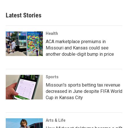
Latest Stories
Health
ACA marketplace premiums in
Missouri and Kansas could see
another double-digit bump in price
Sports
Missouri's sports betting tax revenue
decreased in June despite FIFA World
Cup in Kansas City
Arts & Life