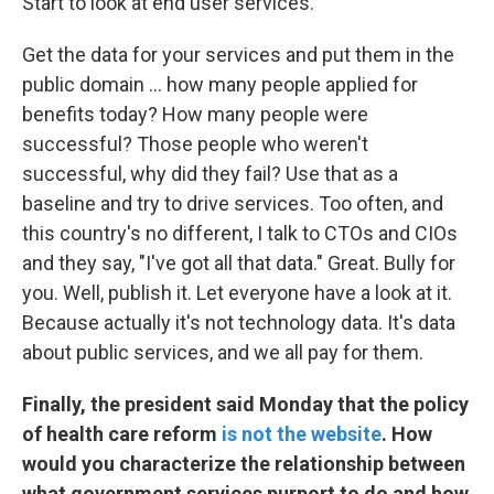
Start to look at end user services.
Get the data for your services and put them in the
public domain ... how many people applied for
benefits today? How many people were
successful? Those people who weren't
successful, why did they fail? Use that as a
baseline and try to drive services. Too often, and
this country's no different, I talk to CTOs and CIOs
and they say, "I've got all that data." Great. Bully for
you. Well, publish it. Let everyone have a look at it.
Because actually it's not technology data. It's data
about public services, and we all pay for them.
Finally, the
president
said Monday that the policy
of
health care
reform
is not the website
. How
would you characterize the relationship between
what government services purport to do and how