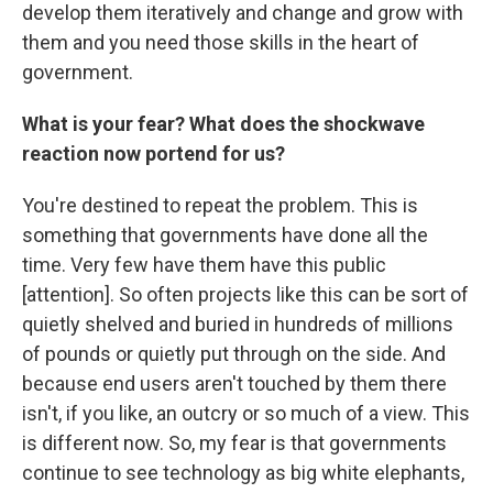
develop them iteratively and change and grow with
them and you need those skills in the heart of
government.
What is your fear? What does the shockwave
reaction
now
portend for us?
You're destined to repeat the problem. This is
something that governments have done all the
time. Very few have them have this public
[attention]. So often projects like this can be sort of
quietly shelved and buried in hundreds of millions
of pounds or quietly put through on the side. And
because end users aren't touched by them there
isn't, if you like, an outcry or so much of a view. This
is different now. So, my fear is that governments
continue to see technology as big white elephants,