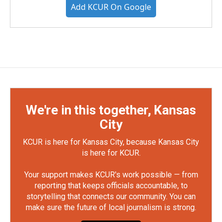
Add KCUR On Google
We're in this together, Kansas
City
KCUR is here for Kansas City, because Kansas City
is here for KCUR.
Your support makes KCUR's work possible — from
reporting that keeps officials accountable, to
storytelling that connects our community. You can
make sure the future of local journalism is strong.