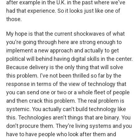
after example in the U.K. in the past where we've
had that experience. So it looks just like one of
those.
My hope is that the current shockwaves of what
you're going through here are strong enough to
implement a new approach and actually to get
political will behind having digital skills in the center.
Because delivery is the only thing that will solve
this problem. I've not been thrilled so far by the
response in terms of the view of technology that
you can send one or two or a whole fleet of people
and then crack this problem. The real problem is
systemic. You actually can't build technology like
this. Technologies aren't things that are binary. You
don't procure them. They're living systems and you
have to have people who look after them and