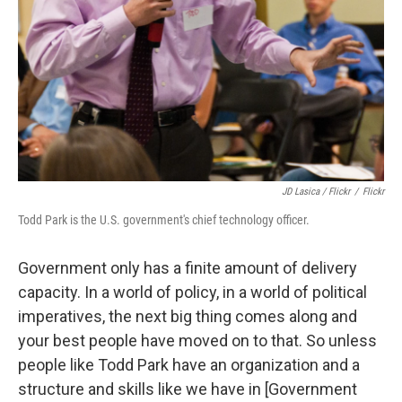
JD Lasica / Flickr
/
Flickr
Todd Park is the U.S. government's chief technology officer.
Government only has a finite amount of delivery
capacity. In a world of policy, in a world of political
imperatives, the next big thing comes along and
your best people have moved on to that. So unless
people like Todd Park have an organization and a
structure and skills like we have in [Government