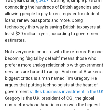
Two years later,
gov.uk
is a single, simple platform
connecting the hundreds of British agencies and
allowing people to pay taxes, register for student
loans, renew passports and more. Doing
technology this way is saving British taxpayers at
least $20 million a year, according to government
estimates.
Not everyone is onboard with the reforms. For one,
becoming "digital by default" means those who
prefer a more analog relationship with government
services are forced to adapt. And one of Bracken's
biggest critics is a man named Tim Gregory. He
argues that putting technologists at the heart of
government
stifles business investment in the U.K.
Gregory is the U.K. president of CGI, the global
contractor whose American arm was the biggest