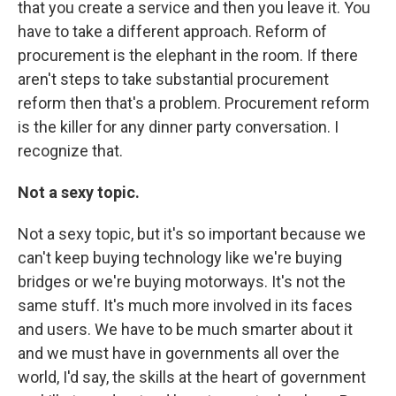
that you create a service and then you leave it. You
have to take a different approach. Reform of
procurement is the elephant in the room. If there
aren't steps to take substantial procurement
reform then that's a problem. Procurement reform
is the killer for any dinner party conversation. I
recognize that.
Not a sexy topic.
Not a sexy topic, but it's so important because we
can't keep buying technology like we're buying
bridges or we're buying motorways. It's not the
same stuff. It's much more involved in its faces
and users. We have to be much smarter about it
and we must have in governments all over the
world, I'd say, the skills at the heart of government