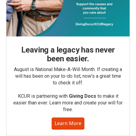
Leaving a legacy has never
been easier.
August is National Make-A-Will Month. If creating a
will has been on your to-do list, now’s a great time
to check it off.
KCUR is partnering with
Giving Docs
to make it
easier than ever. Learn more and create your will for
free.
Learn More