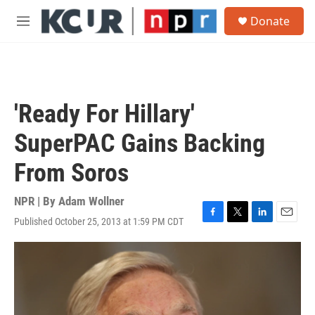
Skip to main content
S
Donate
e
M
a
e
r
n
c
u
h
u
'Ready For Hillary'
e
r
SuperPAC Gains Backing
y
From Soros
NPR | By
Adam Wollner
Published October 25, 2013 at 1:59 PM CDT
F
T
L
E
a
w
i
m
c
i
n
a
e
t
k
i
b
t
e
l
o
e
d
o
r
I