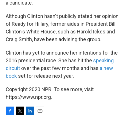
a candidate.
Although Clinton hasn't publicly stated her opinion
of Ready for Hillary, former aides in President Bill
Clinton's White House, such as Harold Ickes and
Craig Smith, have been advising the group.
Clinton has yet to announce her intentions for the
2016 presidential race. She has hit the
speaking
circuit
over the past few months and has
a new
book
set for release next year.
Copyright 2020 NPR. To see more, visit
https://www.npr.org.
F
T
L
E
a
w
i
m
c
i
n
a