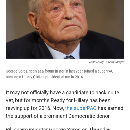
k
n
Sean Gallup
/
Getty Images
George Soros, seen at a forum in Berlin last year, joined a superPAC
backing a Hillary Clinton presidential run in 2016.
It may not officially have a candidate to back quite
yet, but for months Ready for Hillary has been
revving up for 2016. Now,
the superPAC
has earned
the support of a prominent Democratic donor.
Billionaire investor George Soros on Thursday