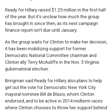
Ready for Hillary raised $1.25 million in the first half
of the year. But it's unclear how much the group
has brought in since then, as its next campaign
finance report isn't due until January.
As the group waits for Clinton to make her decision,
it has been mobilizing support for former
Democratic National Committee chairman and
Clinton ally Terry McAuliffe in the Nov. 5 Virginia
gubernatorial election.
Bringman said Ready for Hillary also plans to help
get out the vote for Democratic New York City
mayoral nominee Bill de Blasio, whom Clinton
endorsed, and to be active in 2014 midterm races
where Clinton chooses to throw her support behind