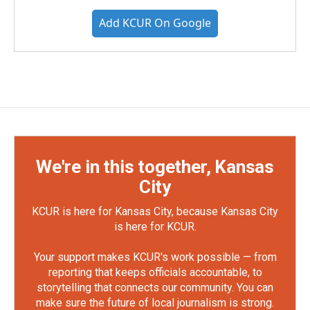
Add KCUR On Google
We're in this together, Kansas
City
KCUR is here for Kansas City, because Kansas City
is here for KCUR.
Your support makes KCUR's work possible — from
reporting that keeps officials accountable, to
storytelling that connects our community. You can
make sure the future of local journalism is strong.