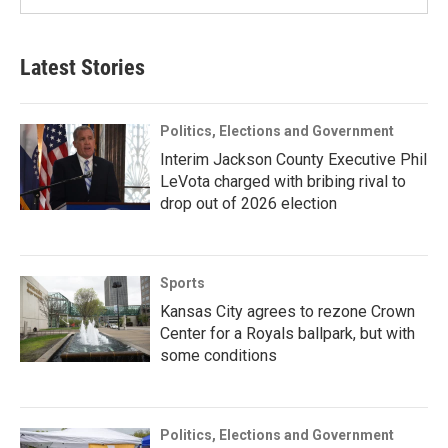
Latest Stories
Politics, Elections and Government
Interim Jackson County Executive Phil
LeVota charged with bribing rival to
drop out of 2026 election
Sports
Kansas City agrees to rezone Crown
Center for a Royals ballpark, but with
some conditions
Politics, Elections and Government