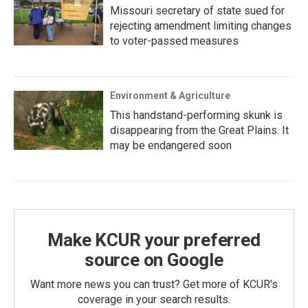
Missouri secretary of state sued for
rejecting amendment limiting changes
to voter-passed measures
Environment & Agriculture
This handstand-performing skunk is
disappearing from the Great Plains. It
may be endangered soon
Make KCUR your preferred
source on Google
Want more news you can trust? Get more of KCUR's
coverage in your search results.