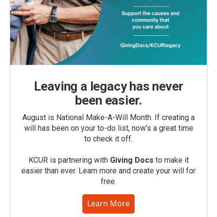
Leaving a legacy has never
been easier.
August is National Make-A-Will Month. If creating a
will has been on your to-do list, now’s a great time
to check it off.
KCUR is partnering with
Giving Docs
to make it
easier than ever. Learn more and create your will for
free.
Learn More