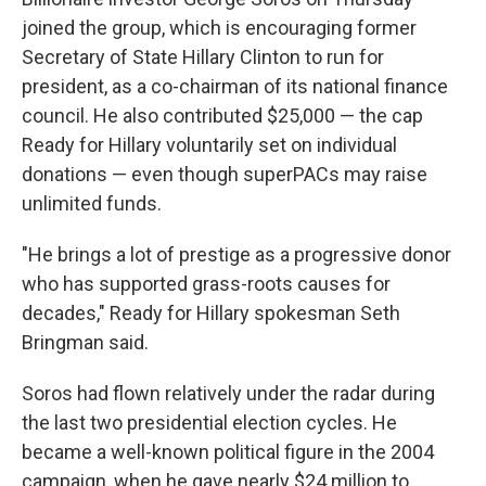
joined the group, which is encouraging former
Secretary of State Hillary Clinton to run for
president, as a co-chairman of its national finance
council. He also contributed $25,000 — the cap
Ready for Hillary voluntarily set on individual
donations — even though superPACs may raise
unlimited funds.
"He brings a lot of prestige as a progressive donor
who has supported grass-roots causes for
decades," Ready for Hillary spokesman Seth
Bringman said.
Soros had flown relatively under the radar during
the last two presidential election cycles. He
became a well-known political figure in the 2004
campaign, when he gave nearly $24 million to