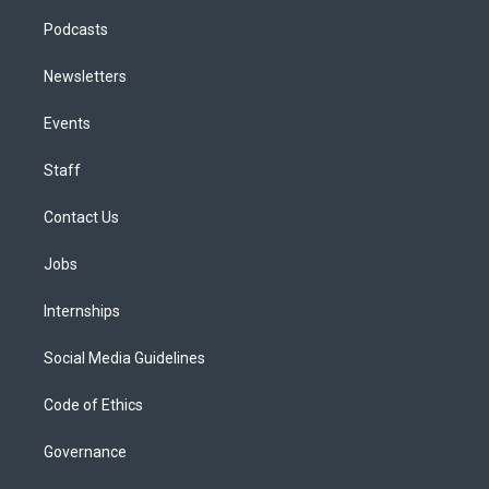
Podcasts
Newsletters
Events
Staff
Contact Us
Jobs
Internships
Social Media Guidelines
Code of Ethics
Governance