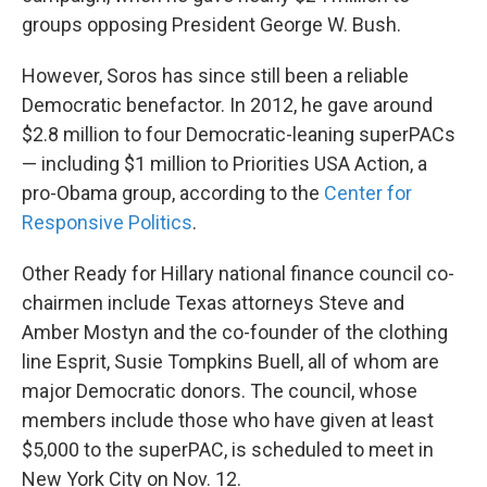
groups opposing President George W. Bush.
However, Soros has since still been a reliable
Democratic benefactor. In 2012, he gave around
$2.8 million to four Democratic-leaning superPACs
— including $1 million to Priorities USA Action, a
pro-Obama group, according to the
Center for
Responsive Politics
.
Other Ready for Hillary national finance council co-
chairmen include Texas attorneys Steve and
Amber Mostyn and the co-founder of the clothing
line Esprit, Susie Tompkins Buell, all of whom are
major Democratic donors. The council, whose
members include those who have given at least
$5,000 to the superPAC, is scheduled to meet in
New York City on Nov. 12.