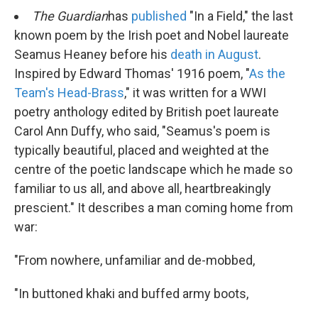
k
n
The Guardian
has
published
"In a Field," the last
known poem by the Irish poet and Nobel laureate
Seamus Heaney before his
death in August
.
Inspired by Edward Thomas' 1916 poem, "
As the
Team's Head-Brass
," it was written for a WWI
poetry anthology edited by British poet laureate
Carol Ann Duffy, who said, "Seamus's poem is
typically beautiful, placed and weighted at the
centre of the poetic landscape which he made so
familiar to us all, and above all, heartbreakingly
prescient." It describes a man coming home from
war:
"From nowhere, unfamiliar and de-mobbed,
"In buttoned khaki and buffed army boots,