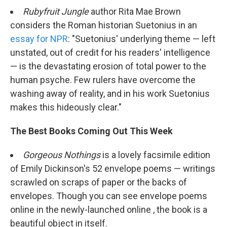
Rubyfruit Jungle
author Rita Mae Brown
considers the Roman historian Suetonius in an
essay for NPR
: "Suetonius' underlying theme — left
unstated, out of credit for his readers' intelligence
— is the devastating erosion of total power to the
human psyche. Few rulers have overcome the
washing away of reality, and in his work Suetonius
makes this hideously clear."
The Best Books Coming Out This Week
Gorgeous Nothings
is a lovely facsimile edition
of Emily Dickinson's 52 envelope poems — writings
scrawled on scraps of paper or the backs of
envelopes. Though you can see envelope poems
online in the newly-launched online , the book is a
beautiful object in itself.