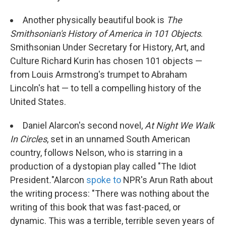
Another physically beautiful book is
The
Smithsonian's History of America in 101 Objects
.
Smithsonian Under Secretary for History, Art, and
Culture Richard Kurin has chosen 101 objects —
from Louis Armstrong's trumpet to Abraham
Lincoln's hat — to tell a compelling history of the
United States.
Daniel Alarcon's second novel,
At Night We Walk
In Circles
, set in an unnamed South American
country, follows Nelson, who is starring in a
production of a dystopian play called "The Idiot
President
.
"
Alarcon
spoke to
NPR's Arun Rath about
the writing process: "There was nothing about the
writing of this book that was fast-paced, or
dynamic. This was a terrible, terrible seven years of