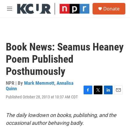
Skip to main content
S
Donate
e
M
a
e
r
n
c
u
h
u
Book News: Seamus Heaney
e
r
Poem Published
y
Posthumously
NPR | By
Mark Memmott
,
Annalisa
Quinn
F
T
L
E
Published October 28, 2013 at 10:37 AM CDT
a
w
i
m
c
i
n
a
e
t
k
i
The daily lowdown on books, publishing, and the
b
t
e
l
o
e
d
occasional author behaving badly.
o
r
I