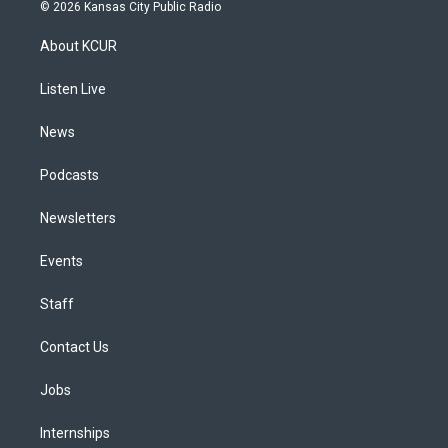
s
u
u
r
c
n
© 2026 Kansas City Public Radio
t
t
e
e
e
k
a
u
s
a
b
e
About KCUR
g
b
k
d
o
d
r
e
y
s
o
i
a
k
n
Listen Live
m
News
Podcasts
Newsletters
Events
Staff
Contact Us
Jobs
Internships