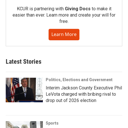
KCUR is partnering with
Giving Docs
to make it
easier than ever. Learn more and create your will for
free.
Learn More
Latest Stories
Politics, Elections and Government
Interim Jackson County Executive Phil
LeVota charged with bribing rival to
drop out of 2026 election
Sports