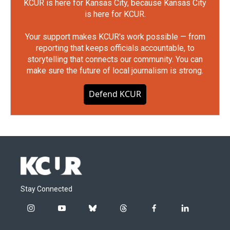
KCUR is here for Kansas City, because Kansas City
is here for KCUR.
Your support makes KCUR's work possible — from
reporting that keeps officials accountable, to
storytelling that connects our community. You can
make sure the future of local journalism is strong.
Defend KCUR
Stay Connected
i
y
b
t
f
l
n
o
l
h
a
i