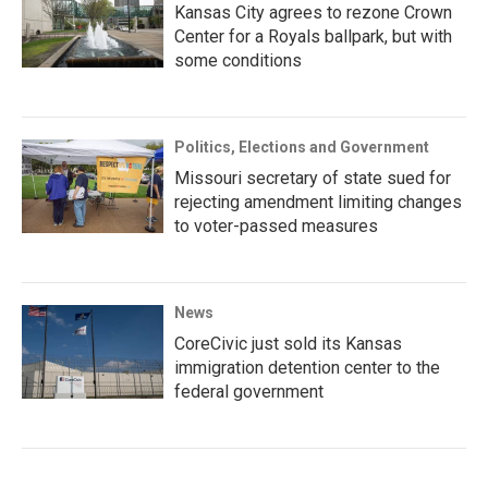
Kansas City agrees to rezone Crown
Center for a Royals ballpark, but with
some conditions
Politics, Elections and Government
Missouri secretary of state sued for
rejecting amendment limiting changes
to voter-passed measures
News
CoreCivic just sold its Kansas
immigration detention center to the
federal government