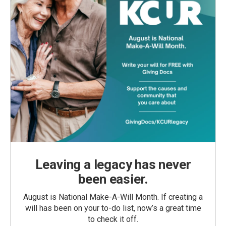
Leaving a legacy has never
been easier.
August is National Make-A-Will Month. If creating a
will has been on your to-do list, now’s a great time
to check it off.