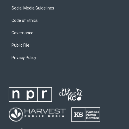
Social Media Guidelines
Code of Ethics
Governance
Public File
Privacy Policy