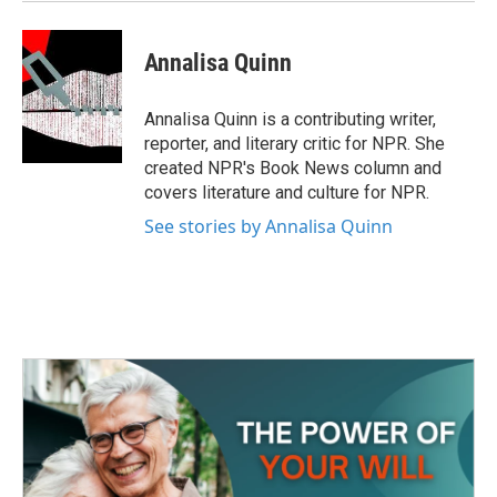
Annalisa Quinn
Annalisa Quinn is a contributing writer,
reporter, and literary critic for NPR. She
created NPR's Book News column and
covers literature and culture for NPR.
See stories by Annalisa Quinn