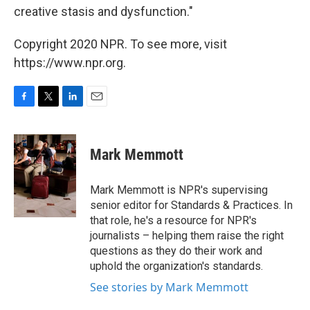
creative stasis and dysfunction."
Copyright 2020 NPR. To see more, visit
https://www.npr.org.
F
T
L
E
a
w
i
m
c
i
n
a
e
t
k
i
Mark Memmott
b
t
e
l
o
e
d
o
r
I
Mark Memmott is NPR's supervising
k
n
senior editor for Standards & Practices. In
that role, he's a resource for NPR's
journalists – helping them raise the right
questions as they do their work and
uphold the organization's standards.
See stories by Mark Memmott