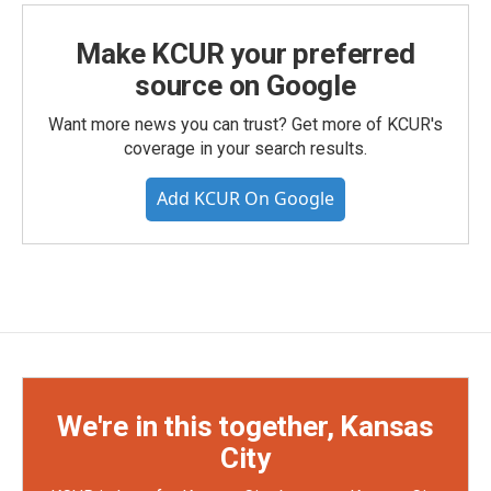
Make KCUR your preferred
source on Google
Want more news you can trust? Get more of KCUR's
coverage in your search results.
Add KCUR On Google
We're in this together, Kansas
City