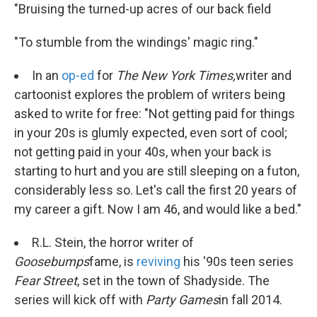
"Bruising the turned-up acres of our back field
"To stumble from the windings' magic ring."
In an
op-ed
for
The New York Times,
writer and
cartoonist
explores the problem of writers being
asked to write for free: "Not getting paid for things
in your 20s is glumly expected, even sort of cool;
not getting paid in your 40s, when your back is
starting to hurt and you are still sleeping on a futon,
considerably less so. Let's call the first 20 years of
my career a gift. Now I am 46, and would like a bed."
R.L. Stein, the horror writer of
Goosebumps
fame, is
reviving
his '90s teen series
Fear Street
, set in the town of Shadyside. The
series will kick off with
Party Games
in fall 2014.