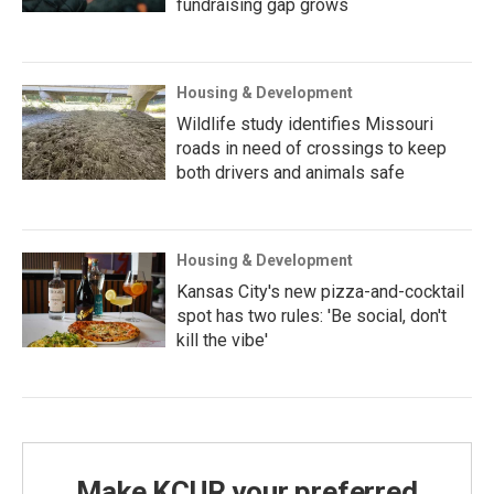
fundraising gap grows
Housing & Development
Wildlife study identifies Missouri
roads in need of crossings to keep
both drivers and animals safe
Housing & Development
Kansas City's new pizza-and-cocktail
spot has two rules: 'Be social, don't
kill the vibe'
Make KCUR your preferred