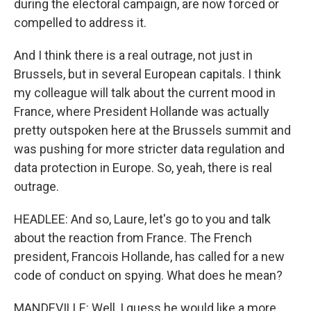
during the electoral campaign, are now forced or
compelled to address it.
And I think there is a real outrage, not just in
Brussels, but in several European capitals. I think
my colleague will talk about the current mood in
France, where President Hollande was actually
pretty outspoken here at the Brussels summit and
was pushing for more stricter data regulation and
data protection in Europe. So, yeah, there is real
outrage.
HEADLEE: And so, Laure, let's go to you and talk
about the reaction from France. The French
president, Francois Hollande, has called for a new
code of conduct on spying. What does he mean?
MANDEVILLE: Well, I guess he would like a more