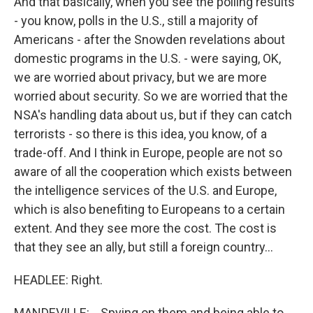
And that basically, when you see the polling results
- you know, polls in the U.S., still a majority of
Americans - after the Snowden revelations about
domestic programs in the U.S. - were saying, OK,
we are worried about privacy, but we are more
worried about security. So we are worried that the
NSA's handling data about us, but if they can catch
terrorists - so there is this idea, you know, of a
trade-off. And I think in Europe, people are not so
aware of all the cooperation which exists between
the intelligence services of the U.S. and Europe,
which is also benefiting to Europeans to a certain
extent. And they see more the cost. The cost is
that they see an ally, but still a foreign country...
HEADLEE: Right.
MANDEVILLE: ...Spying on them and being able to