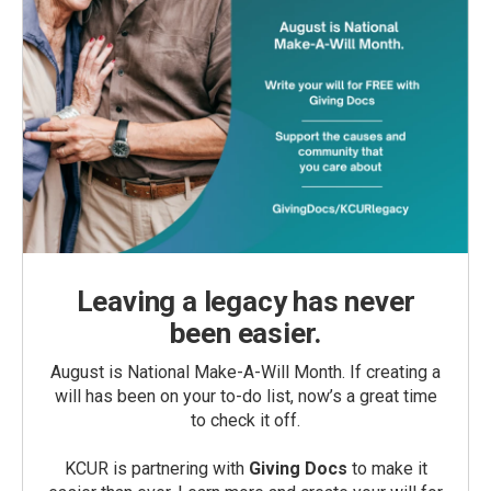
Leaving a legacy has never
been easier.
August is National Make-A-Will Month. If creating a
will has been on your to-do list, now’s a great time
to check it off.
KCUR is partnering with
Giving Docs
to make it