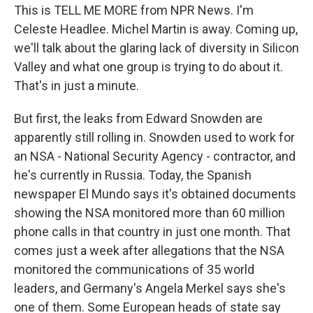
This is TELL ME MORE from NPR News. I'm
Celeste Headlee. Michel Martin is away. Coming up,
we'll talk about the glaring lack of diversity in Silicon
Valley and what one group is trying to do about it.
That's in just a minute.
But first, the leaks from Edward Snowden are
apparently still rolling in. Snowden used to work for
an NSA - National Security Agency - contractor, and
he's currently in Russia. Today, the Spanish
newspaper El Mundo says it's obtained documents
showing the NSA monitored more than 60 million
phone calls in that country in just one month. That
comes just a week after allegations that the NSA
monitored the communications of 35 world
leaders, and Germany's Angela Merkel says she's
one of them. Some European heads of state say