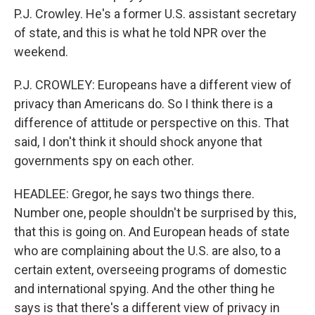
P.J. Crowley. He's a former U.S. assistant secretary
of state, and this is what he told NPR over the
weekend.
P.J. CROWLEY: Europeans have a different view of
privacy than Americans do. So I think there is a
difference of attitude or perspective on this. That
said, I don't think it should shock anyone that
governments spy on each other.
HEADLEE: Gregor, he says two things there.
Number one, people shouldn't be surprised by this,
that this is going on. And European heads of state
who are complaining about the U.S. are also, to a
certain extent, overseeing programs of domestic
and international spying. And the other thing he
says is that there's a different view of privacy in