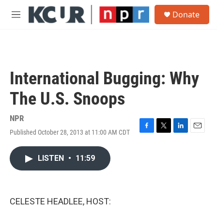
Skip to main content
S
Donate
e
M
a
e
r
n
c
u
h
u
International Bugging: Why
e
r
The U.S. Snoops
y
NPR
Published October 28, 2013 at 11:00 AM CDT
F
T
L
E
a
w
i
m
c
i
n
a
LISTEN
•
11:59
e
t
k
i
b
t
e
l
o
e
d
o
r
I
k
n
CELESTE HEADLEE, HOST: