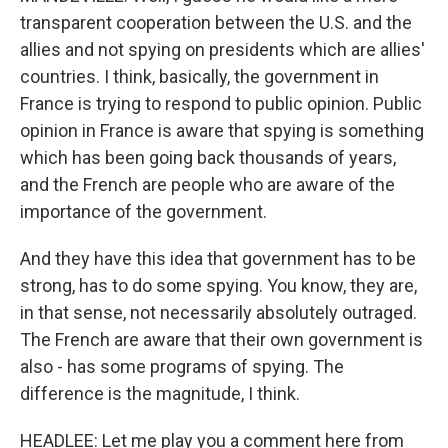
transparent cooperation between the U.S. and the
allies and not spying on presidents which are allies'
countries. I think, basically, the government in
France is trying to respond to public opinion. Public
opinion in France is aware that spying is something
which has been going back thousands of years,
and the French are people who are aware of the
importance of the government.
And they have this idea that government has to be
strong, has to do some spying. You know, they are,
in that sense, not necessarily absolutely outraged.
The French are aware that their own government is
also - has some programs of spying. The
difference is the magnitude, I think.
HEADLEE: Let me play you a comment here from