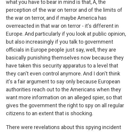
what you have to bear in mind is that, A, the
perception of the war on terror and of the limits of
the war on terror, and if maybe America has
overreacted in that war on terror - it's different in
Europe. And particularly if you look at public opinion,
but also increasingly if you talk to government
officials in Europe people just say, well, they are
basically punishing themselves now because they
have taken this security apparatus to a level that
they can't even control anymore. And I don't think
it's a fair argument to say only because European
authorities reach out to the Americans when they
want more information on an alleged spier, so that
gives the government the right to spy on all regular
citizens to an extent that is shocking.
There were revelations about this spying incident