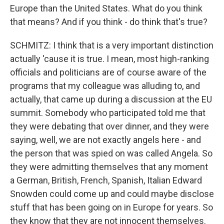
Europe than the United States. What do you think
that means? And if you think - do think that's true?
SCHMITZ: I think that is a very important distinction
actually 'cause it is true. I mean, most high-ranking
officials and politicians are of course aware of the
programs that my colleague was alluding to, and
actually, that came up during a discussion at the EU
summit. Somebody who participated told me that
they were debating that over dinner, and they were
saying, well, we are not exactly angels here - and
the person that was spied on was called Angela. So
they were admitting themselves that any moment
a German, British, French, Spanish, Italian Edward
Snowden could come up and could maybe disclose
stuff that has been going on in Europe for years. So
they know that they are not innocent themselves.