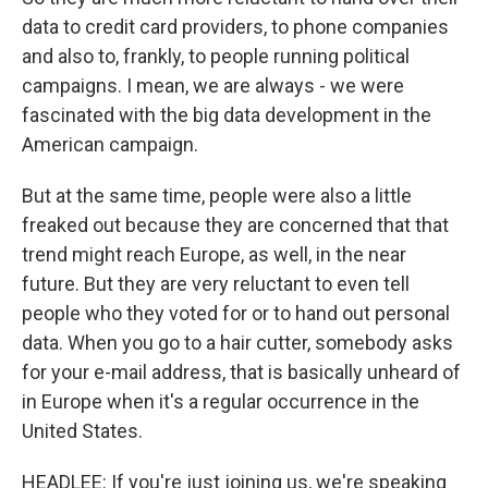
data to credit card providers, to phone companies
and also to, frankly, to people running political
campaigns. I mean, we are always - we were
fascinated with the big data development in the
American campaign.
But at the same time, people were also a little
freaked out because they are concerned that that
trend might reach Europe, as well, in the near
future. But they are very reluctant to even tell
people who they voted for or to hand out personal
data. When you go to a hair cutter, somebody asks
for your e-mail address, that is basically unheard of
in Europe when it's a regular occurrence in the
United States.
HEADLEE: If you're just joining us, we're speaking