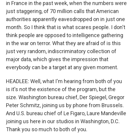
in France in the past week, when the numbers were
just staggering, of 70 million calls that American
authorities apparently eavesdropped on in just one
month. So I think that is what scares people. I don't
think people are opposed to intelligence gathering
in the war on terror. What they are afraid of is this
just very random, indiscriminatory collection of
major data, which gives the impression that
everybody can be a target at any given moment.
HEADLEE: Well, what I'm hearing from both of you
is it's not the existence of the program, but the
size. Washington bureau chief, Der Spiegel, Gregor
Peter Schmitz, joining us by phone from Brussels.
And U.S. bureau chief of Le Figaro, Laure Mandeville
joining us here in our studios in Washington, D.C.
Thank you so much to both of you.