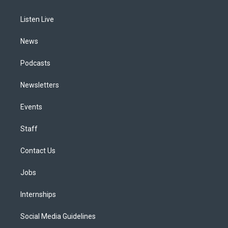
g
b
k
d
o
d
r
e
y
s
o
i
a
k
n
Listen Live
m
News
Podcasts
Newsletters
Events
Staff
Contact Us
Jobs
Internships
Social Media Guidelines