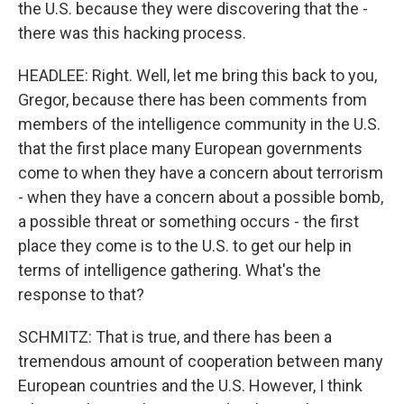
the U.S. because they were discovering that the -
there was this hacking process.
HEADLEE: Right. Well, let me bring this back to you,
Gregor, because there has been comments from
members of the intelligence community in the U.S.
that the first place many European governments
come to when they have a concern about terrorism
- when they have a concern about a possible bomb,
a possible threat or something occurs - the first
place they come is to the U.S. to get our help in
terms of intelligence gathering. What's the
response to that?
SCHMITZ: That is true, and there has been a
tremendous amount of cooperation between many
European countries and the U.S. However, I think