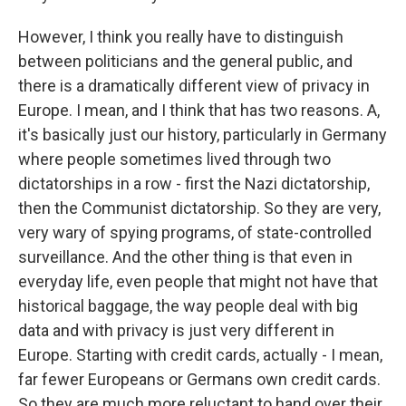
However, I think you really have to distinguish
between politicians and the general public, and
there is a dramatically different view of privacy in
Europe. I mean, and I think that has two reasons. A,
it's basically just our history, particularly in Germany
where people sometimes lived through two
dictatorships in a row - first the Nazi dictatorship,
then the Communist dictatorship. So they are very,
very wary of spying programs, of state-controlled
surveillance. And the other thing is that even in
everyday life, even people that might not have that
historical baggage, the way people deal with big
data and with privacy is just very different in
Europe. Starting with credit cards, actually - I mean,
far fewer Europeans or Germans own credit cards.
So they are much more reluctant to hand over their