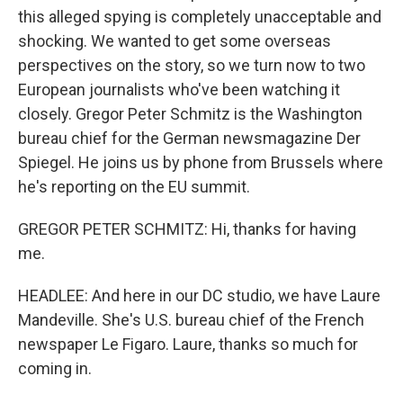
this alleged spying is completely unacceptable and
shocking. We wanted to get some overseas
perspectives on the story, so we turn now to two
European journalists who've been watching it
closely. Gregor Peter Schmitz is the Washington
bureau chief for the German newsmagazine Der
Spiegel. He joins us by phone from Brussels where
he's reporting on the EU summit.
GREGOR PETER SCHMITZ: Hi, thanks for having
me.
HEADLEE: And here in our DC studio, we have Laure
Mandeville. She's U.S. bureau chief of the French
newspaper Le Figaro. Laure, thanks so much for
coming in.