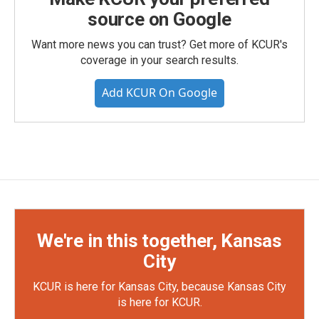
source on Google
Want more news you can trust? Get more of KCUR's
coverage in your search results.
Add KCUR On Google
We're in this together, Kansas
City
KCUR is here for Kansas City, because Kansas City
is here for KCUR.