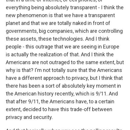
everything being absolutely transparent - I think the
new phenomenon is that we have a transparent
planet and that we are totally naked in front of
governments, big companies, which are controlling
these assets, these technologies. And I think
people - this outrage that we are seeing in Europe
is actually the realization of that. And I think the
Americans are not outraged to the same extent, but
why is that? I'm not totally sure that the Americans
have a different approach to privacy, but I think that
there has been a sort of absolutely key moment in
the American history recently, which is 9/11. And
that after 9/11, the Americans have, to a certain
extent, decided to have this trade-off between
privacy and security.