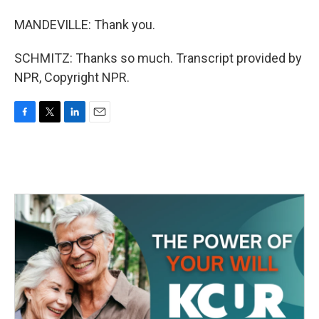
MANDEVILLE: Thank you.
SCHMITZ: Thanks so much. Transcript provided by
NPR, Copyright NPR.
F
T
L
E
a
w
i
m
c
i
n
a
e
t
k
i
b
t
e
l
o
e
d
o
r
I
k
n