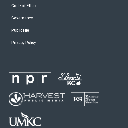
Code of Ethics
Governance
Public File
Privacy Policy