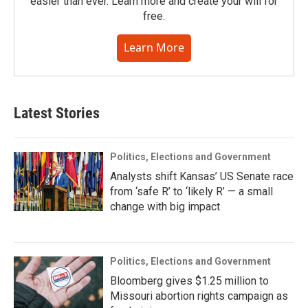
easier than ever. Learn more and create your will for
free.
Learn More
Latest Stories
Politics, Elections and Government
Analysts shift Kansas’ US Senate race
from ‘safe R’ to ‘likely R’ — a small
change with big impact
Politics, Elections and Government
Bloomberg gives $1.25 million to
Missouri abortion rights campaign as