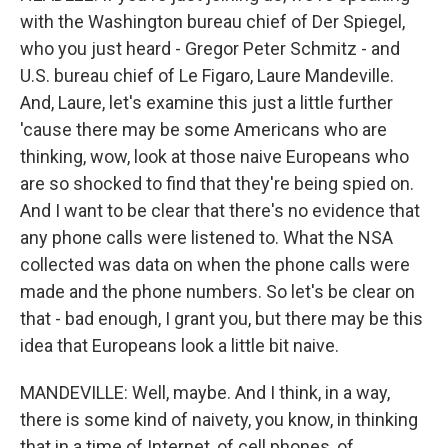
with the Washington bureau chief of Der Spiegel,
who you just heard - Gregor Peter Schmitz - and
U.S. bureau chief of Le Figaro, Laure Mandeville.
And, Laure, let's examine this just a little further
'cause there may be some Americans who are
thinking, wow, look at those naive Europeans who
are so shocked to find that they're being spied on.
And I want to be clear that there's no evidence that
any phone calls were listened to. What the NSA
collected was data on when the phone calls were
made and the phone numbers. So let's be clear on
that - bad enough, I grant you, but there may be this
idea that Europeans look a little bit naive.
MANDEVILLE: Well, maybe. And I think, in a way,
there is some kind of naivety, you know, in thinking
that in a time of Internet, of cell phones, of