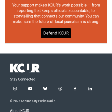
Your support makes KCUR's work possible — from
reporting that keeps officials accountable, to
storytelling that connects our community. You can
make sure the future of local journalism is strong.
Defend KCUR
Stay Connected
i
y
b
t
f
l
n
o
l
h
a
i
s
u
u
r
c
n
© 2026 Kansas City Public Radio
t
t
e
e
e
k
a
u
s
a
b
e
About KCUR