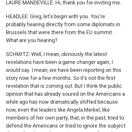
LAURE MANDEVILLE: Hi, thank you for inviting me.
HEADLEE: Greg, let's begin with you. You're
probably hearing directly from some diplomats in
Brussels that were there from the EU summit.
What are you hearing?
SCHMITZ: Well, I mean, obviously the latest
revelations have been a game changer again, I
would say. I mean, we have been reporting on this
story now for a few months. So it's not the first
revelation that is coming out. But I think the public
opinion that has already soured on the Americans a
while ago has now dramatically shifted because
now, even the leaders like Angela Merkel, like
members of her own party, that, in the past, tried to
defend the Americans or tried to ignore the subject