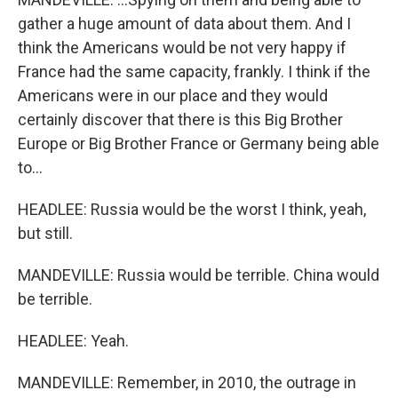
gather a huge amount of data about them. And I
think the Americans would be not very happy if
France had the same capacity, frankly. I think if the
Americans were in our place and they would
certainly discover that there is this Big Brother
Europe or Big Brother France or Germany being able
to...
HEADLEE: Russia would be the worst I think, yeah,
but still.
MANDEVILLE: Russia would be terrible. China would
be terrible.
HEADLEE: Yeah.
MANDEVILLE: Remember, in 2010, the outrage in