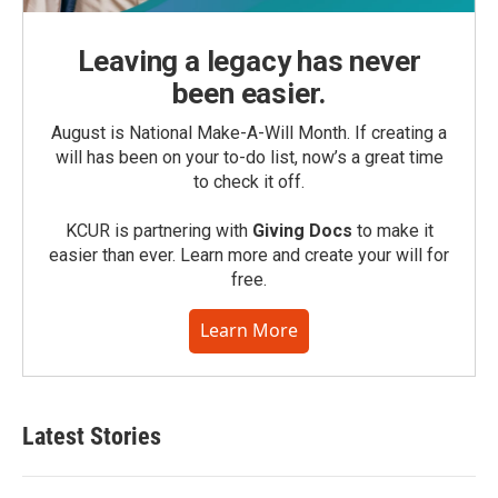
Leaving a legacy has never
been easier.
August is National Make-A-Will Month. If creating a
will has been on your to-do list, now’s a great time
to check it off.
KCUR is partnering with
Giving Docs
to make it
easier than ever. Learn more and create your will for
free.
Learn More
Latest Stories