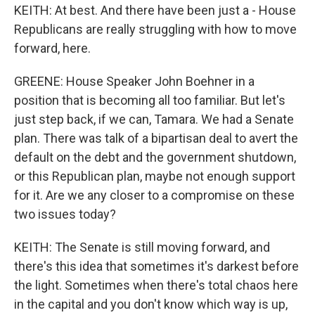
KEITH: At best. And there have been just a - House
Republicans are really struggling with how to move
forward, here.
GREENE: House Speaker John Boehner in a
position that is becoming all too familiar. But let's
just step back, if we can, Tamara. We had a Senate
plan. There was talk of a bipartisan deal to avert the
default on the debt and the government shutdown,
or this Republican plan, maybe not enough support
for it. Are we any closer to a compromise on these
two issues today?
KEITH: The Senate is still moving forward, and
there's this idea that sometimes it's darkest before
the light. Sometimes when there's total chaos here
in the capital and you don't know which way is up,