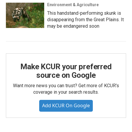
Environment & Agriculture
This handstand-performing skunk is
disappearing from the Great Plains. It
may be endangered soon
Make KCUR your preferred
source on Google
Want more news you can trust? Get more of KCUR's
coverage in your search results.
Add KCUR On Google