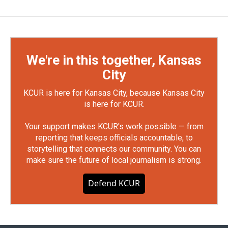
We're in this together, Kansas
City
KCUR is here for Kansas City, because Kansas City
is here for KCUR.
Your support makes KCUR's work possible — from
reporting that keeps officials accountable, to
storytelling that connects our community. You can
make sure the future of local journalism is strong.
Defend KCUR