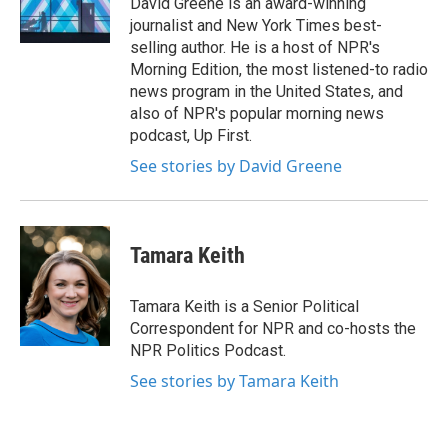
David Greene is an award-winning
k
n
journalist and New York Times best-
selling author. He is a host of NPR's
Morning Edition, the most listened-to radio
news program in the United States, and
also of NPR's popular morning news
podcast, Up First.
See stories by David Greene
Tamara Keith
Tamara Keith is a Senior Political
Correspondent for NPR and co-hosts the
NPR Politics Podcast.
See stories by Tamara Keith