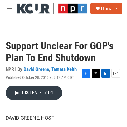
Skip to main content
S
Donate
e
M
a
e
r
n
c
u
h
u
Support Unclear For GOP's
e
r
Plan To End Shutdown
y
NPR | By
David Greene
,
Tamara Keith
Published October 28, 2013 at 9:12 AM CDT
F
T
L
E
a
w
i
m
c
i
n
a
LISTEN
•
2:04
e
t
k
i
b
t
e
l
o
e
d
o
r
I
k
n
DAVID GREENE, HOST: