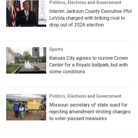
Politics, Elections and Government
Interim Jackson County Executive Phil
LeVota charged with bribing rival to
drop out of 2026 election
Sports
Kansas City agrees to rezone Crown
Center for a Royals ballpark, but with
some conditions
Politics, Elections and Government
Missouri secretary of state sued for
rejecting amendment limiting changes
to voter-passed measures