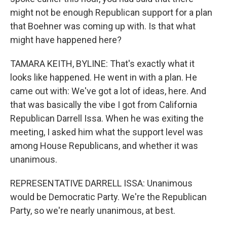
might not be enough Republican support for a plan
that Boehner was coming up with. Is that what
might have happened here?
TAMARA KEITH, BYLINE: That's exactly what it
looks like happened. He went in with a plan. He
came out with: We've got a lot of ideas, here. And
that was basically the vibe I got from California
Republican Darrell Issa. When he was exiting the
meeting, I asked him what the support level was
among House Republicans, and whether it was
unanimous.
REPRESENTATIVE DARRELL ISSA: Unanimous
would be Democratic Party. We're the Republican
Party, so we're nearly unanimous, at best.