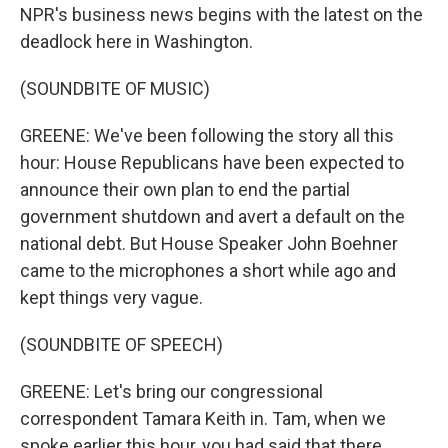
NPR's business news begins with the latest on the
deadlock here in Washington.
(SOUNDBITE OF MUSIC)
GREENE: We've been following the story all this
hour: House Republicans have been expected to
announce their own plan to end the partial
government shutdown and avert a default on the
national debt. But House Speaker John Boehner
came to the microphones a short while ago and
kept things very vague.
(SOUNDBITE OF SPEECH)
GREENE: Let's bring our congressional
correspondent Tamara Keith in. Tam, when we
spoke earlier this hour, you had said that there