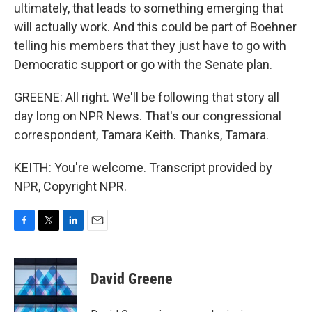
ultimately, that leads to something emerging that
will actually work. And this could be part of Boehner
telling his members that they just have to go with
Democratic support or go with the Senate plan.
GREENE: All right. We'll be following that story all
day long on NPR News. That's our congressional
correspondent, Tamara Keith. Thanks, Tamara.
KEITH: You're welcome. Transcript provided by
NPR, Copyright NPR.
F
T
L
E
a
w
i
m
c
i
n
a
e
t
k
i
David Greene
b
t
e
l
o
e
d
o
r
I