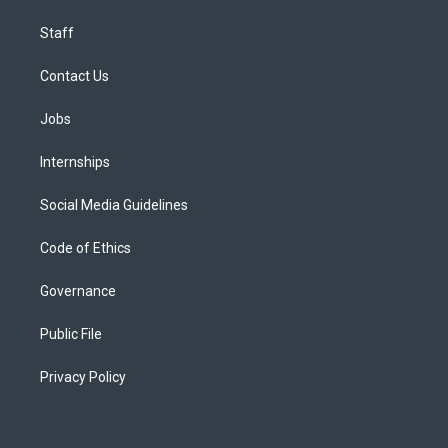
Staff
Contact Us
Jobs
Internships
Social Media Guidelines
Code of Ethics
Governance
Public File
Privacy Policy