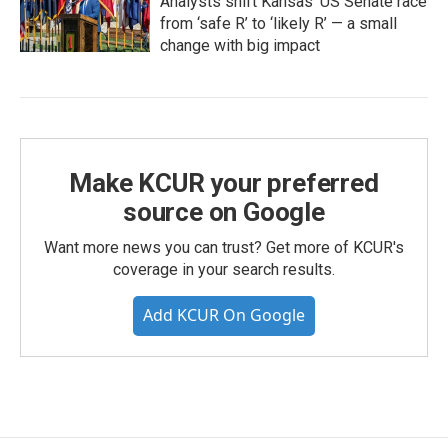
Analysts shift Kansas’ US Senate race
from ‘safe R’ to ‘likely R’ — a small
change with big impact
Make KCUR your preferred
source on Google
Want more news you can trust? Get more of KCUR's
coverage in your search results.
Add KCUR On Google