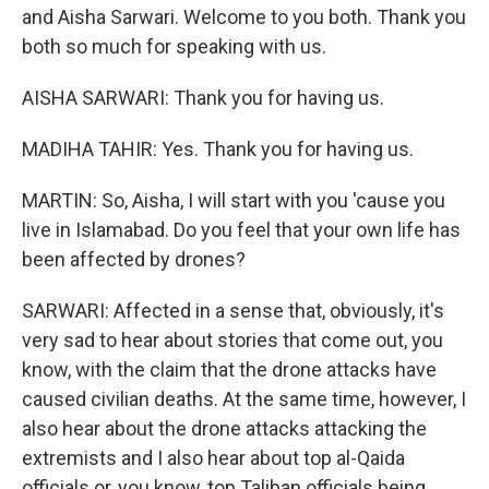
and Aisha Sarwari. Welcome to you both. Thank you
both so much for speaking with us.
AISHA SARWARI: Thank you for having us.
MADIHA TAHIR: Yes. Thank you for having us.
MARTIN: So, Aisha, I will start with you 'cause you
live in Islamabad. Do you feel that your own life has
been affected by drones?
SARWARI: Affected in a sense that, obviously, it's
very sad to hear about stories that come out, you
know, with the claim that the drone attacks have
caused civilian deaths. At the same time, however, I
also hear about the drone attacks attacking the
extremists and I also hear about top al-Qaida
officials or, you know, top Taliban officials being