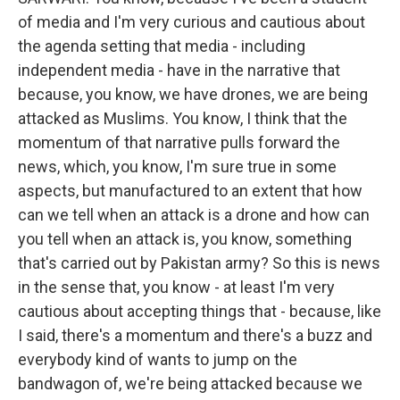
of media and I'm very curious and cautious about
the agenda setting that media - including
independent media - have in the narrative that
because, you know, we have drones, we are being
attacked as Muslims. You know, I think that the
momentum of that narrative pulls forward the
news, which, you know, I'm sure true in some
aspects, but manufactured to an extent that how
can we tell when an attack is a drone and how can
you tell when an attack is, you know, something
that's carried out by Pakistan army? So this is news
in the sense that, you know - at least I'm very
cautious about accepting things that - because, like
I said, there's a momentum and there's a buzz and
everybody kind of wants to jump on the
bandwagon of, we're being attacked because we