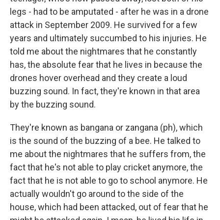
legs - had to be amputated - after he was in a drone
attack in September 2009. He survived for a few
years and ultimately succumbed to his injuries. He
told me about the nightmares that he constantly
has, the absolute fear that he lives in because the
drones hover overhead and they create a loud
buzzing sound. In fact, they're known in that area
by the buzzing sound.
They're known as bangana or zangana (ph), which
is the sound of the buzzing of a bee. He talked to
me about the nightmares that he suffers from, the
fact that he's not able to play cricket anymore, the
fact that he is not able to go to school anymore. He
actually wouldn't go around to the side of the
house, which had been attacked, out of fear that he