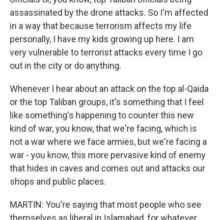
assassinated by the drone attacks. So I'm affected
in a way that because terrorism affects my life
personally, I have my kids growing up here. I am
very vulnerable to terrorist attacks every time I go
out in the city or do anything.
Whenever I hear about an attack on the top al-Qaida
or the top Taliban groups, it's something that I feel
like something's happening to counter this new
kind of war, you know, that we're facing, which is
not a war where we face armies, but we're facing a
war - you know, this more pervasive kind of enemy
that hides in caves and comes out and attacks our
shops and public places.
MARTIN: You're saying that most people who see
themselves as liberal in Islamabad, for whatever