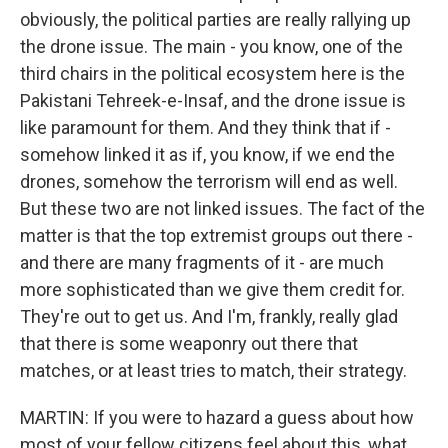
obviously, the political parties are really rallying up
the drone issue. The main - you know, one of the
third chairs in the political ecosystem here is the
Pakistani Tehreek-e-Insaf, and the drone issue is
like paramount for them. And they think that if -
somehow linked it as if, you know, if we end the
drones, somehow the terrorism will end as well.
But these two are not linked issues. The fact of the
matter is that the top extremist groups out there -
and there are many fragments of it - are much
more sophisticated than we give them credit for.
They're out to get us. And I'm, frankly, really glad
that there is some weaponry out there that
matches, or at least tries to match, their strategy.
MARTIN: If you were to hazard a guess about how
most of your fellow citizens feel about this, what