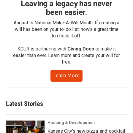
Leaving a legacy has never
been easier.
August is National Make-A-Will Month. If creating a
will has been on your to-do list, now’s a great time
to check it off.
KCUR is partnering with
Giving Docs
to make it
easier than ever. Learn more and create your will for
free.
Learn More
Latest Stories
Housing & Development
Kansas City's new pizza-and-cocktail