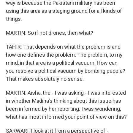
way is because the Pakistani military has been
using this area as a staging ground for all kinds of
things.
MARTIN: So if not drones, then what?
TAHIR: That depends on what the problem is and
how one defines the problem. The problem, to my
mind, in that area is a political vacuum. How can
you resolve a political vacuum by bombing people?
That makes absolutely no sense.
MARTIN: Aisha, the - I was asking - I was interested
in whether Madiha's thinking about this issue has
been informed by her reporting. I was wondering,
what has most informed your point of view on this?
SARWARI: I look at it from a perspective of -