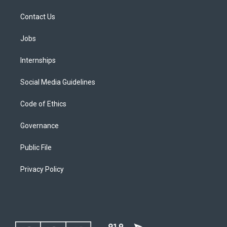
Contact Us
Jobs
Internships
Social Media Guidelines
Code of Ethics
Governance
Public File
Privacy Policy