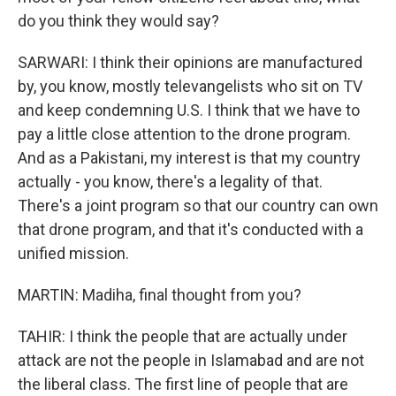
do you think they would say?
SARWARI: I think their opinions are manufactured
by, you know, mostly televangelists who sit on TV
and keep condemning U.S. I think that we have to
pay a little close attention to the drone program.
And as a Pakistani, my interest is that my country
actually - you know, there's a legality of that.
There's a joint program so that our country can own
that drone program, and that it's conducted with a
unified mission.
MARTIN: Madiha, final thought from you?
TAHIR: I think the people that are actually under
attack are not the people in Islamabad and are not
the liberal class. The first line of people that are