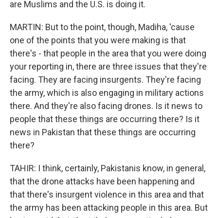
are Muslims and the U.S. is doing it.
MARTIN: But to the point, though, Madiha, 'cause
one of the points that you were making is that
there's - that people in the area that you were doing
your reporting in, there are three issues that they're
facing. They are facing insurgents. They're facing
the army, which is also engaging in military actions
there. And they're also facing drones. Is it news to
people that these things are occurring there? Is it
news in Pakistan that these things are occurring
there?
TAHIR: I think, certainly, Pakistanis know, in general,
that the drone attacks have been happening and
that there's insurgent violence in this area and that
the army has been attacking people in this area. But