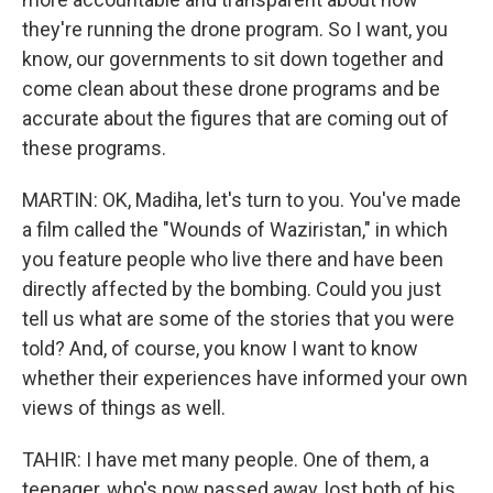
they're running the drone program. So I want, you
know, our governments to sit down together and
come clean about these drone programs and be
accurate about the figures that are coming out of
these programs.
MARTIN: OK, Madiha, let's turn to you. You've made
a film called the "Wounds of Waziristan," in which
you feature people who live there and have been
directly affected by the bombing. Could you just
tell us what are some of the stories that you were
told? And, of course, you know I want to know
whether their experiences have informed your own
views of things as well.
TAHIR: I have met many people. One of them, a
teenager, who's now passed away, lost both of his