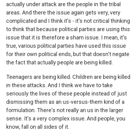
actually under attack are the people in the tribal
areas. And there the issue again gets very, very
complicated and I think it's - it's not critical thinking
to think that because political parties are using this
issue that it is therefore a sham issue. I mean, it's
true, various political parties have used this issue
for their own political ends, but that doesn't negate
the fact that actually people are being killed.
Teenagers are being killed. Children are being killed
in these attacks. And I think we have to take
seriously the lives of these people instead of just
dismissing them as an us-versus-them kind of a
formulation. There's not really an us in the larger
sense. It's a very complex issue. And people, you
know, fall on all sides of it.