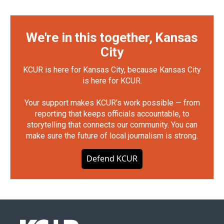
We're in this together, Kansas
City
KCUR is here for Kansas City, because Kansas City
is here for KCUR.
Your support makes KCUR's work possible — from
reporting that keeps officials accountable, to
storytelling that connects our community. You can
make sure the future of local journalism is strong.
Defend KCUR