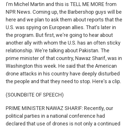
I'm Michel Martin and this is TELL ME MORE from
NPR News. Coming up, the Barbershop guys will be
here and we plan to ask them about reports that the
U.S. was spying on European allies. That's later in
the program. But first, we're going to hear about
another ally with whom the U.S. has an often sticky
relationship. We're talking about Pakistan. The
prime minister of that country, Nawaz Sharif, was in
Washington this week. He said that the American
drone attacks in his country have deeply disturbed
the people and that they need to stop. Here's a clip.
(SOUNDBITE OF SPEECH)
PRIME MINISTER NAWAZ SHARIF: Recently, our
political parties in a national conference had
declared that use of drones is not only a continued