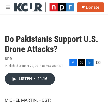
Skip to main content
S
Donate
e
M
a
e
r
n
c
u
h
u
Do Pakistanis Support U.S.
e
r
Drone Attacks?
y
NPR
Published October 29, 2013 at 8:44 AM CDT
F
T
L
E
a
w
i
m
c
i
n
a
LISTEN
•
11:16
e
t
k
i
b
t
e
l
o
e
d
o
r
I
k
n
MICHEL MARTIN, HOST: