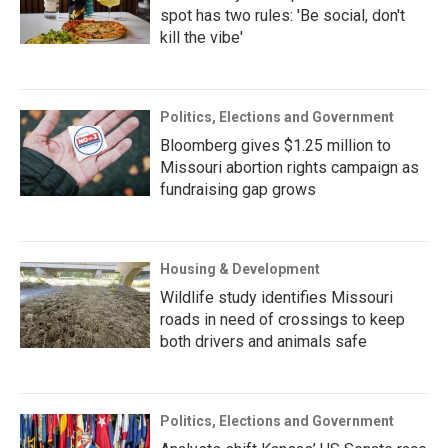
spot has two rules: 'Be social, don't
kill the vibe'
Politics, Elections and Government
Bloomberg gives $1.25 million to
Missouri abortion rights campaign as
fundraising gap grows
Housing & Development
Wildlife study identifies Missouri
roads in need of crossings to keep
both drivers and animals safe
Politics, Elections and Government