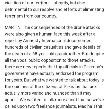
violation of our territorial integrity, but also
detrimental to our resolve and efforts at eliminating
terrorism from our country.
MARTIN: The consequences of the drone attacks
were also given a human face this week after a
report by Amnesty International documented
hundreds of civilian casualties and gave details of
the death of a 68-year-old grandmother. But despite
all the vocal public opposition to drone attacks,
there are new reports that top officials in Pakistan's
government have actually endorsed the program
for years. But what we wanted to talk about today is
the opinions of the citizens of Pakistan that are
actually more varied and nuanced than it may
appear. We wanted to talk more about that so we've
called upon two freelance journalists. Madiha Tahir