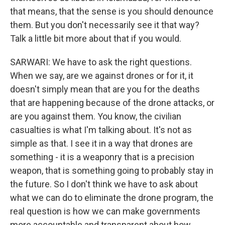
that means, that the sense is you should denounce
them. But you don't necessarily see it that way?
Talk a little bit more about that if you would.
SARWARI: We have to ask the right questions.
When we say, are we against drones or for it, it
doesn't simply mean that are you for the deaths
that are happening because of the drone attacks, or
are you against them. You know, the civilian
casualties is what I'm talking about. It's not as
simple as that. I see it in a way that drones are
something - it is a weaponry that is a precision
weapon, that is something going to probably stay in
the future. So I don't think we have to ask about
what we can do to eliminate the drone program, the
real question is how we can make governments
more accountable and transparent about how