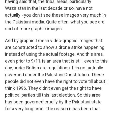
having said that, the tribal areas, particularly
Waziristan in the last decade or so, have not
actually - you don't see these images very much in
the Pakistani media. Quite often, what you see are
sort of more graphic images.
And by graphic I mean video-graphic images that
are constructed to show a drone strike happening
instead of using the actual footage. And this area,
even prior to 9/11, is an area that is still, even to this
day, under British era regulations. It is not actually
governed under the Pakistani Constitution. These
people did not even have the right to vote till about I
think 1996. They didn't even get the right to have
political parties till this last election. So this area
has been governed cruelly by the Pakistani state
for a very long time. The reason it has been that