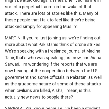
might be attacked again. I mean, he lived his life in
sort of a perpetual trauma in the wake of that
attack. There are lots of stories like this. Many of
these people that I talk to feel like they're being
attacked simply for appearing Muslim.
MARTIN: If you're just joining us, we're finding out
more about what Pakistanis think of drone strikes.
We're speaking with a freelance journalist Madiha
Tahir, that's who was speaking just now, and Aisha
Sarwari. I'm wondering if the reports that we are
now hearing of the cooperation between the U.S.
government and some officials in Pakistan, as well
as the gruesome nature of some of these attacks
when civilians are killed, Aisha, I mean, is this
actually new news to people there?
SARWARI: You know, because I've been a student