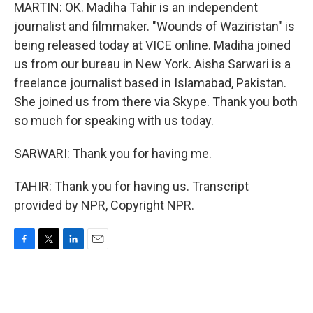
MARTIN: OK. Madiha Tahir is an independent
journalist and filmmaker. "Wounds of Waziristan" is
being released today at VICE online. Madiha joined
us from our bureau in New York. Aisha Sarwari is a
freelance journalist based in Islamabad, Pakistan.
She joined us from there via Skype. Thank you both
so much for speaking with us today.
SARWARI: Thank you for having me.
TAHIR: Thank you for having us. Transcript
provided by NPR, Copyright NPR.
F
T
L
E
a
w
i
m
c
i
n
a
e
t
k
i
b
t
e
l