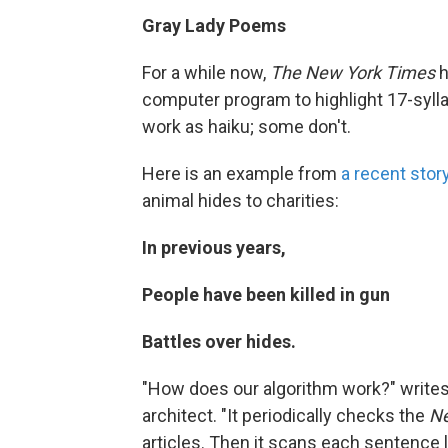
Gray Lady Poems
For a while now,
The New York Times
h
computer program to highlight 17-sylla
work as haiku; some don't.
Here is an example from
a recent stor
animal hides to charities:
In previous years,
People have been killed in gun
Battles over hides.
"How does our algorithm work?" writes
architect. "It periodically checks the
Ne
articles. Then it scans each sentence l