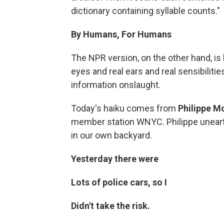
dictionary containing syllable counts."
By Humans, For Humans
The NPR version, on the other hand, i
eyes and real ears and real sensibiliti
information onslaught.
Today's haiku comes from
Philippe M
member station WNYC. Philippe unearth
in our own backyard.
Yesterday there were
Lots of police cars, so I
Didn't take the risk.