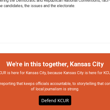
vering the Democratic and Republican National Conventions; fact-
e candidates, the issues and the electorate.
We're in this together, Kansas City
UR is here for Kansas City, because Kansas City is here for KC
orting that keeps officials accountable, to storytelling that c
of local journalism is strong.
Defend KCUR