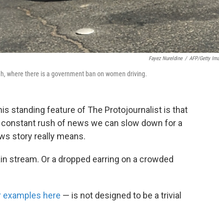
Fayez Nureldine
/
AFP/Getty Im
yadh, where there is a government ban on women driving.
his standing feature of The Protojournalist is that
he constant rush of news we can slow down for a
s story really means.
tain stream. Or a dropped earring on a crowded
er examples here
— is not designed to be a trivial