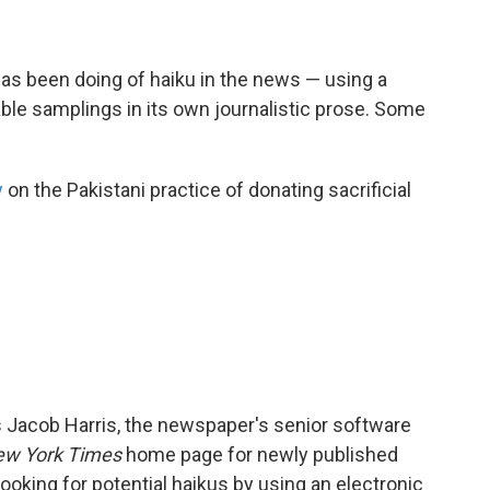
as been doing of haiku in the news — using a
ble samplings in its own journalistic prose. Some
y
on the Pakistani practice of donating sacrificial
 Jacob Harris, the newspaper's senior software
w York Times
home page for newly published
ooking for potential haikus by using an electronic