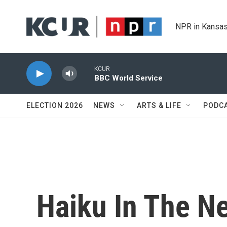
Skip to main content
NPR in Kansas
KCUR
BBC World Service
ELECTION 2026
NEWS
ARTS & LIFE
PODC
Haiku In The Ne