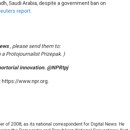
dh, Saudi Arabia, despite a government ban on
euters report.
News
, please send them to:
 a Protojournalist Prizepak
.
)
portorial innovation. @NPRtpj
 https://www.npr.org.
 of 2008, as its national correspondent for Digital News. He