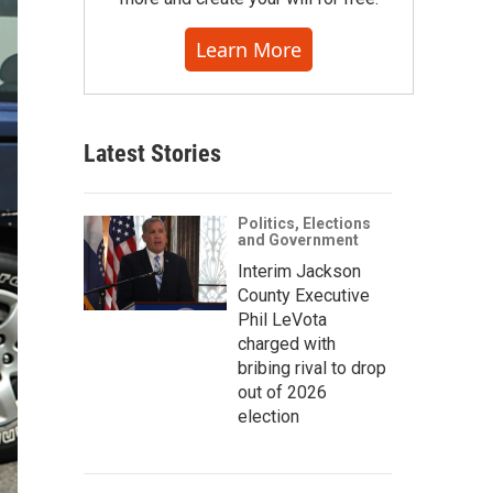
Learn More
Latest Stories
Politics, Elections
and Government
Interim Jackson
County Executive
Phil LeVota
charged with
bribing rival to drop
out of 2026
election