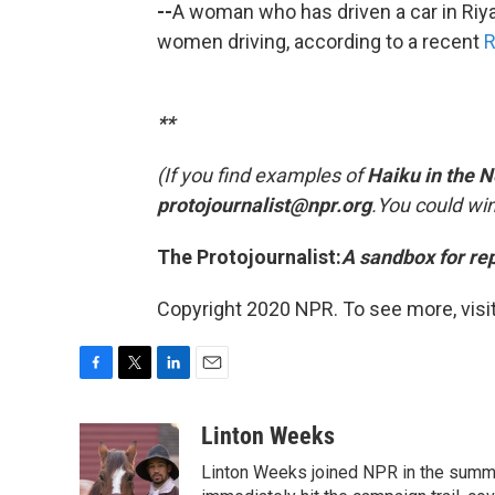
--
A woman who has driven a car in Riya
women driving, according to a recent
R
**
(If you find examples of
Haiku in the 
protojournalist@npr.org
.
You could win
The Protojournalist:
A sandbox for re
Copyright 2020 NPR. To see more, visit
F
T
L
E
a
w
i
m
c
i
n
a
Linton Weeks
e
t
k
i
Linton Weeks joined NPR in the summer
b
t
e
l