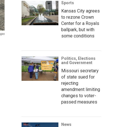
Sports
Kansas City agrees
to rezone Crown
Center for a Royals
ballpark, but with
ages
some conditions
Politics, Elections
and Government
Missouri secretary
of state sued for
rejecting
amendment limiting
changes to voter-
passed measures
News