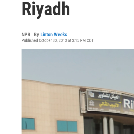
Riyadh
NPR | By
Linton Weeks
Published October 30, 2013 at 3:15 PM CDT