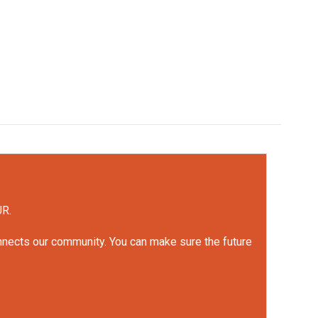
UR.
onnects our community. You can make sure the future