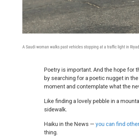
A Saudi woman walks past vehicles stopping at a traffic light in Ri
Poetry is important. And the hope for t
by searching for a poetic nugget in t
moment and contemplate what the new
Like finding a lovely pebble in a moun
sidewalk.
Haiku in the News —
you can find oth
thing.