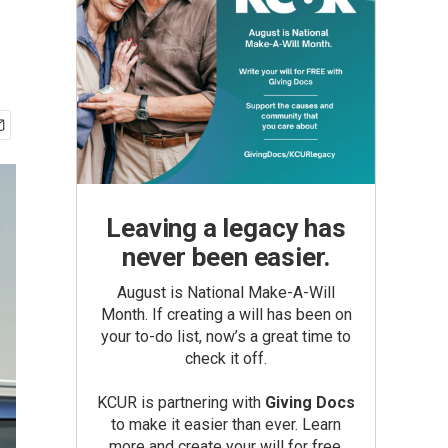
Leaving a legacy has
never been easier.
August is National Make-A-Will
Month. If creating a will has been on
your to-do list, now’s a great time to
check it off.
KCUR is partnering with
Giving Docs
to make it easier than ever. Learn
more and create your will for free.