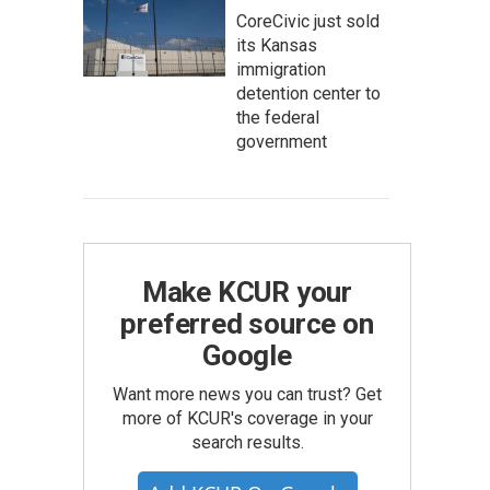
CoreCivic just sold
its Kansas
immigration
detention center to
the federal
government
Make KCUR your
preferred source on
Google
Want more news you can trust? Get
more of KCUR's coverage in your
search results.