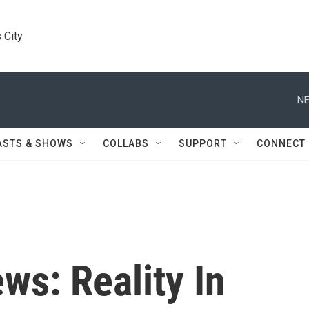
 City
NE
ASTS & SHOWS
COLLABS
SUPPORT
CONNECT
ws: Reality In