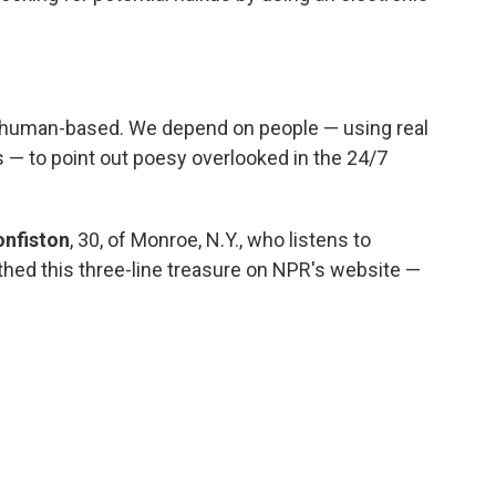
s human-based. We depend on people — using real
es — to point out poesy overlooked in the 24/7
onfiston
, 30, of Monroe, N.Y., who listens to
ed this three-line treasure on NPR's website —