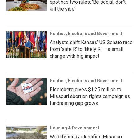
spot has two rules: 'Be social, don't
kill the vibe'
Politics, Elections and Government
Analysts shift Kansas’ US Senate race
from ‘safe R’ to ‘likely R’ — a small
change with big impact
Politics, Elections and Government
Bloomberg gives $1.25 million to
Missouri abortion rights campaign as
fundraising gap grows
Housing & Development
Wildlife study identifies Missouri