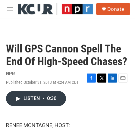
Skip to main content
S
Donate
e
M
a
e
r
n
c
u
h
u
Will GPS Cannon Spell The
e
r
End Of High-Speed Chases?
y
NPR
Published October 31, 2013 at 4:24 AM CDT
F
T
L
E
a
w
i
m
c
i
n
a
LISTEN
•
0:30
e
t
k
i
b
t
e
l
o
e
d
o
r
I
k
n
RENEE MONTAGNE, HOST: