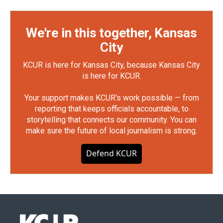
We're in this together, Kansas
City
KCUR is here for Kansas City, because Kansas City
is here for KCUR.
Your support makes KCUR's work possible — from
reporting that keeps officials accountable, to
storytelling that connects our community. You can
make sure the future of local journalism is strong.
Defend KCUR