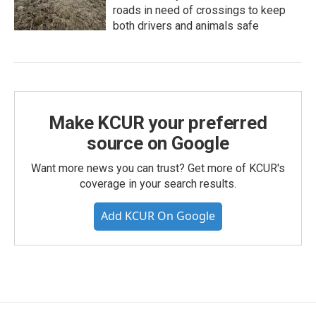
roads in need of crossings to keep
both drivers and animals safe
Make KCUR your preferred
source on Google
Want more news you can trust? Get more of KCUR's
coverage in your search results.
Add KCUR On Google