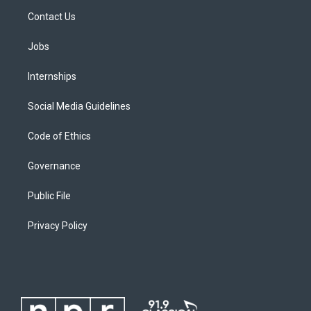
Contact Us
Jobs
Internships
Social Media Guidelines
Code of Ethics
Governance
Public File
Privacy Policy