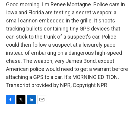
Good morning. I'm Renee Montagne. Police cars in
Iowa and Florida are testing a secret weapon: a
small cannon embedded in the grille. It shoots
tracking bullets containing tiny GPS devices that
can stick to the trunk of a suspect's car. Police
could then follow a suspect at a leisurely pace
instead of embarking on a dangerous high-speed
chase. The weapon, very James Bond, except
American police would need to get a warrant before
attaching a GPS to a car. It's MORNING EDITION.
Transcript provided by NPR, Copyright NPR.
F
T
L
E
a
w
i
m
c
i
n
a
e
t
k
i
b
t
e
l
o
e
d