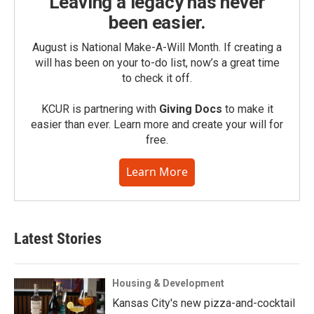
Leaving a legacy has never
been easier.
August is National Make-A-Will Month. If creating a
will has been on your to-do list, now’s a great time
to check it off.
KCUR is partnering with
Giving Docs
to make it
easier than ever. Learn more and create your will for
free.
Learn More
Latest Stories
Housing & Development
Kansas City's new pizza-and-cocktail