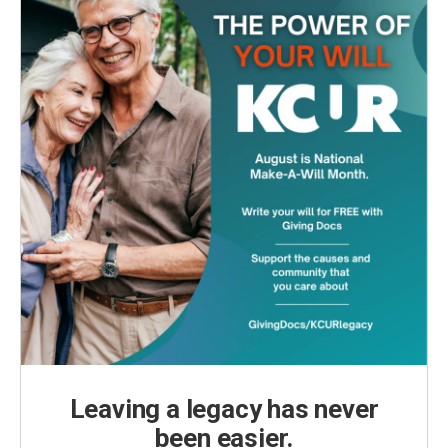
Leaving a legacy has never
been easier.