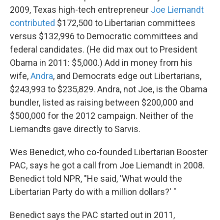
2009, Texas high-tech entrepreneur
Joe Liemandt
contributed
$172,500 to Libertarian committees
versus $132,996 to Democratic committees and
federal candidates. (He did max out to President
Obama in 2011: $5,000.) Add in money from his
wife,
Andra
, and Democrats edge out Libertarians,
$243,993 to $235,829. Andra, not Joe, is the Obama
bundler, listed as raising between $200,000 and
$500,000 for the 2012 campaign. Neither of the
Liemandts gave directly to Sarvis.
Wes Benedict, who co-founded Libertarian Booster
PAC, says he got a call from Joe Liemandt in 2008.
Benedict told NPR, "He said, 'What would the
Libertarian Party do with a million dollars?' "
Benedict says the PAC started out in 2011,