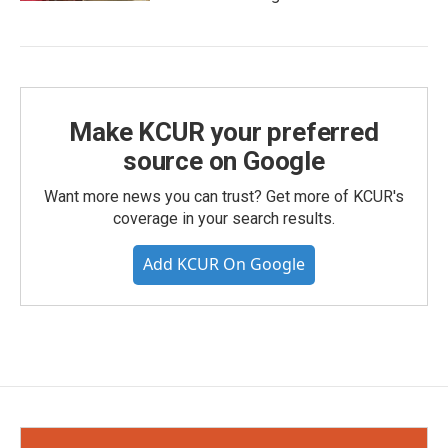
Make KCUR your preferred
source on Google
Want more news you can trust? Get more of KCUR's
coverage in your search results.
Add KCUR On Google