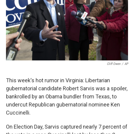
k
n
Cliff Owen
/
AP
This week's hot rumor in Virginia: Libertarian
gubernatorial candidate Robert Sarvis was a spoiler,
bankrolled by an Obama bundler from Texas, to
undercut Republican gubernatorial nominee Ken
Cuccinelli.
On Election Day, Sarvis captured nearly 7 percent of