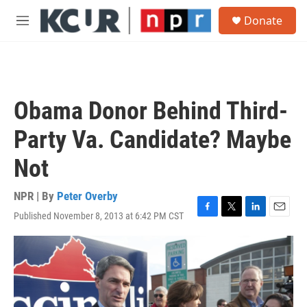
Skip to main content
S
Donate
e
M
a
e
r
n
c
u
h
u
Obama Donor Behind Third-
e
r
Party Va. Candidate? Maybe
y
Not
NPR | By
Peter Overby
Published November 8, 2013 at 6:42 PM CST
F
T
L
E
a
w
i
m
c
i
n
a
e
t
k
i
b
t
e
l
o
e
d
o
r
I