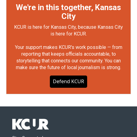
We're in this together, Kansas
City
KCUR is here for Kansas City, because Kansas City
is here for KCUR.
Your support makes KCUR's work possible — from
reporting that keeps officials accountable, to
storytelling that connects our community. You can
make sure the future of local journalism is strong.
Defend KCUR