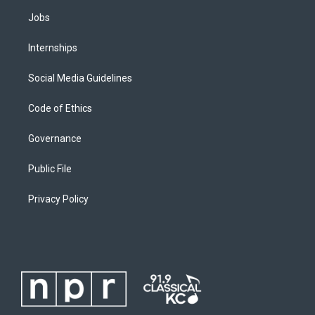
Jobs
Internships
Social Media Guidelines
Code of Ethics
Governance
Public File
Privacy Policy