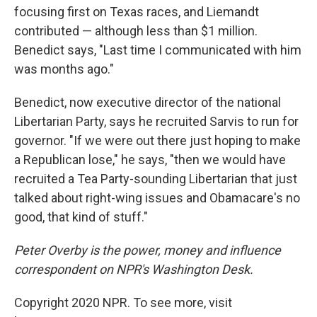
focusing first on Texas races, and Liemandt
contributed — although less than $1 million.
Benedict says, "Last time I communicated with him
was months ago."
Benedict, now executive director of the national
Libertarian Party, says he recruited Sarvis to run for
governor. "If we were out there just hoping to make
a Republican lose," he says, "then we would have
recruited a Tea Party-sounding Libertarian that just
talked about right-wing issues and Obamacare's no
good, that kind of stuff."
Peter Overby is the power, money and influence
correspondent on NPR's Washington Desk.
Copyright 2020 NPR. To see more, visit