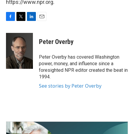
https://www.npr.org.
F
T
L
E
a
w
i
m
c
i
n
a
e
t
k
i
Peter Overby
b
t
e
l
o
e
d
o
r
I
Peter Overby has covered Washington
k
n
power, money, and influence since a
foresighted NPR editor created the beat in
1994.
See stories by Peter Overby