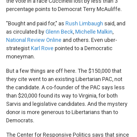
the vote in a race Cuccinelli lost by less than 3
percentage points to Democrat Terry McAuliffe.
"Bought and paid for," as
Rush Limbaugh
said, and
as circulated by
Glenn Beck
,
Michelle Malkin
,
National Review Online
and others. Even uber-
strategist
Karl Rove
pointed to a Democratic
moneyman.
But a few things are off here. The $150,000 that
they cite went to an existing Libertarian PAC, not
the candidate. A co-founder of the PAC says less
than $20,000 found its way to Virginia, for both
Sarvis and legislative candidates. And the mystery
donor is more generous to Libertarians than to
Democrats.
The Center for Responsive Politics says that since