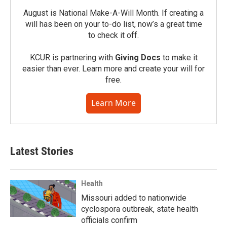
August is National Make-A-Will Month. If creating a
will has been on your to-do list, now’s a great time
to check it off.
KCUR is partnering with
Giving Docs
to make it
easier than ever. Learn more and create your will for
free.
Learn More
Latest Stories
Health
Missouri added to nationwide
cyclospora outbreak, state health
officials confirm