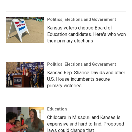
Politics, Elections and Government
Kansas voters choose Board of
Education candidates. Here's who won
their primary elections
Politics, Elections and Government
Kansas Rep. Sharice Davids and other
U.S. House incumbents secure
primary victories
Education
Childcare in Missouri and Kansas is
expensive and hard to find. Proposed
laws could change that