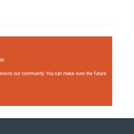
UR.
onnects our community. You can make sure the future