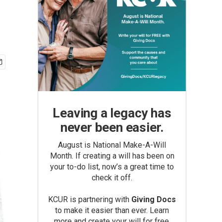
Leaving a legacy has
never been easier.
August is National Make-A-Will
Month. If creating a will has been on
your to-do list, now’s a great time to
check it off.
KCUR is partnering with
Giving Docs
to make it easier than ever. Learn
more and create your will for free.