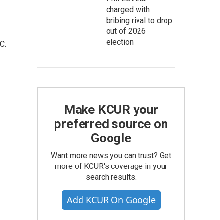
charged with
bribing rival to drop
out of 2026
election
C.
Make KCUR your
preferred source on
Google
Want more news you can trust? Get
more of KCUR's coverage in your
search results.
Add KCUR On Google