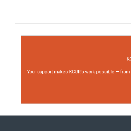
KC
Your support makes KCUR's work possible — from rep