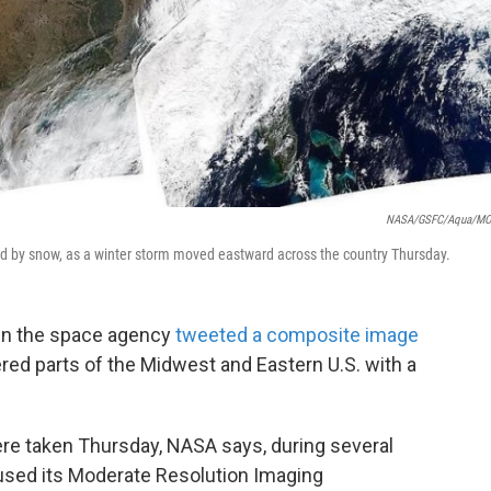
NASA/GSFC/Aqua/MO
ed by snow, as a winter storm moved eastward across the country Thursday.
en the space agency
tweeted a composite image
red parts of the Midwest and Eastern U.S. with a
re taken Thursday, NASA says, during several
t used its Moderate Resolution Imaging