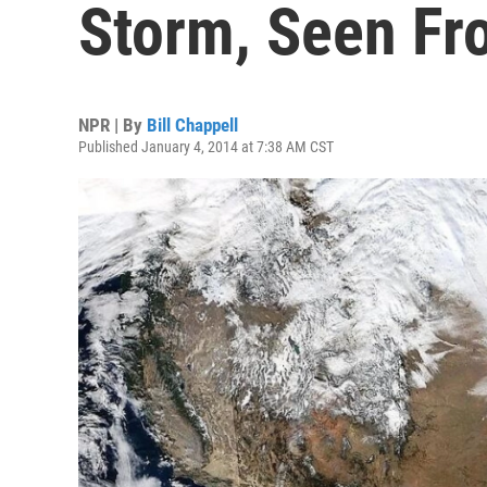
Storm, Seen Fr
NPR | By
Bill Chappell
Published January 4, 2014 at 7:38 AM CST