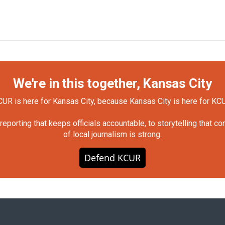
We're in this together, Kansas City
UR is here for Kansas City, because Kansas City is here for KC
orting that keeps officials accountable, to storytelling that c
of local journalism is strong.
Defend KCUR