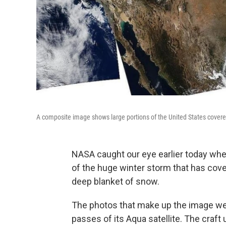
A composite image shows large portions of the United States cover
NASA caught our eye earlier today wh
of the huge winter storm that has cove
deep blanket of snow.
The photos that make up the image we
passes of its Aqua satellite. The craf