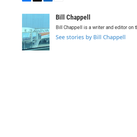
F
T
L
E
a
w
i
m
c
i
n
a
Bill Chappell
e
t
k
i
Bill Chappell is a writer and editor o
b
t
e
l
o
e
d
See stories by Bill Chappell
o
r
I
k
n