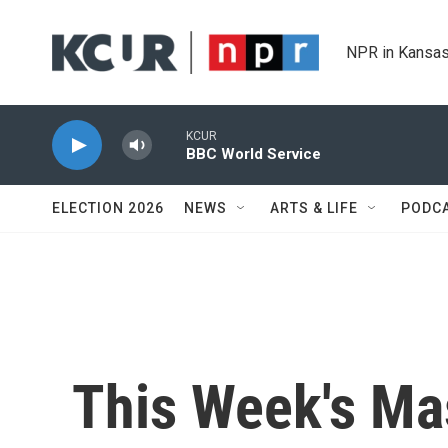
Skip to main content
NPR in Kansas
KCUR
BBC World Service
ELECTION 2026
NEWS
ARTS & LIFE
PODC
This Week's Ma