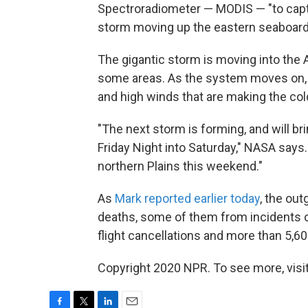
Spectroradiometer — MODIS — "to captu
storm moving up the eastern seaboard,
The gigantic storm is moving into the At
some areas. As the system moves on, i
and high winds that are making the col
"The next storm is forming, and will br
Friday Night into Saturday," NASA says.
northern Plains this weekend."
As
Mark reported earlier today
, the ou
deaths, some of them from incidents o
flight cancellations and more than 5,6
Copyright 2020 NPR. To see more, visit