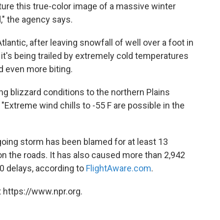
re this true-color image of a massive winter
" the agency says.
lantic, after leaving snowfall of well over a foot in
t's being trailed by extremely cold temperatures
d even more biting.
ing blizzard conditions to the northern Plains
 "Extreme wind chills to -55 F are possible in the
tgoing storm has been blamed for at least 13
n the roads. It has also caused more than 2,942
00 delays, according to
FlightAware.com
.
 https://www.npr.org.