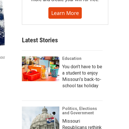
Learn More
Latest Stories
DIS
Education
You don’t have to be
a student to enjoy
Missouri’s back-to-
school tax holiday
Politics, Elections
and Government
Missouri
Republicans rethink