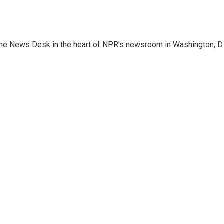
n the News Desk in the heart of NPR's newsroom in Washington, D.