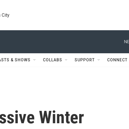
 City
NE
ASTS & SHOWS
COLLABS
SUPPORT
CONNECT
ssive Winter