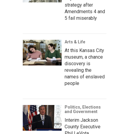
strategy after
Amendments 4 and
5 fail miserably
Arts & Life
At this Kansas City
museum, a chance
discovery is
revealing the
names of enslaved
people
Politics, Elections
and Government
Interim Jackson
County Executive
Phil LeVota