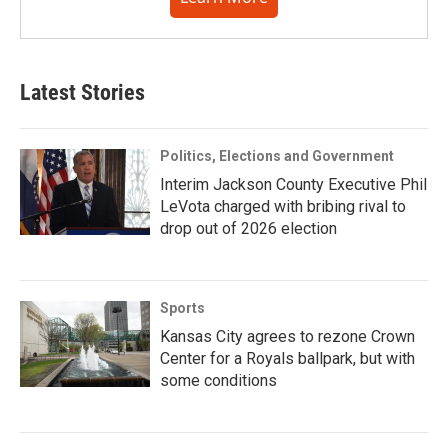
Latest Stories
Politics, Elections and Government
Interim Jackson County Executive Phil
LeVota charged with bribing rival to
drop out of 2026 election
Sports
Kansas City agrees to rezone Crown
Center for a Royals ballpark, but with
some conditions