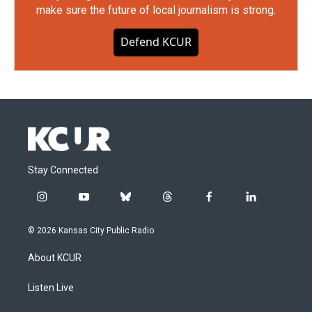
make sure the future of local journalism is strong.
Defend KCUR
Stay Connected
i
y
b
t
f
l
n
o
l
h
a
i
s
u
u
r
c
n
© 2026 Kansas City Public Radio
t
t
e
e
e
k
a
u
s
a
b
e
About KCUR
g
b
k
d
o
d
r
e
y
s
o
i
a
k
n
Listen Live
m