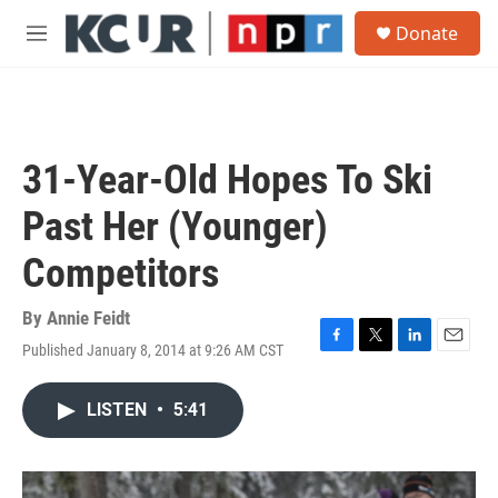
Skip to main content
S
Donate
e
M
a
e
r
n
c
u
h
u
31-Year-Old Hopes To Ski
e
r
Past Her (Younger)
y
Competitors
By
Annie Feidt
Published January 8, 2014 at 9:26 AM CST
F
T
L
E
a
w
i
m
c
i
n
a
LISTEN
•
5:41
e
t
k
i
b
t
e
l
o
e
d
o
r
I