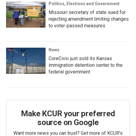
Politics, Elections and Government
Missouri secretary of state sued for
rejecting amendment limiting changes
to voter-passed measures
News
CoreCivic just sold its Kansas
immigration detention center to the
federal government
Make KCUR your preferred
source on Google
Want more news you can trust? Get more of KCUR's