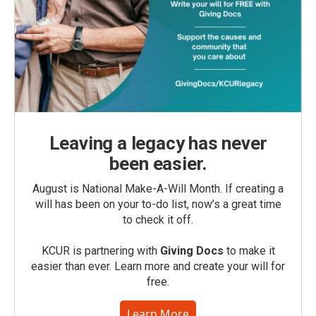
Leaving a legacy has never
been easier.
August is National Make-A-Will Month. If creating a
will has been on your to-do list, now’s a great time
to check it off.
KCUR is partnering with
Giving Docs
to make it
easier than ever. Learn more and create your will for
free.
Learn More