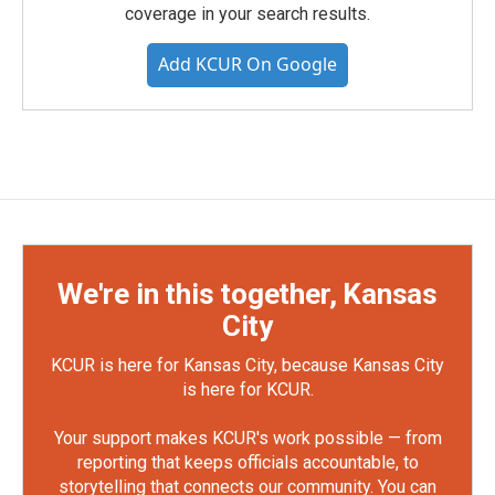
coverage in your search results.
Add KCUR On Google
We're in this together, Kansas
City
KCUR is here for Kansas City, because Kansas City
is here for KCUR.
Your support makes KCUR's work possible — from
reporting that keeps officials accountable, to
storytelling that connects our community. You can