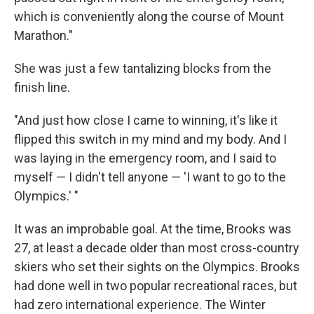
which is conveniently along the course of Mount
Marathon."
She was just a few tantalizing blocks from the
finish line.
"And just how close I came to winning, it's like it
flipped this switch in my mind and my body. And I
was laying in the emergency room, and I said to
myself — I didn't tell anyone — 'I want to go to the
Olympics.' "
It was an improbable goal. At the time, Brooks was
27, at least a decade older than most cross-country
skiers who set their sights on the Olympics. Brooks
had done well in two popular recreational races, but
had zero international experience. The Winter