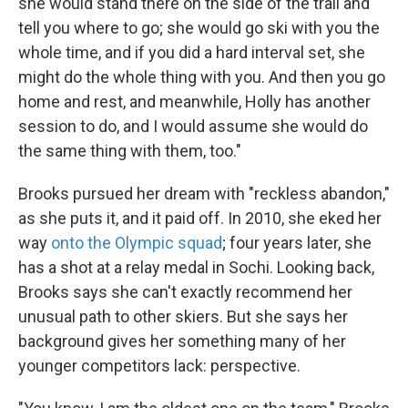
she would stand there on the side of the trail and
tell you where to go; she would go ski with you the
whole time, and if you did a hard interval set, she
might do the whole thing with you. And then you go
home and rest, and meanwhile, Holly has another
session to do, and I would assume she would do
the same thing with them, too."
Brooks pursued her dream with "reckless abandon,"
as she puts it, and it paid off. In 2010, she eked her
way
onto the Olympic squad
; four years later, she
has a shot at a relay medal in Sochi. Looking back,
Brooks says she can't exactly recommend her
unusual path to other skiers. But she says her
background gives her something many of her
younger competitors lack: perspective.