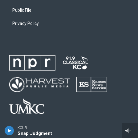
Public File
Privacy Policy
KCUR
Snap Judgment