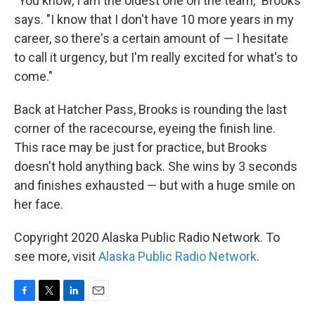
"You know, I am the oldest one on the team," Brooks
says. "I know that I don't have 10 more years in my
career, so there's a certain amount of — I hesitate
to call it urgency, but I'm really excited for what's to
come."
Back at Hatcher Pass, Brooks is rounding the last
corner of the racecourse, eyeing the finish line.
This race may be just for practice, but Brooks
doesn't hold anything back. She wins by 3 seconds
and finishes exhausted — but with a huge smile on
her face.
Copyright 2020 Alaska Public Radio Network. To
see more, visit
Alaska Public Radio Network
.
F
T
L
E