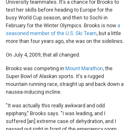
University teammates. It's a chance for Brooks to
test her skills before heading to Europe for the
busy World Cup season, and then to Sochi in
February for the Winter Olympics. Brooks is now
a
seasoned member of the U.S. Ski Team
, but a little
more than four years ago, she was on the sidelines.
On July 4, 2009, that all changed.
Brooks was competing in
Mount Marathon
, the
Super Bowl of Alaskan sports. It's a rugged
mountain running race, straight up and back down a
nausea-inducing incline.
"It was actually this really awkward and odd
epiphany," Brooks says. "I was leading, and I
suffered [an] extreme case of dehydration, and I
passed out right in front of the emergency room,