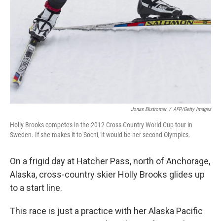
Jonas Ekstromer
/
AFP/Getty Images
Holly Brooks competes in the 2012 Cross-Country World Cup tour in
Sweden. If she makes it to Sochi, it would be her second Olympics.
On a frigid day at Hatcher Pass, north of Anchorage,
Alaska, cross-country skier Holly Brooks glides up
to a start line.
This race is just a practice with her Alaska Pacific