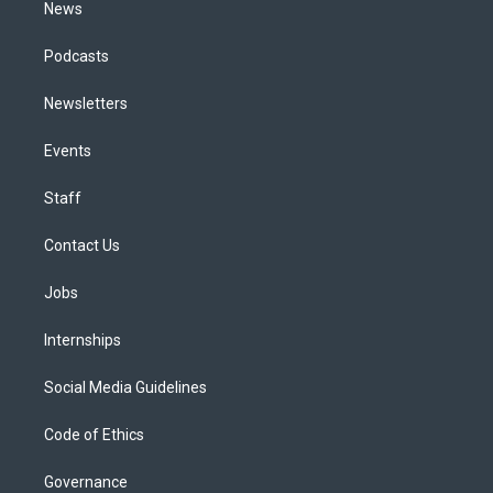
News
Podcasts
Newsletters
Events
Staff
Contact Us
Jobs
Internships
Social Media Guidelines
Code of Ethics
Governance