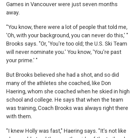
Games in Vancouver were just seven months
away.
"You know, there were a lot of people that told me,
'Oh, with your background, you can never do this,' "
Brooks says. "Or, 'You're too old; the U.S. Ski Team
will never nominate you.' You know, 'You're past
your prime.' "
But Brooks believed she had a shot, and so did
many of the athletes she coached, like Don
Haering, whom she coached when he skied in high
school and college. He says that when the team
was training, Coach Brooks was always right there
with them.
"I knew Holly was fast," Haering says. "It's not like