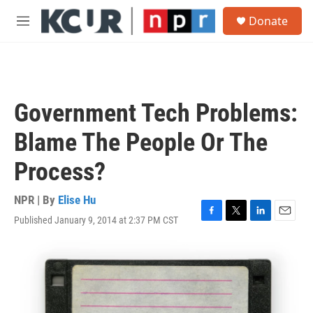
Skip to main content
S
Donate
e
M
a
e
r
n
c
u
h
u
Government Tech Problems:
e
r
Blame The People Or The
y
Process?
NPR | By
Elise Hu
Published January 9, 2014 at 2:37 PM CST
F
T
L
E
a
w
i
m
c
i
n
a
e
t
k
i
b
t
e
l
o
e
d
o
r
I