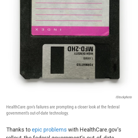
k
n
IStockphoto
HealthCare.gov's failures are prompting a closer look at the federal
government's out-of-date technology.
Thanks to
epic problems
with HealthCare.gov's
rollout, the federal government's out-of-date