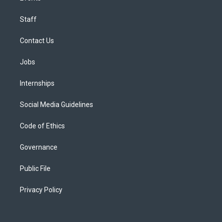
Staff
Contact Us
Jobs
Internships
Social Media Guidelines
Code of Ethics
Governance
Public File
Privacy Policy