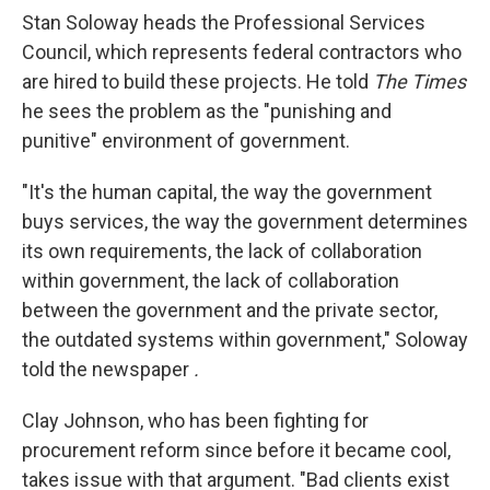
Stan Soloway heads the Professional Services
Council, which represents federal contractors who
are hired to build these projects. He told
The Times
he sees the problem as the "punishing and
punitive" environment of government.
"It's the human capital, the way the government
buys services, the way the government determines
its own requirements, the lack of collaboration
within government, the lack of collaboration
between the government and the private sector,
the outdated systems within government," Soloway
told the newspaper
.
Clay Johnson, who has been fighting for
procurement reform since before it became cool,
takes issue with that argument. "Bad clients exist