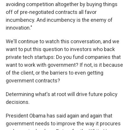
avoiding competition altogether by buying things
off of pre-negotiated contracts all favor
incumbency. And incumbency is the enemy of
innovation."
We'll continue to watch this conversation, and we
want to put this question to investors who back
private tech startups: Do you fund companies that
want to work with government? If not, is it because
of the client, or the barriers to even getting
government contracts?
Determining what's at root will drive future policy
decisions.
President Obama has said again and again that
government needs to improve the way it procures