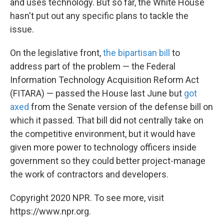
and uses technology. But so far, the White House
hasn't put out any specific plans to tackle the
issue.
On the legislative front,
the bipartisan bill
to
address part of the problem — the Federal
Information Technology Acquisition Reform Act
(FITARA) — passed the House last June but
got
axed
from the Senate version of the defense bill on
which it passed. That bill did not centrally take on
the competitive environment, but it would have
given more power to technology officers inside
government so they could better project-manage
the work of contractors and developers.
Copyright 2020 NPR. To see more, visit
https://www.npr.org.