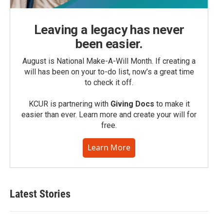
Leaving a legacy has never
been easier.
August is National Make-A-Will Month. If creating a
will has been on your to-do list, now’s a great time
to check it off.
KCUR is partnering with
Giving Docs
to make it
easier than ever. Learn more and create your will for
free.
Learn More
Latest Stories