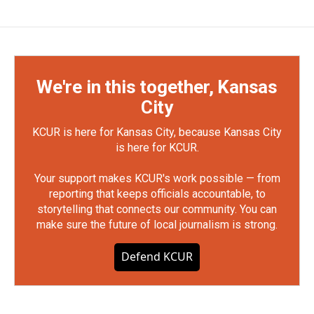
We're in this together, Kansas
City
KCUR is here for Kansas City, because Kansas City
is here for KCUR.
Your support makes KCUR's work possible — from
reporting that keeps officials accountable, to
storytelling that connects our community. You can
make sure the future of local journalism is strong.
Defend KCUR