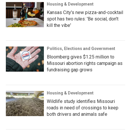
Housing & Development
Kansas City's new pizza-and-cocktail
spot has two rules: 'Be social, don't
kill the vibe'
Politics, Elections and Government
Bloomberg gives $1.25 million to
Missouri abortion rights campaign as
fundraising gap grows
Housing & Development
Wildlife study identifies Missouri
roads in need of crossings to keep
both drivers and animals safe