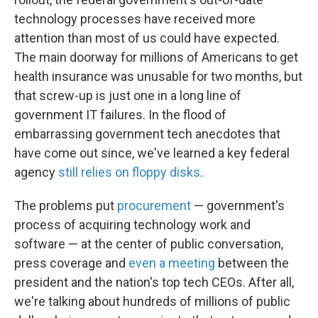
technology processes have received more
attention than most of us could have expected.
The main doorway for millions of Americans to get
health insurance was unusable for two months, but
that screw-up is just one in a long line of
government IT failures. In the flood of
embarrassing government tech anecdotes that
have come out since, we've learned a key federal
agency
still relies on floppy disks
.
The problems put
procurement
— government's
process of acquiring technology work and
software — at the center of public conversation,
press coverage and
even a meeting
between the
president and the nation's top tech CEOs. After all,
we're talking about hundreds of millions of public