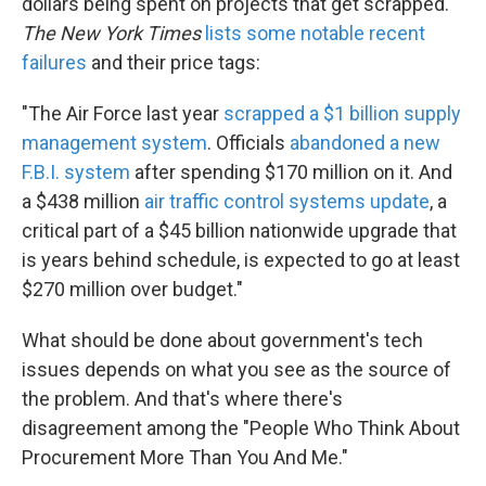
dollars being spent on projects that get scrapped.
The New York Times
lists some notable recent
failures
and their price tags:
"The Air Force last year
scrapped a $1 billion supply
management system
. Officials
abandoned a new
F.B.I. system
after spending $170 million on it. And
a $438 million
air traffic control systems update
, a
critical part of a $45 billion nationwide upgrade that
is years behind schedule, is expected to go at least
$270 million over budget."
What should be done about government's tech
issues depends on what you see as the source of
the problem. And that's where there's
disagreement among the "People Who Think About
Procurement More Than You And Me."