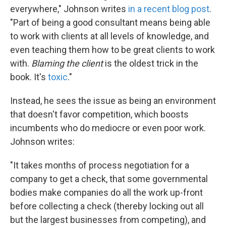
everywhere," Johnson writes
in a recent blog post
.
"Part of being a good consultant means being able
to work with clients at all levels of knowledge, and
even teaching them how to be great clients to work
with.
Blaming the client
is the oldest trick in the
book. It's
toxic
."
Instead, he sees the issue as being an environment
that doesn't favor competition, which boosts
incumbents who do mediocre or even poor work.
Johnson writes:
"It takes months of process negotiation for a
company to get a check, that some governmental
bodies make companies do all the work up-front
before collecting a check (thereby locking out all
but the largest businesses from competing), and