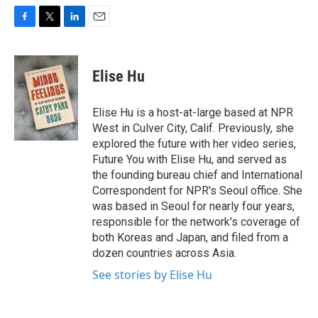
F
T
L
E
a
w
i
m
c
i
n
a
e
t
k
i
Elise Hu
b
t
e
l
o
e
d
o
r
I
Elise Hu is a host-at-large based at NPR
k
n
West in Culver City, Calif. Previously, she
explored the future with her video series,
Future You with Elise Hu, and served as
the founding bureau chief and International
Correspondent for NPR's Seoul office. She
was based in Seoul for nearly four years,
responsible for the network's coverage of
both Koreas and Japan, and filed from a
dozen countries across Asia.
See stories by Elise Hu