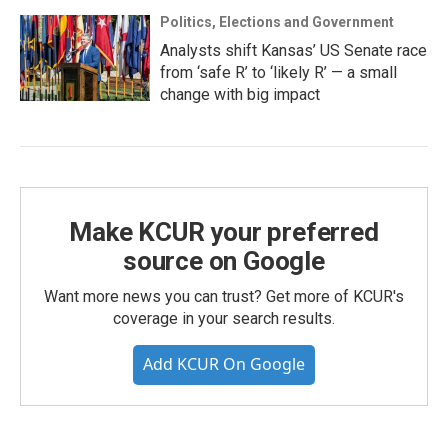
Politics, Elections and Government
Analysts shift Kansas’ US Senate race
from ‘safe R’ to ‘likely R’ — a small
change with big impact
Make KCUR your preferred
source on Google
Want more news you can trust? Get more of KCUR's
coverage in your search results.
Add KCUR On Google