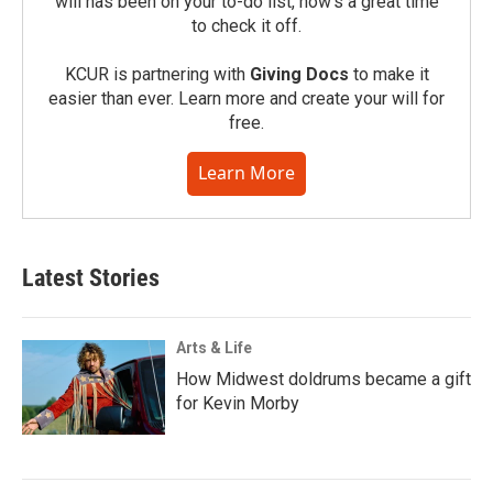
will has been on your to-do list, now’s a great time
to check it off.
KCUR is partnering with
Giving Docs
to make it
easier than ever. Learn more and create your will for
free.
Learn More
Latest Stories
Arts & Life
How Midwest doldrums became a gift
for Kevin Morby