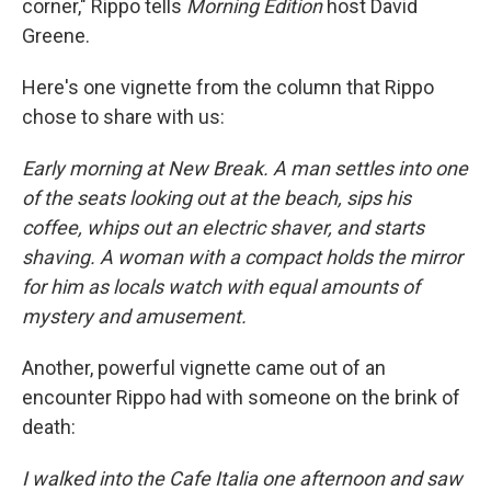
corner," Rippo tells
Morning Edition
host David
Greene.
Here's one vignette from the column that Rippo
chose to share with us:
Early morning at New Break. A man settles into one
of the seats looking out at the beach, sips his
coffee, whips out an electric shaver, and starts
shaving. A woman with a compact holds the mirror
for him as locals watch with equal amounts of
mystery and amusement.
Another, powerful vignette came out of an
encounter Rippo had with someone on the brink of
death:
I walked into the Cafe Italia one afternoon and saw