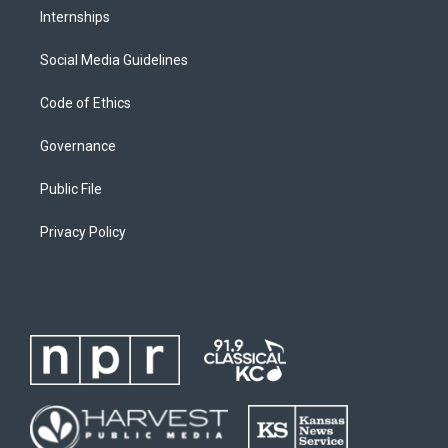
Internships
Social Media Guidelines
Code of Ethics
Governance
Public File
Privacy Policy