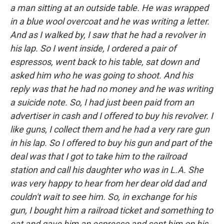
a man sitting at an outside table. He was wrapped
in a blue wool overcoat and he was writing a letter.
And as I walked by, I saw that he had a revolver in
his lap. So I went inside, I ordered a pair of
espressos, went back to his table, sat down and
asked him who he was going to shoot. And his
reply was that he had no money and he was writing
a suicide note. So, I had just been paid from an
advertiser in cash and I offered to buy his revolver. I
like guns, I collect them and he had a very rare gun
in his lap. So I offered to buy his gun and part of the
deal was that I got to take him to the railroad
station and call his daughter who was in L.A. She
was very happy to hear from her dear old dad and
couldn't wait to see him. So, in exchange for his
gun, I bought him a railroad ticket and something to
eat and gave him an espresso and sent him on his