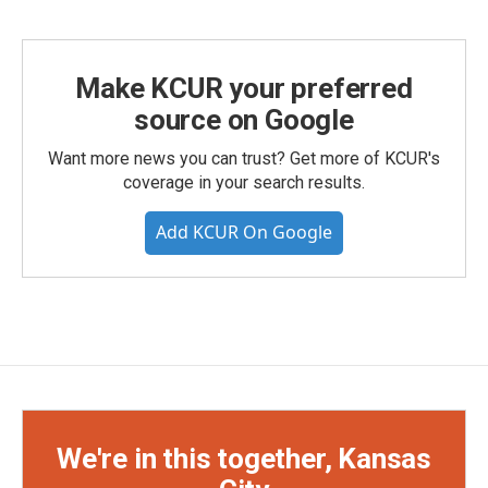
Make KCUR your preferred
source on Google
Want more news you can trust? Get more of KCUR's
coverage in your search results.
Add KCUR On Google
We're in this together, Kansas