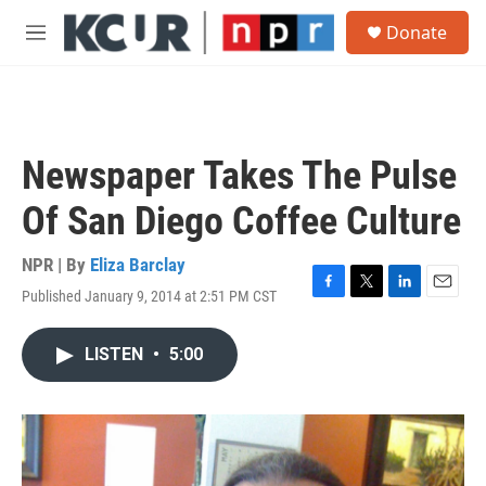
Skip to main content
S
Donate
e
M
a
e
r
n
c
u
h
u
Newspaper Takes The Pulse
e
r
Of San Diego Coffee Culture
y
NPR | By
Eliza Barclay
Published January 9, 2014 at 2:51 PM CST
F
T
L
E
a
w
i
m
c
i
n
a
LISTEN
•
5:00
e
t
k
i
b
t
e
l
o
e
d
o
r
I
k
n