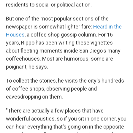
residents to social or political action.
But one of the most popular sections of the
newspaper is somewhat lighter fare:
Heard in the
Houses
, a coffee shop gossip column. For 16
years, Rippo has been writing these vignettes
about fleeting moments inside San Diego's many
coffeehouses. Most are humorous; some are
poignant, he says.
To collect the stories, he visits the city's hundreds
of coffee shops, observing people and
eavesdropping on them.
"There are actually a few places that have
wonderful acoustics, so if you sit in one corner, you
can hear everything that's going on in the opposite