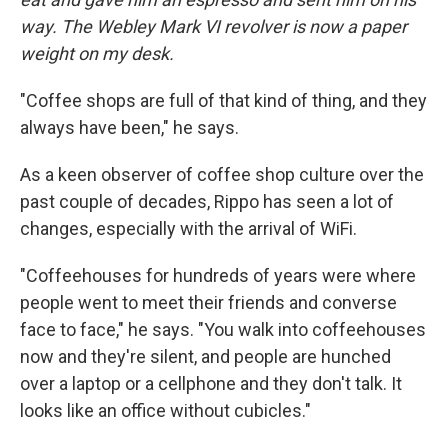
way. The Webley Mark VI revolver is now a paper
weight on my desk.
"Coffee shops are full of that kind of thing, and they
always have been," he says.
As a keen observer of coffee shop culture over the
past couple of decades, Rippo has seen a lot of
changes, especially with the arrival of WiFi.
"Coffeehouses for hundreds of years were where
people went to meet their friends and converse
face to face," he says. "You walk into coffeehouses
now and they're silent, and people are hunched
over a laptop or a cellphone and they don't talk. It
looks like an office without cubicles."