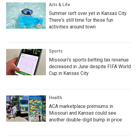
Arts & Life
Summer isn't over yet in Kansas City.
There's still time for these fun
activities around town
Sports
Missouri's sports betting tax revenue
decreased in June despite FIFA World
Cup in Kansas City
Health
ACA marketplace premiums in
Missouri and Kansas could see
another double-digit bump in price