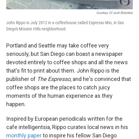
Courtesy Of Josh Bletchely
John Rippo in July 2012 in a coffeehouse called Espresso Mio, in San
Diego's Mission Hills neighborhood.
Portland and Seattle may take coffee very
seriously, but San Diego can boast a newspaper
devoted entirely to coffee shops and all the news
that's fit to print about them. John Rippo is the
publisher of
The Espresso
, and he's convinced that
coffee shops are the places to catch juicy
moments of the human experience as they
happen.
Inspired by European periodicals written for the
cafe intelligentsia, Rippo curates local news in his
monthly paper
to inspire his fellow San Diego