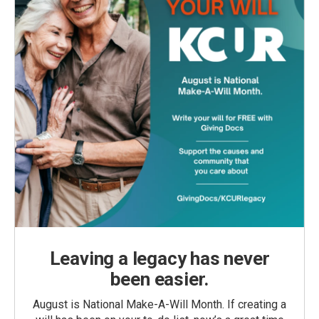
Leaving a legacy has never
been easier.
August is National Make-A-Will Month. If creating a