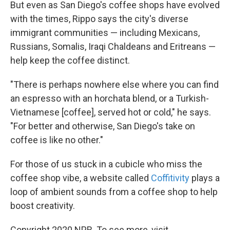
But even as San Diego's coffee shops have evolved
with the times, Rippo says the city's diverse
immigrant communities — including Mexicans,
Russians, Somalis, Iraqi Chaldeans and Eritreans —
help keep the coffee distinct.
"There is perhaps nowhere else where you can find
an espresso with an horchata blend, or a Turkish-
Vietnamese [coffee], served hot or cold," he says.
"For better and otherwise, San Diego's take on
coffee is like no other."
For those of us stuck in a cubicle who miss the
coffee shop vibe, a website called
Coffitivity
plays a
loop of ambient sounds from a coffee shop to help
boost creativity.
Copyright 2020 NPR. To see more, visit