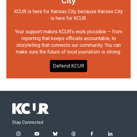
City
KCUR is here for Kansas City, because Kansas City
is here for KCUR.
Your support makes KCUR's work possible — from
reporting that keeps officials accountable, to
storytelling that connects our community. You can
make sure the future of local journalism is strong.
Defend KCUR
Stay Connected
i
y
b
t
f
l