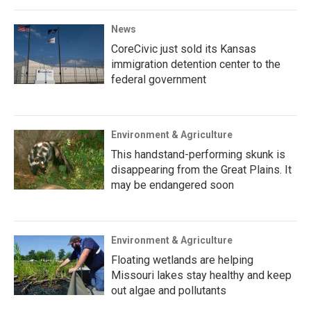
News
CoreCivic just sold its Kansas
immigration detention center to the
federal government
Environment & Agriculture
This handstand-performing skunk is
disappearing from the Great Plains. It
may be endangered soon
Environment & Agriculture
Floating wetlands are helping
Missouri lakes stay healthy and keep
out algae and pollutants