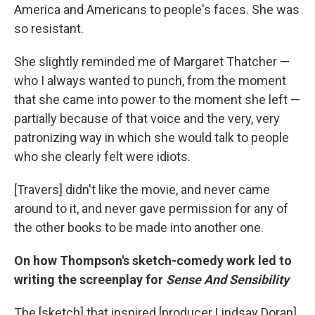
America and Americans to people's faces. She was
so resistant.
She slightly reminded me of Margaret Thatcher —
who I always wanted to punch, from the moment
that she came into power to the moment she left —
partially because of that voice and the very, very
patronizing way in which she would talk to people
who she clearly felt were idiots.
[Travers] didn't like the movie, and never came
around to it, and never gave permission for any of
the other books to be made into another one.
On how Thompson's sketch-comedy work led to
writing the screenplay for
Sense And Sensibility
The [sketch] that inspired [producer Lindsay Doran]