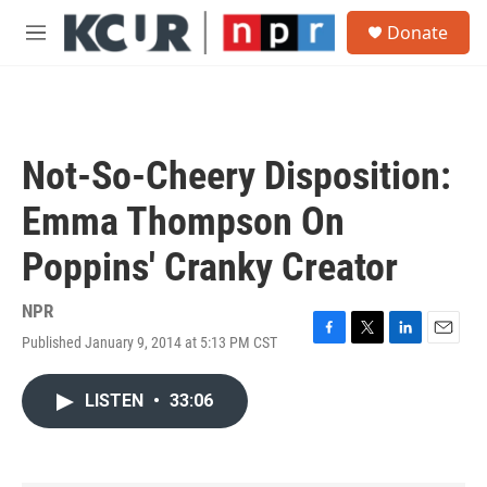
Skip to main content
S
Donate
e
M
a
e
r
n
c
u
h
u
Not-So-Cheery Disposition:
e
r
Emma Thompson On
y
Poppins' Cranky Creator
NPR
Published January 9, 2014 at 5:13 PM CST
F
T
L
E
a
w
i
m
c
i
n
a
LISTEN
•
33:06
e
t
k
i
b
t
e
l
o
e
d
o
r
I