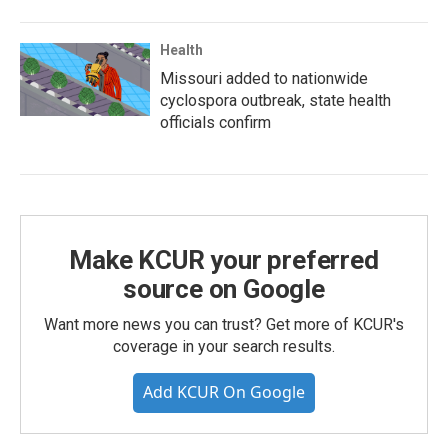
Health
Missouri added to nationwide
cyclospora outbreak, state health
officials confirm
Make KCUR your preferred
source on Google
Want more news you can trust? Get more of KCUR's
coverage in your search results.
Add KCUR On Google