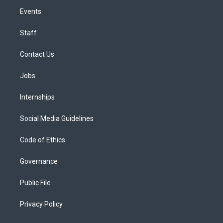
Events
Staff
Contact Us
Jobs
Internships
Social Media Guidelines
Code of Ethics
Governance
Public File
Privacy Policy