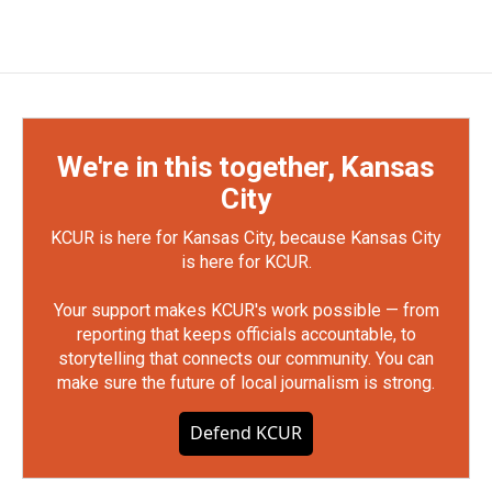
We're in this together, Kansas
City
KCUR is here for Kansas City, because Kansas City
is here for KCUR.
Your support makes KCUR's work possible — from
reporting that keeps officials accountable, to
storytelling that connects our community. You can
make sure the future of local journalism is strong.
Defend KCUR