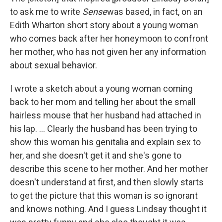
to ask me to write
Sense
was based, in fact, on an
Edith Wharton short story about a young woman
who comes back after her honeymoon to confront
her mother, who has not given her any information
about sexual behavior.
I wrote a sketch about a young woman coming
back to her mom and telling her about the small
hairless mouse that her husband had attached in
his lap. ... Clearly the husband has been trying to
show this woman his genitalia and explain sex to
her, and she doesn't get it and she's gone to
describe this scene to her mother. And her mother
doesn't understand at first, and then slowly starts
to get the picture that this woman is so ignorant
and knows nothing. And I guess Lindsay thought it