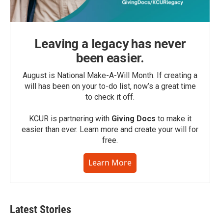
Leaving a legacy has never
been easier.
August is National Make-A-Will Month. If creating a
will has been on your to-do list, now’s a great time
to check it off.
KCUR is partnering with
Giving Docs
to make it
easier than ever. Learn more and create your will for
free.
Learn More
Latest Stories