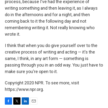
process, because I've had the experience of
writing something and then leaving it, as I always
do in the afternoons and for a night, and then
coming back to it the following day and not
remembering writing it. Not really knowing who
wrote it.
I think that when you do give yourself over to the
creative process of writing and acting — it's the
same, I think, in any art form — something is
passing through you in an odd way. You just have to
make sure you're open to it.
Copyright 2020 NPR. To see more, visit
https://www.npr.org.
F
T
L
E