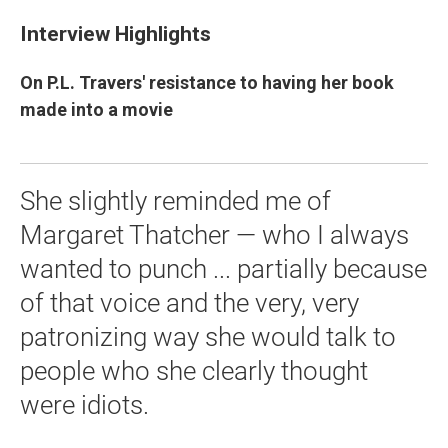
Interview Highlights
On P.L. Travers' resistance to having her book
made into a movie
She slightly reminded me of
Margaret Thatcher — who I always
wanted to punch ... partially because
of that voice and the very, very
patronizing way she would talk to
people who she clearly thought
were idiots.