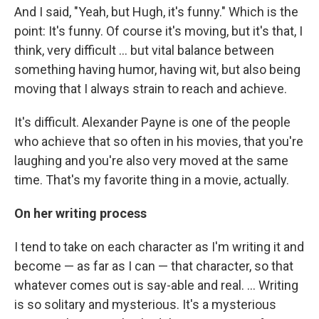
And I said, "Yeah, but Hugh, it's funny." Which is the
point: It's funny. Of course it's moving, but it's that, I
think, very difficult ... but vital balance between
something having humor, having wit, but also being
moving that I always strain to reach and achieve.
It's difficult. Alexander Payne is one of the people
who achieve that so often in his movies, that you're
laughing and you're also very moved at the same
time. That's my favorite thing in a movie, actually.
On her writing process
I tend to take on each character as I'm writing it and
become — as far as I can — that character, so that
whatever comes out is say-able and real. ... Writing
is so solitary and mysterious. It's a mysterious