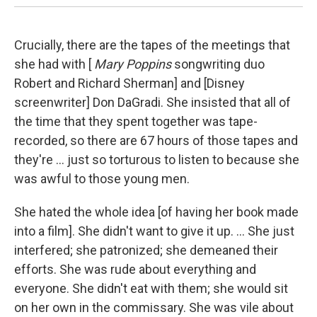
Crucially, there are the tapes of the meetings that
she had with [
Mary Poppins
songwriting duo
Robert and Richard Sherman] and [Disney
screenwriter] Don DaGradi. She insisted that all of
the time that they spent together was tape-
recorded, so there are 67 hours of those tapes and
they're ... just so torturous to listen to because she
was awful to those young men.
She hated the whole idea [of having her book made
into a film]. She didn't want to give it up. ... She just
interfered; she patronized; she demeaned their
efforts. She was rude about everything and
everyone. She didn't eat with them; she would sit
on her own in the commissary. She was vile about