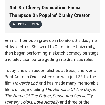
k
n
Not-So-Cheery Disposition: Emma
Thompson On Poppins' Cranky Creator
LISTEN
•
33:06
Emma Thompson grew up in London, the daughter
of two actors. She went to Cambridge University,
then began performing in sketch comedy on stage
and television before getting into dramatic roles.
Today, she's an accomplished actress; she won a
Best Actress Oscar when she was just 33 for the
film
Howards End
, and has made many memorable
films since, including
The Remains Of The Day
,
In
The Name Of The Father
,
Sense And Sensibility
,
Primary Colors, Love Actually
and three of the