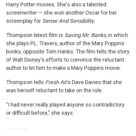
Harry Potter movies. She's also a talented
screenwriter — she won another Oscar for her
screenplay for
Sense And Sensibility
.
Thompson latest film is
Saving Mr. Banks
, in which
she plays P.L. Travers, author of the Mary Poppins
books, opposite Tom Hanks. The film tells the story
of Walt Disney's efforts to convince the reluctant
author to let him to make a Mary Poppins movie.
Thompson tells
Fresh Air
's Dave Davies that she
was herself reluctant to take on the role.
"I had never really played anyone so contradictory
or difficult before," she says.