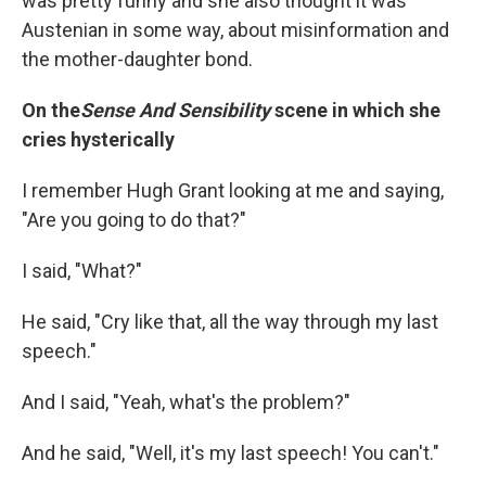
was pretty funny and she also thought it was
Austenian in some way, about misinformation and
the mother-daughter bond.
On the
Sense And Sensibility
scene in which she
cries hysterically
I remember Hugh Grant looking at me and saying,
"Are you going to do that?"
I said, "What?"
He said, "Cry like that, all the way through my last
speech."
And I said, "Yeah, what's the problem?"
And he said, "Well, it's my last speech! You can't."